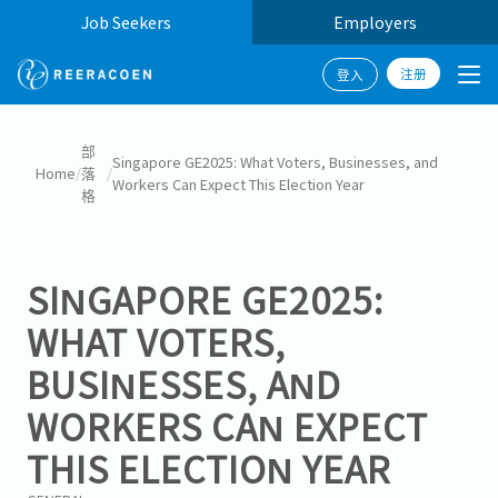
Job Seekers
Employers
注册
登入
部
Singapore GE2025: What Voters, Businesses, and
Home
/
落
/
Workers Can Expect This Election Year
格
SINGAPORE GE2025:
WHAT VOTERS,
BUSINESSES, AND
WORKERS CAN EXPECT
THIS ELECTION YEAR