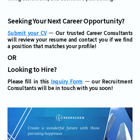
Seeking Your Next Career Opportunity?
Submit your CV
— Our trusted Career Consultants
will review your resume and contact you if we find
a position that matches your profile!
OR
Looking to Hire?
Please fill in this
Inquiry Form
— our Recruitment
Consultants will be in touch with you soon!