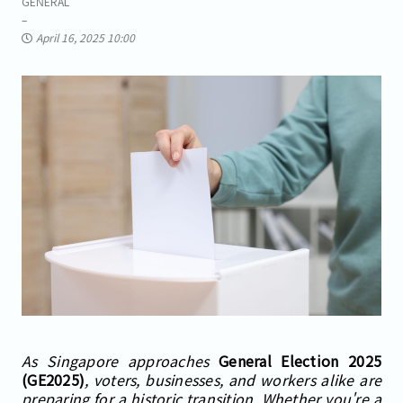
GENERAL
April 16, 2025 10:00
As Singapore approaches
General Election 2025
(GE2025)
, voters, businesses, and workers alike are
preparing for a historic transition. Whether you're a