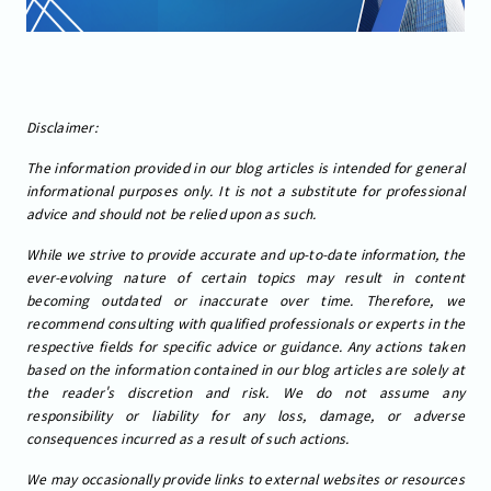
Disclaimer:
The information provided in our blog articles is intended for general
informational purposes only. It is not a substitute for professional
advice and should not be relied upon as such.
While we strive to provide accurate and up-to-date information, the
ever-evolving nature of certain topics may result in content
becoming outdated or inaccurate over time. Therefore, we
recommend consulting with qualified professionals or experts in the
respective fields for specific advice or guidance. Any actions taken
based on the information contained in our blog articles are solely at
the reader's discretion and risk. We do not assume any
responsibility or liability for any loss, damage, or adverse
consequences incurred as a result of such actions.
We may occasionally provide links to external websites or resources