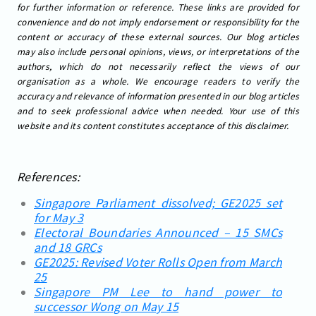
for further information or reference. These links are provided for
convenience and do not imply endorsement or responsibility for the
content or accuracy of these external sources. Our blog articles
may also include personal opinions, views, or interpretations of the
authors, which do not necessarily reflect the views of our
organisation as a whole. We encourage readers to verify the
accuracy and relevance of information presented in our blog articles
and to seek professional advice when needed. Your use of this
website and its content constitutes acceptance of this disclaimer.
References:
Singapore Parliament dissolved; GE2025 set
for May 3
Electoral Boundaries Announced – 15 SMCs
and 18 GRCs
GE2025: Revised Voter Rolls Open from March
25
Singapore PM Lee to hand power to
successor Wong on May 15