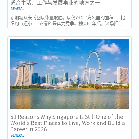
适合生活、工作与发展事业的地方之一
GENERAL
新加坡从未试图以体量取胜。以仅734平方公里的面积——比
纽约市还小——它靠的是实力竞争。独立61年后，这场押注在
今年以异常容易衡量的方式得到了回报：一个几乎没有天然资
源的国家，如今运营着全球最佳机场，跻身全球最安全国家之
列，并刚刚超越了花了两个世纪才建立起稳定声誉的瑞士，夺
得一项全球主要竞争力...
61 Reasons Why Singapore Is Still One of the
World's Best Places to Live, Work and Build a
Career in 2026
GENERAL