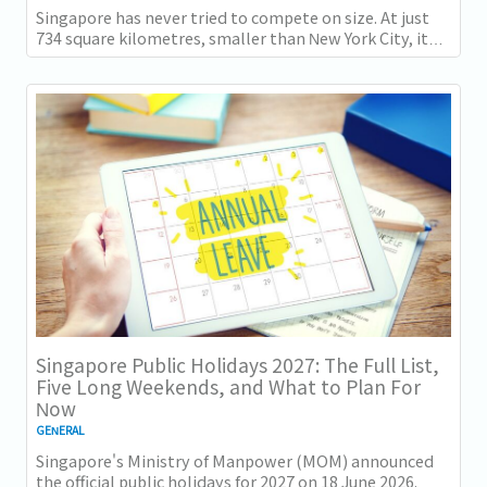
Singapore has never tried to compete on size. At just
734 square kilometres, smaller than New York City, it
competes on capability instead....
Singapore Public Holidays 2027: The Full List,
Five Long Weekends, and What to Plan For
Now
GENERAL
Singapore's Ministry of Manpower (MOM) announced
the official public holidays for 2027 on 18 June 2026.