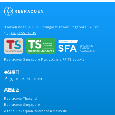
3 Anson Road, #08-03 Springleaf Tower Singapore 079909
(+65)-6557-0135
Reeracoen Singapore Pte. Ltd. is a RP TS adopter.
关注我们
集团企业
Reeracoen Thailand
Reeracoen Singapore
Agensi Pekerjaan Reeracoen Malaysia