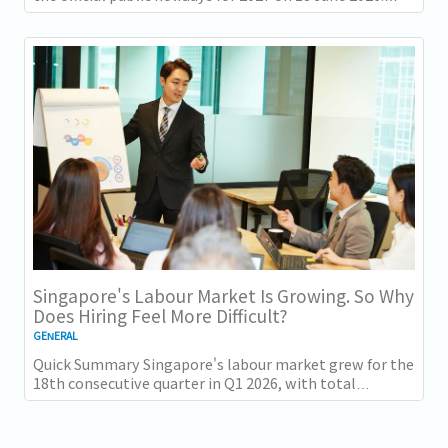
There are 11 gazetted public holidays in...
Singapore's Labour Market Is Growing. So Why
Does Hiring Feel More Difficult?
GENERAL
Quick Summary Singapore's labour market grew for the
18th consecutive quarter in Q1 2026, with total
employment up 9,400 and job vacancies (73,300...