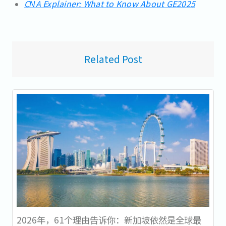
CNA Explainer: What to Know About GE2025
Related Post
2026年，61个理由告诉你：新加坡依然是全球最