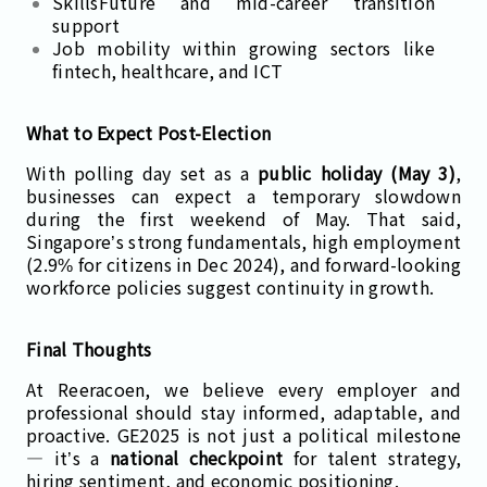
SkillsFuture and mid-career transition
support
Job mobility within growing sectors like
fintech, healthcare, and ICT
What to Expect Post-Election
With polling day set as a
public holiday (May 3)
,
businesses can expect a temporary slowdown
during the first weekend of May. That said,
Singapore’s strong fundamentals, high employment
(2.9% for citizens in Dec 2024), and forward-looking
workforce policies suggest continuity in growth.
Final Thoughts
At Reeracoen, we believe every employer and
professional should stay informed, adaptable, and
proactive. GE2025 is not just a political milestone
— it’s a
national checkpoint
for talent strategy,
hiring sentiment, and economic positioning.