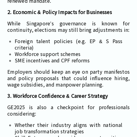
renewed mandate.
2. Economic & Policy Impacts for Businesses
While Singapore’s governance is known for
continuity, elections may still bring adjustments in:
Foreign talent policies (e.g. EP & S Pass
criteria)
Workforce support schemes
SME incentives and CPF reforms
Employers should keep an eye on party manifestos
and policy proposals that could influence hiring,
wage subsidies, and manpower planning.
3. Workforce Confidence & Career Strategy
GE2025 is also a checkpoint for professionals
considering:
Whether their industry aligns with national
job transformation strategies