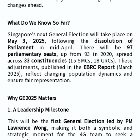
changes ahead.
What Do We Know So Far?
Singapore’s next General Election will take place on
May 3, 2025
, following the
dissolution of
Parliament
in mid-April. There will be
97
parliamentary seats
, up from 93 in 2020, spread
across
33 constituencies
(15 SMCs, 18 GRCs). These
adjustments, published in the
EBRC Report
(March
2025), reflect changing population dynamics and
ensure fair representation.
Why GE2025 Matters
1. A Leadership Milestone
This will be the
first General Election led by PM
Lawrence Wong
, making it both a symbolic and
strategic moment for the 4G team to seek a