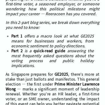
first-time voter, a seasoned employer, or someone
wondering how this political milestone might
impact your career — Reeracoen has you covered.
In this 2-part blog series, we break down everything
you need to know:
Part 1
offers a macro look at what GE2025
means for businesses and workers, from
economic sentiment to policy directions.
Part 2
is a
quick-read guide
answering the
most frequently asked questions about the
voting process and public holiday
implications.
As Singapore prepares for
GE2025
, there’s more at
stake than just ballots and manifestos. This general
election — the first under
Prime Minister Lawrence
Wong
— marks a significant moment of leadership
renewal. Whether you’re an HR leader, a first-time
voter, or an SME owner, understanding the impact
of this event can help you better navigate potential