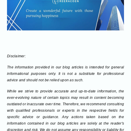
Disclaimer:
The information provided in our blog articles is intended for general
informational purposes only. It is not a substitute for professional
advice and should not be relied upon as such.
While we strive to provide accurate and up-to-date information, the
ever-evolving nature of certain topics may result in content becoming
outdated or inaccurate over time. Therefore, we recommend consulting
with qualified professionals or experts in the respective fields for
specific advice or guidance. Any actions taken based on the
information contained in our blog articles are solely at the reader's
discretion and risk. We do not assume any responsibility or liability for