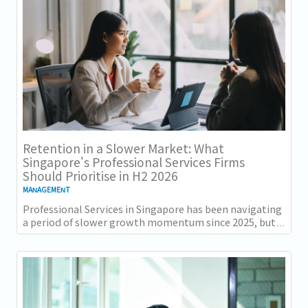
Retention in a Slower Market: What
Singapore's Professional Services Firms
Should Prioritise in H2 2026
MANAGEMENT
Professional Services in Singapore has been navigating
a period of slower growth momentum since 2025, but
the retention challenge has not...