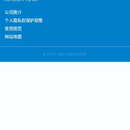
公司简介
个人隐私权保护政策
使用规范
网站地图
© 2018-2026 REERACOEN