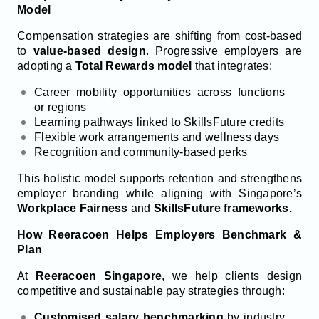
Model
Compensation strategies are shifting from cost-based
to
value-based design
. Progressive employers are
adopting a
Total Rewards model
that integrates:
Career mobility opportunities across functions
or regions
Learning pathways linked to SkillsFuture credits
Flexible work arrangements and wellness days
Recognition and community-based perks
This holistic model supports retention and strengthens
employer branding while aligning with Singapore’s
Workplace Fairness
and
SkillsFuture frameworks.
How Reeracoen Helps Employers Benchmark &
Plan
At
Reeracoen Singapore
, we help clients design
competitive and sustainable pay strategies through:
Customised salary benchmarking
by industry