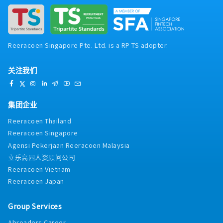
Reeracoen Singapore Pte. Ltd. is a RP TS adopter.
关注我们
集团企业
Reeracoen Thailand
Reeracoen Singapore
Agensi Pekerjaan Reeracoen Malaysia
立乐高园人资顾问公司
Reeracoen Vietnam
Reeracoen Japan
Group Services
Abroaders Career