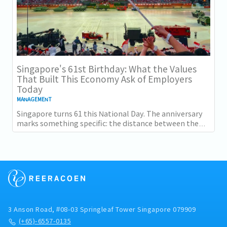
Singapore's 61st Birthday: What the Values
That Built This Economy Ask of Employers
Today
MANAGEMENT
Singapore turns 61 this National Day. The anniversary
marks something specific: the distance between the
country as it was at independence and the...
3 Anson Road, #08-03 Springleaf Tower Singapore 079909
(+65)-6557-0135