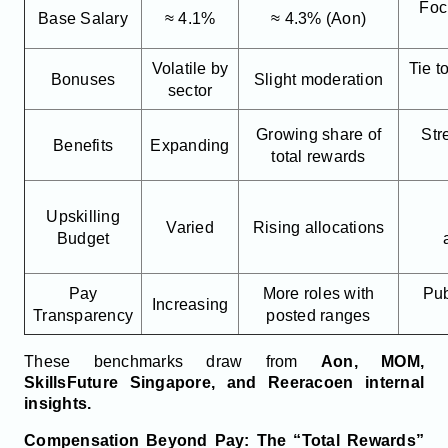
Focu
Base Salary
≈ 4.1%
≈ 4.3% (Aon)
Volatile by
Tie 
Bonuses
Slight moderation
sector
Growing share of
Str
Benefits
Expanding
total rewards
Upskilling
Varied
Rising allocations
Budget
Pay
More roles with
Pub
Increasing
Transparency
posted ranges
These benchmarks draw from
Aon, MOM,
SkillsFuture Singapore, and Reeracoen internal
insights.
Compensation Beyond Pay: The “Total Rewards”