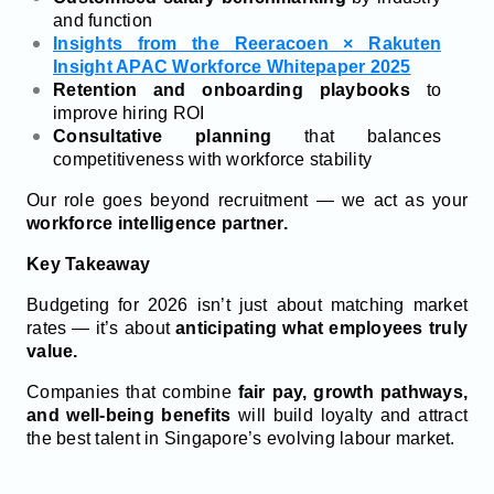
and function
Insights from the Reeracoen × Rakuten
Insight APAC Workforce Whitepaper 2025
Retention and onboarding playbooks
to
improve hiring ROI
Consultative planning
that balances
competitiveness with workforce stability
Our role goes beyond recruitment — we act as your
workforce intelligence partner.
Key Takeaway
Budgeting for 2026 isn’t just about matching market
rates — it’s about
anticipating what employees truly
value.
Companies that combine
fair pay, growth pathways,
and well-being benefits
will build loyalty and attract
the best talent in Singapore’s evolving labour market.