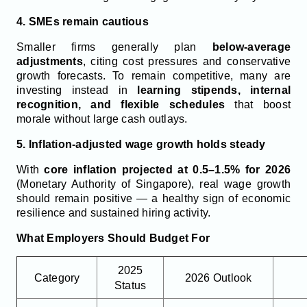
4. SMEs remain cautious
Smaller firms generally plan
below-average
adjustments
, citing cost pressures and conservative
growth forecasts. To remain competitive, many are
investing instead in
learning stipends, internal
recognition, and flexible schedules
that boost
morale without large cash outlays.
5. Inflation-adjusted wage growth holds steady
With
core inflation projected at 0.5–1.5% for 2026
(Monetary Authority of Singapore), real wage growth
should remain positive — a healthy sign of economic
resilience and sustained hiring activity.
What Employers Should Budget For
2025
Category
2026 Outlook
Status