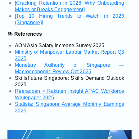
[Cracking Retention in 2026: Why Onboarding
Makes or Breaks Engagement]
[Top 10 Hiring Trends to Watch in 2026
(Singapore)]
📚
References
AON Asia Salary Increase Survey 2025
Ministry of Manpower Labour Market Report Q3
2025
Monetary Authority of Singapore —
Macroeconomic Review Oct 2025
SkillsFuture Singapore: Skills Demand Outlook
2025
Reeracoen × Rakuten Insight APAC Workforce
Whitepaper 2025
Statista: Singapore Average Monthly Earnings
2025