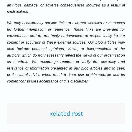
any loss, damage, or adverse consequences incurred as a result of
such actions.
We may occasionally provide links to external websites or resources
for further information or reference. These links are provided for
convenience and do not imply endorsement or responsibility for the
content or accuracy of these external sources. Our blog articles may
also include personal opinions, views, or interpretations of the
authors, which do not necessarily reflect the views of our organisation
as a whole. We encourage readers to verify the accuracy and
relevance of information presented in our blog articles and to seek
professional advice when needed. Your use of this website and its
content constitutes acceptance of this disclaimer.
Related Post