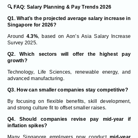
🔍 FAQ: Salary Planning & Pay Trends 2026
Q1. What’s the projected average salary increase in
Singapore for 2026?
Around
4.3%
, based on Aon’s Asia Salary Increase
Survey 2025.
Q2. Which sectors will offer the highest pay
growth?
Technology, Life Sciences, renewable energy, and
advanced manufacturing.
Q3. How can smaller companies stay competitive?
By focusing on flexible benefits, skill development,
and strong culture fit to offset smaller raises.
Q4. Should companies revise pay mid-year if
inflation spikes?
Many Singapore employers now conduct
mid-year