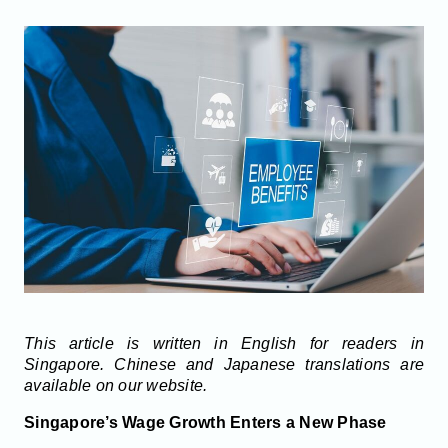
This article is written in English for readers in
Singapore. Chinese and Japanese translations are
available on our website.
Singapore’s Wage Growth Enters a New Phase