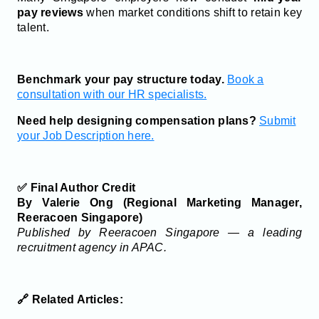
pay reviews
when market conditions shift to retain key
talent.
Benchmark your pay structure today.
Book a
consultation with our HR specialists.
Need help designing compensation plans?
Submit
your Job Description here.
✅ Final Author Credit
By Valerie Ong (Regional Marketing Manager,
Reeracoen Singapore)
Published by Reeracoen Singapore — a leading
recruitment agency in APAC.
🔗 Related Articles: