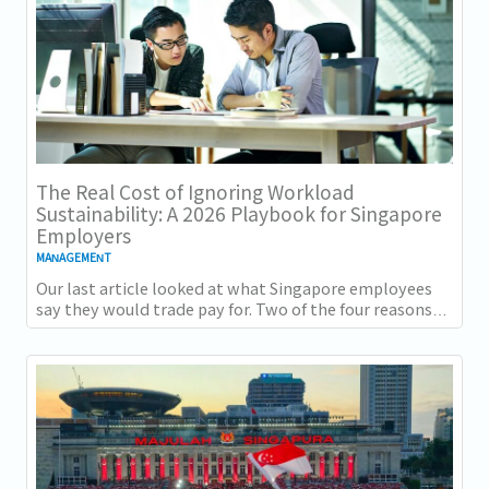
The Real Cost of Ignoring Workload
Sustainability: A 2026 Playbook for Singapore
Employers
MANAGEMENT
Our last article looked at what Singapore employees
say they would trade pay for. Two of the four reasons
they gave, workload sustainability and...