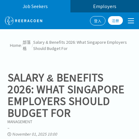
Job Seekers
Employers
注册
登入
部落
Salary & Benefits 2026: What Singapore Employers
Home
/
/
格
Should Budget For
SALARY & BENEFITS
2026: WHAT SINGAPORE
EMPLOYERS SHOULD
BUDGET FOR
MANAGEMENT
November 01, 2025 10:00