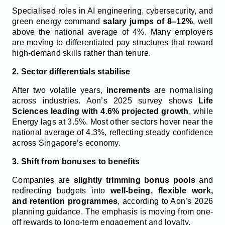
Specialised roles in AI engineering, cybersecurity, and
green energy command
salary jumps of 8–12%
, well
above the national average of 4%. Many employers
are moving to differentiated pay structures that reward
high-demand skills rather than tenure.
2. Sector differentials stabilise
After two volatile years,
increments
are normalising
across industries. Aon’s 2025 survey shows
Life
Sciences leading with 4.6% projected growth
, while
Energy lags at 3.5%. Most other sectors hover near the
national average of 4.3%, reflecting steady confidence
across Singapore’s economy.
3. Shift from bonuses to benefits
Companies are
slightly trimming bonus pools
and
redirecting budgets into
well-being, flexible work,
and retention programmes
, according to Aon’s 2026
planning guidance. The emphasis is moving from one-
off rewards to long-term engagement and loyalty.