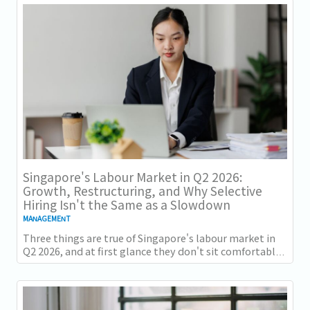
Singapore's Labour Market in Q2 2026:
Growth, Restructuring, and Why Selective
Hiring Isn't the Same as a Slowdown
MANAGEMENT
Three things are true of Singapore's labour market in
Q2 2026, and at first glance they don't sit comfortably
together. Employment grew for a 19th...