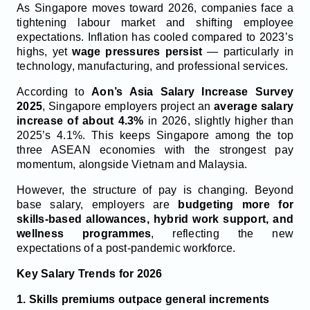
As Singapore moves toward 2026, companies face a
tightening labour market and shifting employee
expectations. Inflation has cooled compared to 2023’s
highs, yet
wage pressures persist
— particularly in
technology, manufacturing, and professional services.
According to
Aon’s Asia Salary Increase Survey
2025
, Singapore employers project an
average salary
increase of about 4.3%
in 2026, slightly higher than
2025’s 4.1%. This keeps Singapore among the top
three ASEAN economies with the strongest pay
momentum, alongside Vietnam and Malaysia.
However, the structure of pay is changing. Beyond
base salary, employers are
budgeting more for
skills-based allowances, hybrid work support, and
wellness programmes
, reflecting the new
expectations of a post-pandemic workforce.
Key Salary Trends for 2026
1. Skills premiums outpace general increments