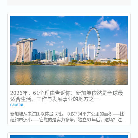
2026年，61个理由告诉你：新加坡依然是全球最
适合生活、工作与发展事业的地方之一
GENERAL
新加坡从未试图以体量取胜。以仅734平方公里的面积——比
纽约市还小——它靠的是实力竞争。独立61年后，这场押注在
今年以异常容易衡量的方式得到了回报：一个几乎没有天然资
源的国家，如今运营着全球最佳机场，跻身全球最安全国家之
列，并刚刚超越了花了两个世纪才建立起稳定声誉的瑞士，夺