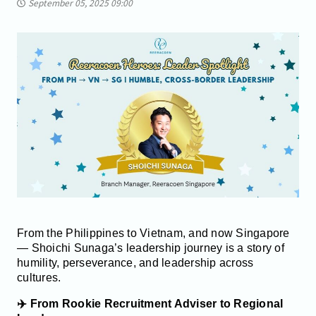
September 05, 2025 09:00
From the Philippines to Vietnam, and now Singapore
— Shoichi Sunaga’s leadership journey is a story of
humility, perseverance, and leadership across
cultures.
✈️ From Rookie Recruitment Adviser to Regional