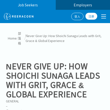
Job Seekers
Employers
注册
登入
部
Never Give Up: How Shoichi Sunaga Leads with Grit,
Home
/
落
/
Grace & Global Experience
格
NEVER GIVE UP: HOW
SHOICHI SUNAGA LEADS
WITH GRIT, GRACE &
GLOBAL EXPERIENCE
GENERAL