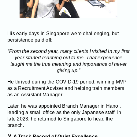
His early days in Singapore were challenging, but
persistence paid off:
“From the second year, many clients I visited in my first
year started reaching out to me. That experience
taught me the true meaning and importance of never
giving up.”
He thrived during the COVID-19 period, winning MVP
as a Recruitment Adviser and helping train members
as an Assistant Manager.
Later, he was appointed Branch Manager in Hanoi,
leading a small office as the only Japanese staff. In
late 2023, he returned to Singapore to head the
branch.
🏅 A Track Record of Quiet Excellence