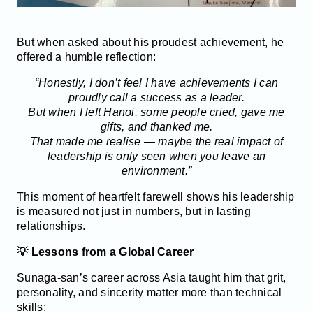
But when asked about his proudest achievement, he
offered a humble reflection:
“Honestly, I don’t feel I have achievements I can
proudly call a success as a leader.
But when I left Hanoi, some people cried, gave me
gifts, and thanked me.
That made me realise — maybe the real impact of
leadership is only seen when you leave an
environment.”
This moment of heartfelt farewell shows his leadership
is measured not just in numbers, but in lasting
relationships.
💡 Lessons from a Global Career
Sunaga-san’s career across Asia taught him that grit,
personality, and sincerity matter more than technical
skills: