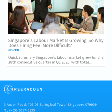
Singapore's Labour Market Is Growing. So Why
Does Hiring Feel More Difficult?
GENERAL
Quick Summary Singapore's labour market grew for the
18th consecutive quarter in Q1 2026, with total
employment up 9,400 and job vacancies (73,300...
3 Anson Road, #08-03 Springleaf Tower Singapore 079909
(+65)-6557-0135