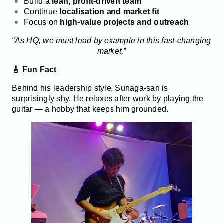
Build a
lean, profit-driven team
Continue
localisation and market fit
Focus on
high-value projects and outreach
“As HQ, we must lead by example in this fast-changing
market.”
🎸 Fun Fact
Behind his leadership style, Sunaga-san is
surprisingly shy. He relaxes after work by playing the
guitar — a hobby that keeps him grounded.