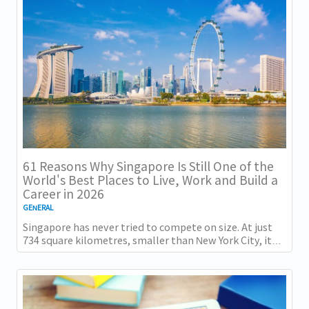
得一项全球主要竞争力...
61 Reasons Why Singapore Is Still One of the
World's Best Places to Live, Work and Build a
Career in 2026
GENERAL
Singapore has never tried to compete on size. At just
734 square kilometres, smaller than New York City, it
competes on capability instead....