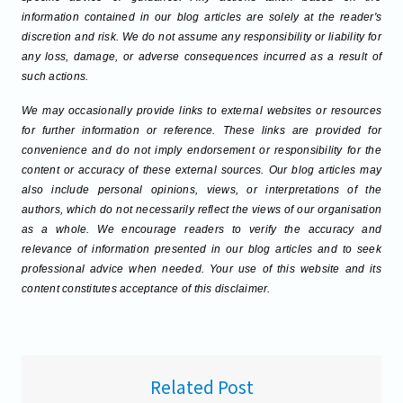
information contained in our blog articles are solely at the reader's
discretion and risk. We do not assume any responsibility or liability for
any loss, damage, or adverse consequences incurred as a result of
such actions.
We may occasionally provide links to external websites or resources
for further information or reference. These links are provided for
convenience and do not imply endorsement or responsibility for the
content or accuracy of these external sources. Our blog articles may
also include personal opinions, views, or interpretations of the
authors, which do not necessarily reflect the views of our organisation
as a whole. We encourage readers to verify the accuracy and
relevance of information presented in our blog articles and to seek
professional advice when needed. Your use of this website and its
content constitutes acceptance of this disclaimer.
Related Post