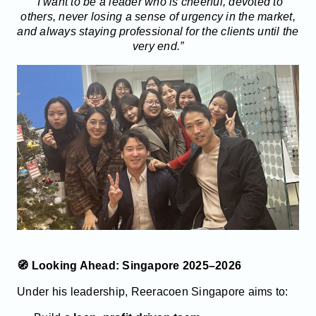
“I want to be a leader who is cheerful, devoted to
others, never losing a sense of urgency in the market,
and always staying professional for the clients until the
very end.”
🧭 Looking Ahead: Singapore 2025–2026
Under his leadership, Reeracoen Singapore aims to: