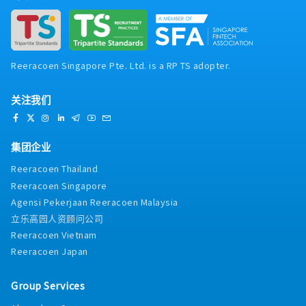
Reeracoen Singapore Pte. Ltd. is a RP TS adopter.
关注我们
集团企业
Reeracoen Thailand
Reeracoen Singapore
Agensi Pekerjaan Reeracoen Malaysia
立乐高园人资顾问公司
Reeracoen Vietnam
Reeracoen Japan
Group Services