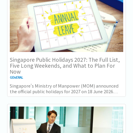
Singapore Public Holidays 2027: The Full List,
Five Long Weekends, and What to Plan For
Now
GENERAL
Singapore's Ministry of Manpower (MOM) announced
the official public holidays for 2027 on 18 June 2026.
There are 11 gazetted public holidays in...