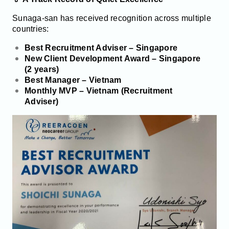
Sunaga-san has received recognition across multiple
countries:
Best Recruitment Adviser – Singapore
New Client Development Award – Singapore
(2 years)
Best Manager – Vietnam
Monthly MVP – Vietnam (Recruitment
Adviser)