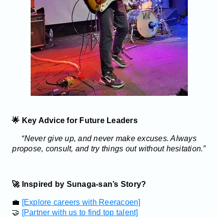
🌟 Key Advice for Future Leaders
“Never give up, and never make excuses. Always
propose, consult, and try things out without hesitation.”
🚀 Inspired by Sunaga-san’s Story?
💼
[Explore careers with Reeracoen]
🤝
[Partner with us to find top talent]