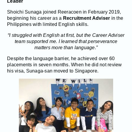
Leader
Shoichi Sunaga joined Reeracoen in February 2019,
beginning his career as a
Recruitment Adviser
in the
Philippines with limited English skills.
“I struggled with English at first, but the Career Adviser
team supported me. I learned that perseverance
matters more than language.”
Despite the language barrier, he achieved over 60
placements in seven months. When he did not review
his visa, Sunaga-san moved to Singapore.