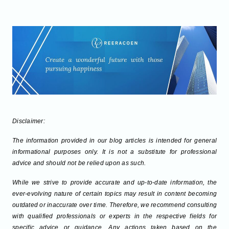
Disclaimer:
The information provided in our blog articles is intended for general
informational purposes only. It is not a substitute for professional
advice and should not be relied upon as such.
While we strive to provide accurate and up-to-date information, the
ever-evolving nature of certain topics may result in content becoming
outdated or inaccurate over time. Therefore, we recommend consulting
with qualified professionals or experts in the respective fields for
specific advice or guidance. Any actions taken based on the