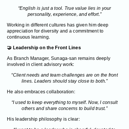
“English is just a tool. True value lies in your
personality, experience, and effort.”
Working in different cultures has given him deep
appreciation for diversity and a commitment to
continuous learning.
🤝 Leadership on the Front Lines
As Branch Manager, Sunaga-san remains deeply
involved in client advisory work:
“Client needs and team challenges are on the front
lines. Leaders should stay close to both.”
He also embraces collaboration:
“I used to keep everything to myself. Now, I consult
others and share concerns to build trust.”
His leadership philosophy is clear: