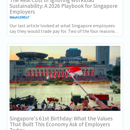
Sustainability: A 2026 Playbook for Singapore
Employers
MANAGEMENT
Our last article looked at what Singapore employees
say they would trade pay for. Two of the four reasons
they gave, workload sustainability and...
Singapore's 61st Birthday: What the Values
That Built This Economy Ask of Employers
Today