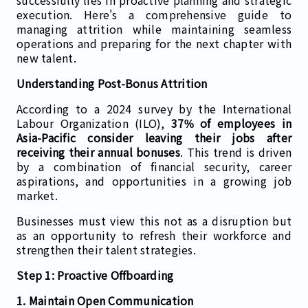
execution. Here's a comprehensive guide to
managing attrition while maintaining seamless
operations and preparing for the next chapter with
new talent.
Understanding Post-Bonus Attrition
According to a 2024 survey by the International
Labour Organization (ILO),
37% of employees in
Asia-Pacific consider leaving their jobs after
receiving their annual bonuses
. This trend is driven
by a combination of financial security, career
aspirations, and opportunities in a growing job
market.
Businesses must view this not as a disruption but
as an opportunity to refresh their workforce and
strengthen their talent strategies.
Step 1: Proactive Offboarding
1. Maintain Open Communication