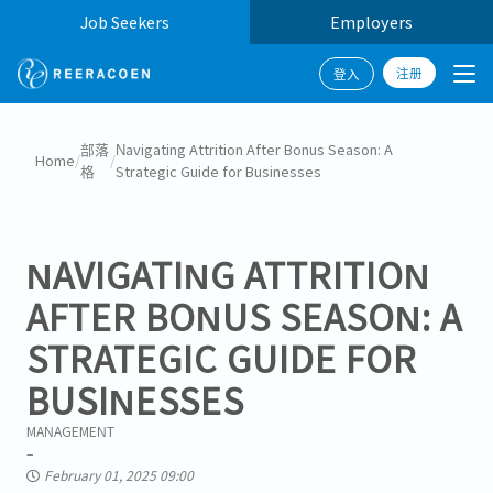
Job Seekers
Employers
注册
登入
部落
Navigating Attrition After Bonus Season: A
Home
/
/
格
Strategic Guide for Businesses
NAVIGATING ATTRITION
AFTER BONUS SEASON: A
STRATEGIC GUIDE FOR
BUSINESSES
MANAGEMENT
February 01, 2025 09:00