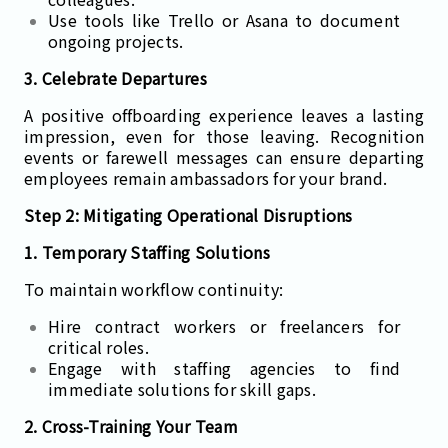
Use tools like Trello or Asana to document
ongoing projects.
3. Celebrate Departures
A positive offboarding experience leaves a lasting
impression, even for those leaving. Recognition
events or farewell messages can ensure departing
employees remain ambassadors for your brand.
Step 2: Mitigating Operational Disruptions
1. Temporary Staffing Solutions
To maintain workflow continuity:
Hire contract workers or freelancers for
critical roles.
Engage with staffing agencies to find
immediate solutions for skill gaps.
2. Cross-Training Your Team