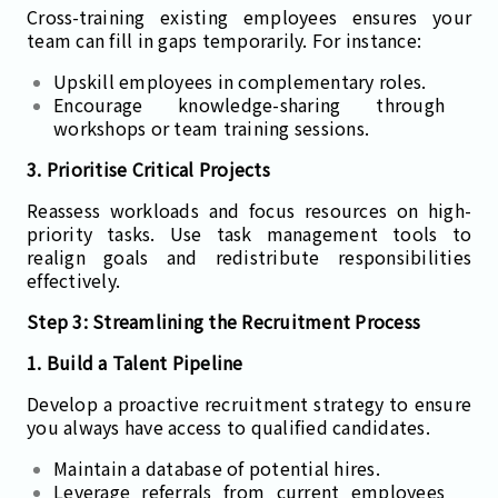
Cross-training existing employees ensures your
team can fill in gaps temporarily. For instance:
Upskill employees in complementary roles.
Encourage knowledge-sharing through
workshops or team training sessions.
3. Prioritise Critical Projects
Reassess workloads and focus resources on high-
priority tasks. Use task management tools to
realign goals and redistribute responsibilities
effectively.
Step 3: Streamlining the Recruitment Process
1. Build a Talent Pipeline
Develop a proactive recruitment strategy to ensure
you always have access to qualified candidates.
Maintain a database of potential hires.
Leverage referrals from current employees