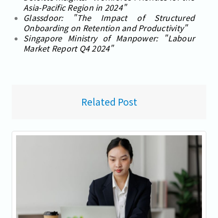
Asia-Pacific Region in 2024"
Glassdoor: "The Impact of Structured
Onboarding on Retention and Productivity"
Singapore Ministry of Manpower: "Labour
Market Report Q4 2024"
Related Post