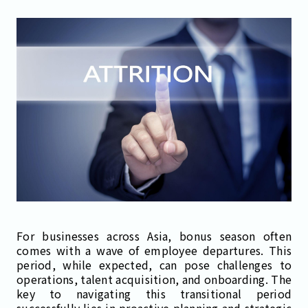
For businesses across Asia, bonus season often
comes with a wave of employee departures. This
period, while expected, can pose challenges to
operations, talent acquisition, and onboarding. The
key to navigating this transitional period
successfully lies in proactive planning and strategic