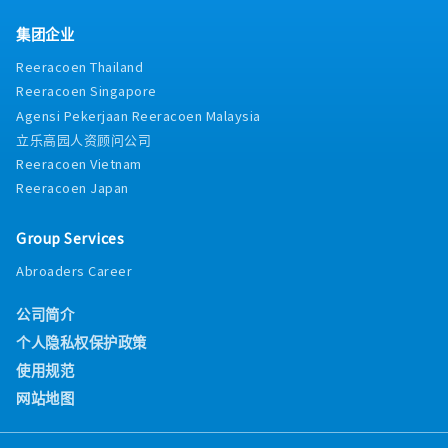
集团企业
Reeracoen Thailand
Reeracoen Singapore
Agensi Pekerjaan Reeracoen Malaysia
立乐高园人资顾问公司
Reeracoen Vietnam
Reeracoen Japan
Group Services
Abroaders Career
公司简介
个人隐私权保护政策
使用规范
网站地图