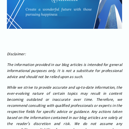
Disclaimer:
The information provided in our blog articles is intended for general
informational purposes only. It is not a substitute for professional
advice and should not be relied upon as such.
While we strive to provide accurate and up-to-date information, the
ever-evolving nature of certain topics may result in content
becoming outdated or inaccurate over time. Therefore, we
recommend consulting with qualified professionals or experts in the
respective fields for specific advice or guidance. Any actions taken
based on the information contained in our blog articles are solely at
the reader's discretion and risk. We do not assume any