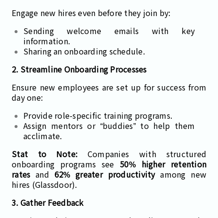
Engage new hires even before they join by:
Sending welcome emails with key
information.
Sharing an onboarding schedule.
2. Streamline Onboarding Processes
Ensure new employees are set up for success from
day one:
Provide role-specific training programs.
Assign mentors or “buddies” to help them
acclimate.
Stat to Note:
Companies with structured
onboarding programs see
50% higher retention
rates
and
62% greater productivity
among new
hires (Glassdoor).
3. Gather Feedback