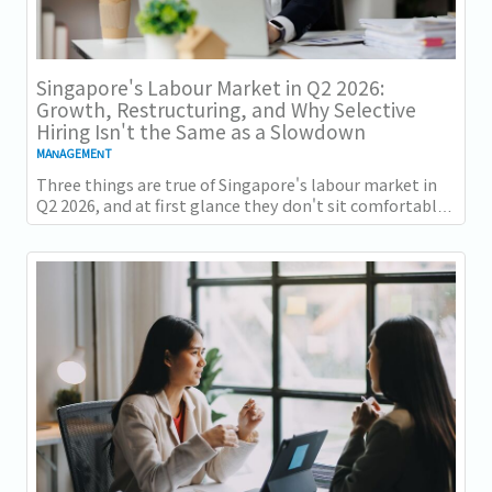
Singapore's Labour Market in Q2 2026:
Growth, Restructuring, and Why Selective
Hiring Isn't the Same as a Slowdown
MANAGEMENT
Three things are true of Singapore's labour market in
Q2 2026, and at first glance they don't sit comfortably
together. Employment grew for a 19th...