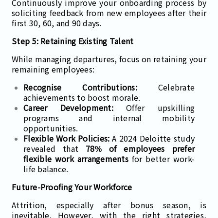
Continuously improve your onboarding process by
soliciting feedback from new employees after their
first 30, 60, and 90 days.
Step 5: Retaining Existing Talent
While managing departures, focus on retaining your
remaining employees:
Recognise Contributions:
Celebrate
achievements to boost morale.
Career Development:
Offer upskilling
programs and internal mobility
opportunities.
Flexible Work Policies:
A 2024 Deloitte study
revealed that
78% of employees prefer
flexible work arrangements
for better work-
life balance.
Future-Proofing Your Workforce
Attrition, especially after bonus season, is
inevitable. However, with the right strategies,