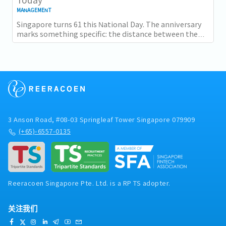
MANAGEMENT
Singapore turns 61 this National Day. The anniversary
marks something specific: the distance between the
country as it was at independence and the...
3 Anson Road, #08-03 Springleaf Tower Singapore 079909
(+65)-6557-0135
Reeracoen Singapore Pte. Ltd. is a RP TS adopter.
关注我们