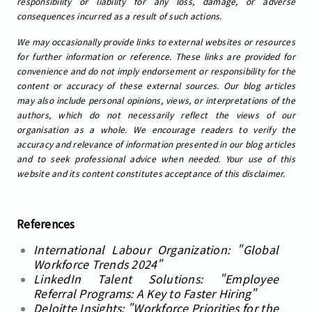
responsibility or liability for any loss, damage, or adverse
consequences incurred as a result of such actions.
We may occasionally provide links to external websites or resources
for further information or reference. These links are provided for
convenience and do not imply endorsement or responsibility for the
content or accuracy of these external sources. Our blog articles
may also include personal opinions, views, or interpretations of the
authors, which do not necessarily reflect the views of our
organisation as a whole. We encourage readers to verify the
accuracy and relevance of information presented in our blog articles
and to seek professional advice when needed. Your use of this
website and its content constitutes acceptance of this disclaimer.
References
International Labour Organization: "Global
Workforce Trends 2024"
LinkedIn Talent Solutions: "Employee
Referral Programs: A Key to Faster Hiring"
Deloitte Insights: "Workforce Priorities for the