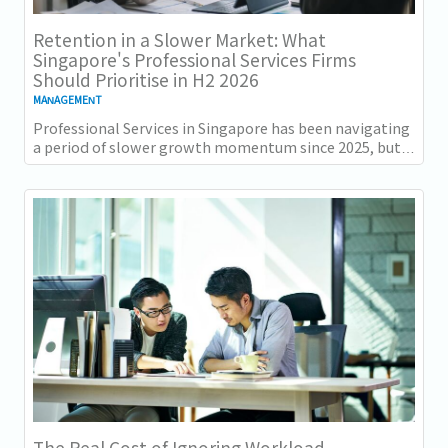
Retention in a Slower Market: What
Singapore's Professional Services Firms
Should Prioritise in H2 2026
MANAGEMENT
Professional Services in Singapore has been navigating
a period of slower growth momentum since 2025, but
the retention challenge has not...
The Real Cost of Ignoring Workload