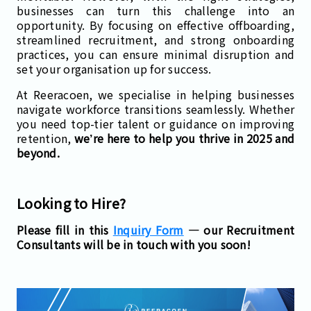
businesses can turn this challenge into an
opportunity. By focusing on effective offboarding,
streamlined recruitment, and strong onboarding
practices, you can ensure minimal disruption and
set your organisation up for success.
At Reeracoen, we specialise in helping businesses
navigate workforce transitions seamlessly. Whether
you need top-tier talent or guidance on improving
retention,
we’re here to help you thrive in 2025 and
beyond.
Looking to Hire?
Please fill in this
Inquiry Form
— our Recruitment
Consultants will be in touch with you soon!