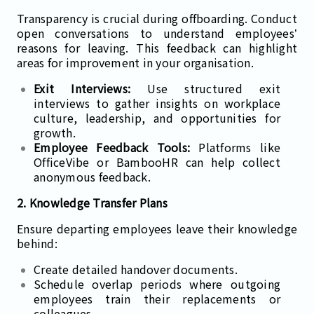
Transparency is crucial during offboarding. Conduct
open conversations to understand employees’
reasons for leaving. This feedback can highlight
areas for improvement in your organisation.
Exit Interviews:
Use structured exit
interviews to gather insights on workplace
culture, leadership, and opportunities for
growth.
Employee Feedback Tools:
Platforms like
OfficeVibe or BambooHR can help collect
anonymous feedback.
2. Knowledge Transfer Plans
Ensure departing employees leave their knowledge
behind:
Create detailed handover documents.
Schedule overlap periods where outgoing
employees train their replacements or
colleagues.