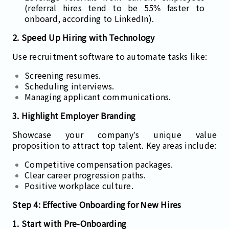
(referral hires tend to be 55% faster to
onboard, according to LinkedIn).
2. Speed Up Hiring with Technology
Use recruitment software to automate tasks like:
Screening resumes.
Scheduling interviews.
Managing applicant communications.
3. Highlight Employer Branding
Showcase your company’s unique value
proposition to attract top talent. Key areas include:
Competitive compensation packages.
Clear career progression paths.
Positive workplace culture.
Step 4: Effective Onboarding for New Hires
1. Start with Pre-Onboarding