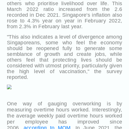
others who prioritise livelihood over life. This
March 2022 ratio increased from the 2.6
recorded in Dec 2021. Singapore's inflation also
rose to 4.3% year on year in February 2022,
from 2.3% in February last year.
"This also indicates a level of divergence among
Singaporeans, some who feel the economy
should be reopened fully to generate some
semblance of growth and create jobs, while
others feel that protecting lives should be
considered with utmost priority, particularly given
the high level of vaccination," the survey
reported.
One way of gauging overworking is by
measuring overtime hours worked. Interestingly,
the average weekly paid overtime hours worked
per employee has improved since
2006,
according to MOM
. In June 2021, the