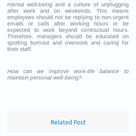
mental well-being and a culture of unplugging
after work and on weekends. This means
employees should not be replying to non-urgent
emails or calls after working hours or be
expected to work beyond contractual hours.
Therefore, managers should be educated on
spotting burnout and overwork and caring for
their staff.
How can we improve work-life balance to
maintain personal well-being?
Related Post