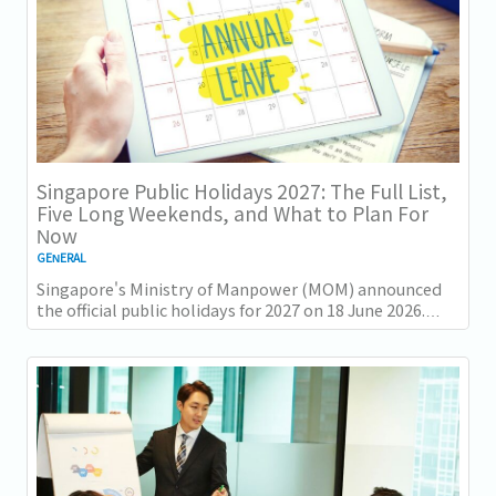
Singapore Public Holidays 2027: The Full List,
Five Long Weekends, and What to Plan For
Now
GENERAL
Singapore's Ministry of Manpower (MOM) announced
the official public holidays for 2027 on 18 June 2026.
There are 11 gazetted public holidays in...