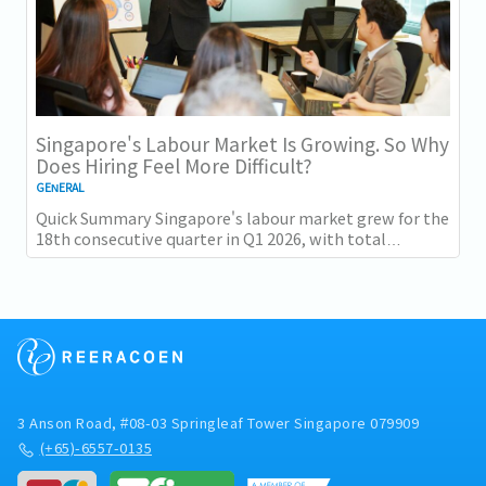
Singapore's Labour Market Is Growing. So Why
Does Hiring Feel More Difficult?
GENERAL
Quick Summary Singapore's labour market grew for the
18th consecutive quarter in Q1 2026, with total
employment up 9,400 and job vacancies (73,300...
3 Anson Road, #08-03 Springleaf Tower Singapore 079909
(+65)-6557-0135