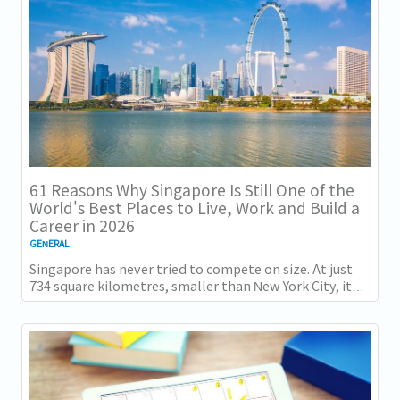
61 Reasons Why Singapore Is Still One of the
World's Best Places to Live, Work and Build a
Career in 2026
GENERAL
Singapore has never tried to compete on size. At just
734 square kilometres, smaller than New York City, it
competes on capability instead....