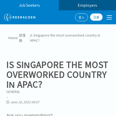
Job Seekers
Employers
注册
登入
部落
Is Singapore the most overworked country in
Home
/
/
格
APAC?
IS SINGAPORE THE MOST
OVERWORKED COUNTRY
IN APAC?
GENERAL
June 16, 2022 09:07
Are you overworking?