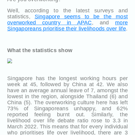
Well, according to the latest surveys and
statistics,
Singapore seems to be the most
overworked country in APAC
, and
more
Singaporeans prioritise their livelihoods over life
.
What the statistics show
Singapore has the longest working hours per
week at 45, followed by China at 42. We also
have an average annual leave of 7, amongst the
lowest in the region, alongside Thailand (6) and
China (5). The overworking culture here has left
73% of Singaporeans unhappy, and 62%
reported feeling burnt out. Similarly, the
livelihood over life debate ratio rose to 3.3 in
March 2022. This means that for every individual
who prioritises life over livelihood, there are 3