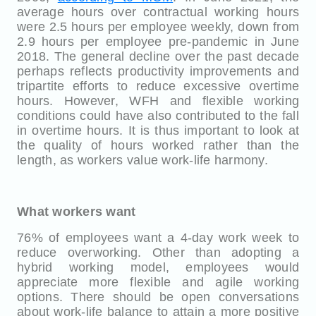
average hours over contractual working hours
were 2.5 hours per employee weekly, down from
2.9 hours per employee pre-pandemic in June
2018. The general decline over the past decade
perhaps reflects productivity improvements and
tripartite efforts to reduce excessive overtime
hours. However, WFH and flexible working
conditions could have also contributed to the fall
in overtime hours. It is thus important to look at
the quality of hours worked rather than the
length, as workers value work-life harmony.
What workers want
76% of employees want a 4-day work week to
reduce overworking. Other than adopting a
hybrid working model, employees would
appreciate more flexible and agile working
options. There should be open conversations
about work-life balance to attain a more positive