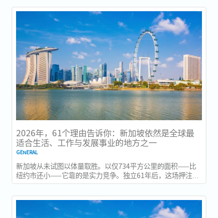
2026年，61个理由告诉你：新加坡依然是全球最
适合生活、工作与发展事业的地方之一
GENERAL
新加坡从未试图以体量取胜。以仅734平方公里的面积——比
纽约市还小——它靠的是实力竞争。独立61年后，这场押注在
今年以异常容易衡量的方式得到了回报：一个几乎没有天然资
源的国家，如今运营着全球最佳机场，跻身全球最安全国家之
列，并刚刚超越了花了两个世纪才建立起稳定声誉的瑞士，夺
得一项全球主要竞争力...