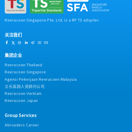
Reeracoen Singapore Pte. Ltd. is a RP TS adopter.
关注我们
集团企业
Reeracoen Thailand
Reeracoen Singapore
Agensi Pekerjaan Reeracoen Malaysia
立乐高园人资顾问公司
Reeracoen Vietnam
Reeracoen Japan
Group Services
Abroaders Career