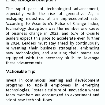
The rapid pace of technological advancement,
especially with the rise of generative AI, is
reshaping industries at an unprecedented rate.
According to Accenture’s Pulse of Change Index,
technology disruption was the number one cause
of business change in 2023, and 61% of C-suite
leaders expect this pace to accelerate even further
in 2024. Leaders must stay ahead by continuously
reinventing their business strategies, embracing
new technologies, and ensuring their teams are
equipped with the necessary skills to leverage
these advancements​.
*Actionable Tip:
Invest in continuous learning and development
programs to upskill employees in emerging
technologies. Foster a culture of innovation where
team members are encouraged to experiment and
adopt new tech solutions.