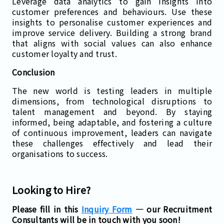
Leverage data analytics to gain insights into
customer preferences and behaviours. Use these
insights to personalise customer experiences and
improve service delivery. Building a strong brand
that aligns with social values can also enhance
customer loyalty and trust.
Conclusion
The new world is testing leaders in multiple
dimensions, from technological disruptions to
talent management and beyond. By staying
informed, being adaptable, and fostering a culture
of continuous improvement, leaders can navigate
these challenges effectively and lead their
organisations to success.
Looking to Hire?
Please fill in this
Inquiry Form
— our Recruitment
Consultants will be in touch with you soon!