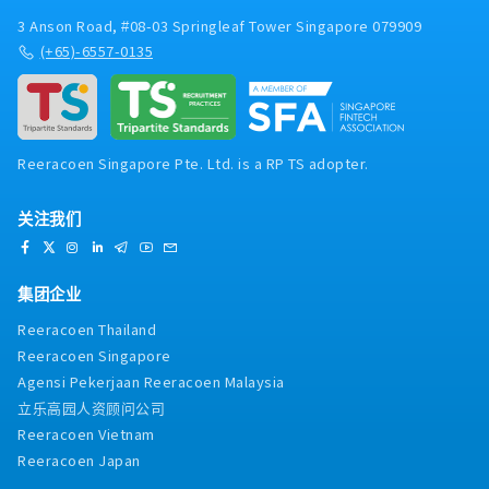
3 Anson Road, #08-03 Springleaf Tower Singapore 079909
(+65)-6557-0135
Reeracoen Singapore Pte. Ltd. is a RP TS adopter.
关注我们
集团企业
Reeracoen Thailand
Reeracoen Singapore
Agensi Pekerjaan Reeracoen Malaysia
立乐高园人资顾问公司
Reeracoen Vietnam
Reeracoen Japan