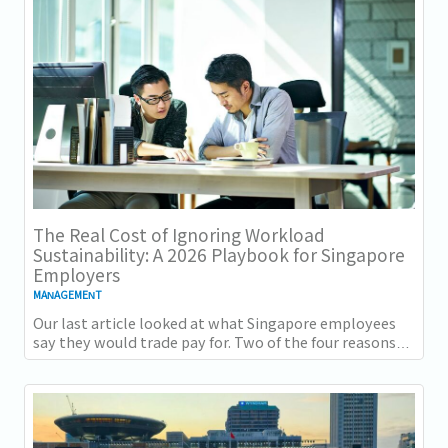
The Real Cost of Ignoring Workload
Sustainability: A 2026 Playbook for Singapore
Employers
MANAGEMENT
Our last article looked at what Singapore employees
say they would trade pay for. Two of the four reasons
they gave, workload sustainability and...