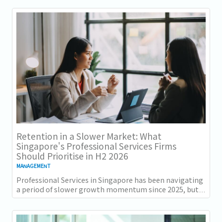
Retention in a Slower Market: What
Singapore's Professional Services Firms
Should Prioritise in H2 2026
MANAGEMENT
Professional Services in Singapore has been navigating
a period of slower growth momentum since 2025, but
the retention challenge has not...