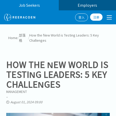
Job Seekers
Employers
注册
登入
部落
How the New World is Testing Leaders: 5 Key
Home
/
/
格
Challenges
HOW THE NEW WORLD IS
TESTING LEADERS: 5 KEY
CHALLENGES
MANAGEMENT
August 01, 2024 09:00