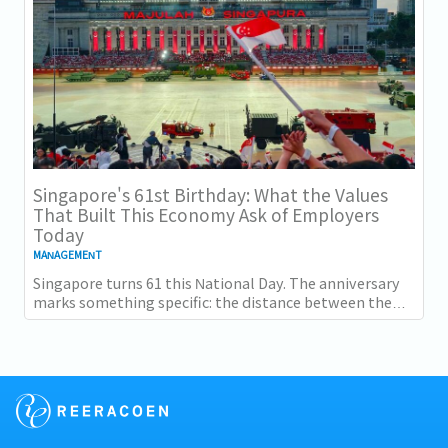
Singapore's 61st Birthday: What the Values
That Built This Economy Ask of Employers
Today
MANAGEMENT
Singapore turns 61 this National Day. The anniversary
marks something specific: the distance between the
country as it was at independence and the...