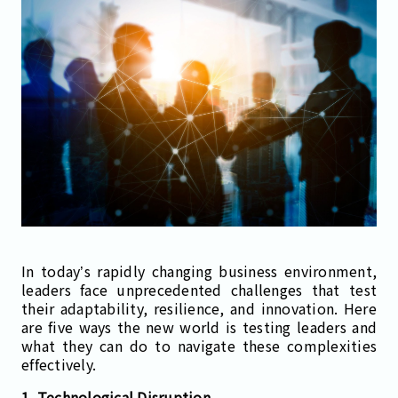
In today’s rapidly changing business environment,
leaders face unprecedented challenges that test
their adaptability, resilience, and innovation. Here
are five ways the new world is testing leaders and
what they can do to navigate these complexities
effectively.
1. Technological Disruption