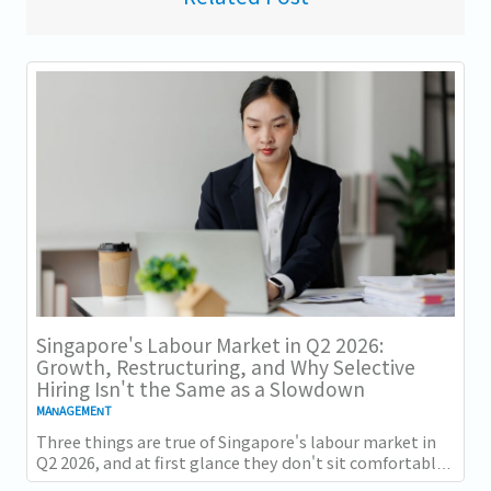
Singapore's Labour Market in Q2 2026:
Growth, Restructuring, and Why Selective
Hiring Isn't the Same as a Slowdown
MANAGEMENT
Three things are true of Singapore's labour market in
Q2 2026, and at first glance they don't sit comfortably
together. Employment grew for a 19th...