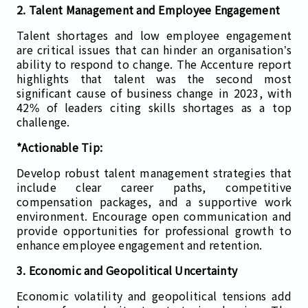
2. Talent Management and Employee Engagement
Talent shortages and low employee engagement
are critical issues that can hinder an organisation’s
ability to respond to change. The Accenture report
highlights that talent was the second most
significant cause of business change in 2023, with
42% of leaders citing skills shortages as a top
challenge.
*Actionable Tip:
Develop robust talent management strategies that
include clear career paths, competitive
compensation packages, and a supportive work
environment. Encourage open communication and
provide opportunities for professional growth to
enhance employee engagement and retention.
3. Economic and Geopolitical Uncertainty
Economic volatility and geopolitical tensions add