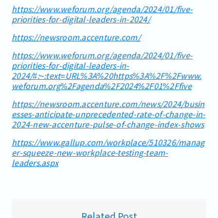
https://www.weforum.org/agenda/2024/01/five-
priorities-for-digital-leaders-in-2024/
https://newsroom.accenture.com/
https://www.weforum.org/agenda/2024/01/five-
priorities-for-digital-leaders-in-
2024/#:~:text=URL%3A%20https%3A%2F%2Fwww.
weforum.org%2Fagenda%2F2024%2F01%2Ffive
https://newsroom.accenture.com/news/2024/busin
esses-anticipate-unprecedented-rate-of-change-in-
2024-new-accenture-pulse-of-change-index-shows
https://www.gallup.com/workplace/510326/manag
er-squeeze-new-workplace-testing-team-
leaders.aspx
Related Post