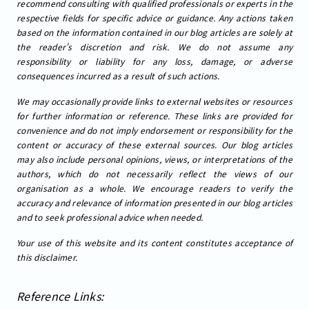
recommend consulting with qualified professionals or experts in the
respective fields for specific advice or guidance. Any actions taken
based on the information contained in our blog articles are solely at
the reader's discretion and risk. We do not assume any
responsibility or liability for any loss, damage, or adverse
consequences incurred as a result of such actions.
We may occasionally provide links to external websites or resources
for further information or reference. These links are provided for
convenience and do not imply endorsement or responsibility for the
content or accuracy of these external sources. Our blog articles
may also include personal opinions, views, or interpretations of the
authors, which do not necessarily reflect the views of our
organisation as a whole. We encourage readers to verify the
accuracy and relevance of information presented in our blog articles
and to seek professional advice when needed.
Your use of this website and its content constitutes acceptance of
this disclaimer.
Reference Links: