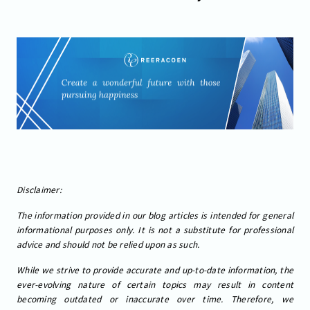
Disclaimer:
The information provided in our blog articles is intended for general
informational purposes only. It is not a substitute for professional
advice and should not be relied upon as such.
While we strive to provide accurate and up-to-date information, the
ever-evolving nature of certain topics may result in content
becoming outdated or inaccurate over time. Therefore, we