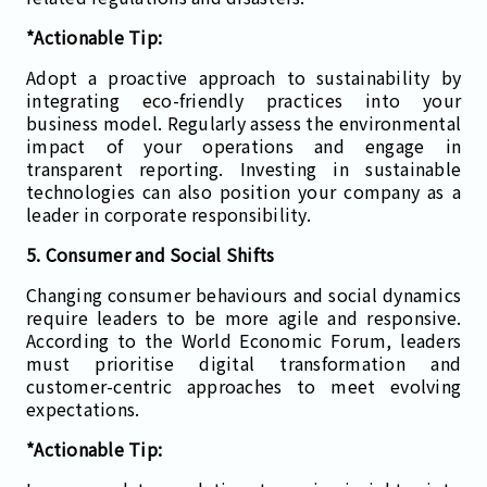
*Actionable Tip:
Adopt a proactive approach to sustainability by
integrating eco-friendly practices into your
business model. Regularly assess the environmental
impact of your operations and engage in
transparent reporting. Investing in sustainable
technologies can also position your company as a
leader in corporate responsibility.
5. Consumer and Social Shifts
Changing consumer behaviours and social dynamics
require leaders to be more agile and responsive.
According to the World Economic Forum, leaders
must prioritise digital transformation and
customer-centric approaches to meet evolving
expectations.
*Actionable Tip: