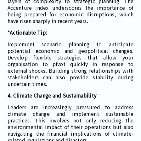
layers of complexity to strategic planning. The
Accenture index underscores the importance of
being prepared for economic disruptions, which
have risen sharply in recent years.
*Actionable Tip:
Implement scenario planning to anticipate
potential economic and geopolitical changes.
Develop flexible strategies that allow your
organisation to pivot quickly in response to
external shocks. Building strong relationships with
stakeholders can also provide stability during
uncertain times.
4. Climate Change and Sustainability
Leaders are increasingly pressured to address
climate change and implement sustainable
practices. This involves not only reducing the
environmental impact of their operations but also
navigating the financial implications of climate-
related regulations and disasters​.