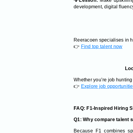
💡Lesson:
Make upskilling
development, digital fluenc
Reeracoen specialises in h
👉
Find top talent now
Loo
Whether you’re job hunting 
👉
Explore job opportuniti
FAQ: F1-Inspired Hiring S
Q1: Why compare talent s
Because F1 combines spee