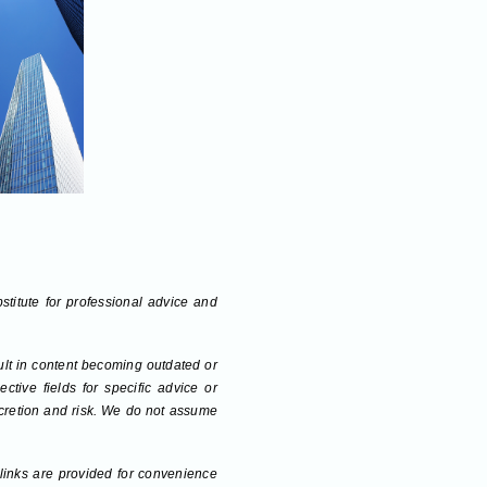
bstitute for professional advice and
sult in content becoming outdated or
tive fields for specific advice or
scretion and risk. We do not assume
 links are provided for convenience