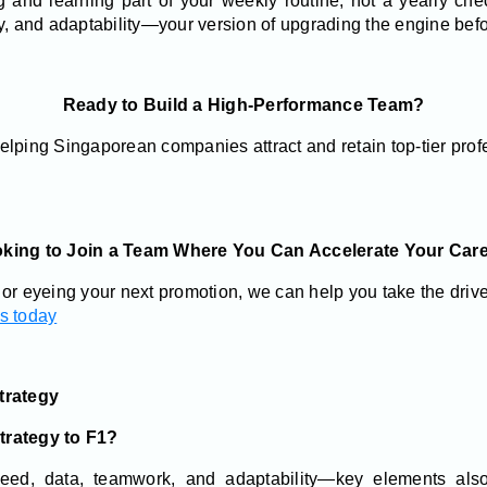
 and learning part of your weekly routine, not a yearly chec
y, and adaptability—your version of upgrading the engine befo
Ready to Build a High-Performance Team?
elping Singaporean companies attract and retain top-tier prof
king to Join a Team Where You Can Accelerate Your Car
or eyeing your next promotion, we can help you take the drive
es today
trategy
trategy to F1?
d, data, teamwork, and adaptability—key elements also