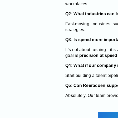
workplaces.
Q2: What industries can 
Fast-moving industries suc
strategies.
Q3: Is speed more importa
It’s not about rushing—it’s
goal is
precision at speed
Q4: What if our company i
Start building a talent pipe
Q5: Can Reeracoen suppor
Absolutely. Our team provid