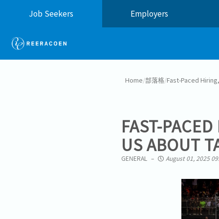
Job Seekers
Employers
Home
/
部落格
/
Fast-Paced Hiring
FAST-PACED 
US ABOUT T
GENERAL
August 01, 2025 09