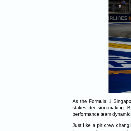
As the Formula 1 Singapor
stakes decision-making. Bu
performance team dynamics,
Just like a pit crew chang