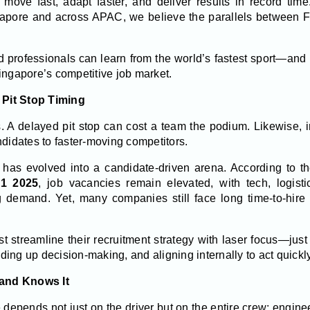
move fast, adapt faster, and deliver results in record tim
apore and across APAC, we believe the parallels between F1
professionals can learn from the world’s fastest sport—and
ingapore’s competitive job market.
e Pit Stop Timing
. A delayed pit stop can cost a team the podium. Likewise, in
ndidates to faster-moving competitors.
 has evolved into a candidate-driven arena. According to t
Q1 2025
, job vacancies remain elevated, with tech, logisti
g demand. Yet, many companies still face long time-to-hire c
streamline their recruitment strategy with laser focus—just 
ing up decision-making, and aligning internally to act quick
and Knows It
 depends not just on the driver but on the entire crew: engineers