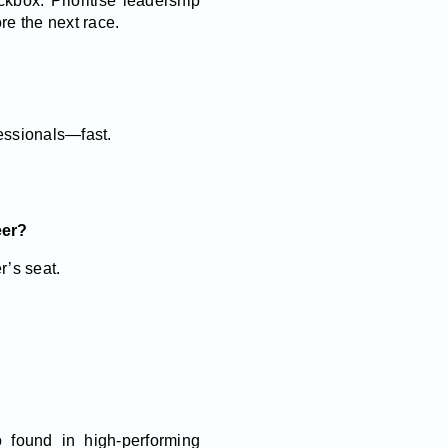
kbox. Prioritise leadership
re the next race.
essionals—fast.
eer?
r’s seat.
 found in high-performing