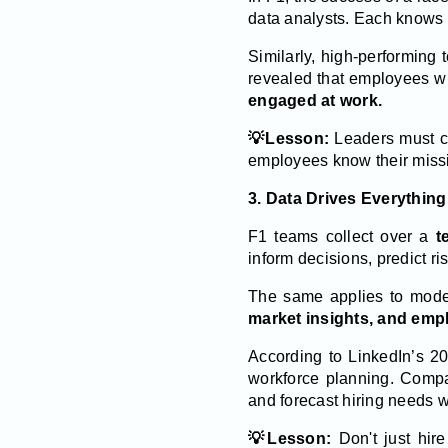
data analysts. Each knows th
Similarly, high-performing
revealed that employees w
engaged at work.
💡Lesson:
Leaders must cl
employees know their missi
3. Data Drives Everything
F1 teams collect over a
t
inform decisions, predict r
The same applies to mode
market insights, and emp
According to LinkedIn’s 2
workforce planning. Compan
and forecast hiring needs w
💡Lesson:
Don't just hir