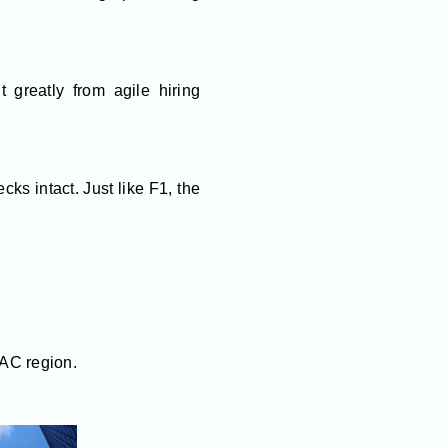
t greatly from agile hiring
ks intact. Just like F1, the
PAC region.