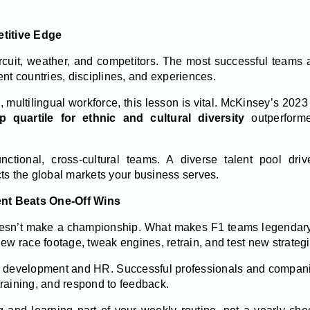
etitive Edge
circuit, weather, and competitors. The most successful teams 
ent countries, disciplines, and experiences.
, multilingual workforce, this lesson is vital. McKinsey’s 202
p quartile for ethnic and cultural diversity
outperform
nctional, cross-cultural teams. A diverse talent pool driv
ts the global markets your business serves.
nt Beats One-Off Wins
oesn’t make a championship. What makes F1 teams legendary
ew race footage, tweak engines, retrain, and test new strategi
r development and HR. Successful professionals and compan
 training, and respond to feedback.