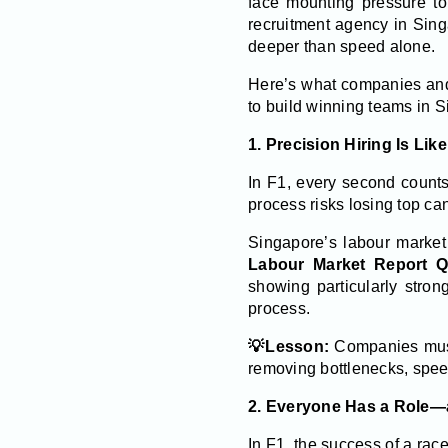
face mounting pressure to 
recruitment agency in Sing
deeper than speed alone.
Here’s what companies and 
to build winning teams in S
1. Precision Hiring Is Lik
In F1, every second counts
process risks losing top ca
Singapore’s labour market
Labour Market Report 
showing particularly stron
process.
💡Lesson:
Companies must 
removing bottlenecks, speed
2. Everyone Has a Role—
In F1, the success of a race