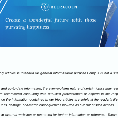
g articles is intended for general informational purposes only. It is not a su
 and up-to-date information, the ever-evolving nature of certain topics may re
we recommend consulting with qualified professionals or experts in the respec
on the information contained in our blog articles are solely at the reader's di
any loss, damage, or adverse consequences incurred as a result of such actions.
to external websites or resources for further information or reference. These