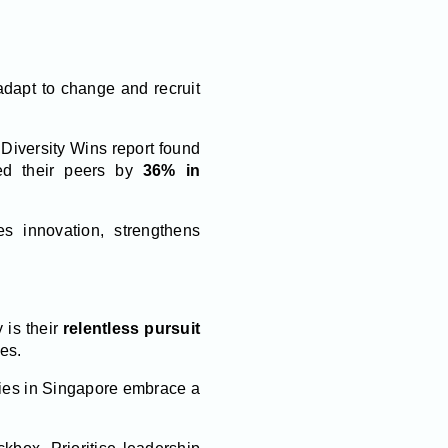
adapt to change and recruit
3 Diversity Wins report found
ed their peers by
36% in
es innovation, strengthens
 is their
relentless pursuit
es.
ies in Singapore embrace a