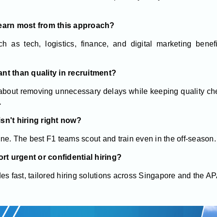
learn most from this approach?
h as tech, logistics, finance, and digital marketing benefi
nt than quality in recruitment?
 about removing unnecessary delays while keeping quality chec
.
sn't hiring right now?
line. The best F1 teams scout and train even in the off-season.
t urgent or confidential hiring?
es fast, tailored hiring solutions across Singapore and the A