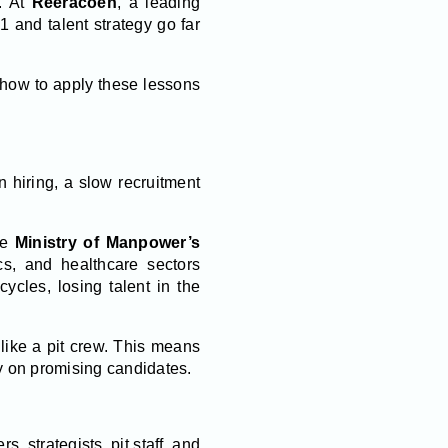
e. At
Reeracoen
, a leading
 and talent strategy go far
 how to apply these lessons
 hiring, a slow recruitment
he
Ministry of Manpower’s
cs, and healthcare sectors
ycles, losing talent in the
like a pit crew. This means
ly on promising candidates.
, strategists, pit staff, and