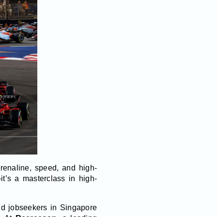
renaline, speed, and high-
it’s a masterclass in high-
and jobseekers in Singapore