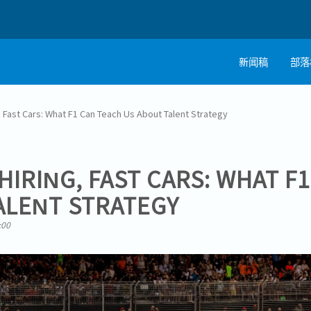
新闻稿
部落
, Fast Cars: What F1 Can Teach Us About Talent Strategy
HIRING, FAST CARS: WHAT F
ALENT STRATEGY
:00