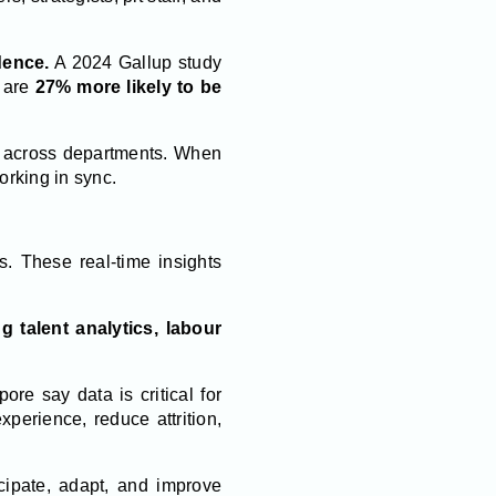
dence.
A 2024 Gallup study
m are
27% more likely to be
on across departments. When
rking in sync.
. These real-time insights
g talent analytics, labour
ore say data is critical for
perience, reduce attrition,
cipate, adapt, and improve