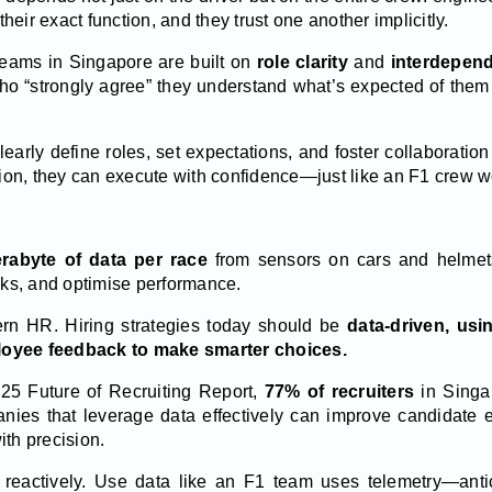
eir exact function, and they trust one another implicitly.
 teams in Singapore are built on
role clarity
and
interdepen
ho “strongly agree” they understand what’s expected of the
early define roles, set expectations, and foster collaborati
on, they can execute with confidence—just like an F1 crew wo
erabyte of data per race
from sensors on cars and helmets
isks, and optimise performance.
rn HR. Hiring strategies today should be
data-driven, usin
loyee feedback to make smarter choices.
025 Future of Recruiting Report,
77% of recruiters
in Singap
ies that leverage data effectively can improve candidate ex
ith precision.
e reactively. Use data like an F1 team uses telemetry—anti