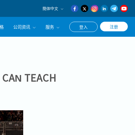
簡体中文
English
格
公司资讯
服务
注册
登入
日本語
簡体中文
公司简介
联系猎头顾问
经营理念
职涯咨询服务
集团CEO致辞
1 CAN TEACH