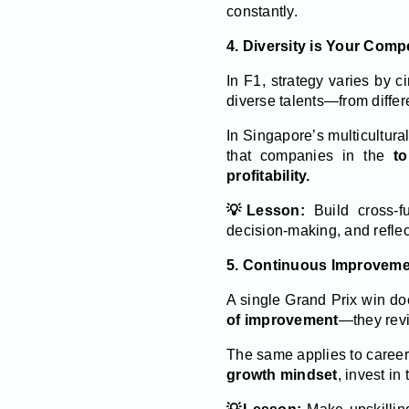
constantly.
4. Diversity is Your Comp
In F1, strategy varies by 
diverse talents—from differ
In Singapore’s multicultural
that companies in the
to
profitability.
💡Lesson:
Build cross-fu
decision-making, and reflec
5. Continuous Improveme
A single Grand Prix win d
of improvement
—they revi
The same applies to caree
growth mindset
, invest in