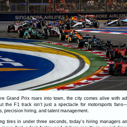
e Grand Prix roars into town, the city comes alive with ad
t the F1 track isn’t just a spectacle for motorsports fans—
 precision hiring, and talent management.
ing tires in under three seconds, today’s hiring managers 