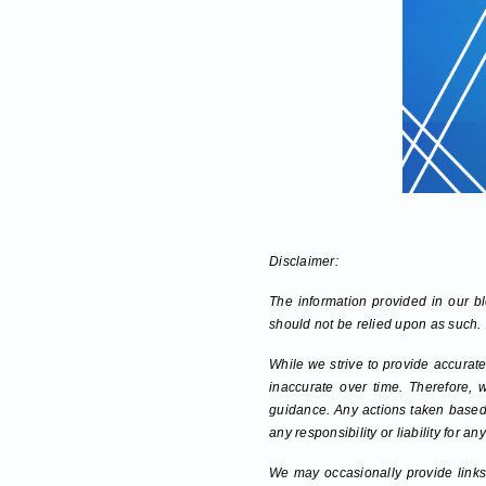
Disclaimer:
The information provided in our blo
should not be relied upon as such.
While we strive to provide accurate
inaccurate over time. Therefore, 
guidance. Any actions taken based 
any responsibility or liability for 
We may occasionally provide links 