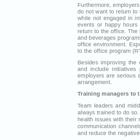
Furthermore, employers
do not want to return to 
while not engaged in in
events or happy hours t
return to the office. The
and beverages programs,
office environment. Exp
to the office program (R
Besides improving the
and include initiatives
employers are serious a
arrangement.
Training managers to t
Team leaders and middl
always trained to do so
health issues with their
communication channels
and reduce the negativ