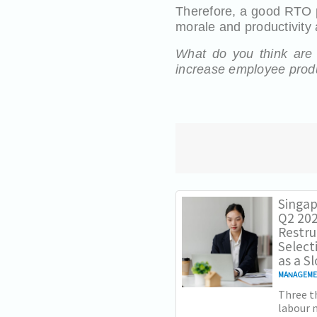
Therefore, a good RTO
morale and productivity
What do you think are t
increase employee produ
Singap
Q2 202
Restru
Select
as a 
MANAGEM
Three th
labour m