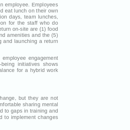
 an employee. Employees
and eat lunch on their own
tion days, team lunches,
ion for the staff who do
eturn on-site are (1) food
nd amenities and the (5)
g and launching a return
te employee engagement
-being initiatives shows
alance for a hybrid work
hange, but they are not
mfortable sharing mental
d to gaps in training and
ed to implement changes