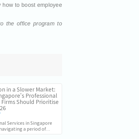
 how to boost employee
to the office program to
on in a Slower Market:
ngapore's Professional
 Firms Should Prioritise
026
T
nal Services in Singapore
navigating a period of
rowth momentum since