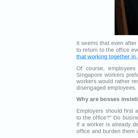
It seems that even after
to return to the office e
that working together in
Of course, employees 
Singapore workers prefe
workers would rather res
disengaged employees.
Why are bosses insistin
Employers should first 
to the office?” Do busin
If a worker is already d
office and burden them 