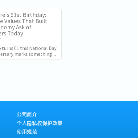
 the retention challenge has
e's 61st Birthday:
e Values That Built
onomy Ask of
rs Today
T
 turns 61 this National Day.
versary marks something
 the distance between the
s it was at independence
公司简介
个人隐私权保护政策
使用规范