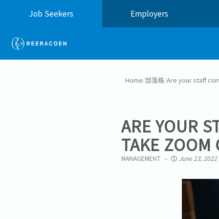
Job Seekers
Employers
Home
/
部落格
/
Are your staff co
ARE YOUR S
TAKE ZOOM 
MANAGEMENT
June 23, 2022