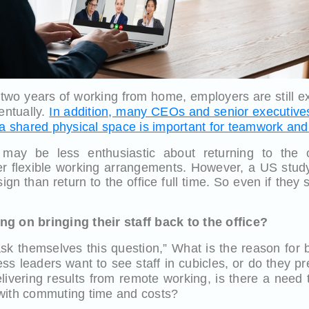
 two years of working from home, employers are still 
ventually.
In addition, many CEOs and senior executive
 a shared physical space is important for teamwork and
may be less enthusiastic about returning to the of
r flexible working arrangements. However, a US stud
ign than return to the office full time. So even if they
g on bringing their staff back to the office?
ask themselves this question,” What is the reason for
ess leaders want to see staff in cubicles, or do they p
elivering results from remote working, is there a need 
with commuting time and costs?