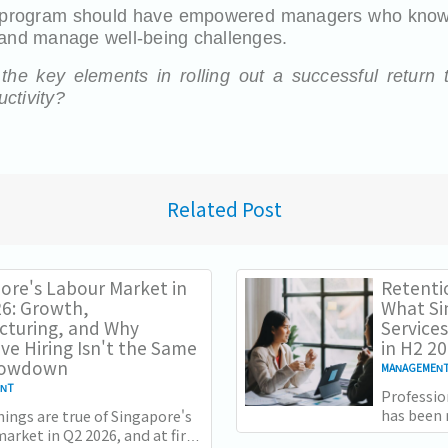
 program should have empowered managers who know
 and manage well-being challenges.
he key elements in rolling out a successful return 
ctivity?
Related Post
ore's Labour Market in
Retenti
6: Growth,
What Si
cturing, and Why
Services
ive Hiring Isn't the Same
in H2 2
Slowdown
MANAGEMEN
ENT
Professio
has been 
ings are true of Singapore's
slower g
arket in Q2 2026, and at first