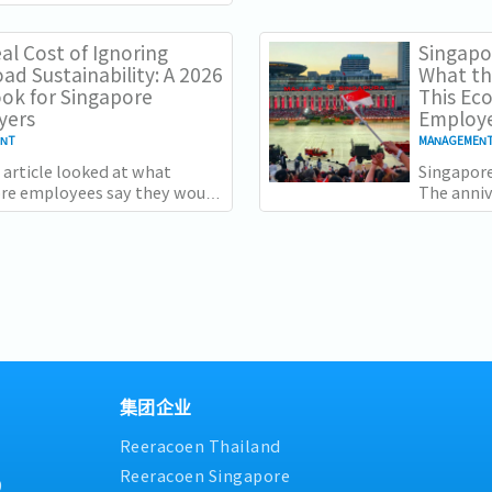
2025, but
they don't sit comfortably
not...
r. Employment grew for a
al Cost of Ignoring
Singapor
ad Sustainability: A 2026
What th
ok for Singapore
This Ec
yers
Employe
ENT
MANAGEMEN
 article looked at what
Singapore
re employees say they would
The anni
y for. Two of the four reasons
specific:
ve, workload sustainability
country a
and the...
集团企业
Reeracoen Thailand
Reeracoen Singapore
9