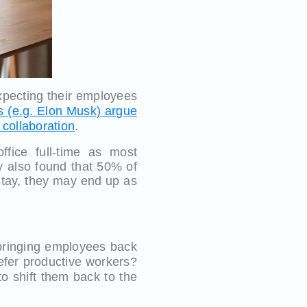
expecting their employees
s (e.g. Elon Musk) argue
 collaboration
.
fice full-time as most
y also found that 50% of
 stay, they may end up as
 bringing employees back
refer productive workers?
to shift them back to the