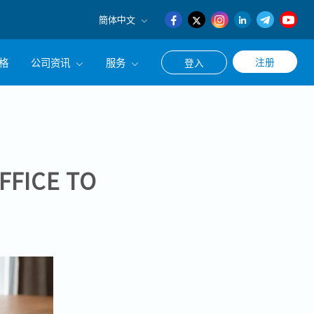
簡体中文
English
格
公司资讯
服务
注册
登入
日本語
簡体中文
公司简介
联系猎头顾问
经营理念
职涯咨询服务
集团CEO致辞
FFICE TO