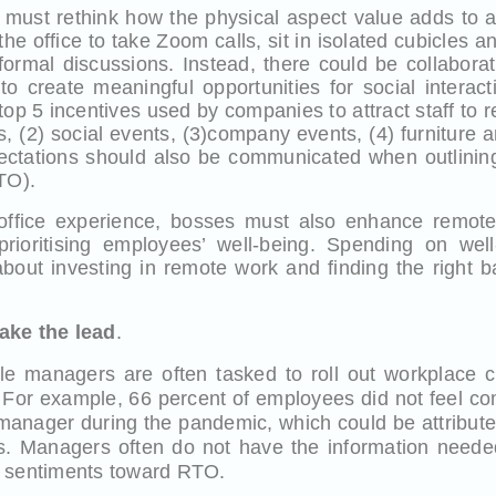
 must rethink how the physical aspect value adds to
the office to take Zoom calls, sit in isolated cubicles 
formal discussions. Instead, there could be collabora
o create meaningful opportunities for social interact
 top 5 incentives used by companies to attract staff to r
 (2) social events, (3)company events, (4) furniture a
ectations should also be communicated when outlinin
TO).
 office experience, bosses must also enhance remo
 prioritising employees’ well-being. Spending on well
bout investing in remote work and finding the right b
ake the lead
.
e managers are often tasked to roll out workplace c
. For example, 66 percent of employees did not feel co
 manager during the pandemic, which could be attribute
. Managers often do not have the information need
e sentiments toward RTO.