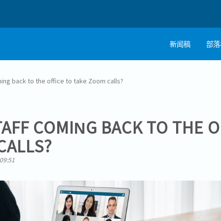
新闻稿
部落
ming back to the office to take Zoom calls?
TAFF COMING BACK TO THE O
CALLS?
 09:51