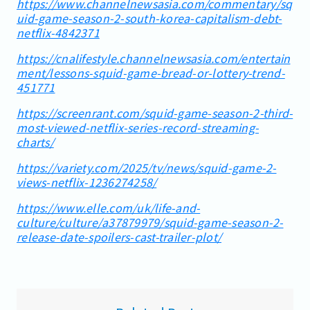
https://www.channelnewsasia.com/commentary/sq
uid-game-season-2-south-korea-capitalism-debt-
netflix-4842371
https://cnalifestyle.channelnewsasia.com/entertain
ment/lessons-squid-game-bread-or-lottery-trend-
451771
https://screenrant.com/squid-game-season-2-third-
most-viewed-netflix-series-record-streaming-
charts/
https://variety.com/2025/tv/news/squid-game-2-
views-netflix-1236274258/
https://www.elle.com/uk/life-and-
culture/culture/a37879979/squid-game-season-2-
release-date-spoilers-cast-trailer-plot/