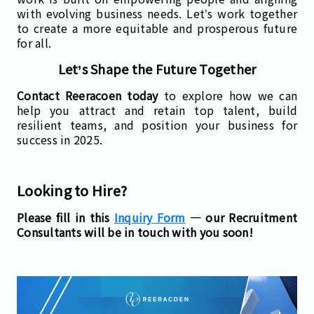
with evolving business needs. Let’s work together
to create a more equitable and prosperous future
for all.
Let’s Shape the Future Together
Contact Reeracoen today
to explore how we can
help you attract and retain top talent, build
resilient teams, and position your business for
success in 2025.
Looking to Hire?
Please fill in this
Inquiry Form
— our Recruitment
Consultants will be in touch with you soon!