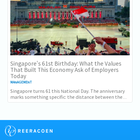
Singapore's 61st Birthday: What the Values
That Built This Economy Ask of Employers
Today
MANAGEMENT
Singapore turns 61 this National Day. The anniversary
marks something specific: the distance between the
country as it was at independence and the...