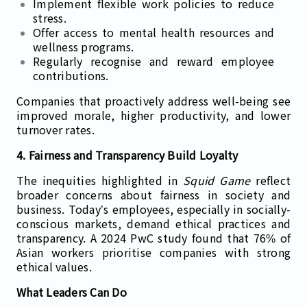
Implement flexible work policies to reduce
stress.
Offer access to mental health resources and
wellness programs.
Regularly recognise and reward employee
contributions.
Companies that proactively address well-being see
improved morale, higher productivity, and lower
turnover rates.
4. Fairness and Transparency Build Loyalty
The inequities highlighted in
Squid Game
reflect
broader concerns about fairness in society and
business. Today’s employees, especially in socially-
conscious markets, demand ethical practices and
transparency. A 2024 PwC study found that 76% of
Asian workers prioritise companies with strong
ethical values.
What Leaders Can Do