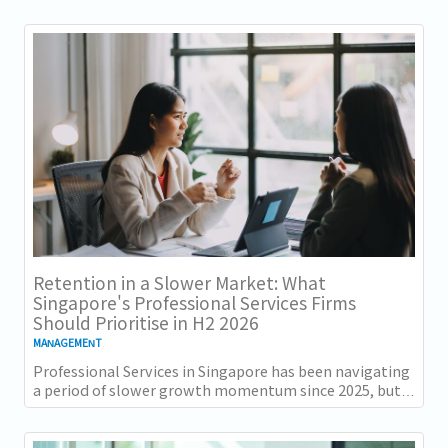
together. Employment grew for a 19th...
Retention in a Slower Market: What
Singapore's Professional Services Firms
Should Prioritise in H2 2026
MANAGEMENT
Professional Services in Singapore has been navigating
a period of slower growth momentum since 2025, but
the retention challenge has not...