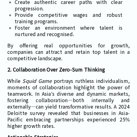
Create authentic career paths with clear
progression.
Provide competitive wages and robust
training programs.
Foster an environment where talent is
nurtured and recognised.
By offering real opportunities for growth,
companies can attract and retain top talent in a
competitive landscape.
2. Collaboration Over Zero-Sum Thinking
While
Squid Game
portrays ruthless individualism,
moments of collaboration highlight the power of
teamwork. In Asia’s diverse and dynamic markets,
fostering collaboration—both internally and
externally—can yield transformative results. A 2024
Deloitte survey revealed that businesses in Asia-
Pacific embracing partnerships experienced 25%
higher growth rates.