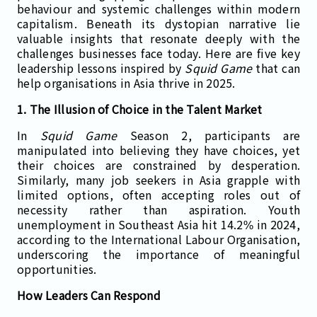
behaviour and systemic challenges within modern
capitalism. Beneath its dystopian narrative lie
valuable insights that resonate deeply with the
challenges businesses face today. Here are five key
leadership lessons inspired by
Squid Game
that can
help organisations in Asia thrive in 2025.
1. The Illusion of Choice in the Talent Market
In
Squid Game
Season 2, participants are
manipulated into believing they have choices, yet
their choices are constrained by desperation.
Similarly, many job seekers in Asia grapple with
limited options, often accepting roles out of
necessity rather than aspiration. Youth
unemployment in Southeast Asia hit 14.2% in 2024,
according to the International Labour Organisation,
underscoring the importance of meaningful
opportunities.
How Leaders Can Respond