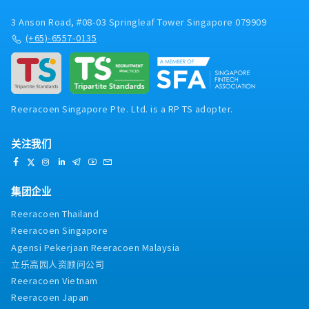
3 Anson Road, #08-03 Springleaf Tower Singapore 079909
(+65)-6557-0135
Reeracoen Singapore Pte. Ltd. is a RP TS adopter.
关注我们
集团企业
Reeracoen Thailand
Reeracoen Singapore
Agensi Pekerjaan Reeracoen Malaysia
立乐高园人资顾问公司
Reeracoen Vietnam
Reeracoen Japan