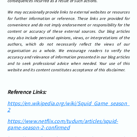
consequences incurred as a result of such actions.
We may occasionally provide links to external websites or resources
for further information or reference. These links are provided for
convenience and do not imply endorsement or responsibility for the
content or accuracy of these external sources. Our blog articles
may also include personal opinions, views, or interpretations of the
authors, which do not necessarily reflect the views of our
organisation as a whole. We encourage readers to verify the
accuracy and relevance of information presented in our blog articles
and to seek professional advice when needed. Your use of this
website and its content constitutes acceptance of this disclaimer.
Reference Links:
https://en.wikipedia.org/wiki/Squid_Game_season_
2
https://www.netflix.com/tudum/articles/squid-
game-season-2-confirmed