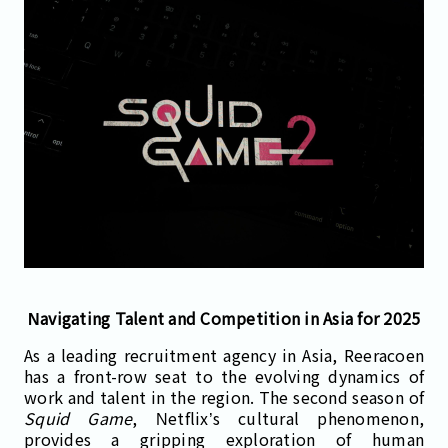
Navigating Talent and Competition in Asia for 2025
As a leading recruitment agency in Asia, Reeracoen
has a front-row seat to the evolving dynamics of
work and talent in the region. The second season of
Squid Game
, Netflix’s cultural phenomenon,
provides a gripping exploration of human