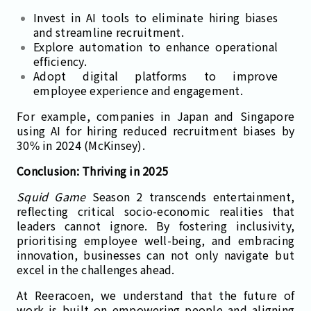
Invest in AI tools to eliminate hiring biases
and streamline recruitment.
Explore automation to enhance operational
efficiency.
Adopt digital platforms to improve
employee experience and engagement.
For example, companies in Japan and Singapore
using AI for hiring reduced recruitment biases by
30% in 2024 (McKinsey).
Conclusion: Thriving in 2025
Squid Game
Season 2 transcends entertainment,
reflecting critical socio-economic realities that
leaders cannot ignore. By fostering inclusivity,
prioritising employee well-being, and embracing
innovation, businesses can not only navigate but
excel in the challenges ahead.
At Reeracoen, we understand that the future of
work is built on empowering people and aligning