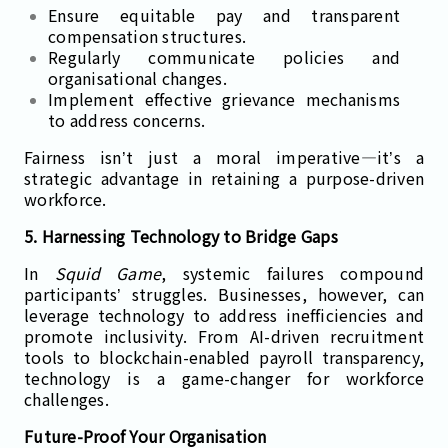
Ensure equitable pay and transparent
compensation structures.
Regularly communicate policies and
organisational changes.
Implement effective grievance mechanisms
to address concerns.
Fairness isn’t just a moral imperative—it’s a
strategic advantage in retaining a purpose-driven
workforce.
5. Harnessing Technology to Bridge Gaps
In
Squid Game
, systemic failures compound
participants’ struggles. Businesses, however, can
leverage technology to address inefficiencies and
promote inclusivity. From AI-driven recruitment
tools to blockchain-enabled payroll transparency,
technology is a game-changer for workforce
challenges.
Future-Proof Your Organisation