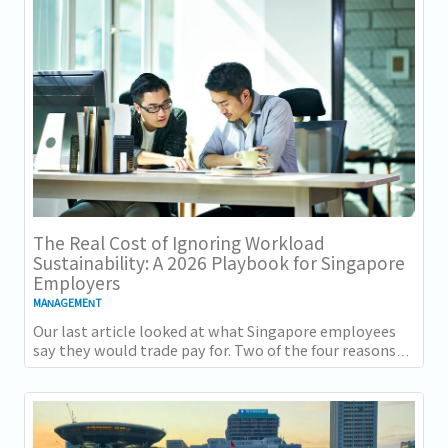
The Real Cost of Ignoring Workload
Sustainability: A 2026 Playbook for Singapore
Employers
MANAGEMENT
Our last article looked at what Singapore employees
say they would trade pay for. Two of the four reasons
they gave, workload sustainability and...