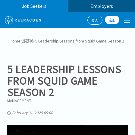
Job Seekers
Employers
注册
登入
Home
/
部落格
/
5 Leadership Lessons from Squid Game Season 2
5 LEADERSHIP LESSONS
FROM SQUID GAME
SEASON 2
MANAGEMENT
February 01, 2025 09:00