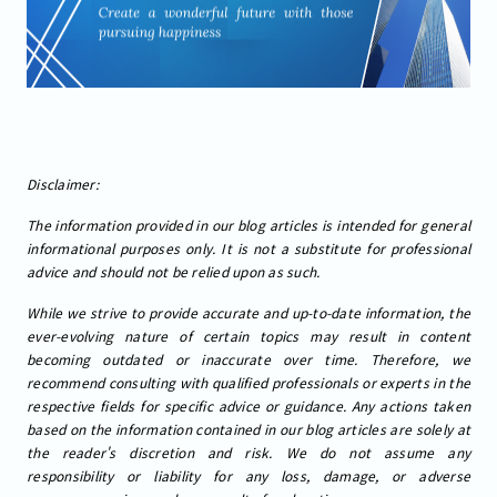
Disclaimer:
The information provided in our blog articles is intended for general
informational purposes only. It is not a substitute for professional
advice and should not be relied upon as such.
While we strive to provide accurate and up-to-date information, the
ever-evolving nature of certain topics may result in content
becoming outdated or inaccurate over time. Therefore, we
recommend consulting with qualified professionals or experts in the
respective fields for specific advice or guidance. Any actions taken
based on the information contained in our blog articles are solely at
the reader's discretion and risk. We do not assume any
responsibility or liability for any loss, damage, or adverse