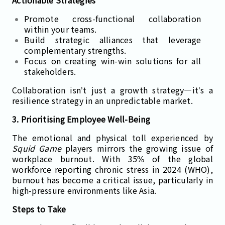
Actionable Strategies
Promote cross-functional collaboration
within your teams.
Build strategic alliances that leverage
complementary strengths.
Focus on creating win-win solutions for all
stakeholders.
Collaboration isn’t just a growth strategy—it’s a
resilience strategy in an unpredictable market.
3. Prioritising Employee Well-Being
The emotional and physical toll experienced by
Squid Game
players mirrors the growing issue of
workplace burnout. With 35% of the global
workforce reporting chronic stress in 2024 (WHO),
burnout has become a critical issue, particularly in
high-pressure environments like Asia.
Steps to Take