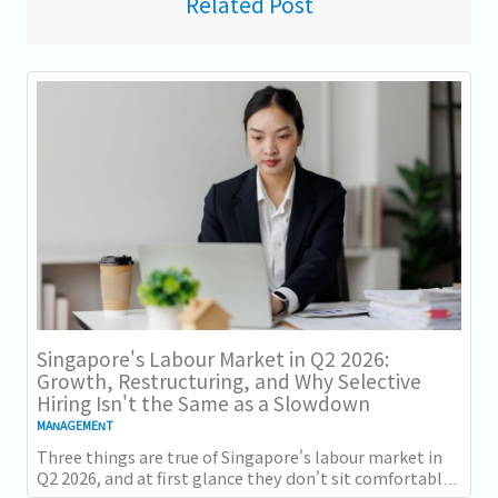
Related Post
Singapore's Labour Market in Q2 2026:
Growth, Restructuring, and Why Selective
Hiring Isn't the Same as a Slowdown
MANAGEMENT
Three things are true of Singapore's labour market in
Q2 2026, and at first glance they don't sit comfortably