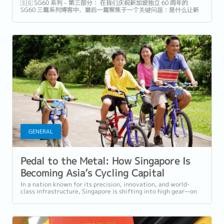
🇸🇬 SG60 系列 – 第三部分： 在我们庆祝新加坡独立 60 周年的
SG60 三篇系列博客中，最后一篇聚焦于一个关键问题：是什么让新
加坡真正与众不同——不仅是旅游目的地，更是理想的家园与职
场。...
GENERAL
Pedal to the Metal: How Singapore Is
Becoming Asia’s Cycling Capital
In a nation known for its precision, innovation, and world-
class infrastructure, Singapore is shifting into high gear—on
two wheels. Once...