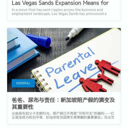
Las Vegas Sands Expansion Means for
Singapore's Workforce
In a move that has sent ripples across the business and
employment landscape, Las Vegas Sands has announced a
monumental US$6.88 billion (approx....
GENERAL
爸爸、尿布与责任：新加坡陪产假的演变及
其重要性
从换尿布到父子亲密时光，陪产假已不再是“可有可无”的福利——它
正逐渐成为性别平等、职场弹性及国家生育策略的重要象征。在出生
率创下历史新低的新加坡，政府正采取积极措施鼓励积极父职、支持
家庭。但我们做得够多了吗？ 在...