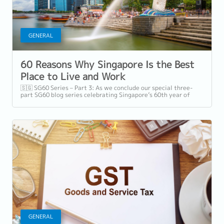
GENERAL
60 Reasons Why Singapore Is the Best
Place to Live and Work
🇸🇬 SG60 Series – Part 3: As we conclude our special three-
part SG60 blog series celebrating Singapore’s 60th year of
independence, we shift our...
GENERAL