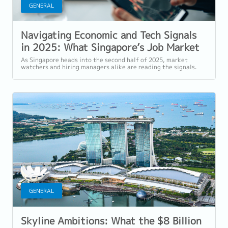
GENERAL
Navigating Economic and Tech Signals
in 2025: What Singapore’s Job Market
in AI, Data, and Finance Reveals
As Singapore heads into the second half of 2025, market
watchers and hiring managers alike are reading the signals.
From the performance of NTT DC...
GENERAL
Skyline Ambitions: What the $8 Billion