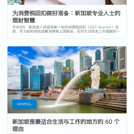
为消费税回扣做好准备：新加坡专业人士的
理财智慧
今年8月，新加坡人将迎来新一轮的消费税回扣（GST Voucher）发
放，作为政府持续缓解消费税上调影响、应对生活成本上升措施的一
部分。但除了用于日常开销或小型奖励，专业人士如何能最大化利用
这笔资金，强化自己的职业发展和财务健康？ 作为新加坡及亚太地区
领先的人才招聘机构，Reeracoen...
GENERAL
新加坡是最适合生活与工作的地方的 60 个
理由