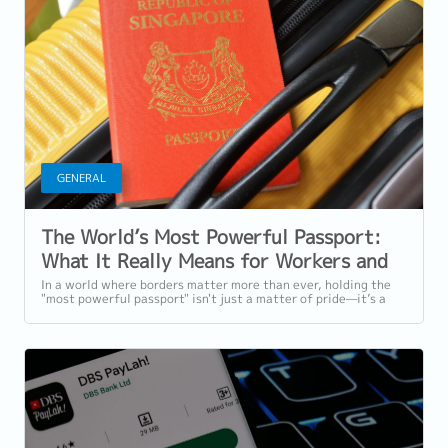
GENERAL
The World’s Most Powerful Passport:
What It Really Means for Workers and
Employers in Singapore
In a world where borders matter more than ever, holding the
"most powerful passport" isn't just a matter of pride—it’s a
symbol of global access,...