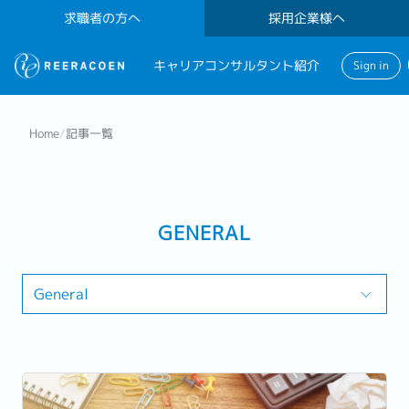
求職者の方へ
採用企業様へ
キャリアコンサルタント紹介
Sign in
Home
/
記事一覧
GENERAL
General