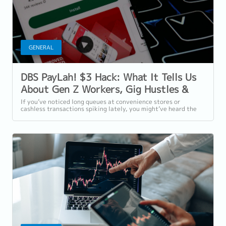
GENERAL
DBS PayLah! $3 Hack: What It Tells Us
About Gen Z Workers, Gig Hustles &
Financial Wellness in Singapore
If you’ve noticed long queues at convenience stores or
cashless transactions spiking lately, you might’ve heard the
buzz around DBS PayLah!’s $3...