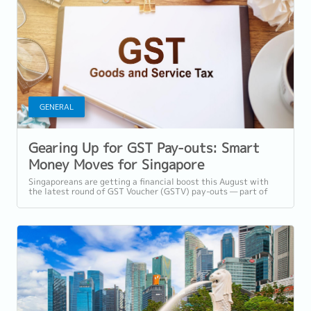
GENERAL
Gearing Up for GST Pay-outs: Smart
Money Moves for Singapore
Professionals
Singaporeans are getting a financial boost this August with
the latest round of GST Voucher (GSTV) pay-outs — part of
the Government’s ongoing...