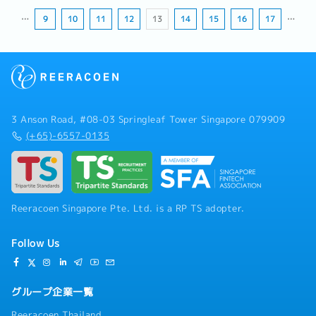
…
9
10
11
12
13
14
15
16
17
…
3 Anson Road, #08-03 Springleaf Tower Singapore 079909
(+65)-6557-0135
Reeracoen Singapore Pte. Ltd. is a RP TS adopter.
Follow Us
グループ企業一覧
Reeracoen Thailand