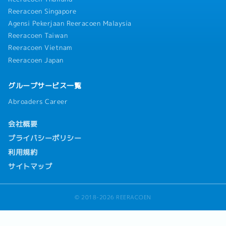
Reeracoen Singapore
Agensi Pekerjaan Reeracoen Malaysia
Reeracoen Taiwan
Reeracoen Vietnam
Reeracoen Japan
グループサービス一覧
Abroaders Career
会社概要
プライバシーポリシー
利用規約
サイトマップ
© 2018-2026 REERACOEN