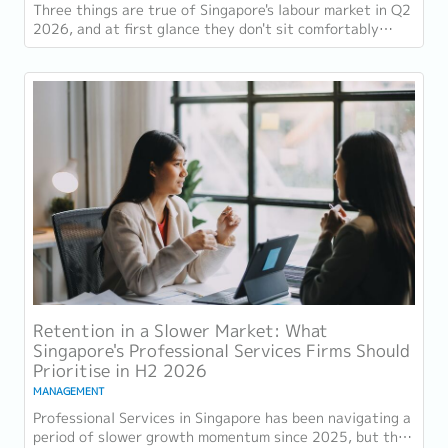
Three things are true of Singapore's labour market in Q2
2026, and at first glance they don't sit comfortably
together. Employment grew for a 19th...
Retention in a Slower Market: What
Singapore's Professional Services Firms Should
Prioritise in H2 2026
MANAGEMENT
Professional Services in Singapore has been navigating a
period of slower growth momentum since 2025, but the