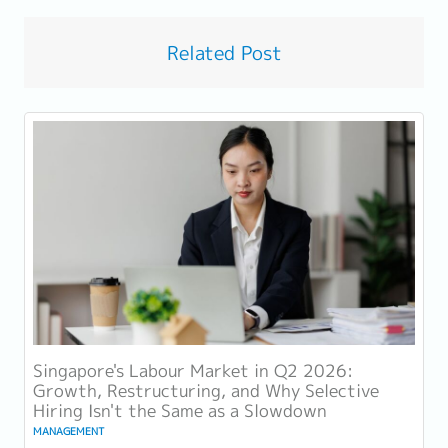
Related Post
Singapore's Labour Market in Q2 2026:
Growth, Restructuring, and Why Selective
Hiring Isn't the Same as a Slowdown
MANAGEMENT