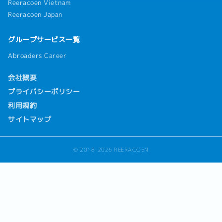
Reeracoen Vietnam
Reeracoen Japan
グループサービス一覧
Abroaders Career
会社概要
プライバシーポリシー
利用規約
サイトマップ
© 2018-2026 REERACOEN