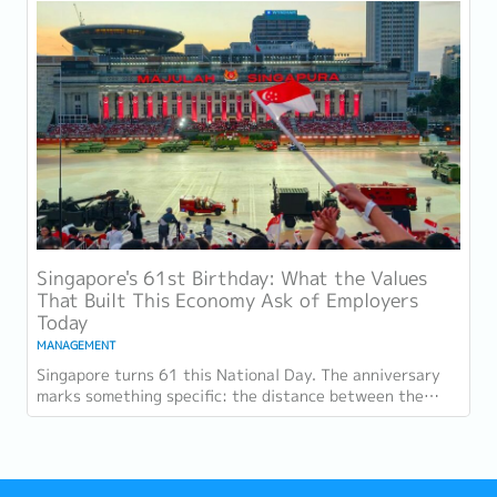
Singapore's 61st Birthday: What the Values
That Built This Economy Ask of Employers
Today
MANAGEMENT
Singapore turns 61 this National Day. The anniversary
marks something specific: the distance between the
country as it was at independence and the...