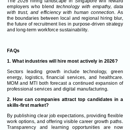
The 2026 hiring landscape in Singapore will reward
employers who blend
technology with empathy, data
with trust, and efficiency with human connection.
As
the boundaries between local and regional hiring blur,
the future of recruitment lies in purpose-driven strategy
and long-term workforce sustainability.
FAQs
1. What industries will hire most actively in 2026?
Sectors leading growth include technology, green
energy, logistics, financial services, and healthcare.
MOM and MTI both forecast a continued expansion of
professional services and digital manufacturing.
2. How can companies attract top candidates in a
skills-first market?
By publishing clear job expectations, providing flexible
work options, and offering visible career growth paths.
Transparency and learning opportunities are now