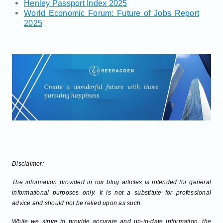
Henley Passport Index 2025
World Economic Forum: Future of Jobs Report
2025
Disclaimer:
The information provided in our blog articles is intended for general
informational purposes only. It is not a substitute for professional
advice and should not be relied upon as such.
While we strive to provide accurate and up-to-date information, the