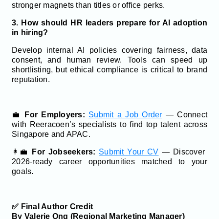
stronger magnets than titles or office perks.
3. How should HR leaders prepare for AI adoption
in hiring?
Develop internal AI policies covering fairness, data
consent, and human review. Tools can speed up
shortlisting, but ethical compliance is critical to brand
reputation.
💼
For Employers:
Submit a Job Order
— Connect
with Reeracoen’s specialists to find top talent across
Singapore and APAC.
👩‍💼
For Jobseekers:
Submit Your CV
— Discover
2026-ready career opportunities matched to your
goals.
✅ Final Author Credit
By Valerie Ong (Regional Marketing Manager)