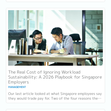
retention challenge has not...
The Real Cost of Ignoring Workload
Sustainability: A 2026 Playbook for Singapore
Employers
MANAGEMENT
Our last article looked at what Singapore employees say
they would trade pay for. Two of the four reasons they
gave, workload sustainability and...