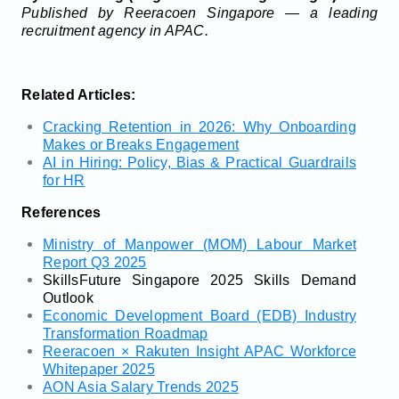
Published by Reeracoen Singapore — a leading
recruitment agency in APAC.
Related Articles:
Cracking Retention in 2026: Why Onboarding
Makes or Breaks Engagement
AI in Hiring: Policy, Bias & Practical Guardrails
for HR
References
Ministry of Manpower (MOM) Labour Market
Report Q3 2025
SkillsFuture Singapore 2025 Skills Demand
Outlook
Economic Development Board (EDB) Industry
Transformation Roadmap
Reeracoen × Rakuten Insight APAC Workforce
Whitepaper 2025
AON Asia Salary Trends 2025