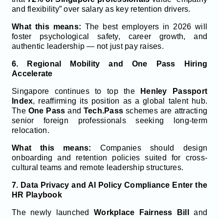
and flexibility” over salary as key retention drivers.
What this means:
The best employers in 2026 will
foster psychological safety, career growth, and
authentic leadership — not just pay raises.
6. Regional Mobility and One Pass Hiring
Accelerate
Singapore continues to top the
Henley Passport
Index
, reaffirming its position as a global talent hub.
The
One Pass
and
Tech.Pass
schemes are attracting
senior foreign professionals seeking long-term
relocation.
What this means:
Companies should design
onboarding and retention policies suited for cross-
cultural teams and remote leadership structures.
7. Data Privacy and AI Policy Compliance Enter the
HR Playbook
The newly launched
Workplace Fairness Bill
and