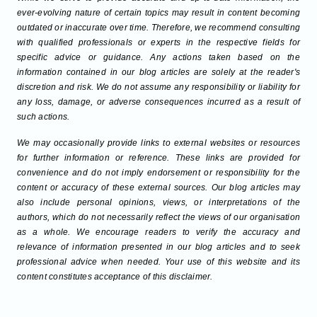
ever-evolving nature of certain topics may result in content becoming
outdated or inaccurate over time. Therefore, we recommend consulting
with qualified professionals or experts in the respective fields for
specific advice or guidance. Any actions taken based on the
information contained in our blog articles are solely at the reader's
discretion and risk. We do not assume any responsibility or liability for
any loss, damage, or adverse consequences incurred as a result of
such actions.
We may occasionally provide links to external websites or resources
for further information or reference. These links are provided for
convenience and do not imply endorsement or responsibility for the
content or accuracy of these external sources. Our blog articles may
also include personal opinions, views, or interpretations of the
authors, which do not necessarily reflect the views of our organisation
as a whole. We encourage readers to verify the accuracy and
relevance of information presented in our blog articles and to seek
professional advice when needed. Your use of this website and its
content constitutes acceptance of this disclaimer.