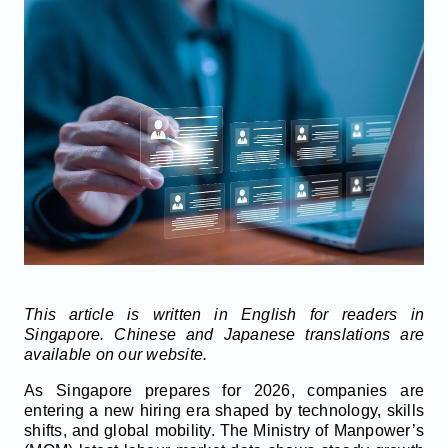
This article is written in English for readers in
Singapore. Chinese and Japanese translations are
available on our website.
As Singapore prepares for 2026, companies are
entering a new hiring era shaped by technology, skills
shifts, and global mobility. The Ministry of Manpower’s