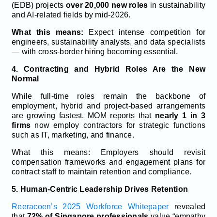
(EDB) projects
over 20,000 new roles
in sustainability
and AI-related fields by mid-2026.
What this means:
Expect intense competition for
engineers, sustainability analysts, and data specialists
— with cross-border hiring becoming essential.
4. Contracting and Hybrid Roles Are the New
Normal
While full-time roles remain the backbone of
employment, hybrid and project-based arrangements
are growing fastest. MOM reports that
nearly 1 in 3
firms
now employ contractors for strategic functions
such as IT, marketing, and finance.
What this means: Employers should revisit
compensation frameworks and engagement plans for
contract staff to maintain retention and compliance.
5. Human-Centric Leadership Drives Retention
Reeracoen’s 2025 Workforce Whitepaper
revealed
that
72% of Singapore professionals
value “empathy