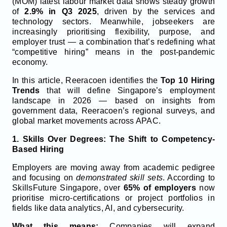
(MOM) latest labour market data shows steady growth
of
2.9% in Q3 2025
, driven by the services and
technology sectors. Meanwhile, jobseekers are
increasingly prioritising flexibility, purpose, and
employer trust — a combination that’s redefining what
“competitive hiring” means in the post-pandemic
economy.
In this article, Reeracoen identifies the
Top 10 Hiring
Trends
that will define Singapore’s employment
landscape in 2026 — based on insights from
government data, Reeracoen’s regional surveys, and
global market movements across APAC.
1. Skills Over Degrees: The Shift to Competency-
Based Hiring
Employers are moving away from academic pedigree
and focusing on
demonstrated skill sets
. According to
SkillsFuture Singapore, over
65% of employers
now
prioritise micro-certifications or project portfolios in
fields like data analytics, AI, and cybersecurity.
What this means:
Companies will expand