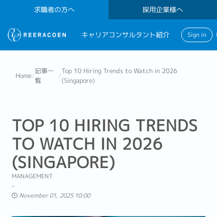
求職者の方へ
採用企業様へ
キャリアコンサルタント紹介
Sign in
記事一
Top 10 Hiring Trends to Watch in 2026
Home
/
/
覧
(Singapore)
TOP 10 HIRING TRENDS
TO WATCH IN 2026
(SINGAPORE)
MANAGEMENT
November 01, 2025 10:00