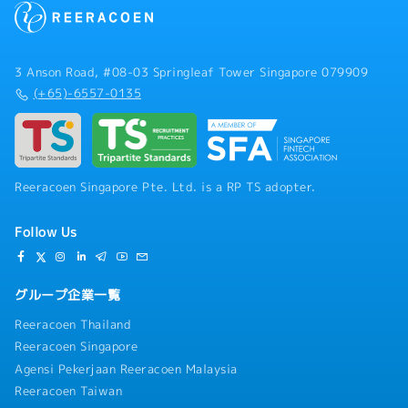
3 Anson Road, #08-03 Springleaf Tower Singapore 079909
(+65)-6557-0135
Reeracoen Singapore Pte. Ltd. is a RP TS adopter.
Follow Us
グループ企業一覧
Reeracoen Thailand
Reeracoen Singapore
Agensi Pekerjaan Reeracoen Malaysia
Reeracoen Taiwan