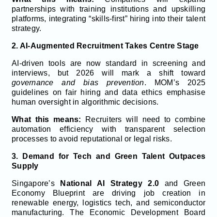
partnerships with training institutions and upskilling
platforms, integrating “skills-first” hiring into their talent
strategy.
2. AI-Augmented Recruitment Takes Centre Stage
AI-driven tools are now standard in screening and
interviews, but 2026 will mark a shift toward
governance and bias prevention
. MOM’s 2025
guidelines on fair hiring and data ethics emphasise
human oversight in algorithmic decisions.
What this means:
Recruiters will need to combine
automation efficiency with transparent selection
processes to avoid reputational or legal risks.
3. Demand for Tech and Green Talent Outpaces
Supply
Singapore’s
National AI Strategy 2.0
and Green
Economy Blueprint are driving job creation in
renewable energy, logistics tech, and semiconductor
manufacturing. The Economic Development Board