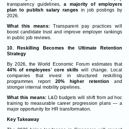
transparency guidelines,
a majority of employers
plan to publish salary ranges
in job postings by
2026.
What this means:
Transparent pay practices will
boost candidate trust and improve employer rankings
in public job reviews.
10. Reskilling Becomes the Ultimate Retention
Strategy
By 2026, the World Economic Forum estimates that
44% of employees’ core skills
will change. Local
companies that invest in structured reskilling
programmes report
20% higher retention
and
stronger internal mobility pipelines.
What this means:
L&D budgets will shift from ad hoc
training to measurable career progression plans — a
major opportunity for HR transformation.
Key Takeaway