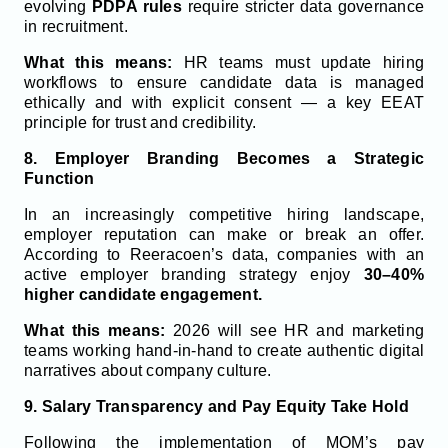
evolving
PDPA rules
require stricter data governance
in recruitment.
What this means:
HR teams must update hiring
workflows to ensure candidate data is managed
ethically and with explicit consent — a key EEAT
principle for trust and credibility.
8. Employer Branding Becomes a Strategic
Function
In an increasingly competitive hiring landscape,
employer reputation can make or break an offer.
According to Reeracoen’s data, companies with an
active employer branding strategy enjoy
30–40%
higher candidate engagement.
What this means:
2026 will see HR and marketing
teams working hand-in-hand to create authentic digital
narratives about company culture.
9. Salary Transparency and Pay Equity Take Hold
Following the implementation of MOM’s pay