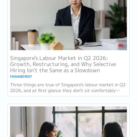
Singapore's Labour Market in Q2 2026:
Growth, Restructuring, and Why Selective
Hiring Isn't the Same as a Slowdown
MANAGEMENT
Three things are true of Singapore's labour market in Q2
2026, and at first glance they don't sit comfortably
together. Employment grew for a 19th...