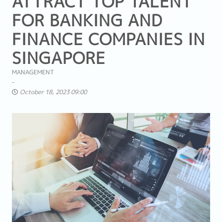
ATTRACT TOP TALENT
FOR BANKING AND
FINANCE COMPANIES IN
SINGAPORE
MANAGEMENT
October 18, 2023 09:00