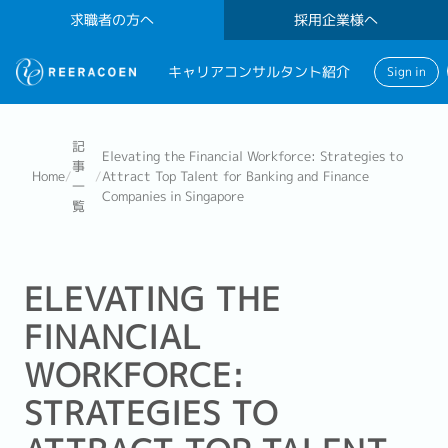
求職者の方へ
採用企業様へ
キャリアコンサルタント紹介
Sign in
記
Elevating the Financial Workforce: Strategies to
事
Home
/
/
Attract Top Talent for Banking and Finance
一
Companies in Singapore
覧
ELEVATING THE
FINANCIAL
WORKFORCE:
STRATEGIES TO