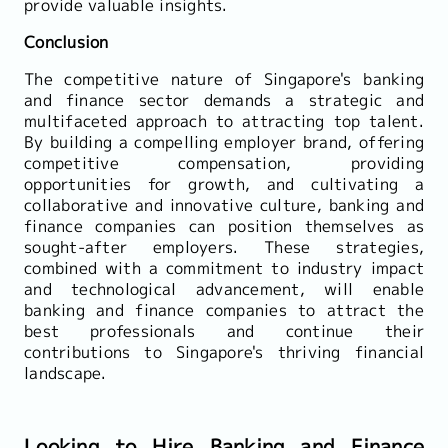
provide valuable insights.
Conclusion
The competitive nature of Singapore's banking
and finance sector demands a strategic and
multifaceted approach to attracting top talent.
By building a compelling employer brand, offering
competitive compensation, providing
opportunities for growth, and cultivating a
collaborative and innovative culture, banking and
finance companies can position themselves as
sought-after employers. These strategies,
combined with a commitment to industry impact
and technological advancement, will enable
banking and finance companies to attract the
best professionals and continue their
contributions to Singapore's thriving financial
landscape.
Looking to Hire Banking and Finance