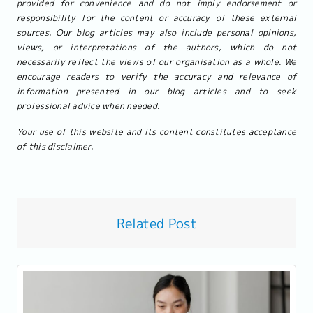
provided for convenience and do not imply endorsement or
responsibility for the content or accuracy of these external
sources. Our blog articles may also include personal opinions,
views, or interpretations of the authors, which do not
necessarily reflect the views of our organisation as a whole. We
encourage readers to verify the accuracy and relevance of
information presented in our blog articles and to seek
professional advice when needed.
Your use of this website and its content constitutes acceptance
of this disclaimer.
Related Post