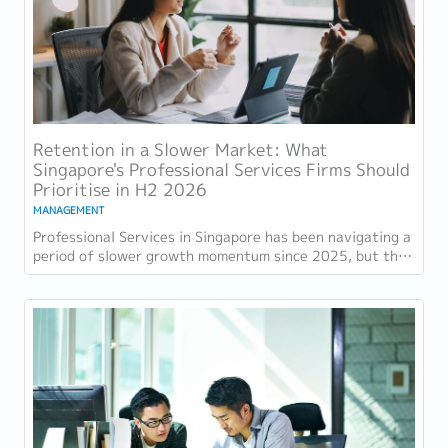
Retention in a Slower Market: What
Singapore's Professional Services Firms Should
Prioritise in H2 2026
MANAGEMENT
Professional Services in Singapore has been navigating a
period of slower growth momentum since 2025, but the
retention challenge has not...