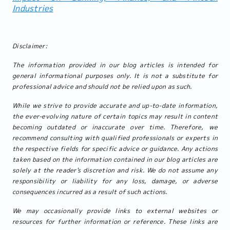
Industries
Disclaimer:
The information provided in our blog articles is intended for
general informational purposes only. It is not a substitute for
professional advice and should not be relied upon as such.
While we strive to provide accurate and up-to-date information,
the ever-evolving nature of certain topics may result in content
becoming outdated or inaccurate over time. Therefore, we
recommend consulting with qualified professionals or experts in
the respective fields for specific advice or guidance. Any actions
taken based on the information contained in our blog articles are
solely at the reader's discretion and risk. We do not assume any
responsibility or liability for any loss, damage, or adverse
consequences incurred as a result of such actions.
We may occasionally provide links to external websites or
resources for further information or reference. These links are