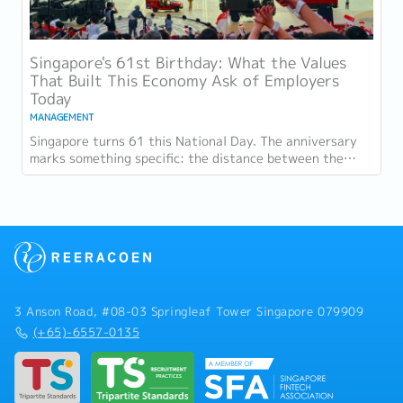
Singapore's 61st Birthday: What the Values
That Built This Economy Ask of Employers
Today
MANAGEMENT
Singapore turns 61 this National Day. The anniversary
marks something specific: the distance between the
country as it was at independence and the...
3 Anson Road, #08-03 Springleaf Tower Singapore 079909
(+65)-6557-0135