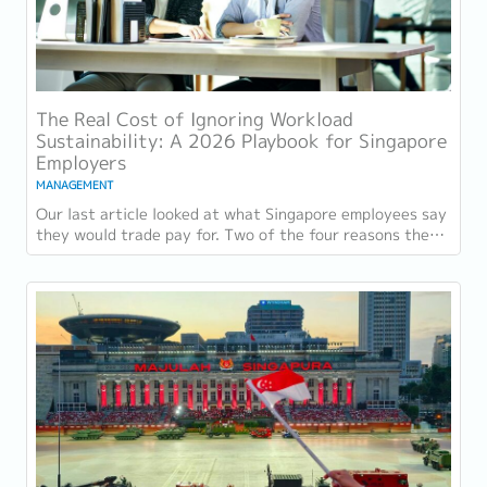
The Real Cost of Ignoring Workload
Sustainability: A 2026 Playbook for Singapore
Employers
MANAGEMENT
Our last article looked at what Singapore employees say
they would trade pay for. Two of the four reasons they
gave, workload sustainability and...