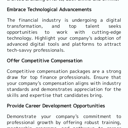
Embrace Technological Advancements
The financial industry is undergoing a digital
transformation, and top talent seeks
opportunities to work with cutting-edge
technology. Highlight your company's adoption of
advanced digital tools and platforms to attract
tech-savvy professionals.
Offer Competitive Compensation
Competitive compensation packages are a strong
draw for top finance professionals. Ensure that
your company's compensation aligns with industry
standards and demonstrates appreciation for the
skills and expertise that candidates bring.
Provide Career Development Opportunities
Demonstrate your company's commitment to
professional growth by offering robust training,