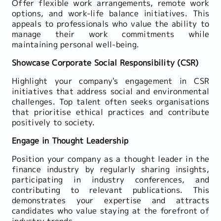
Offer flexible work arrangements, remote work
options, and work-life balance initiatives. This
appeals to professionals who value the ability to
manage their work commitments while
maintaining personal well-being.
Showcase Corporate Social Responsibility (CSR)
Highlight your company's engagement in CSR
initiatives that address social and environmental
challenges. Top talent often seeks organisations
that prioritise ethical practices and contribute
positively to society.
Engage in Thought Leadership
Position your company as a thought leader in the
finance industry by regularly sharing insights,
participating in industry conferences, and
contributing to relevant publications. This
demonstrates your expertise and attracts
candidates who value staying at the forefront of
industry trends.