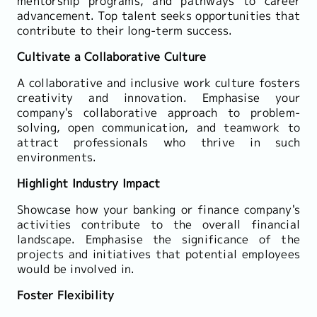
mentorship programs, and pathways to career
advancement. Top talent seeks opportunities that
contribute to their long-term success.
Cultivate a Collaborative Culture
A collaborative and inclusive work culture fosters
creativity and innovation. Emphasise your
company's collaborative approach to problem-
solving, open communication, and teamwork to
attract professionals who thrive in such
environments.
Highlight Industry Impact
Showcase how your banking or finance company's
activities contribute to the overall financial
landscape. Emphasise the significance of the
projects and initiatives that potential employees
would be involved in.
Foster Flexibility