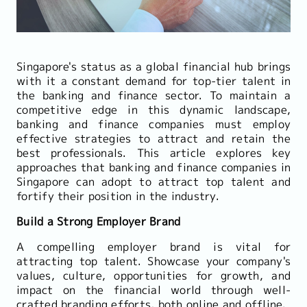
Singapore's status as a global financial hub brings
with it a constant demand for top-tier talent in
the banking and finance sector. To maintain a
competitive edge in this dynamic landscape,
banking and finance companies must employ
effective strategies to attract and retain the
best professionals. This article explores key
approaches that banking and finance companies in
Singapore can adopt to attract top talent and
fortify their position in the industry.
Build a Strong Employer Brand
A compelling employer brand is vital for
attracting top talent. Showcase your company's
values, culture, opportunities for growth, and
impact on the financial world through well-
crafted branding efforts, both online and offline.