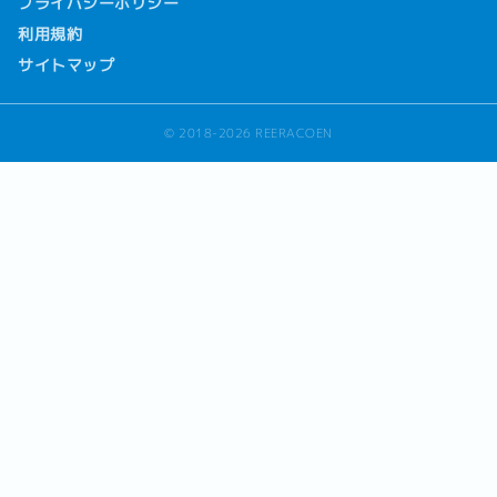
プライバシーポリシー
利用規約
サイトマップ
© 2018-2026 REERACOEN