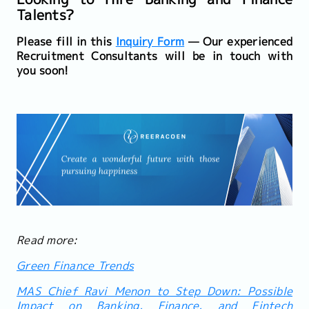
Talents?
Please fill in this
Inquiry Form
— Our experienced
Recruitment Consultants will be in touch with
you soon!
Read more:
Green Finance Trends
MAS Chief Ravi Menon to Step Down: Possible
Impact on Banking, Finance, and Fintech