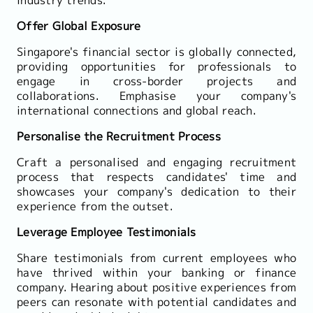
Offer Global Exposure
Singapore's financial sector is globally connected,
providing opportunities for professionals to
engage in cross-border projects and
collaborations. Emphasise your company's
international connections and global reach.
Personalise the Recruitment Process
Craft a personalised and engaging recruitment
process that respects candidates' time and
showcases your company's dedication to their
experience from the outset.
Leverage Employee Testimonials
Share testimonials from current employees who
have thrived within your banking or finance
company. Hearing about positive experiences from
peers can resonate with potential candidates and