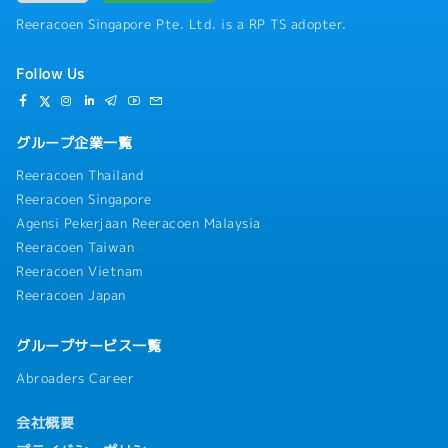
Reeracoen Singapore Pte. Ltd. is a RP TS adopter.
Follow Us
グループ企業一覧
Reeracoen Thailand
Reeracoen Singapore
Agensi Pekerjaan Reeracoen Malaysia
Reeracoen Taiwan
Reeracoen Vietnam
Reeracoen Japan
グループサービス一覧
Abroaders Career
会社概要