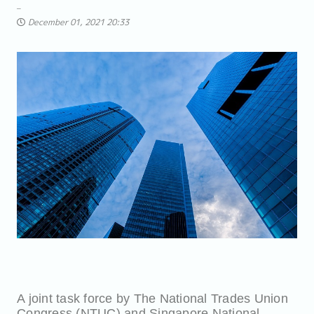
December 01, 2021 20:33
A joint task force by The National Trades Union
Congress (NTUC) and Singapore National