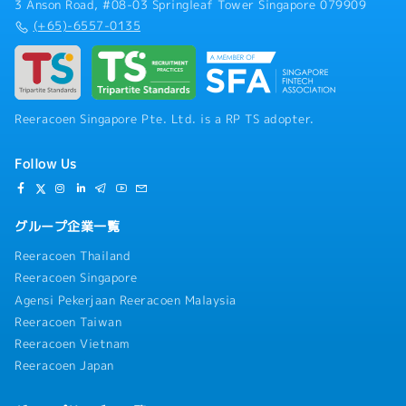
3 Anson Road, #08-03 Springleaf Tower Singapore 079909
(+65)-6557-0135
Reeracoen Singapore Pte. Ltd. is a RP TS adopter.
Follow Us
グループ企業一覧
Reeracoen Thailand
Reeracoen Singapore
Agensi Pekerjaan Reeracoen Malaysia
Reeracoen Taiwan
Reeracoen Vietnam
Reeracoen Japan