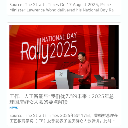
Source: The Straits Times On 17 August 2025, Prime
Minister Lawrence Wong delivered his National Day Rally
speech at the Institute of Technical...
工作、人工智能与“我们优先”的未来：2025年总
理国庆群众大会的要点解读
NEWS
Source: The Straits Times 2025年8月17日，黄循财总理在
工艺教育学院（ITE）总部发表了国庆群众大会演讲。此时距
离新加坡独立60周年（SG60）仅几天，他的演讲不仅庆祝了