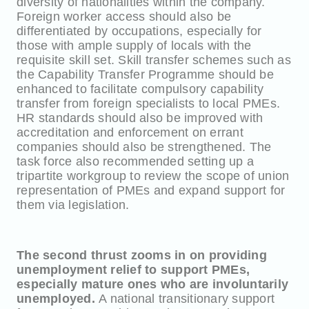
diversity of nationalities within the company.
Foreign worker access should also be
differentiated by occupations, especially for
those with ample supply of locals with the
requisite skill set. Skill transfer schemes such as
the Capability Transfer Programme should be
enhanced to facilitate compulsory capability
transfer from foreign specialists to local PMEs.
HR standards should also be improved with
accreditation and enforcement on errant
companies should also be strengthened. The
task force also recommended setting up a
tripartite workgroup to review the scope of union
representation of PMEs and expand support for
them via legislation.
The second thrust zooms in on providing
unemployment relief to support PMEs,
especially mature ones who are involuntarily
unemployed.
A national transitionary support