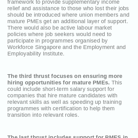
framework to provide supplementary income
relief and assistance to those who lost their jobs
should be introduced where union members and
mature PMEs get an additional layer of support.
There would also be active labour market
policies where job seekers would need to
participate in programmes organised by
Workforce Singapore and the Employment and
Employability Institute.
The third thrust focuses on ensuring more
hiring opportunities for mature PMEs.
This
could include short-term salary support for
companies that hire mature candidates with
relevant skills as well as speeding up training
programmes with certification to help them
transition into relevant roles.
The last thrust includes support for PMES in