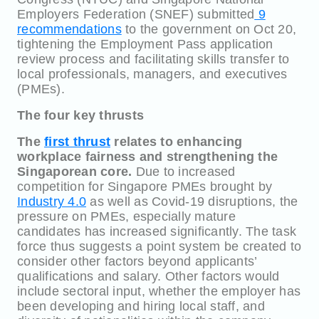
Employers Federation (SNEF) submitted
9
recommendations
to the government on Oct 20,
tightening the Employment Pass application
review process and facilitating skills transfer to
local professionals, managers, and executives
(PMEs).
The four key thrusts
The
first thrust
relates to enhancing
workplace fairness and strengthening the
Singaporean core.
Due to increased
competition for Singapore PMEs brought by
Industry 4.0
as well as Covid-19 disruptions, the
pressure on PMEs, especially mature
candidates has increased significantly. The task
force thus suggests a point system be created to
consider other factors beyond applicants’
qualifications and salary. Other factors would
include sectoral input, whether the employer has
been developing and hiring local staff, and