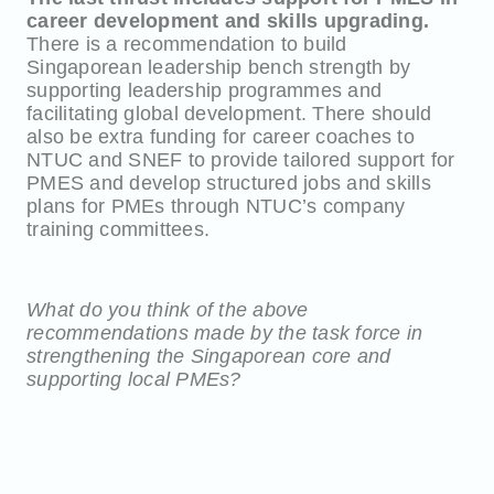
career development and skills upgrading.
There is a recommendation to build
Singaporean leadership bench strength by
supporting leadership programmes and
facilitating global development. There should
also be extra funding for career coaches to
NTUC and SNEF to provide tailored support for
PMES and develop structured jobs and skills
plans for PMEs through NTUC’s company
training committees.
What do you think of the above
recommendations made by the task force in
strengthening the Singaporean core and
supporting local PMEs?