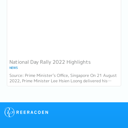
National Day Rally 2022 Highlights
NEWS
Source: Prime Minister’s Office, Singapore On 21 August
2022, Prime Minister Lee Hsien Loong delivered his
National Day Rally. Here are some of the...