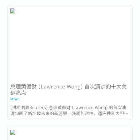
国家的进步，也为接下来的十年描绘了蓝图。...
总理黄循财 (Lawrence Wong) 首次演讲的十大关
键亮点
NEWS
​(封面图源Reuters) 总理黄循财 (Lawrence Wong) 的首次演
讲勾画了新加坡未来的新愿景，强调包容性、适应性和大胆领
导。以下是新加坡企业和员工需要注意的十大亮点： 1. 世代
交替与独特的领导风格...