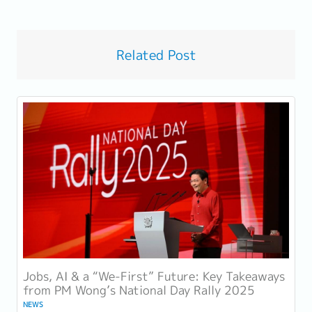
Related Post
Jobs, AI & a “We-First” Future: Key Takeaways
from PM Wong’s National Day Rally 2025
NEWS