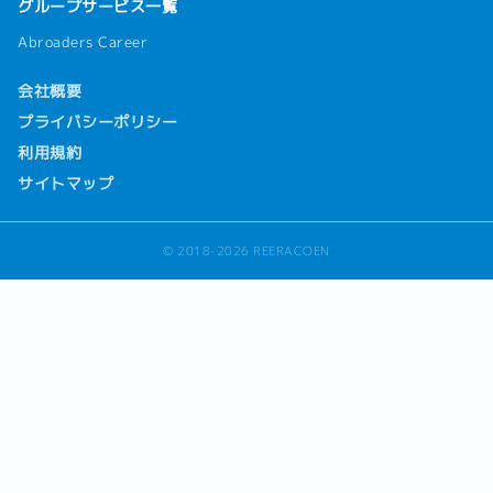
グループサービス一覧
Abroaders Career
会社概要
プライバシーポリシー
利用規約
サイトマップ
© 2018-2026 REERACOEN