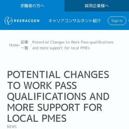
求職者の方へ
採用企業様へ
キャリアコンサルタント紹介
Sign in
記事
Potential Changes to Work Pass qualifications
Home
/
/
一覧
and more support for local PMEs
POTENTIAL CHANGES
TO WORK PASS
QUALIFICATIONS AND
MORE SUPPORT FOR
LOCAL PMES
NEWS