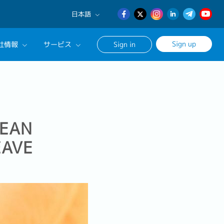
日本語
English
Sign up
社情報
サービス
Sign in
日本語
簡体中文
サルタントに相談する
ンセリングサービス
ージ
REAN
EAVE