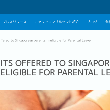
プレスリリース
キャリアコンサルタント紹介
ブログ
会
会社概要
キャリアコン
ffered to Singaporean parents’ ineligible for Parental Leave
私たちの考え方
キャリアカウ
グループ代表メッセ
ITS OFFERED TO SINGAPO
採用情報
NELIGIBLE FOR PARENTAL L