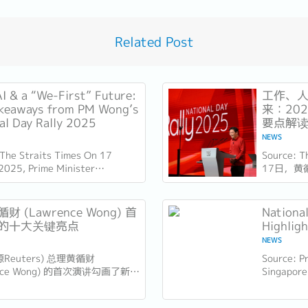
Related Post
AI & a “We-First” Future:
工作、人
keaways from PM Wong’s
来：20
al Day Rally 2025
要点解
NEWS
 The Straits Times On 17
Source: 
2025, Prime Minister
17日，黄
e Wong delivered his National
（ITE）
y speech at the Institute of
此时距离新
l...
几天，他
财 (Lawrence Wong) 首
Nationa
也为接下来
的十大关键亮点
Highlig
NEWS
源Reuters) 总理黄循财
Source: Pr
ence Wong) 的首次演讲勾画了新加
Singapore
的新愿景，强调包容性、适应性和
Minister 
导。以下是新加坡企业和员工需要
National 