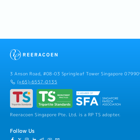
注意的十
领导风格.
3 Anson Road, #08-03 Springleaf Tower Singapore 07990
(+65)-6557-0135
Reeracoen Singapore Pte. Ltd. is a RP TS adopter.
Follow Us