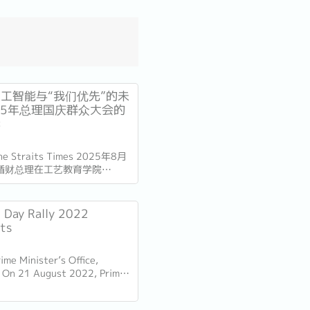
工智能与“我们优先”的未
25年总理国庆群众大会的
读
The Straits Times 2025年8月
循财总理在工艺教育学院
总部发表了国庆群众大会演讲。
加坡独立60周年（SG60）仅
的演讲不仅庆祝了国家的进步，
l Day Rally 2022
的十年描绘了蓝图。...
hts
ime Minister’s Office,
 On 21 August 2022, Prime
Lee Hsien Loong delivered his
Day Rally. Here are some of