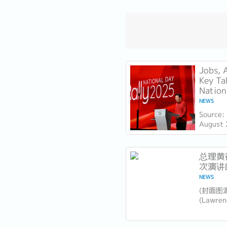
Jobs, 
Key Ta
Nation
NEWS
Source:
August 
Lawrenc
Day Rall
Technica
总理黄循
次演讲
NEWS
​(封面图
(Lawr
坡未来
大胆领