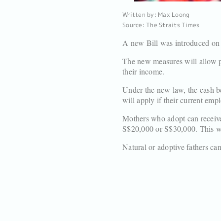
Written by: Max Loong
Source: The Straits Times
A new Bill was introduced on
The new measures will allow pa
their income.
Under the new law, the cash be
will apply if their current emp
Mothers who adopt can receive
S$20,000 or S$30,000. This wi
Natural or adoptive fathers can