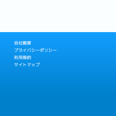
会社概要
プライバシーポリシー
利用規約
サイトマップ