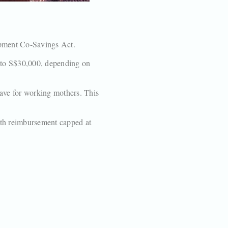
opment Co-Savings Act.
p to S$30,000, depending on
eave for working mothers. This
ith reimbursement capped at