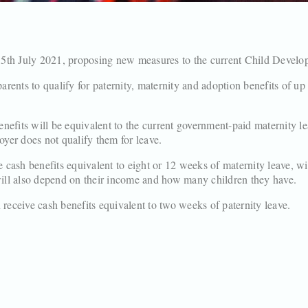
 5th July 2021, proposing new measures to the current Child Devel
rents to qualify for paternity, maternity and adoption benefits of u
nefits will be equivalent to the current government-paid maternity l
loyer does not qualify them for leave.
 cash benefits equivalent to eight or 12 weeks of maternity leave, w
ll also depend on their income and how many children they have.
 receive cash benefits equivalent to two weeks of paternity leave.