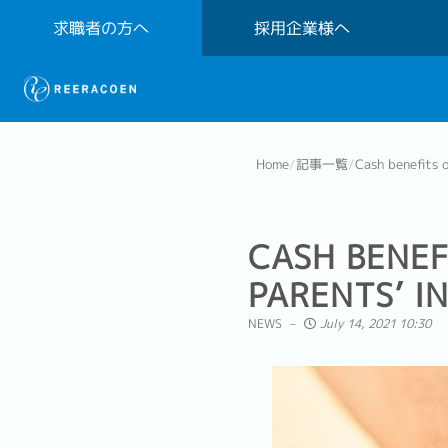
求職者の方へ
採用企業様へ
Home
/
記事一覧
/
Cash benefits o
CASH BENEF
PARENTS’ I
NEWS
July 14, 2021 10:30