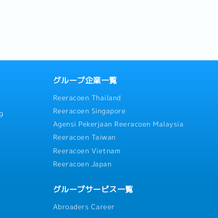
大亮点： 1. 世代交替与独特的
the...
..
グループ企業一覧
Reeracoen Thailand
Reeracoen Singapore
9
Agensi Pekerjaan Reeracoen Malaysia
Reeracoen Taiwan
Reeracoen Vietnam
Reeracoen Japan
グループサービス一覧
Abroaders Career