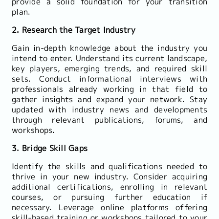
provide a solid foundation for your transition
plan.
2. Research the Target Industry
Gain in-depth knowledge about the industry you
intend to enter. Understand its current landscape,
key players, emerging trends, and required skill
sets. Conduct informational interviews with
professionals already working in that field to
gather insights and expand your network. Stay
updated with industry news and developments
through relevant publications, forums, and
workshops.
3. Bridge Skill Gaps
Identify the skills and qualifications needed to
thrive in your new industry. Consider acquiring
additional certifications, enrolling in relevant
courses, or pursuing further education if
necessary. Leverage online platforms offering
skill-based training or workshops tailored to your