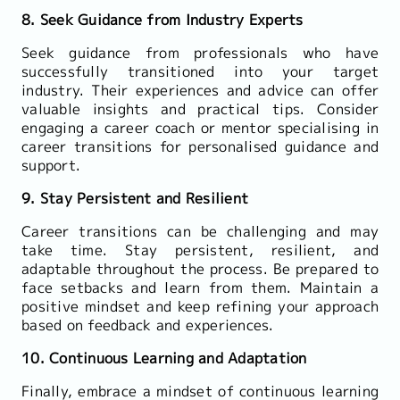
8. Seek Guidance from Industry Experts
Seek guidance from professionals who have
successfully transitioned into your target
industry. Their experiences and advice can offer
valuable insights and practical tips. Consider
engaging a career coach or mentor specialising in
career transitions for personalised guidance and
support.
9. Stay Persistent and Resilient
Career transitions can be challenging and may
take time. Stay persistent, resilient, and
adaptable throughout the process. Be prepared to
face setbacks and learn from them. Maintain a
positive mindset and keep refining your approach
based on feedback and experiences.
10. Continuous Learning and Adaptation
Finally, embrace a mindset of continuous learning