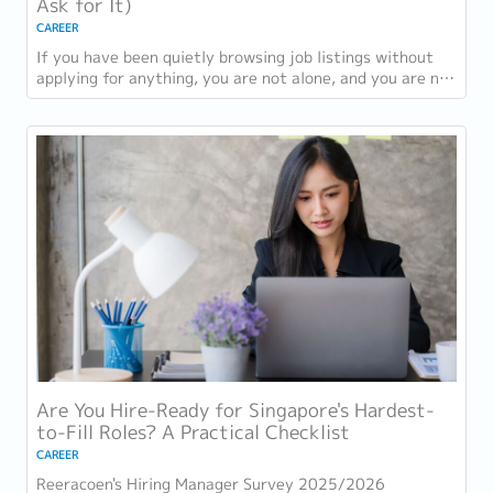
Ask for It)
CAREER
If you have been quietly browsing job listings without
applying for anything, you are not alone, and you are not
being disloyal to your current...
Are You Hire-Ready for Singapore's Hardest-
to-Fill Roles? A Practical Checklist
CAREER
Reeracoen's Hiring Manager Survey 2025/2026