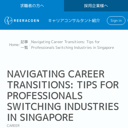
求職者の方へ
採用企業様へ
キャリアコンサルタント紹介
Sign in
記事
Navigating Career Transitions: Tips for
Home
/
/
一覧
Professionals Switching Industries in Singapore
NAVIGATING CAREER
TRANSITIONS: TIPS FOR
PROFESSIONALS
SWITCHING INDUSTRIES
IN SINGAPORE
CAREER