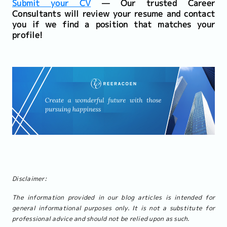
Submit your CV
— Our trusted Career
Consultants will review your resume and contact
you if we find a position that matches your
profile!
Disclaimer:
The information provided in our blog articles is intended for
general informational purposes only. It is not a substitute for
professional advice and should not be relied upon as such.