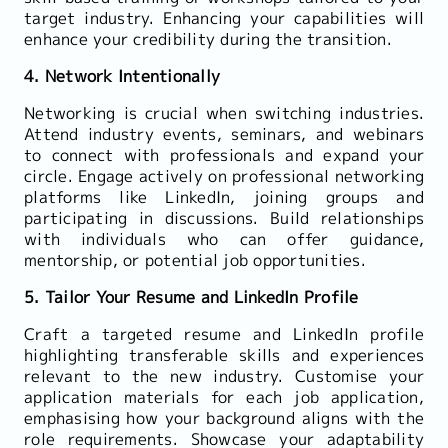
target industry. Enhancing your capabilities will
enhance your credibility during the transition.
4. Network Intentionally
Networking is crucial when switching industries.
Attend industry events, seminars, and webinars
to connect with professionals and expand your
circle. Engage actively on professional networking
platforms like LinkedIn, joining groups and
participating in discussions. Build relationships
with individuals who can offer guidance,
mentorship, or potential job opportunities.
5. Tailor Your Resume and LinkedIn Profile
Craft a targeted resume and LinkedIn profile
highlighting transferable skills and experiences
relevant to the new industry. Customise your
application materials for each job application,
emphasising how your background aligns with the
role requirements. Showcase your adaptability