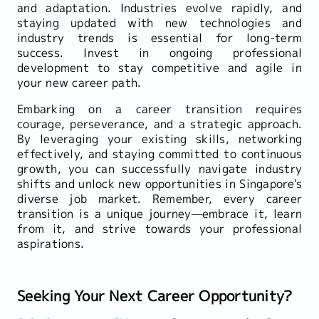
and adaptation. Industries evolve rapidly, and
staying updated with new technologies and
industry trends is essential for long-term
success. Invest in ongoing professional
development to stay competitive and agile in
your new career path.
Embarking on a career transition requires
courage, perseverance, and a strategic approach.
By leveraging your existing skills, networking
effectively, and staying committed to continuous
growth, you can successfully navigate industry
shifts and unlock new opportunities in Singapore's
diverse job market. Remember, every career
transition is a unique journey—embrace it, learn
from it, and strive towards your professional
aspirations.
Seeking Your Next Career Opportunity?