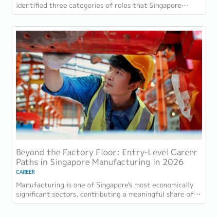
identified three categories of roles that Singapore
employers consistently struggle to fill: tech...
Beyond the Factory Floor: Entry-Level Career
Paths in Singapore Manufacturing in 2026
CAREER
Manufacturing is one of Singapore's most economically
significant sectors, contributing a meaningful share of
GDP and employing a substantial...