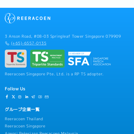
3 Anson Road, #08-03 Springleaf Tower Singapore 079909
(+65)-6557-0135
Reeracoen Singapore Pte. Ltd. is a RP TS adopter.
Follow Us
グループ企業一覧
Reeracoen Thailand
Reeracoen Singapore
Agensi Pekerjaan Reeracoen Malaysia