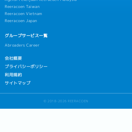
Reeracoen Taiwan
Reeracoen Vietnam
Reeracoen Japan
グループサービス一覧
Abroaders Career
会社概要
プライバシーポリシー
利用規約
サイトマップ
© 2018-2026 REERACOEN