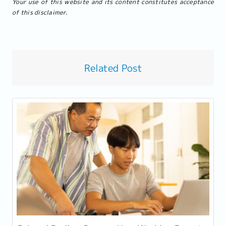
Your use of this website and its content constitutes acceptance
of this disclaimer.
Related Post