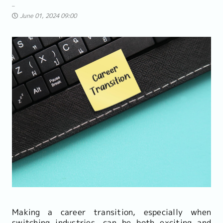
June 01, 2024 09:00
Making a career transition, especially when
switching industries, can be both exciting and