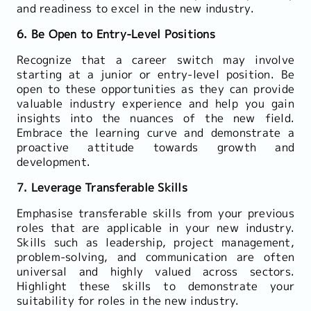
and readiness to excel in the new industry.
6. Be Open to Entry-Level Positions
Recognize that a career switch may involve
starting at a junior or entry-level position. Be
open to these opportunities as they can provide
valuable industry experience and help you gain
insights into the nuances of the new field.
Embrace the learning curve and demonstrate a
proactive attitude towards growth and
development.
7. Leverage Transferable Skills
Emphasise transferable skills from your previous
roles that are applicable in your new industry.
Skills such as leadership, project management,
problem-solving, and communication are often
universal and highly valued across sectors.
Highlight these skills to demonstrate your
suitability for roles in the new industry.