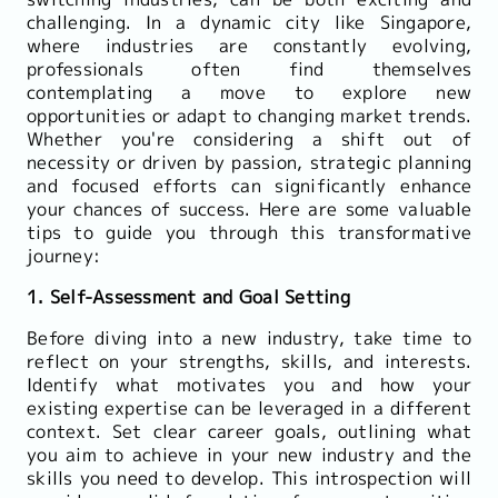
challenging. In a dynamic city like Singapore,
where industries are constantly evolving,
professionals often find themselves
contemplating a move to explore new
opportunities or adapt to changing market trends.
Whether you're considering a shift out of
necessity or driven by passion, strategic planning
and focused efforts can significantly enhance
your chances of success. Here are some valuable
tips to guide you through this transformative
journey:
1. Self-Assessment and Goal Setting
Before diving into a new industry, take time to
reflect on your strengths, skills, and interests.
Identify what motivates you and how your
existing expertise can be leveraged in a different
context. Set clear career goals, outlining what
you aim to achieve in your new industry and the
skills you need to develop. This introspection will