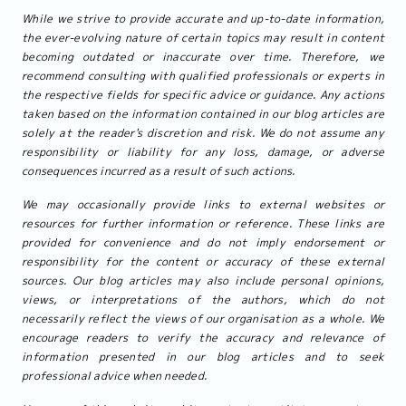
While we strive to provide accurate and up-to-date information,
the ever-evolving nature of certain topics may result in content
becoming outdated or inaccurate over time. Therefore, we
recommend consulting with qualified professionals or experts in
the respective fields for specific advice or guidance. Any actions
taken based on the information contained in our blog articles are
solely at the reader's discretion and risk. We do not assume any
responsibility or liability for any loss, damage, or adverse
consequences incurred as a result of such actions.
We may occasionally provide links to external websites or
resources for further information or reference. These links are
provided for convenience and do not imply endorsement or
responsibility for the content or accuracy of these external
sources. Our blog articles may also include personal opinions,
views, or interpretations of the authors, which do not
necessarily reflect the views of our organisation as a whole. We
encourage readers to verify the accuracy and relevance of
information presented in our blog articles and to seek
professional advice when needed.