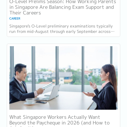
O-Level Prelims Season: How Working Parents
in Singapore Are Balancing Exam Support and
Their Careers
CAREER
Singapore's O-Level preliminary examinations typically
run from mid-August through early September across
most schools. For parents with students...
What Singapore Workers Actually Want
Beyond the Paycheque in 2026 (and How to