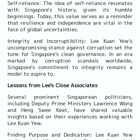
Self-reliance: The idea of self-reliance resonates
with Singapore's history, given its humble
beginnings. Today, this value serves as a reminder
that resilience and independence are vital in the
face of global uncertainties.
Integrity and Incorruptibility: Lee Kuan Yew's
uncompromising stance against corruption set the
tone for Singapore's clean governance. In an era
marked by corruption scandals worldwide,
Singapore's commitment to integrity remains a
model to aspire to.
Lessons from Lee's Close Associates
Several prominent Singaporean politicians,
including Deputy Prime Ministers Lawrence Wong
and Heng Swee Keat, have shared valuable
insights based on their experiences working with
Lee Kuan Yew.
Finding Purpose and Dedication: Lee Kuan Yew