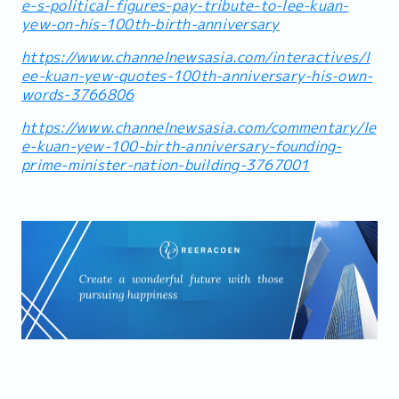
e-s-political-figures-pay-tribute-to-lee-kuan-
yew-on-his-100th-birth-anniversary
https://www.channelnewsasia.com/interactives/l
ee-kuan-yew-quotes-100th-anniversary-his-own-
words-3766806
https://www.channelnewsasia.com/commentary/le
e-kuan-yew-100-birth-anniversary-founding-
prime-minister-nation-building-3767001