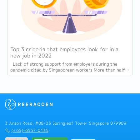
Top 3 criteria that employees look for in a
new job in 2022
Lack of strong support from employers during the
pandemic cited by Singaporean workers More than half
of Singaporeans (56%) surveyed recently...
3 Anson Road, #08-03 Springleaf Tower Singapore 079909
(+65)-6557-0135