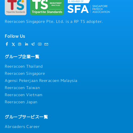
Reeracoen Singapore Pte. Ltd. is a RP TS adopter.
Follow Us
グループ企業一覧
Reeracoen Thailand
Reeracoen Singapore
Agensi Pekerjaan Reeracoen Malaysia
Reeracoen Taiwan
Reeracoen Vietnam
Reeracoen Japan
グループサービス一覧
Abroaders Career