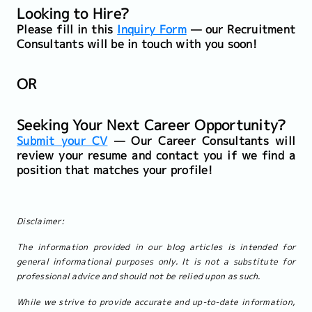
Looking to Hire?
Please fill in this
Inquiry Form
— our Recruitment
Consultants will be in touch with you soon!
OR
Seeking Your Next Career Opportunity?
Submit your CV
— Our Career Consultants will
review your resume and contact you if we find a
position that matches your profile!
Disclaimer:
The information provided in our blog articles is intended for
general informational purposes only. It is not a substitute for
professional advice and should not be relied upon as such.
While we strive to provide accurate and up-to-date information,