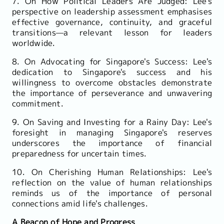
7. On How Political Leaders Are Judged: Lee's
perspective on leadership assessment emphasises
effective governance, continuity, and graceful
transitions—a relevant lesson for leaders
worldwide.
8. On Advocating for Singapore's Success: Lee's
dedication to Singapore's success and his
willingness to overcome obstacles demonstrate
the importance of perseverance and unwavering
commitment.
9. On Saving and Investing for a Rainy Day: Lee's
foresight in managing Singapore's reserves
underscores the importance of financial
preparedness for uncertain times.
10. On Cherishing Human Relationships: Lee's
reflection on the value of human relationships
reminds us of the importance of personal
connections amid life's challenges.
A Beacon of Hope and Progress