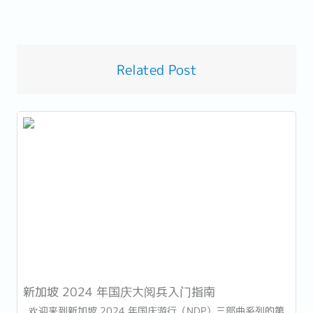
Related Post
新加坡 2024 年国庆大阅兵入门指南
欢迎来到新加坡 2024 年国庆游行（NDP）三部曲系列的第