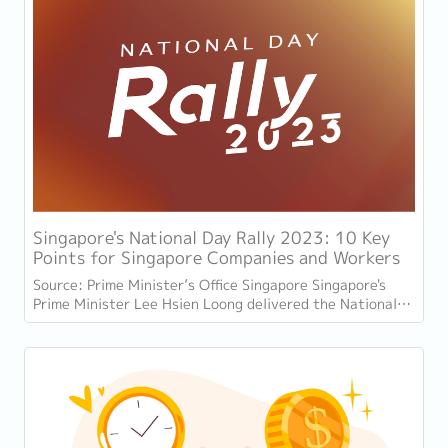
Singapore's National Day Rally 2023: 10 Key
Points for Singapore Companies and Workers
Source: Prime Minister’s Office Singapore Singapore's
Prime Minister Lee Hsien Loong delivered the National
Day Rally speech on August 20, 2023, at...