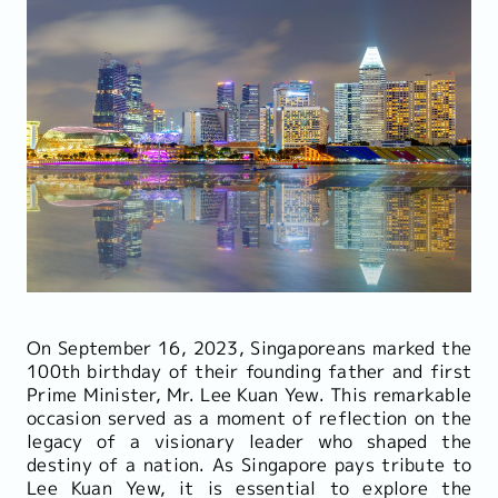
On September 16, 2023, Singaporeans marked the
100th birthday of their founding father and first
Prime Minister, Mr. Lee Kuan Yew. This remarkable
occasion served as a moment of reflection on the
legacy of a visionary leader who shaped the
destiny of a nation. As Singapore pays tribute to
Lee Kuan Yew, it is essential to explore the