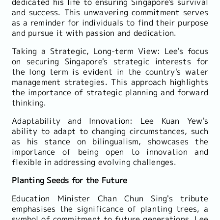
dedicated his life to ensuring Singapore's survival
and success. This unwavering commitment serves
as a reminder for individuals to find their purpose
and pursue it with passion and dedication.
Taking a Strategic, Long-term View: Lee's focus
on securing Singapore's strategic interests for
the long term is evident in the country's water
management strategies. This approach highlights
the importance of strategic planning and forward
thinking.
Adaptability and Innovation: Lee Kuan Yew's
ability to adapt to changing circumstances, such
as his stance on bilingualism, showcases the
importance of being open to innovation and
flexible in addressing evolving challenges.
Planting Seeds for the Future
Education Minister Chan Chun Sing's tribute
emphasises the significance of planting trees, a
symbol of commitment to future generations. Lee