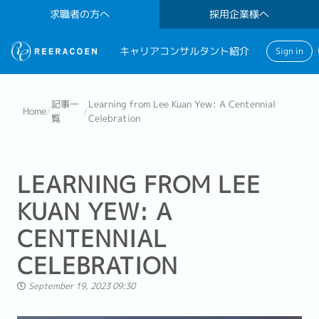
求職者の方へ
採用企業様へ
キャリアコンサルタント紹介
Sign in
記事一
Learning from Lee Kuan Yew: A Centennial
Home
/
/
覧
Celebration
LEARNING FROM LEE
KUAN YEW: A
CENTENNIAL
CELEBRATION
September 19, 2023 09:30