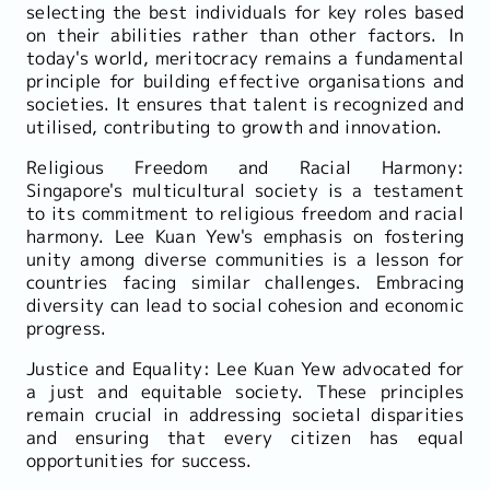
selecting the best individuals for key roles based
on their abilities rather than other factors. In
today's world, meritocracy remains a fundamental
principle for building effective organisations and
societies. It ensures that talent is recognized and
utilised, contributing to growth and innovation.
Religious Freedom and Racial Harmony:
Singapore's multicultural society is a testament
to its commitment to religious freedom and racial
harmony. Lee Kuan Yew's emphasis on fostering
unity among diverse communities is a lesson for
countries facing similar challenges. Embracing
diversity can lead to social cohesion and economic
progress.
Justice and Equality: Lee Kuan Yew advocated for
a just and equitable society. These principles
remain crucial in addressing societal disparities
and ensuring that every citizen has equal
opportunities for success.