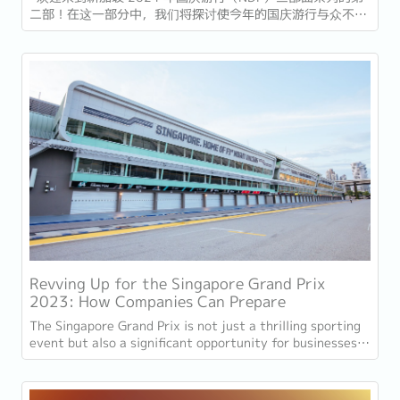
二部！在这一部分中，我们将探讨使今年的国庆游行与众不同
的重大变化和新亮点。有了新的领导层和创新特色，2024 年
国庆大阅兵必将成为一个令人难忘的盛会。 总理变更 今年的
游行将是总理黄循财 (Lawrence Wong)...
Revving Up for the Singapore Grand Prix
2023: How Companies Can Prepare
The Singapore Grand Prix is not just a thrilling sporting
event but also a significant opportunity for businesses
to capitalise on the influx of F1...