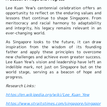
Lee Kuan Yew's centennial celebration offers an
opportunity to reflect on the enduring values and
lessons that continue to shape Singapore. From
meritocracy and racial harmony to adaptability
and integrity, his legacy remains relevant in an
ever-changing world.
As Singapore looks to the future, it can draw
inspiration from the wisdom of its founding
father and apply these principles to overcome
new challenges and achieve even greater success.
Lee Kuan Yew's vision and leadership have left an
indelible mark, not just on Singapore but on the
world stage, serving as a beacon of hope and
progress.
Research Links:
https://en.wikipedia.org/wiki/Lee_Kuan_Yew
https://www.straitstimes.com/singapore/singapor