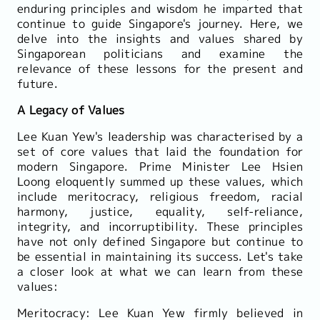
enduring principles and wisdom he imparted that
continue to guide Singapore's journey. Here, we
delve into the insights and values shared by
Singaporean politicians and examine the
relevance of these lessons for the present and
future.
A Legacy of Values
Lee Kuan Yew's leadership was characterised by a
set of core values that laid the foundation for
modern Singapore. Prime Minister Lee Hsien
Loong eloquently summed up these values, which
include meritocracy, religious freedom, racial
harmony, justice, equality, self-reliance,
integrity, and incorruptibility. These principles
have not only defined Singapore but continue to
be essential in maintaining its success. Let's take
a closer look at what we can learn from these
values:
Meritocracy: Lee Kuan Yew firmly believed in