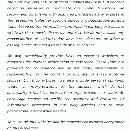
the ever-evolving nature of certain topics may result in content
becoming outdated or inaccurate over time. Therefore, we
recommend consulting with qualified professionals or experts in
the respective fields for specific advice or guidance. Any actions
taken based on the information contained in our blog articles are
solely at the reader's discretion and risk. We do not assume any
responsibility or liability for any loss, damage, or adverse
consequences incurred as a result of such actions.
We may occasionally provide links to external websites or
resources for further information or reference. These links are
provided for convenience and do not imply endorsement or
responsibility for the content or accuracy of these external
sources. Our blog articles may also include personal opinions,
views, or interpretations of the authors, which do not
necessarily reflect the views of our organisation as a whole. We
encourage readers to verify the accuracy and relevance of
information presented in our blog articles and to seek
professional advice when needed.
Your use of this website and its content constitutes acceptance
of this disclaimer.