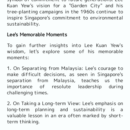
Kuan Yew's vision for a "Garden City" and his
tree-planting campaigns in the 1960s continue to
inspire Singapore's commitment to environmental
sustainability.
Lee's Memorable Moments
To gain further insights into Lee Kuan Yew's
wisdom, let's explore some of his memorable
moments:
1. On Separating from Malaysia: Lee's courage to
make difficult decisions, as seen in Singapore's
separation from Malaysia, teaches us the
importance of resolute leadership during
challenging times.
2. On Taking a Long-term View: Lee's emphasis on
long-term planning and sustainability is a
valuable lesson in an era often marked by short-
term thinking.