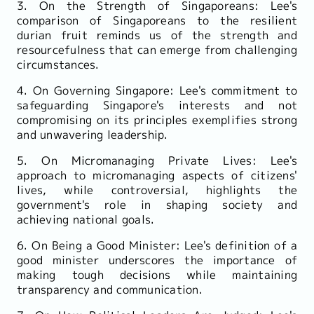
3. On the Strength of Singaporeans: Lee's
comparison of Singaporeans to the resilient
durian fruit reminds us of the strength and
resourcefulness that can emerge from challenging
circumstances.
4. On Governing Singapore: Lee's commitment to
safeguarding Singapore's interests and not
compromising on its principles exemplifies strong
and unwavering leadership.
5. On Micromanaging Private Lives: Lee's
approach to micromanaging aspects of citizens'
lives, while controversial, highlights the
government's role in shaping society and
achieving national goals.
6. On Being a Good Minister: Lee's definition of a
good minister underscores the importance of
making tough decisions while maintaining
transparency and communication.