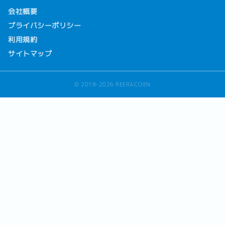
会社概要
プライバシーポリシー
利用規約
サイトマップ
© 2018-2026 REERACOEN