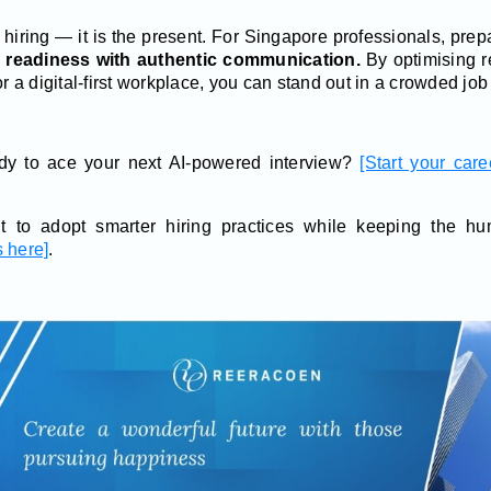
f hiring — it is the present. For Singapore professionals, prepa
l readiness with authentic communication.
By optimising r
or a digital-first workplace, you can stand out in a crowded job
y to ace your next AI-powered interview?
[Start your car
 to adopt smarter hiring practices while keeping the 
 here]
.