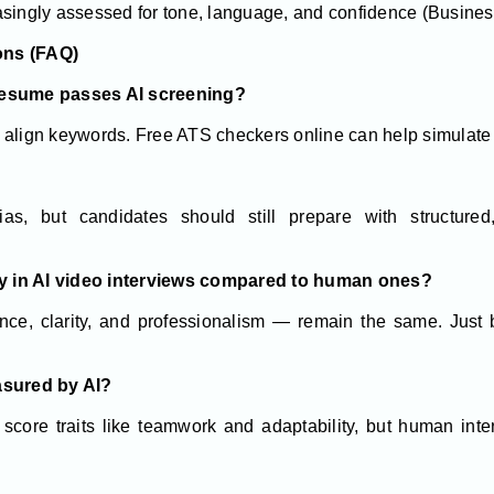
singly assessed for tone, language, and confidence (Busine
ons (FAQ)
resume passes AI screening?
 align keywords. Free ATS checkers online can help simulate 
?
s, but candidates should still prepare with structured
tly in AI video interviews compared to human ones?
ce, clarity, and professionalism — remain the same. Just b
asured by AI?
score traits like teamwork and adaptability, but human inte