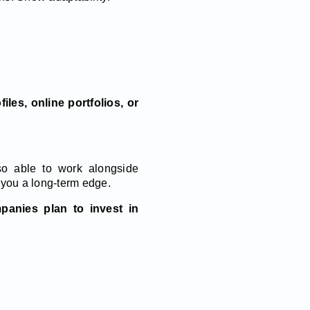
iles, online portfolios, or
so able to work alongside
 you a long-term edge.
anies plan to invest in