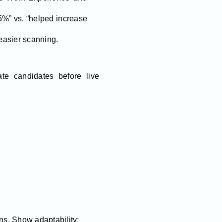
5%” vs. “helped increase
 easier scanning.
te candidates before live
ans. Show adaptability: