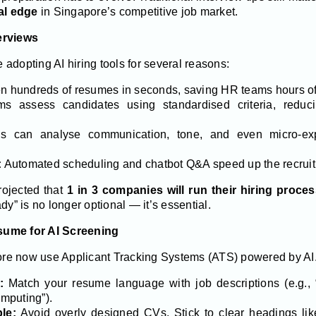
cal edge
in Singapore’s competitive job market.
erviews
adopting AI hiring tools for several reasons:
n hundreds of resumes in seconds, saving HR teams hours of
ms assess candidates using standardised criteria, redu
s can analyse communication, tone, and even micro-exp
:
Automated scheduling and chatbot Q&A speed up the recruit
ojected that
1 in 3 companies will run their hiring proce
dy” is no longer optional — it’s essential.
sume for AI Screening
e now use Applicant Tracking Systems (ATS) powered by AI. To 
:
Match your resume language with job descriptions (e.g., “
mputing”).
le:
Avoid overly designed CVs. Stick to clear headings li