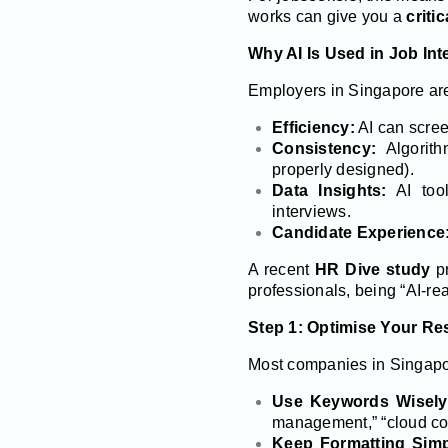
works can give you a
criti
Why AI Is Used in Job Int
Employers in Singapore are 
Efficiency:
AI can scree
Consistency:
Algorith
properly designed).
Data Insights:
AI tool
interviews.
Candidate Experience
A recent
HR Dive study
pr
professionals, being “AI-rea
Step 1: Optimise Your Re
Most companies in Singapor
Use Keywords Wisely
management,” “cloud co
Keep Formatting Simp