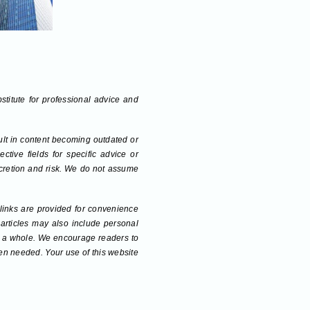
bstitute for professional advice and
sult in content becoming outdated or
tive fields for specific advice or
scretion and risk. We do not assume
 links are provided for convenience
 articles may also include personal
 as a whole. We encourage readers to
hen needed. Your use of this website