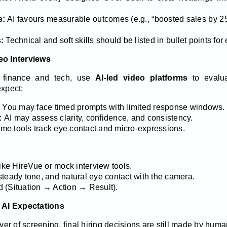
s:
AI favours measurable outcomes (e.g., “boosted sales by 2
:
Technical and soft skills should be listed in bullet points for
eo Interviews
n finance and tech, use
AI-led video platforms
to evalua
expect:
You may face timed prompts with limited response windows.
:
AI may assess clarity, confidence, and consistency.
e tools track eye contact and micro-expressions.
like HireVue or mock interview tools.
steady tone, and natural eye contact with the camera.
 (Situation → Action → Result).
 AI Expectations
ayer of screening, final hiring decisions are still made by hum