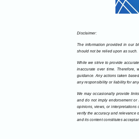
Disclaimer:
The information provided in our blo
should not be relied upon as such.
While we strive to provide accurate
inaccurate over time. Therefore, 
guidance. Any actions taken based 
any responsibility or liability for 
We may occasionally provide links 
and do not imply endorsement or re
opinions, views, or interpretations
verify the accuracy and relevance o
and its content constitutes acceptan