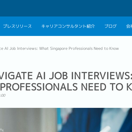
プレスリリース
キャリアコンサルタント紹介
ブログ
会
会社概要
キャリアコン
e AI Job Interviews: What Singapore Professionals Need to Know
私たちの考え方
キャリアカウ
グループ代表メッセ
IGATE AI JOB INTERVIEWS
採用情報
 PROFESSIONALS NEED TO
:00