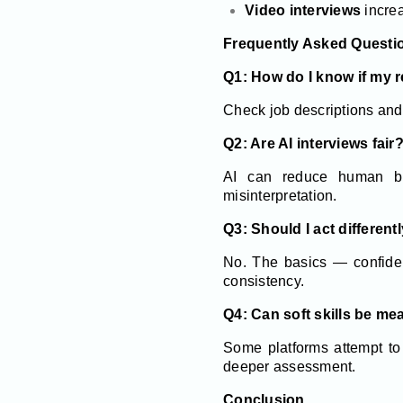
Video interviews
increa
Frequently Asked Questi
Q1: How do I know if my 
Check job descriptions and
Q2: Are AI interviews fair
AI can reduce human bia
misinterpretation.
Q3: Should I act differen
No. The basics — confiden
consistency.
Q4: Can soft skills be me
Some platforms attempt to 
deeper assessment.
Conclusion