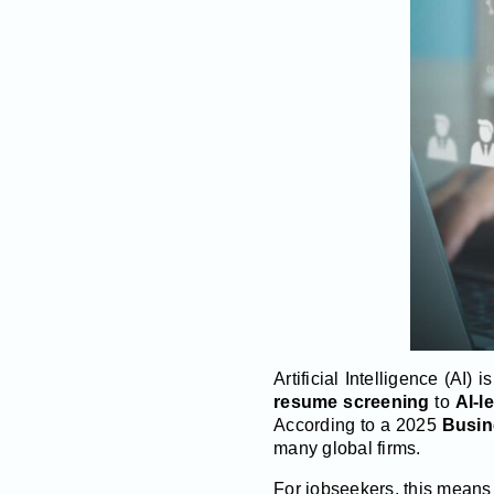
Artificial Intelligence (AI)
resume screening
to
AI-l
According to a 2025
Busin
many global firms.
For jobseekers, this means p