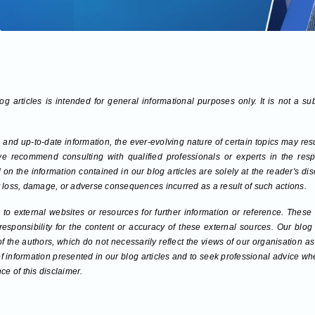
g articles is intended for general informational purposes only. It is not a su
 and up-to-date information, the ever-evolving nature of certain topics may re
we recommend consulting with qualified professionals or experts in the respec
on the information contained in our blog articles are solely at the reader's di
any loss, damage, or adverse consequences incurred as a result of such actions.
to external websites or resources for further information or reference. These
sponsibility for the content or accuracy of these external sources. Our blog
 of the authors, which do not necessarily reflect the views of our organisation
f information presented in our blog articles and to seek professional advice w
ce of this disclaimer.