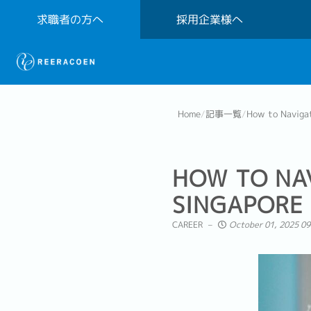
求職者の方へ
採用企業様へ
Home
/
記事一覧
/
How to Navigat
HOW TO NAV
SINGAPORE
CAREER
October 01, 2025 09