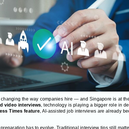
 is changing the way companies hire — and Singapore is at the 
ed video interviews
, technology is playing a bigger role in d
ess Times feature
, AI-assisted job interviews are already b
reparation has to evolve. Traditional interview tips still mat