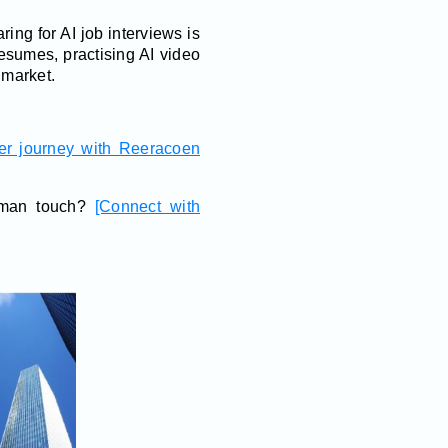
ring for AI job interviews is
esumes, practising AI video
 market.
eer journey with Reeracoen
human touch?
[Connect with