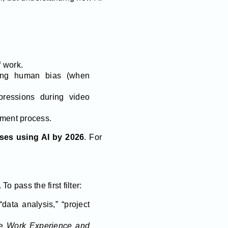
 work.
cing human bias (when
ressions during video
ment process.
sses using AI by 2026
. For
pass the first filter:
data analysis,” “project
ke
Work Experience and