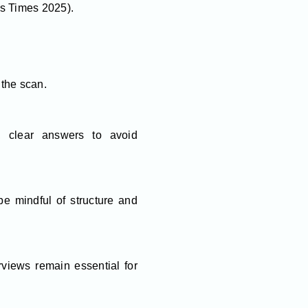
ss Times 2025).
the scan.
, clear answers to avoid
e mindful of structure and
rviews remain essential for