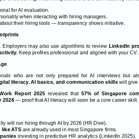
nal for AI evaluation.
rsonality when interacting with hiring managers.
 about their hiring tools — transparency shows initiative.
otprints
s. Employers may also use algorithms to review
LinkedIn prof
ctivity.
Keep profiles professional and aligned with your CV.
 Age
onals who are not only prepared for AI interviews but al
gital literacy, AI basics, and communication skills
will give
 Work Report 2025
revealed that
57% of Singapore comp
y 2026
— proof that AI literacy will soon be a core career skill.
ly will run hiring through AI by 2026 (HR Dive).
 like ATS
are already used in most Singapore firms.
panies
investing in predictive HR analytics (LinkedIn 2025).