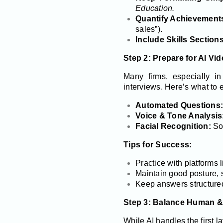
Education.
Quantify Achievement
sales”).
Include Skills Sections
Step 2: Prepare for AI Vid
Many firms, especially i
interviews. Here’s what to 
Automated Questions:
Voice & Tone Analysis
Facial Recognition:
Som
Tips for Success:
Practice with platforms 
Maintain good posture, 
Keep answers structured
Step 3: Balance Human &
While AI handles the first l