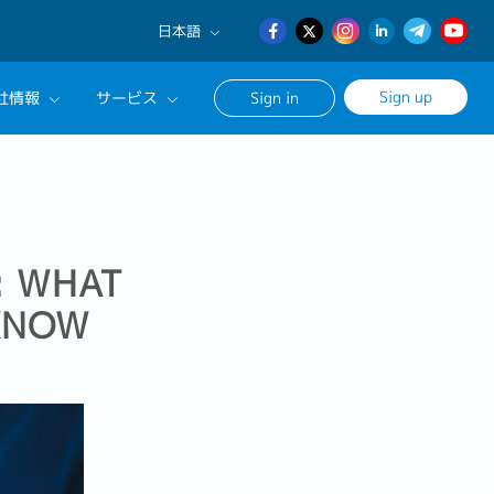
日本語
English
Sign up
社情報
サービス
Sign in
日本語
簡体中文
サルタントに相談する
ンセリングサービス
ージ
: WHAT
 KNOW