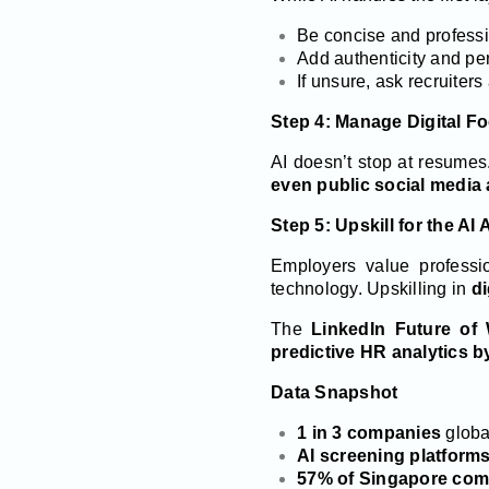
Be concise and professio
Add authenticity and pe
If unsure, ask recruiters
Step 4: Manage Digital Fo
AI doesn’t stop at resume
even public social media a
Step 5: Upskill for the AI
Employers value professi
technology. Upskilling in
di
The
LinkedIn Future of
predictive HR analytics b
Data Snapshot
1 in 3 companies
global
AI screening platforms
57% of Singapore com