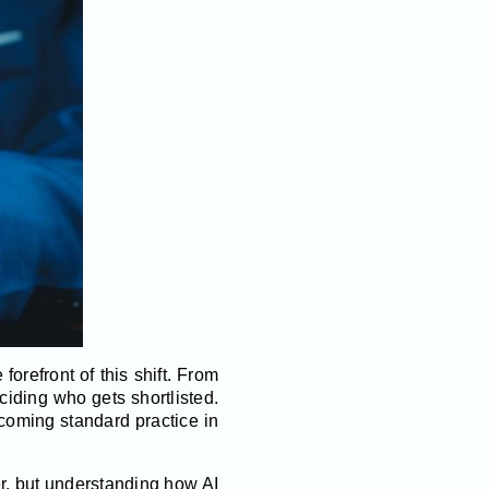
forefront of this shift. From
eciding who gets shortlisted.
ecoming standard practice in
ter, but understanding how AI