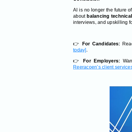
AI is no longer the future o
about
balancing technica
interviews, and upskilling f
👉
For Candidates:
Read
today]
.
👉
For Employers:
Want
Reeracoen’s client services