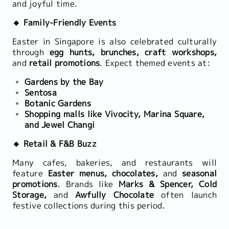
and joyful time.
🔸 Family-Friendly Events
Easter in Singapore is also celebrated culturally
through
egg hunts, brunches, craft workshops,
and
retail promotions
. Expect themed events at:
Gardens by the Bay
Sentosa
Botanic Gardens
Shopping malls like Vivocity, Marina Square,
and Jewel Changi
🔸 Retail & F&B Buzz
Many cafes, bakeries, and restaurants will
feature
Easter menus, chocolates,
and
seasonal
promotions
. Brands like
Marks & Spencer, Cold
Storage,
and
Awfully Chocolate
often launch
festive collections during this period.