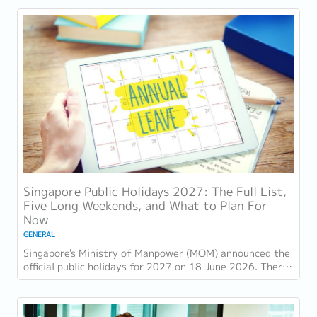
Singapore Public Holidays 2027: The Full List,
Five Long Weekends, and What to Plan For
Now
GENERAL
Singapore's Ministry of Manpower (MOM) announced the
official public holidays for 2027 on 18 June 2026. There
are 11 gazetted public holidays in...