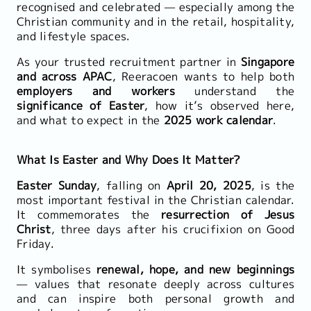
recognised and celebrated — especially among the
Christian community and in the retail, hospitality,
and lifestyle spaces.
As your trusted recruitment partner in
Singapore
and across APAC
, Reeracoen wants to help both
employers and workers
understand the
significance of Easter
, how it’s observed here,
and what to expect in the
2025 work calendar
.
What Is Easter and Why Does It Matter?
Easter Sunday
, falling on
April 20, 2025
, is the
most important festival in the Christian calendar.
It commemorates the
resurrection of Jesus
Christ
, three days after his crucifixion on Good
Friday.
It symbolises
renewal, hope, and new beginnings
— values that resonate deeply across cultures
and can inspire both personal growth and