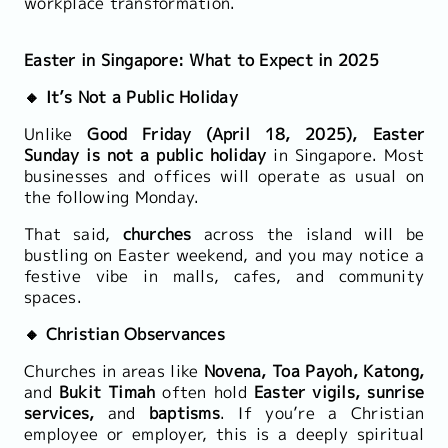
workplace transformation.
Easter in Singapore: What to Expect in 2025
🔸 It’s Not a Public Holiday
Unlike
Good Friday (April 18, 2025), Easter
Sunday is not a public holiday
in Singapore. Most
businesses and offices will operate as usual on
the following Monday.
That said,
churches
across the island will be
bustling on Easter weekend, and you may notice a
festive vibe in malls, cafes, and community
spaces.
🔸 Christian Observances
Churches in areas like
Novena, Toa Payoh, Katong,
and
Bukit Timah
often hold
Easter vigils, sunrise
services,
and
baptisms
. If you’re a Christian
employee or employer, this is a deeply spiritual