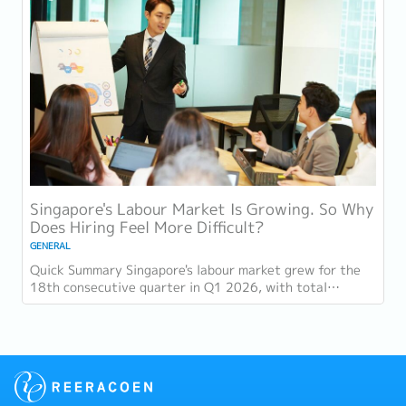
Singapore's Labour Market Is Growing. So Why
Does Hiring Feel More Difficult?
GENERAL
Quick Summary Singapore's labour market grew for the
18th consecutive quarter in Q1 2026, with total
employment up 9,400 and job vacancies (73,300...