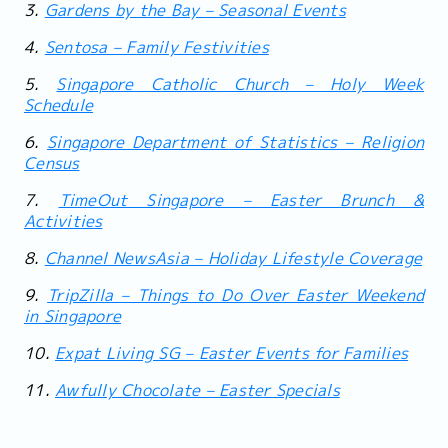
3.
Gardens by the Bay – Seasonal Events
4.
Sentosa – Family Festivities
5.
Singapore Catholic Church – Holy Week
Schedule
6.
Singapore Department of Statistics – Religion
Census
7.
TimeOut Singapore – Easter Brunch &
Activities
8.
Channel NewsAsia – Holiday Lifestyle Coverage
9.
TripZilla – Things to Do Over Easter Weekend
in Singapore
10.
Expat Living SG – Easter Events for Families
11.
Awfully Chocolate – Easter Specials