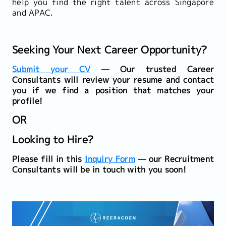
help you find the right talent across Singapore
and APAC.
Seeking Your Next Career Opportunity?
Submit your CV
— Our trusted Career
Consultants will review your resume and contact
you if we find a position that matches your
profile!
OR
Looking to Hire?
Please fill in this
Inquiry Form
— our Recruitment
Consultants will be in touch with you soon!