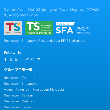
3 Anson Road, #08-03 Springleaf Tower Singapore 079909
(+65)-6557-0135
Reeracoen Singapore Pte. Ltd. is a RP TS adopter.
Follow Us
グループ企業一覧
Reeracoen Thailand
Reeracoen Singapore
Agensi Pekerjaan Reeracoen Malaysia
Reeracoen Taiwan
Reeracoen Vietnam
Reeracoen Japan