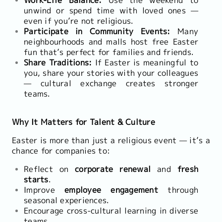
unwind or spend time with loved ones —
even if you’re not religious.
Participate in Community Events:
Many
neighbourhoods and malls host free Easter
fun that’s perfect for families and friends.
Share Traditions:
If Easter is meaningful to
you, share your stories with your colleagues
— cultural exchange creates stronger
teams.
Why It Matters for Talent & Culture
Easter is more than just a religious event — it’s a
chance for companies to:
Reflect on
corporate renewal
and
fresh
starts
.
Improve
employee engagement
through
seasonal experiences.
Encourage cross-cultural learning in diverse
teams.