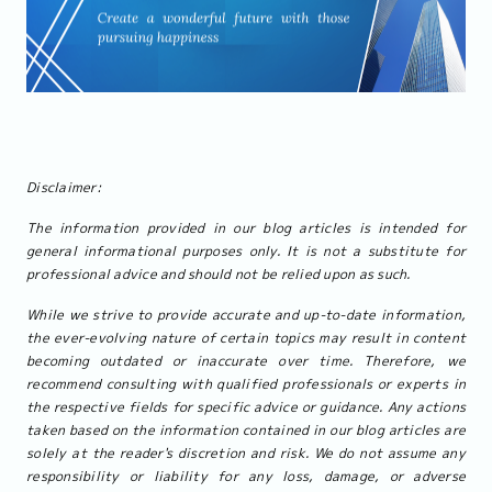
Disclaimer:
The information provided in our blog articles is intended for
general informational purposes only. It is not a substitute for
professional advice and should not be relied upon as such.
While we strive to provide accurate and up-to-date information,
the ever-evolving nature of certain topics may result in content
becoming outdated or inaccurate over time. Therefore, we
recommend consulting with qualified professionals or experts in
the respective fields for specific advice or guidance. Any actions
taken based on the information contained in our blog articles are
solely at the reader's discretion and risk. We do not assume any
responsibility or liability for any loss, damage, or adverse