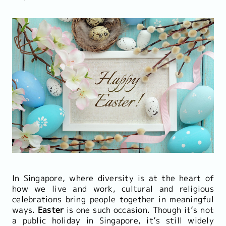
In Singapore, where diversity is at the heart of
how we live and work, cultural and religious
celebrations bring people together in meaningful
ways.
Easter
is one such occasion. Though it’s not
a public holiday in Singapore, it’s still widely