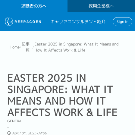
求職者の方へ
採用企業様へ
キャリアコンサルタント紹介
Sign in
記事
Easter 2025 in Singapore: What It Means and
Home
/
/
一覧
How It Affects Work & Life
EASTER 2025 IN
SINGAPORE: WHAT IT
MEANS AND HOW IT
AFFECTS WORK & LIFE
GENERAL
April 01, 2025 09:00