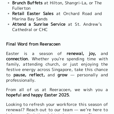
Brunch Buffets
at Hilton, Shangri-La, or The
Fullerton
Retail Easter Sales
at Orchard Road and
Marina Bay Sands
Attend a Sunrise Service
at St. Andrew’s
Cathedral or CHC
Final Word from Reeracoen
Easter is a season of
renewal, joy,
and
connection
. Whether you're spending time with
family, attending church, or just enjoying the
festive energy across Singapore, take this chance
to
pause, reflect,
and
grow
— personally and
professionally.
From all of us at Reeracoen, we wish you a
hopeful and happy Easter 2025
.
Looking to refresh your workforce this season of
renewal? Reach out to our team — we’re here to