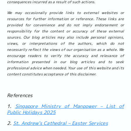
consequences incurred as a result of such actions.
We may occasionally provide links to external websites or
resources for further information or reference. These links are
provided for convenience and do not imply endorsement or
responsibility for the content or accuracy of these external
sources. Our blog articles may also include personal opinions,
views, or interpretations of the authors, which do not
necessarily reflect the views of our organisation as a whole. We
encourage readers to verify the accuracy and relevance of
information presented in our blog articles and to seek
professional advice when needed. Your use of this website and its
content constitutes acceptance of this disclaimer.
References
1.
Singapore Ministry of Manpower – List of
Public Holidays 2025
2.
St. Andrew's Cathedral – Easter Services