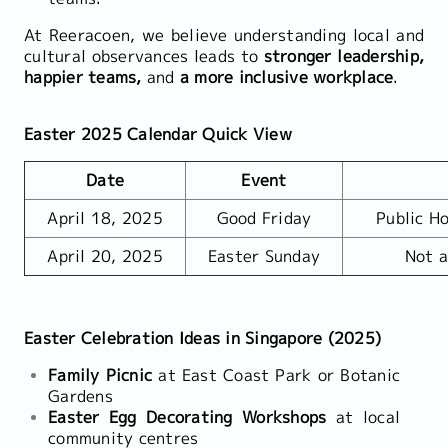
At Reeracoen, we believe understanding local and
cultural observances leads to
stronger leadership,
happier teams,
and
a more inclusive workplace
.
Easter 2025 Calendar Quick View
Date
Event
April 18, 2025
Good Friday
Public Ho
April 20, 2025
Easter Sunday
Not a
Easter Celebration Ideas in Singapore (2025)
Family Picnic
at East Coast Park or Botanic
Gardens
Easter Egg Decorating Workshops
at local
community centres