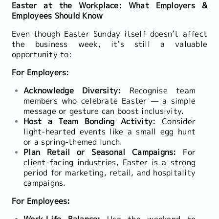
Easter at the Workplace: What Employers &
Employees Should Know
Even though Easter Sunday itself doesn’t affect
the business week, it’s still a valuable
opportunity to:
For Employers:
Acknowledge Diversity:
Recognise team
members who celebrate Easter — a simple
message or gesture can boost inclusivity.
Host a Team Bonding Activity:
Consider
light-hearted events like a small egg hunt
or a spring-themed lunch.
Plan Retail or Seasonal Campaigns:
For
client-facing industries, Easter is a strong
period for marketing, retail, and hospitality
campaigns.
For Employees:
Work-Life Balance:
Use the weekend to