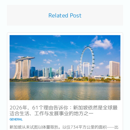
Related Post
2026年，61个理由告诉你：新加坡依然是全球最
适合生活、工作与发展事业的地方之一
GENERAL
新加坡从未试图以体量取胜。以仅734平方公里的面积——比