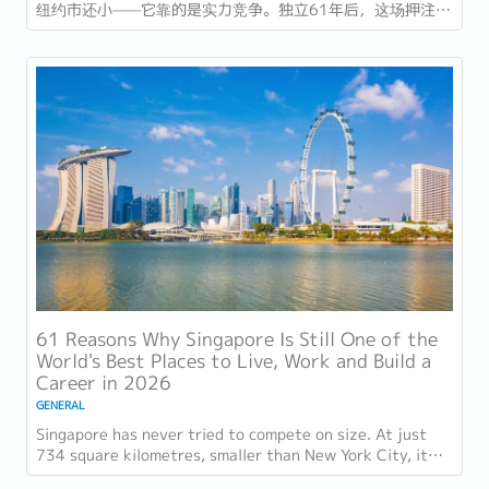
纽约市还小——它靠的是实力竞争。独立61年后，这场押注在
今年以异常容易衡量的方式得到了回报：一个几乎没有天然资
源的国家，如今运营着全球最佳机场，跻身全球最安全国家之
列，并刚刚超越了花了两个世纪才建立起稳定声誉的瑞士，夺
得一项全球主要竞争力...
61 Reasons Why Singapore Is Still One of the
World's Best Places to Live, Work and Build a
Career in 2026
GENERAL
Singapore has never tried to compete on size. At just
734 square kilometres, smaller than New York City, it
competes on capability instead....