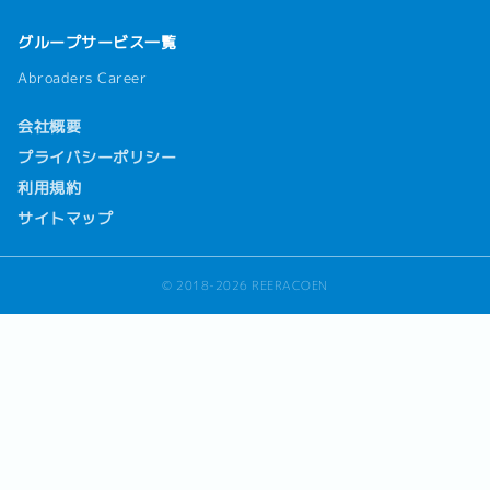
グループサービス一覧
Abroaders Career
会社概要
プライバシーポリシー
利用規約
サイトマップ
© 2018-2026 REERACOEN