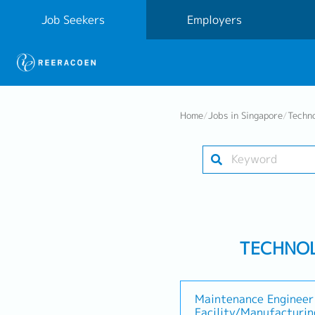
Job Seekers
Employers
Home
/
Jobs in Singapore
/
Techn
TECHNOL
Maintenance Engineer 
Facility/Manufacturi