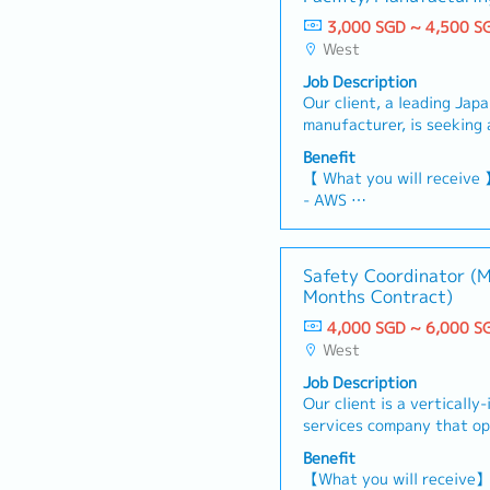
3,000 SGD ~ 4,500 S
West
Job Description
Our client, a leading Jap
manufacturer, is seeking
to support both building f
Benefit
manufacturing equipment
【 What you will receive
Manager/Manager【 Respon
- AWS
coordinate, and execute 
- Variable Bonus (Depen
including IMTE / calibrat
Individual performance)
Plan and coordinate rout
- Annual Leave: 14 days 
Safety Coordinator (M
maintenance for building 
days)
Months Contract)
Perform hands-on mainte
- Medical Leave: 14 days
electrical / instrumentat
4,000 SGD ~ 6,000 S
- Medical and Dental Bene
Carry out basic fault dia
West
- Mobile allowance: SGD 
troubleshooting on PLC-c
- Time-off in lieu for OT
Job Description
SCADA and HMI - Suppor
- On-Duty Allowance
Our client is a vertically
installation, upgrades, fe
- Transportation Allowan
services company that op
planning - Liaise with an
travelling distance betwe
180 vessels and owns maj
for maintenance and repa
Benefit
- Uniform will be provide
Singapore and Batam (Ind
technical documents, incl
【What you will receive
- Possibility of being ass