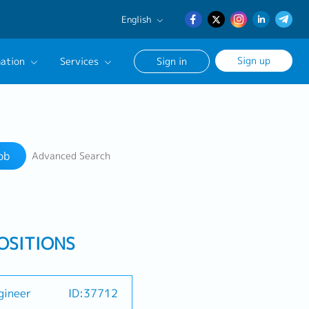
English
English
Sign up
ation
Services
Sign in
日本語
簡体中文
Our Career Advisor
Search
onsultation Service
ob
Advanced Search
age
OSITIONS
gineer
ID:37712