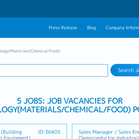
Press Release
Blog
Company Inform
Search Job
About Us
Contact 
ology(Materials/Chemical/Food)
Industry
Work Location
Philosophy
Career C
Search J
Group CEO Mess
5 JOBS: JOB VACANCIES FOR
OGY(MATERIALS/CHEMICAL/FOOD) P
(Building
ID:36405
Sales Manager / Sales En
ng Equipment)
(Semiconductor Industry)