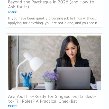
Beyond the Paycheque in 2026 (and How to
Ask for It)
CAREER
If you have been quietly browsing job listings without
applying for anything, you are not alone, and you are not
being disloyal to your current...
Are You Hire-Ready for Singapore's Hardest-
to-Fill Roles? A Practical Checklist
CAREER