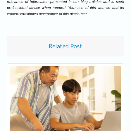
relevance of information presented in our blog articles and to seek
professional advice when needed. Your use of this website and its
content constitutes acceptance of this disclaimer.
Related Post