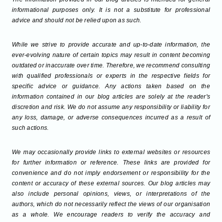
informational purposes only. It is not a substitute for professional
advice and should not be relied upon as such.
While we strive to provide accurate and up-to-date information, the
ever-evolving nature of certain topics may result in content becoming
outdated or inaccurate over time. Therefore, we recommend consulting
with qualified professionals or experts in the respective fields for
specific advice or guidance. Any actions taken based on the
information contained in our blog articles are solely at the reader's
discretion and risk. We do not assume any responsibility or liability for
any loss, damage, or adverse consequences incurred as a result of
such actions.
We may occasionally provide links to external websites or resources
for further information or reference. These links are provided for
convenience and do not imply endorsement or responsibility for the
content or accuracy of these external sources. Our blog articles may
also include personal opinions, views, or interpretations of the
authors, which do not necessarily reflect the views of our organisation
as a whole. We encourage readers to verify the accuracy and