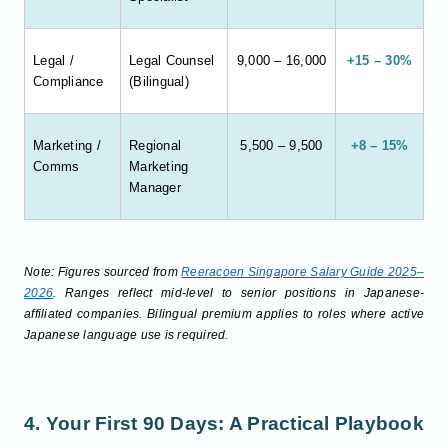
Legal /
Legal Counsel
9,000 – 16,000
+15 – 30%
Compliance
(Bilingual)
Marketing /
Regional
5,500 – 9,500
+8 – 15%
Comms
Marketing
Manager
Note: Figures sourced from
Reeracoen Singapore Salary Guide 2025–
2026
. Ranges reflect mid-level to senior positions in Japanese-
affiliated companies. Bilingual premium applies to roles where active
Japanese language use is required.
4. Your First 90 Days: A Practical Playbook