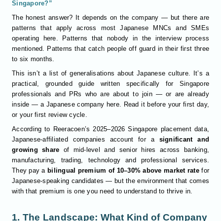
Singapore?”
The honest answer? It depends on the company — but there are
patterns that apply across most Japanese MNCs and SMEs
operating here. Patterns that nobody in the interview process
mentioned. Patterns that catch people off guard in their first three
to six months.
This isn’t a list of generalisations about Japanese culture. It’s a
practical, grounded guide written specifically for Singapore
professionals and PRs who are about to join — or are already
inside — a Japanese company here. Read it before your first day,
or your first review cycle.
According to Reeracoen’s 2025–2026 Singapore placement data,
Japanese-affiliated companies account for a
significant and
growing share
of mid-level and senior hires across banking,
manufacturing, trading, technology and professional services.
They pay a
bilingual premium of 10–30% above market rate
for
Japanese-speaking candidates — but the environment that comes
with that premium is one you need to understand to thrive in.
1. The Landscape: What Kind of Company