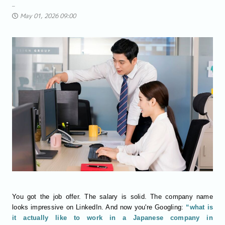
May 01, 2026 09:00
You got the job offer. The salary is solid. The company name
looks impressive on LinkedIn. And now you're Googling:
“what is
it actually like to work in a Japanese company in