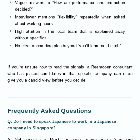
Vague answers to “How are performance and promotion
decided?”
Interviewer mentions “flexibility” repeatedly when asked
about working hours
High attrition in the local team that is explained away
without specifics
No clear onboarding plan beyond “you’ll learn on the job”
If you’re unsure how to read the signals, a Reeracoen consultant
who has placed candidates in that specific company can often
give you a candid view before you decide.
Frequently Asked Questions
Q: Do I need to speak Japanese to work in a Japanese
company in Singapore?
A: Not necessarily. Most Japanese companies in Singapore