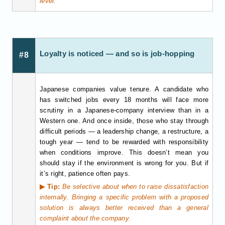
level.
Loyalty is noticed — and so is job-hopping
#8
Japanese companies value tenure. A candidate who
has switched jobs every 18 months will face more
scrutiny in a Japanese-company interview than in a
Western one. And once inside, those who stay through
difficult periods — a leadership change, a restructure, a
tough year — tend to be rewarded with responsibility
when conditions improve. This doesn’t mean you
should stay if the environment is wrong for you. But if
it’s right, patience often pays.
▶ Tip:
Be selective about when to raise dissatisfaction
internally. Bringing a specific problem with a proposed
solution is always better received than a general
complaint about the company.