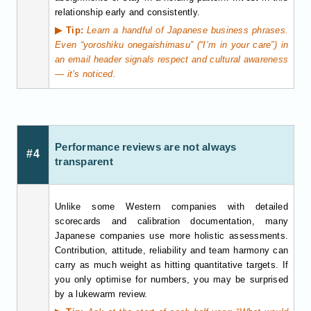
relationship early and consistently.
▶ Tip:
Learn a handful of Japanese business phrases.
Even “yoroshiku onegaishimasu” (“I’m in your care”) in
an email header signals respect and cultural awareness
— it’s noticed.
Performance reviews are not always
#4
transparent
Unlike some Western companies with detailed
scorecards and calibration documentation, many
Japanese companies use more holistic assessments.
Contribution, attitude, reliability and team harmony can
carry as much weight as hitting quantitative targets. If
you only optimise for numbers, you may be surprised
by a lukewarm review.