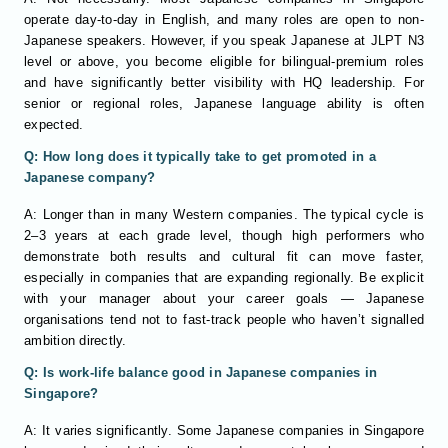
operate day-to-day in English, and many roles are open to non-
Japanese speakers. However, if you speak Japanese at JLPT N3
level or above, you become eligible for bilingual-premium roles
and have significantly better visibility with HQ leadership. For
senior or regional roles, Japanese language ability is often
expected.
Q: How long does it typically take to get promoted in a
Japanese company?
A: Longer than in many Western companies. The typical cycle is
2–3 years at each grade level, though high performers who
demonstrate both results and cultural fit can move faster,
especially in companies that are expanding regionally. Be explicit
with your manager about your career goals — Japanese
organisations tend not to fast-track people who haven’t signalled
ambition directly.
Q: Is work-life balance good in Japanese companies in
Singapore?
A: It varies significantly. Some Japanese companies in Singapore