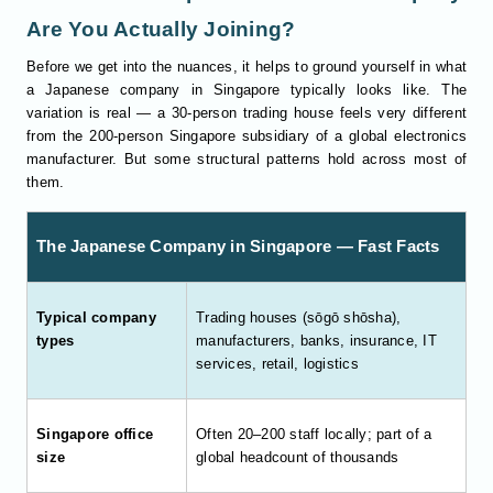
Are You Actually Joining?
Before we get into the nuances, it helps to ground yourself in what
a Japanese company in Singapore typically looks like. The
variation is real — a 30-person trading house feels very different
from the 200-person Singapore subsidiary of a global electronics
manufacturer. But some structural patterns hold across most of
them.
The Japanese Company in Singapore — Fast Facts
Typical company
Trading houses (sōgō shōsha),
types
manufacturers, banks, insurance, IT
services, retail, logistics
Singapore office
Often 20–200 staff locally; part of a
size
global headcount of thousands