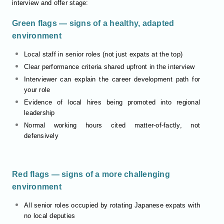
interview and offer stage:
Green flags — signs of a healthy, adapted
environment
Local staff in senior roles (not just expats at the top)
Clear performance criteria shared upfront in the interview
Interviewer can explain the career development path for
your role
Evidence of local hires being promoted into regional
leadership
Normal working hours cited matter-of-factly, not
defensively
Red flags — signs of a more challenging
environment
All senior roles occupied by rotating Japanese expats with
no local deputies