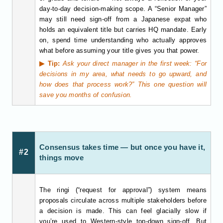
day-to-day decision-making scope. A “Senior Manager”
may still need sign-off from a Japanese expat who
holds an equivalent title but carries HQ mandate. Early
on, spend time understanding who actually approves
what before assuming your title gives you that power.
▶ Tip:
Ask your direct manager in the first week: “For
decisions in my area, what needs to go upward, and
how does that process work?” This one question will
save you months of confusion.
Consensus takes time — but once you have it,
#2
things move
The ringi (“request for approval”) system means
proposals circulate across multiple stakeholders before
a decision is made. This can feel glacially slow if
you’re used to Western-style top-down sign-off. But