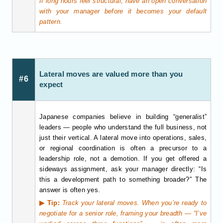
If long hours feel structural, have an open conversation
with your manager before it becomes your default
pattern.
Lateral moves are valued more than you
#6
expect
Japanese companies believe in building “generalist”
leaders — people who understand the full business, not
just their vertical. A lateral move into operations, sales,
or regional coordination is often a precursor to a
leadership role, not a demotion. If you get offered a
sideways assignment, ask your manager directly: “Is
this a development path to something broader?” The
answer is often yes.
▶ Tip:
Track your lateral moves. When you’re ready to
negotiate for a senior role, framing your breadth — “I’ve