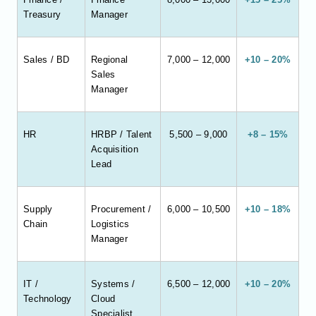
Treasury
Manager
Sales / BD
Regional
7,000 – 12,000
+10 – 20%
Sales
Manager
HR
HRBP / Talent
5,500 – 9,000
+8 – 15%
Acquisition
Lead
Supply
Procurement /
6,000 – 10,500
+10 – 18%
Chain
Logistics
Manager
IT /
Systems /
6,500 – 12,000
+10 – 20%
Technology
Cloud
Specialist