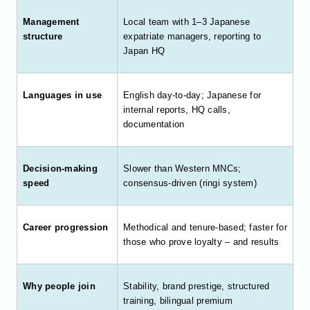
Management
Local team with 1–3 Japanese
structure
expatriate managers, reporting to
Japan HQ
Languages in use
English day-to-day; Japanese for
internal reports, HQ calls,
documentation
Decision-making
Slower than Western MNCs;
speed
consensus-driven (ringi system)
Career progression
Methodical and tenure-based; faster for
those who prove loyalty – and results
Why people join
Stability, brand prestige, structured
training, bilingual premium