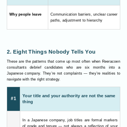
Why people leave
Communication barriers, unclear career
paths, adjustment to hierarchy
2. Eight Things Nobody Tells You
These are the patterns that come up most often when Reeracoen
consultants debrief candidates who are six months into a
Japanese company. They’re not complaints — they’re realities to
navigate with the right strategy.
Your title and your authority are not the same
#1
thing
In a Japanese company, job titles are formal markers
of grade and tenure — not always a reflection of your