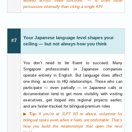
worked across three functions” — is often more
persuasive internally than citing a single KPI.
Your Japanese language level shapes your
#7
ceiling — but not always how you think
You don’t need to be fluent to succeed. Many
Singapore professionals in Japanese companies
operate entirely in English. But language does affect
one thing: access to HQ relationships. Those who can
participate — even partially — in Japanese calls or
documentation tend to get more visibility with visiting
executives, get looped into regional projects earlier,
and are faster-tracked for bilingual-premium roles.
▶ Tip:
If you’re at JLPT N3 or above, volunteer for
bilingual tasks even when it feels uncomfortable. That’s
how you build the relationships that open the next