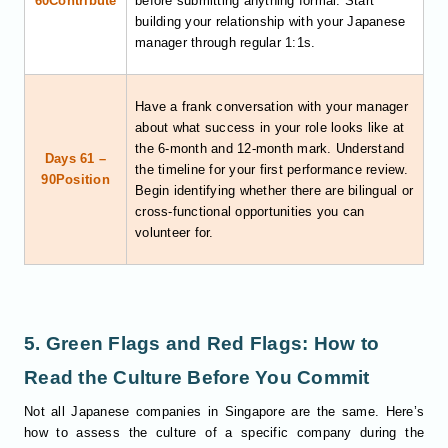
60Contribute
before submitting anything formal. Start
building your relationship with your Japanese
manager through regular 1:1s.
Have a frank conversation with your manager
about what success in your role looks like at
the 6-month and 12-month mark. Understand
Days 61 –
the timeline for your first performance review.
90Position
Begin identifying whether there are bilingual or
cross-functional opportunities you can
volunteer for.
5. Green Flags and Red Flags: How to
Read the Culture Before You Commit
Not all Japanese companies in Singapore are the same. Here’s
how to assess the culture of a specific company during the