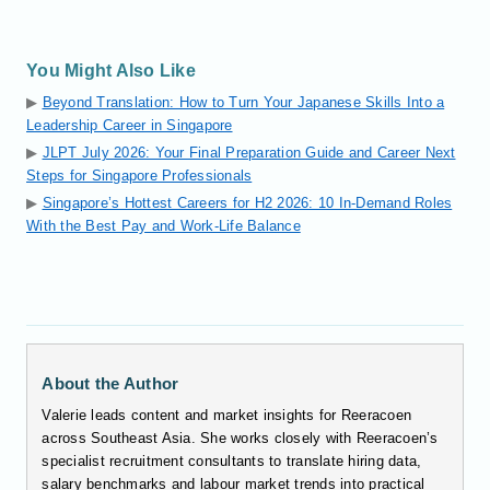
You Might Also Like
▶
Beyond Translation: How to Turn Your Japanese Skills Into a
Leadership Career in Singapore
▶
JLPT July 2026: Your Final Preparation Guide and Career Next
Steps for Singapore Professionals
▶
Singapore’s Hottest Careers for H2 2026: 10 In-Demand Roles
With the Best Pay and Work-Life Balance
About the Author
Valerie leads content and market insights for Reeracoen
across Southeast Asia. She works closely with Reeracoen’s
specialist recruitment consultants to translate hiring data,
salary benchmarks and labour market trends into practical