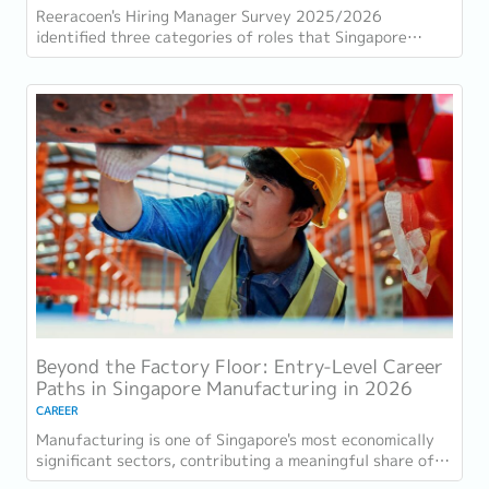
Reeracoen's Hiring Manager Survey 2025/2026
identified three categories of roles that Singapore
employers consistently struggle to fill: tech...
Beyond the Factory Floor: Entry-Level Career
Paths in Singapore Manufacturing in 2026
CAREER
Manufacturing is one of Singapore's most economically
significant sectors, contributing a meaningful share of
GDP and employing a substantial...