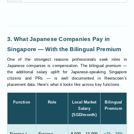
3. What Japanese Companies Pay in
Singapore — With the Bilingual Premium
One of the strongest reasons professionals seek roles in
Japanese companies is compensation. The bilingual premium —
the additional salary uplift for Japanese-speaking Singapore
citizens and PRs — is well documented in Reeracoen’s
placement data. Here’s what it looks like across key functions.
Function
Role
Local Market
Bilingual
Salary
Premium
(SGD/month)
Finance /
Finance
8,000 – 13,000
+15 – 25%