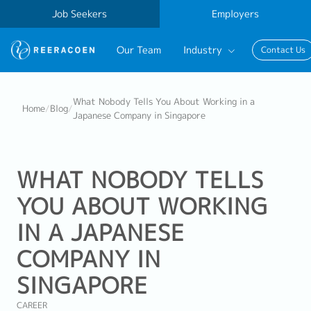
Job Seekers
Employers
Our Team
Industry
Contact Us
Banking & Finance
What Nobody Tells You About Working in a
Home
/
Blog
/
Japanese Company in Singapore
FinTech
Information Technology
WHAT NOBODY TELLS
YOU ABOUT WORKING
IN A JAPANESE
COMPANY IN
SINGAPORE
CAREER