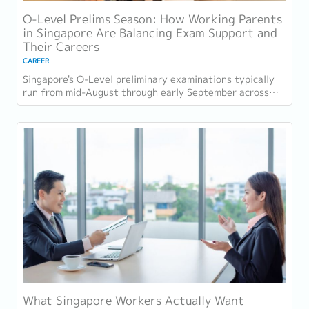
O-Level Prelims Season: How Working Parents
in Singapore Are Balancing Exam Support and
Their Careers
CAREER
Singapore's O-Level preliminary examinations typically
run from mid-August through early September across
most schools. For parents with students...
What Singapore Workers Actually Want