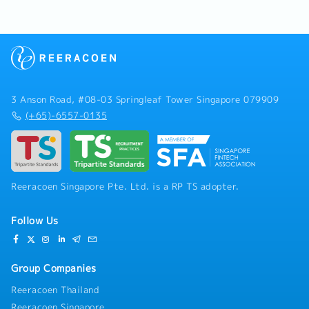
3 Anson Road, #08-03 Springleaf Tower Singapore 079909
(+65)-6557-0135
Reeracoen Singapore Pte. Ltd. is a RP TS adopter.
Follow Us
Group Companies
Reeracoen Thailand
Reeracoen Singapore