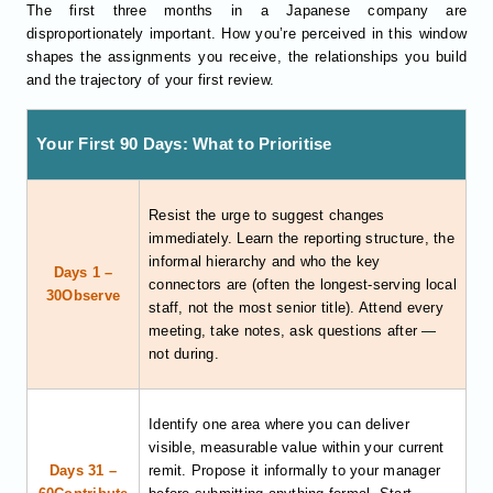
The first three months in a Japanese company are
disproportionately important. How you’re perceived in this window
shapes the assignments you receive, the relationships you build
and the trajectory of your first review.
Your First 90 Days: What to Prioritise
Resist the urge to suggest changes
immediately. Learn the reporting structure, the
informal hierarchy and who the key
Days 1 –
connectors are (often the longest-serving local
30Observe
staff, not the most senior title). Attend every
meeting, take notes, ask questions after —
not during.
Identify one area where you can deliver
visible, measurable value within your current
Days 31 –
remit. Propose it informally to your manager