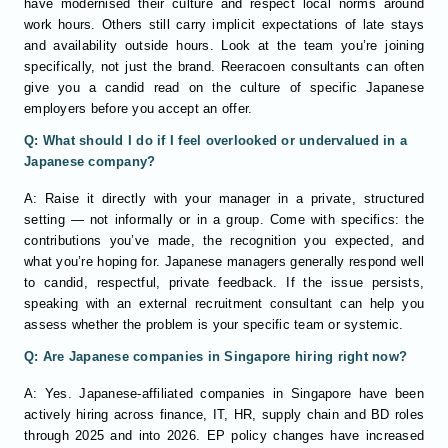
have modernised their culture and respect local norms around
work hours. Others still carry implicit expectations of late stays
and availability outside hours. Look at the team you’re joining
specifically, not just the brand. Reeracoen consultants can often
give you a candid read on the culture of specific Japanese
employers before you accept an offer.
Q: What should I do if I feel overlooked or undervalued in a
Japanese company?
A: Raise it directly with your manager in a private, structured
setting — not informally or in a group. Come with specifics: the
contributions you’ve made, the recognition you expected, and
what you’re hoping for. Japanese managers generally respond well
to candid, respectful, private feedback. If the issue persists,
speaking with an external recruitment consultant can help you
assess whether the problem is your specific team or systemic.
Q: Are Japanese companies in Singapore hiring right now?
A: Yes. Japanese-affiliated companies in Singapore have been
actively hiring across finance, IT, HR, supply chain and BD roles
through 2025 and into 2026. EP policy changes have increased