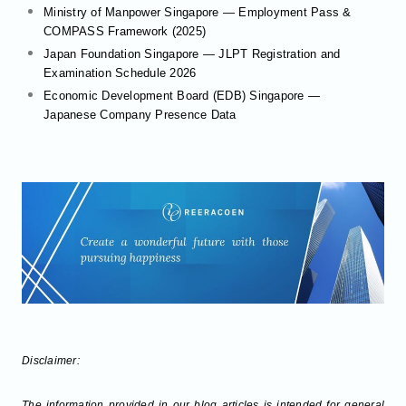
Ministry of Manpower Singapore — Employment Pass &
COMPASS Framework (2025)
Japan Foundation Singapore — JLPT Registration and
Examination Schedule 2026
Economic Development Board (EDB) Singapore —
Japanese Company Presence Data
Disclaimer:
The information provided in our blog articles is intended for general