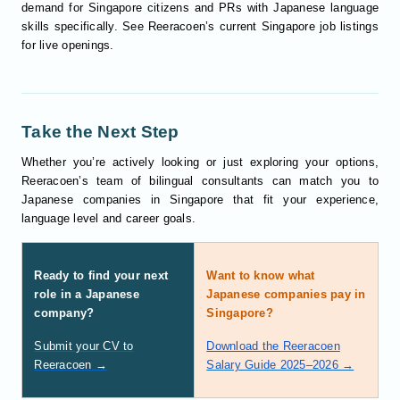
demand for Singapore citizens and PRs with Japanese language
skills specifically. See Reeracoen’s current Singapore job listings
for live openings.
Take the Next Step
Whether you’re actively looking or just exploring your options,
Reeracoen’s team of bilingual consultants can match you to
Japanese companies in Singapore that fit your experience,
language level and career goals.
Ready to find your next
Want to know what
role in a Japanese
Japanese companies pay in
company?
Singapore?
Submit your CV to
Download the Reeracoen
Reeracoen →
Salary Guide 2025–2026 →