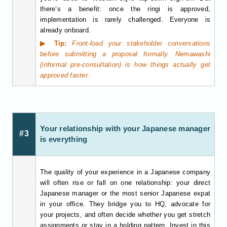
there’s a benefit: once the ringi is approved,
implementation is rarely challenged. Everyone is
already onboard.
▶ Tip:
Front-load your stakeholder conversations
before submitting a proposal formally. Nemawashi
(informal pre-consultation) is how things actually get
approved faster.
Your relationship with your Japanese manager
#3
is everything
The quality of your experience in a Japanese company
will often rise or fall on one relationship: your direct
Japanese manager or the most senior Japanese expat
in your office. They bridge you to HQ, advocate for
your projects, and often decide whether you get stretch
assignments or stay in a holding pattern. Invest in this