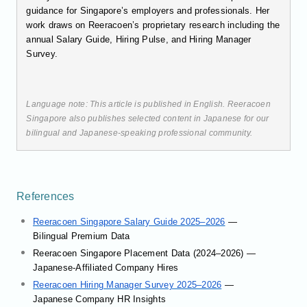
guidance for Singapore’s employers and professionals. Her
work draws on Reeracoen’s proprietary research including the
annual Salary Guide, Hiring Pulse, and Hiring Manager
Survey.
Language note: This article is published in English. Reeracoen
Singapore also publishes selected content in Japanese for our
bilingual and Japanese-speaking professional community.
References
Reeracoen Singapore Salary Guide 2025–2026
—
Bilingual Premium Data
Reeracoen Singapore Placement Data (2024–2026) —
Japanese-Affiliated Company Hires
Reeracoen Hiring Manager Survey 2025–2026
—
Japanese Company HR Insights