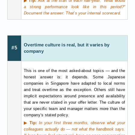
▶ Tip:
Ask at the start of each half-year: “What would
a strong performance look like in this period?”
Document the answer. That’s your internal scorecard.
Overtime culture is real, but it varies by
#5
company
This is one of the most asked-about topics — and the
honest answer is: it depends. Some Japanese
companies in Singapore have adapted to local norms
and treat overtime as the exception. Others still have
implicit expectations around presence and availability
that are never stated in your offer letter. The culture of
your specific team and manager matters more than the
company’s stated policy.
▶ Tip:
In your first three months, observe what your
colleagues actually do — not what the handbook says.