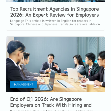
Top Recruitment Agencies in Singapore
2026: An Expert Review for Employers
and Professionals
Language This article is written in English for readers in
Singapore. Chinese and Japanese translations are available on
our website. Why Choosing...
MANAGEMENT
End of Q1 2026: Are Singapore
Employers on Track With Hiring and
Retention?