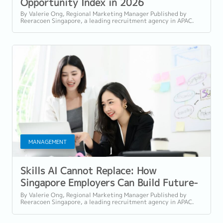
Opportunity Index in 2026
By Valerie Ong, Regional Marketing Manager Published by
Reeracoen Singapore, a leading recruitment agency in APAC.
Language This article is written...
MANAGEMENT
Skills AI Cannot Replace: How
Singapore Employers Can Build Future-
Ready Teams in 2026
By Valerie Ong, Regional Marketing Manager Published by
Reeracoen Singapore, a leading recruitment agency in APAC.
Language This article is written...