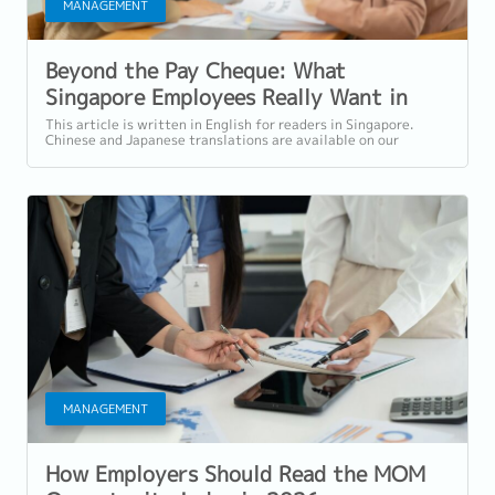
MANAGEMENT
Beyond the Pay Cheque: What
Singapore Employees Really Want in
2026
This article is written in English for readers in Singapore.
Chinese and Japanese translations are available on our
website. Introduction: Salary...
MANAGEMENT
How Employers Should Read the MOM