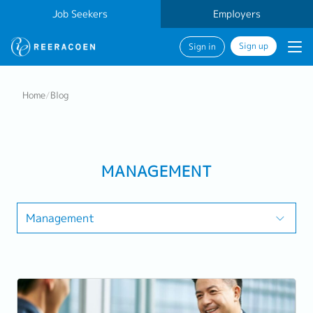
Job Seekers
Employers
Sign up
Sign in
Home
/
Blog
MANAGEMENT
Management