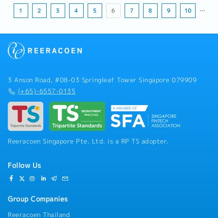
1
2
3
4
5
6
7
8
9
10
…
3 Anson Road, #08-03 Springleaf Tower Singapore 079909
(+65)-6557-0135
Reeracoen Singapore Pte. Ltd. is a RP TS adopter.
Follow Us
Group Companies
Reeracoen Thailand