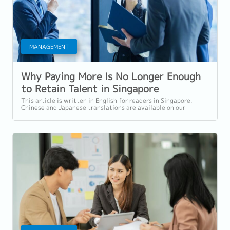
MANAGEMENT
Why Paying More Is No Longer Enough
to Retain Talent in Singapore
This article is written in English for readers in Singapore.
Chinese and Japanese translations are available on our
website. Introduction:...