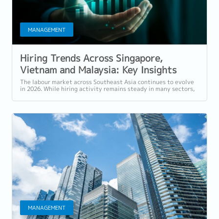
MANAGEMENT
Hiring Trends Across Singapore,
Vietnam and Malaysia: Key Insights
from Reeracoen’s March 2026 Hiring
The labour market across Southeast Asia continues to evolve
in 2026. While hiring activity remains steady in many sectors,
Pulse
organisations are...
MANAGEMENT