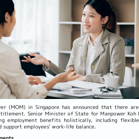
er (MOM) in Singapore has announced that there are
titlement. Senior Minister of State for Manpower Koh
ng employment benefits holistically, including flexib
d support employees' work-life balance.
ements