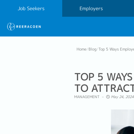
Job Seekers
Employers
Home
/
Blog
/
Top 5 Ways Employe
TOP 5 WAYS
TO ATTRACT
MANAGEMENT
May 24, 2024