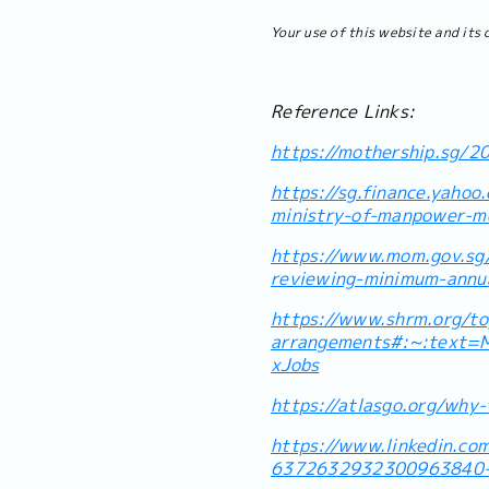
Your use of this website and its 
Reference Links:
https://mothership.sg/2
https://sg.finance.yaho
ministry-of-manpower-
https://www.mom.gov.sg
reviewing-minimum-annua
https://www.shrm.org/top
arrangements#:~:text
xJobs
https://atlasgo.org/why-
https://www.linkedin.co
6372632932300963840-