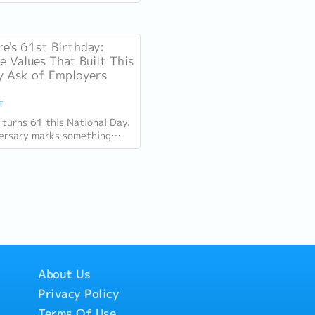
omentum since 2025, but
ion challenge has not...
e's 61st Birthday:
 Values That Built This
 Ask of Employers
T
 turns 61 this National Day.
ersary marks something
 the distance between the
s it was at independence and
About Us
Privacy Policy
Terms Of Use