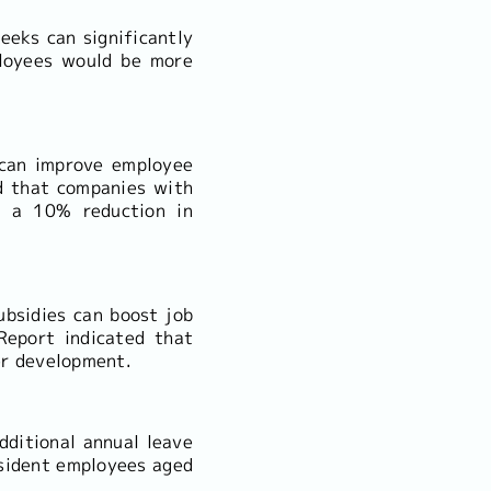
eeks can significantly
ployees would be more
s can improve employee
d that companies with
d a 10% reduction in
ubsidies can boost job
Report indicated that
er development.
dditional annual leave
esident employees aged
.