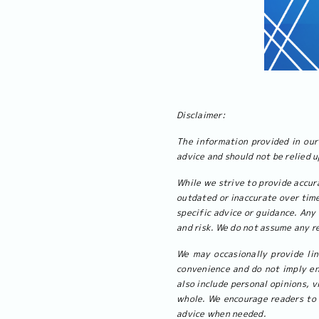
Disclaimer:
The information provided in our 
advice and should not be relied 
While we strive to provide accur
outdated or inaccurate over time
specific advice or guidance. Any 
and risk. We do not assume any re
We may occasionally provide lin
convenience and do not imply en
also include personal opinions, v
whole. We encourage readers to 
advice when needed.