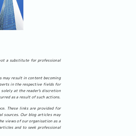
not a substitute for professional
cs may result in content becoming
erts in the respective fields for
 solely at the reader's discretion
urred as a result of such actions.
ce. These links are provided for
l sources. Our blog articles may
the views of our organisation as a
rticles and to seek professional