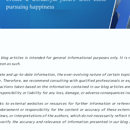
blog articles is intended for general informational purposes only. It is 
upon as such.
ate and up-to-date information, the ever-evolving nature of certain topi
. Therefore, we recommend consulting with qualified professionals or exp
actions taken based on the information contained in our blog articles are
sponsibility or liability for any loss, damage, or adverse consequences inc
ks to external websites or resources for further information or referen
dorsement or responsibility for the content or accuracy of these externa
iews, or interpretations of the authors, which do not necessarily reflect 
verify the accuracy and relevance of information presented in our blog a