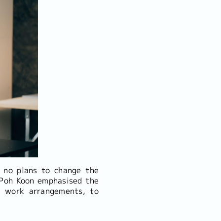
 no plans to change the
 Poh Koon emphasised the
le work arrangements, to