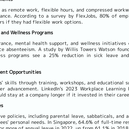
 as remote work, flexible hours, and compressed workw
lance. According to a survey by FlexJobs, 80% of em
rs if they had flexible work options.
 and Wellness Programs
rance, mental health support, and wellness initiative
uce absenteeism. A study by Willis Towers Watson foun
ess programs see a 25% reduction in sick leave an
ment Opportunities
s' skills through training, workshops, and educational s
eer advancement. LinkedIn's 2023 Workplace Learning 
d stay at a company longer if it invested in their care
es
e policies, including parental leave, sabbaticals, and a
ees' personal needs. In Singapore, 64.6% of full-time r
or more of annual leave in 2022, up from 61.1% in 2018