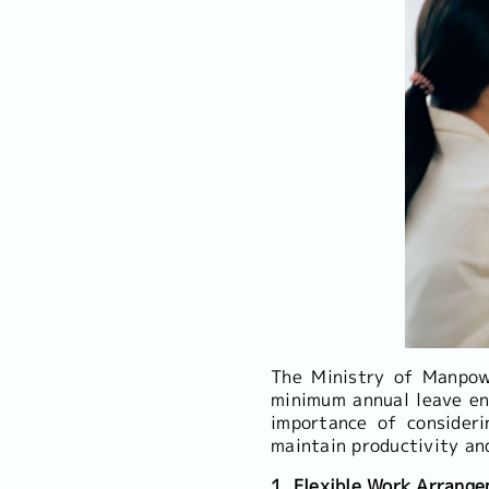
The Ministry of Manpow
minimum annual leave en
importance of consideri
maintain productivity an
1. Flexible Work Arrang