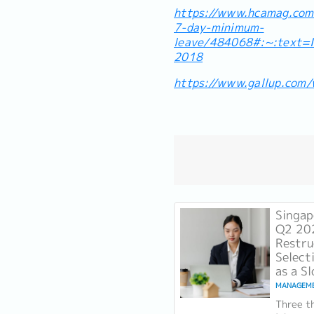
https://www.hcamag.com/
7-day-minimum-
leave/484068#:~:text
2018
https://www.gallup.com
Singap
Q2 20
Restru
Select
as a S
MANAGEM
Three th