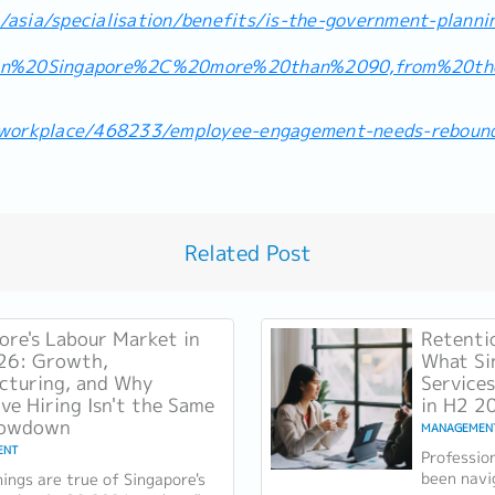
asia/specialisation/benefits/is-the-government-planni
=In%20Singapore%2C%20more%20than%2090,from%20t
/workplace/468233/employee-engagement-needs-reboun
Related Post
ore's Labour Market in
Retenti
26: Growth,
What Si
cturing, and Why
Services
ive Hiring Isn't the Same
in H2 2
lowdown
MANAGEMEN
ENT
Professio
been navi
ings are true of Singapore's