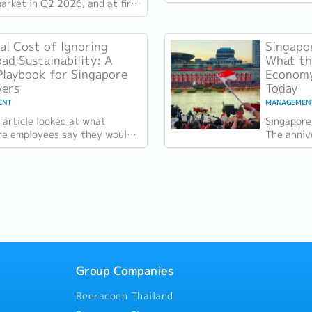
growth m
arket in Q2 2026, and at first
the retent
hey don't sit comfortably
r. Employment grew for a
al Cost of Ignoring
Singapor
ad Sustainability: A
What the
laybook for Singapore
Economy
yers
Today
ENT
MANAGEMEN
 article looked at what
Singapore
re employees say they would
The anniv
y for. Two of the four reasons
specific:
e, workload sustainability
country a
the...
Group Companies
Reeracoen Thailand