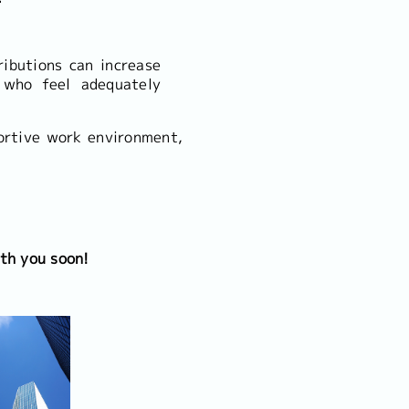
ibutions can increase
 who feel adequately
ortive work environment,
th you soon!