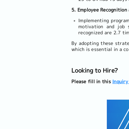
5. Employee Recognition
Implementing program
motivation and job 
recognized are 2.7 ti
By adopting these strat
which is essential in a c
Looking to Hire?
Please fill in this
Inquiry