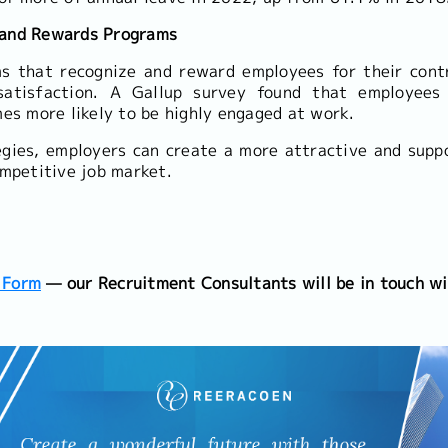
 and Rewards Programs
s that recognize and reward employees for their contr
satisfaction. A Gallup survey found that employees
mes more likely to be highly engaged at work.
egies, employers can create a more attractive and supp
ompetitive job market.
 Form
— our Recruitment Consultants will be in touch wi