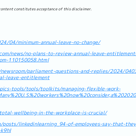
content constitutes acceptance of this disclaimer.
024/04/minimum-annual-leave-no-change/
o.com/news/no-plans-to-review-annual-leave-entitlement
mom-110150058.html
/newsroom/parliament-questions-and-replies/2024/0403
l-leave-entitlement
ics-tools/tools/toolkits/managing-flexible-work-
=Many%20U.S.%20workers%20now%20consider,a%20202
total-wellbeing-in-the-workplace-is-crucial/
m/posts/linkedinlearning_94-of-employees-say-that-they
k9hI