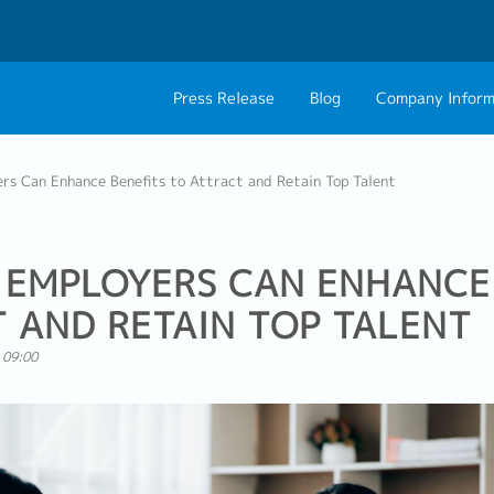
Press Release
Blog
Company Inform
About Us
Contact 
rs Can Enhance Benefits to Attract and Retain Top Talent
Philosophy
Career C
Group CEO Mess
 EMPLOYERS CAN ENHANCE
 AND RETAIN TOP TALENT
 09:00