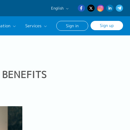
English
English
Sign up
ation
Services
Sign in
日本語
簡体中文
Our Career Advisor
onsultation Service
age
 BENEFITS