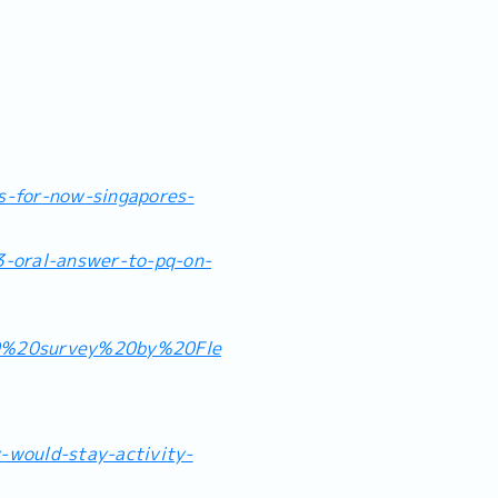
s-for-now-singapores-
-oral-answer-to-pq-on-
0%20survey%20by%20Fle
-would-stay-activity-