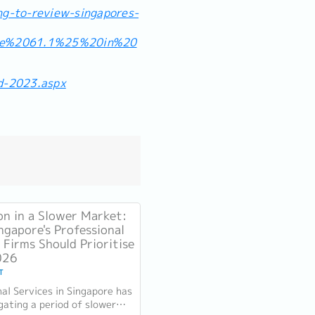
ng-to-review-singapores-
he%2061.1%25%20in%20
d-2023.aspx
on in a Slower Market:
ngapore's Professional
 Firms Should Prioritise
026
T
nal Services in Singapore has
gating a period of slower