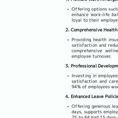
Offering options such
enhance work-life ba
loyal to their employe
2. Comprehensive Health
Providing health insu
satisfaction and red
comprehensive welln
employee turnover.
3. Professional Develop
Investing in employee
satisfaction and car
94% of employees woul
4. Enhanced Leave Polici
Offering generous leav
days, supports employ
25 to 64 had 15 days 