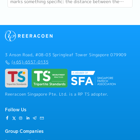
marks something specific: the distance between the
country as it was at independence and the...
3 Anson Road, #08-03 Springleaf Tower Singapore 079909
(+65)-6557-0135
Reeracoen Singapore Pte. Ltd. is a RP TS adopter.
Follow Us
Group Companies