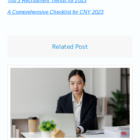
Top 3 Recruitment Trends for 2023
A Comprehensive Checklist for CNY 2023
Related Post