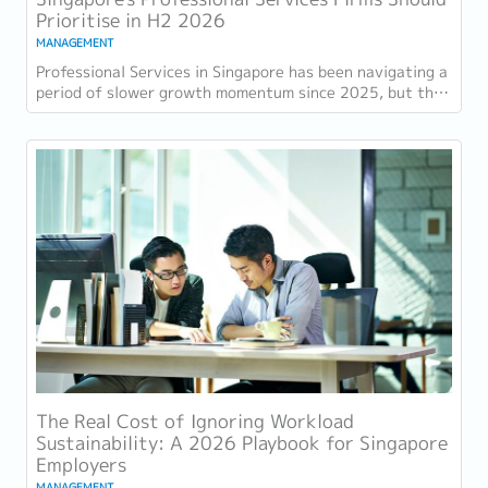
Prioritise in H2 2026
MANAGEMENT
Professional Services in Singapore has been navigating a
period of slower growth momentum since 2025, but the
retention challenge has not...
The Real Cost of Ignoring Workload
Sustainability: A 2026 Playbook for Singapore
Employers
MANAGEMENT