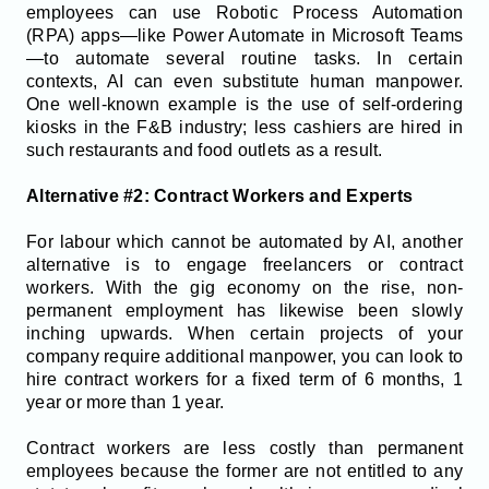
employees can use Robotic Process Automation
(RPA) apps—like Power Automate in Microsoft Teams
—to automate several routine tasks. In certain
contexts, AI can even substitute human manpower.
One well-known example is the use of self-ordering
kiosks in the F&B industry; less cashiers are hired in
such restaurants and food outlets as a result.
Alternative #2: Contract Workers and Experts
For labour which cannot be automated by AI, another
alternative is to engage freelancers or contract
workers. With the gig economy on the rise, non-
permanent employment has likewise been slowly
inching upwards. When certain projects of your
company require additional manpower, you can look to
hire contract workers for a fixed term of 6 months, 1
year or more than 1 year.
Contract workers are less costly than permanent
employees because the former are not entitled to any