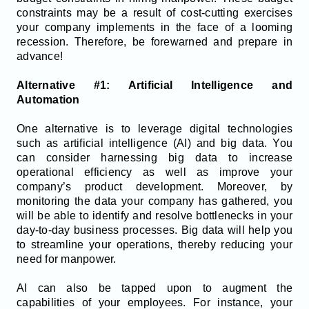
constraints may be a result of cost-cutting exercises
your company implements in the face of a looming
recession. Therefore, be forewarned and prepare in
advance!
Alternative #1: Artificial Intelligence and
Automation
One alternative is to leverage digital technologies
such as artificial intelligence (AI) and big data. You
can consider harnessing big data to increase
operational efficiency as well as improve your
company’s product development. Moreover, by
monitoring the data your company has gathered, you
will be able to identify and resolve bottlenecks in your
day-to-day business processes. Big data will help you
to streamline your operations, thereby reducing your
need for manpower.
AI can also be tapped upon to augment the
capabilities of your employees. For instance, your