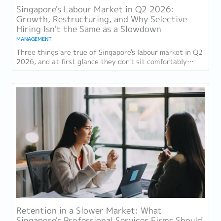
Singapore's Labour Market in Q2 2026:
Growth, Restructuring, and Why Selective
Hiring Isn't the Same as a Slowdown
MANAGEMENT
Three things are true of Singapore's labour market in Q2
2026, and at first glance they don't sit comfortably
together. Employment grew for a 19th...
Retention in a Slower Market: What
Singapore's Professional Services Firms Should