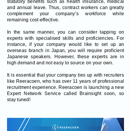
statutory benefits such as health insurance, medical
and annual leave. Thus, contract workers can greatly
complement your company’s workforce while
remaining cost-effective.
In the same manner, you can consider tapping on
experts with specialised skills and proficiencies. For
instance, if your company would like to set up an
overseas branch in Japan, you will require proficient
Japanese speakers. However, these experts are in
high demand and not easy to source on your own.
It is essential that your company ties up with recruiters
like Reeracoen, who has over 11 years of professional
recruitment experience. Reeracoen is launching a new
Expert Network Service called Brainsight soon, so
stay tuned!