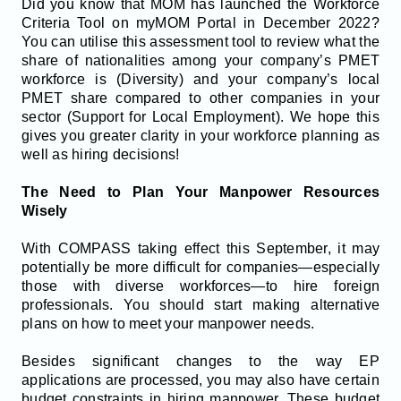
Did you know that MOM has launched the Workforce
Criteria Tool on myMOM Portal in December 2022?
You can utilise this assessment tool to review what the
share of nationalities among your company’s PMET
workforce is (Diversity) and your company’s local
PMET share compared to other companies in your
sector (Support for Local Employment). We hope this
gives you greater clarity in your workforce planning as
well as hiring decisions!
The Need to Plan Your Manpower Resources
Wisely
With COMPASS taking effect this September, it may
potentially be more difficult for companies—especially
those with diverse workforces—to hire foreign
professionals. You should start making alternative
plans on how to meet your manpower needs.
Besides significant changes to the way EP
applications are processed, you may also have certain
budget constraints in hiring manpower. These budget