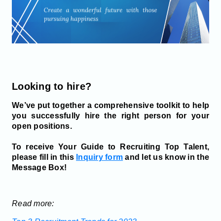
Looking to hire?
We’ve put together a comprehensive toolkit to help
you successfully hire the right person for your
open positions.
To receive Your Guide to Recruiting Top Talent,
please fill in this
Inquiry form
and let us know in the
Message Box!
Read more: