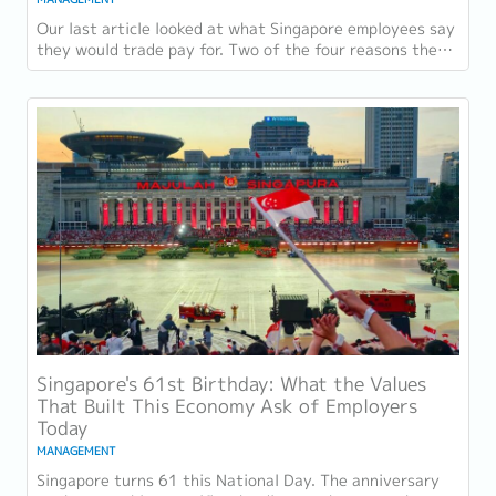
Our last article looked at what Singapore employees say
they would trade pay for. Two of the four reasons they
gave, workload sustainability and...
Singapore's 61st Birthday: What the Values
That Built This Economy Ask of Employers
Today
MANAGEMENT
Singapore turns 61 this National Day. The anniversary