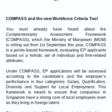
COMPASS and the new Workforce Criteria Tool
You must already have heard about the
Complementarity Assessment Framework
(COMPASS), which the Ministry of Manpower (MOM)
is rolling out from 1st September this year. COMPASS
is a points-based framework, evaluating EP applicants
based on a holistic set of individual and firm-related
attributes.
Under COMPASS, EP applications will be assessed
according to the candidate’s and the employer’s
performance in four categories: Salary, Qualification,
Diversity and Support for Local Employment. This
framework is meant to ensure that companies in
Singapore have a strong core of local employees even
as they bring in foreign talent.