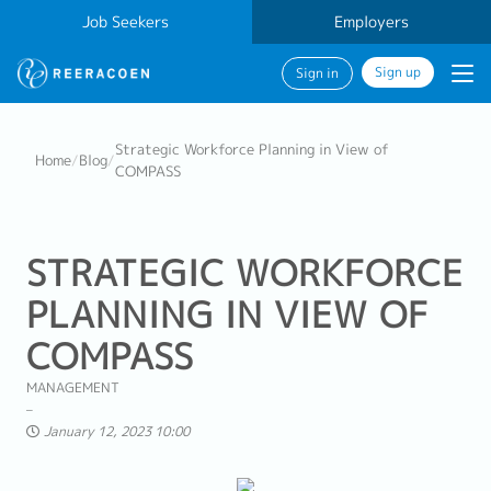
Job Seekers
Employers
Sign up
Sign in
Strategic Workforce Planning in View of
Home
/
Blog
/
COMPASS
STRATEGIC WORKFORCE
PLANNING IN VIEW OF
COMPASS
MANAGEMENT
January 12, 2023 10:00