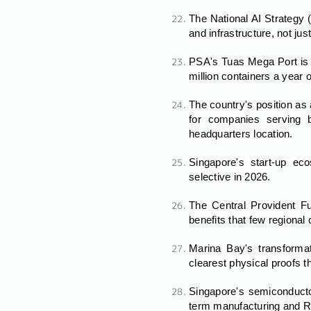
The National AI Strategy 
and infrastructure, not ju
PSA's Tuas Mega Port is o
million containers a year 
The country's position as
for companies serving b
headquarters location.
Singapore's start-up ec
selective in 2026.
The Central Provident F
benefits that few regional
Marina Bay's transformat
clearest physical proofs 
Singapore's semiconducto
term manufacturing and R&