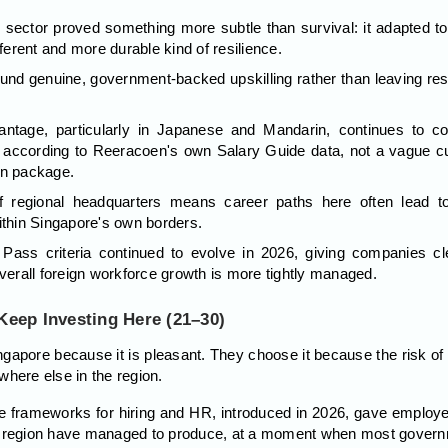
 sector proved something more subtle than survival: it adapted to
fferent and more durable kind of resilience.
fund genuine, government-backed upskilling rather than leaving reskil
dvantage, particularly in Japanese and Mandarin, continues to 
according to Reeracoen's own Salary Guide data, not a vague cul
on package.
f regional headquarters means career paths here often lead to
ithin Singapore's own borders.
ass criteria continued to evolve in 2026, giving companies clea
overall foreign workforce growth is more tightly managed.
eep Investing Here (21–30)
pore because it is pleasant. They choose it because the risk of 
where else in the region.
 frameworks for hiring and HR, introduced in 2026, gave employe
e region have managed to produce, at a moment when most governme