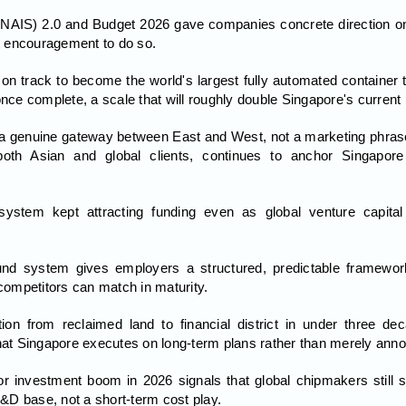
(NAIS) 2.0 and Budget 2026 gave companies concrete direction on 
st encouragement to do so.
n track to become the world's largest fully automated container t
once complete, a scale that will roughly double Singapore's current 
 a genuine gateway between East and West, not a marketing phrase 
oth Asian and global clients, continues to anchor Singapore
osystem kept attracting funding even as global venture capi
und system gives employers a structured, predictable framewor
 competitors can match in maturity.
ion from reclaimed land to financial district in under three d
that Singapore executes on long-term plans rather than merely ann
r investment boom in 2026 signals that global chipmakers still s
D base, not a short-term cost play.