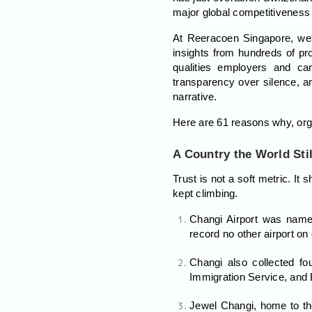
major global competitiveness
At Reeracoen Singapore, we'
insights from hundreds of pr
qualities employers and can
transparency over silence, ar
narrative.
Here are 61 reasons why, orga
A Country the World Stil
Trust is not a soft metric. I
kept climbing.
Changi Airport was named
record no other airport o
Changi also collected fou
Immigration Service, and B
Jewel Changi, home to the 