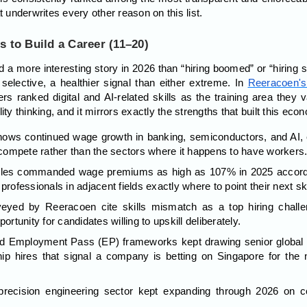
t underwrites every other reason on this list.
s to Build a Career (11–20)
 a more interesting story in 2026 than “hiring boomed” or “hiring s
ective, a healthier signal than either extreme. In
Reeracoen's
rs ranked digital and AI-related skills as the training area they
ity thinking, and it mirrors exactly the strengths that built this econ
hows continued wage growth in banking, semiconductors, and AI, 
ompete rather than the sectors where it happens to have workers
r roles commanded wage premiums as high as 107% in 2025 accord
professionals in adjacent fields exactly where to point their next sk
eyed by Reeracoen cite skills mismatch as a top hiring challe
ortunity for candidates willing to upskill deliberately.
 Employment Pass (EP) frameworks kept drawing senior global tal
hip hires that signal a company is betting on Singapore for the
recision engineering sector kept expanding through 2026 on c