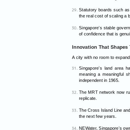
Statutory boards such as 
the real cost of scaling a 
Singapore's stable govern
of confidence that is genui
Innovation That Shapes
A city with no room to expand
Singapore's land area h
meaning a meaningful sh
independent in 1965.
The MRT network now runs 
replicate.
The Cross Island Line and 
the next few years.
NEWater, Singapore's own r