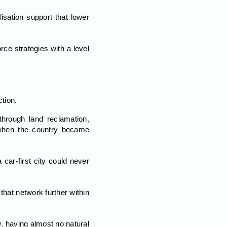
isation support that lower
ce strategies with a level
tion.
hrough land reclamation,
 when the country became
car-first city could never
that network further within
y, having almost no natural