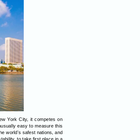
New York City, it competes on
unusually easy to measure this
he world's safest nations, and
bility, to take first place in a