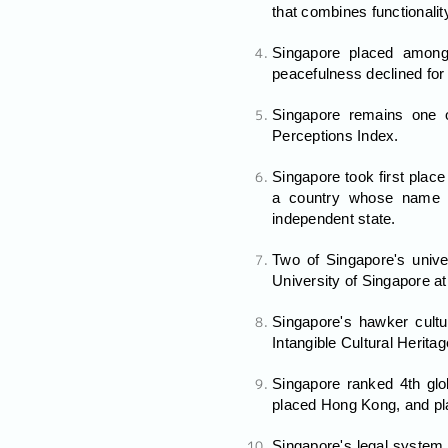
that combines functionality
Singapore placed among
peacefulness declined for 
Singapore remains one of
Perceptions Index.
Singapore took first plac
a country whose name h
independent state.
Two of Singapore's unive
University of Singapore at
Singapore's hawker cultu
Intangible Cultural Heritag
Singapore ranked 4th glob
placed Hong Kong, and pl
Singapore's legal system 