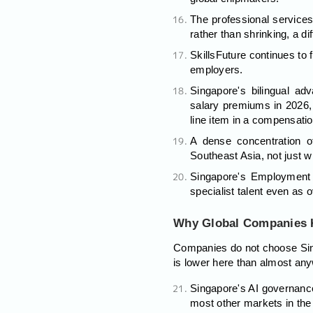
The professional services
rather than shrinking, a di
SkillsFuture continues to 
employers.
Singapore's bilingual a
salary premiums in 2026, 
line item in a compensati
A dense concentration o
Southeast Asia, not just w
Singapore's Employment P
specialist talent even as 
Why Global Companies K
Companies do not choose Singa
is lower here than almost any
Singapore's AI governance
most other markets in th