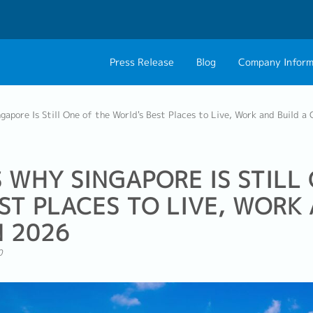
Press Release
Blog
Company Inform
About Us
Contact 
apore Is Still One of the World's Best Places to Live, Work and Build a
Philosophy
Career C
Group CEO Mess
 WHY SINGAPORE IS STILL
ST PLACES TO LIVE, WORK 
N 2026
0