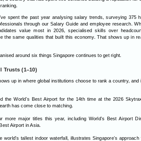
 ranking.
ve spent the past year analysing salary trends, surveying 375 h
ofessionals through our Salary Guide and employee research. Wha
didates value most in 2026, specialised skills over headcount,
e the same qualities that built this economy. That shows up in rea
nised around six things Singapore continues to get right.
l Trusts (1–10)
t shows up in where global institutions choose to rank a country, an
 the World's Best Airport for the 14th time at the 2026 Skytra
n earth has come close to matching.
r more major titles this year, including World's Best Airport Di
est Airport in Asia.
world's tallest indoor waterfall, illustrates Singapore's approach 