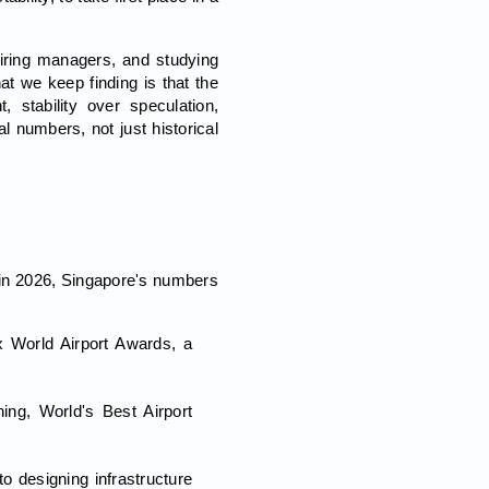
iring managers, and studying
t we keep finding is that the
 stability over speculation,
l numbers, not just historical
d in 2026, Singapore's numbers
x World Airport Awards, a
ning, World's Best Airport
to designing infrastructure