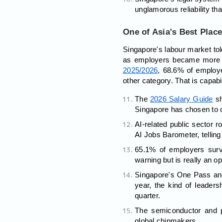
unglamorous reliability tha
One of Asia's Best Place
Singapore's labour market told
as employers became more sel
2025/2026
, 68.6% of employe
other category. That is capabil
The
2026 Salary Guide
s
Singapore has chosen to c
AI-related public secto
AI Jobs Barometer, telling 
65.1% of employers surv
warning but is really an opp
Singapore's One Pass and
year, the kind of leaders
quarter.
The semiconductor and p
global chipmakers.