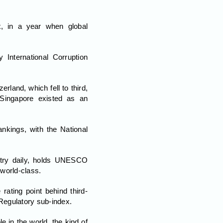
, in a year when global
 International Corruption
land, which fell to third,
Singapore existed as an
nkings, with the National
untry daily, holds UNESCO
 world-class.
rating point behind third-
Regulatory sub-index.
 in the world, the kind of