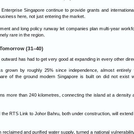
Enterprise Singapore continue to provide grants and international
business here, not just entering the market.
ment and long policy runway let companies plan multi-year workfor
nely rare in the region.
 Tomorrow (31–40)
 outward has had to get very good at expanding in every other direc
as grown by roughly 25% since independence, almost entirely t
are of the ground modern Singapore is built on did not exist
more than 240 kilometres, connecting the island at a density a 
the RTS Link to Johor Bahru, both under construction, will extend 
eclaimed and purified water supply, turned a national vulnerabilit