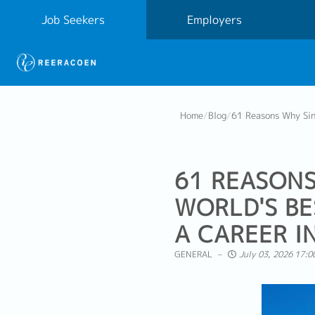
Job Seekers
Employers
Home
/
Blog
/
61 Reasons Why Sing
61 REASONS
WORLD'S BE
A CAREER I
GENERAL
July 03, 2026 17:0