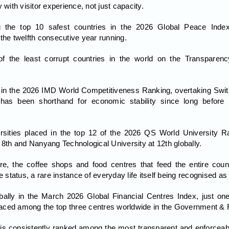
 with visitor experience, not just capacity.
 the top 10 safest countries in the 2026 Global Peace Index
the twelfth consecutive year running.
 the least corrupt countries in the world on the Transparency
e in the 2026 IMD World Competitiveness Ranking, overtaking Switzer
as been shorthand for economic stability since long before 
rsities placed in the top 12 of the 2026 QS World University Ra
 8th and Nanyang Technological University at 12th globally.
re, the coffee shops and food centres that feed the entire co
e status, a rare instance of everyday life itself being recognised as
ally in the March 2026 Global Financial Centres Index, just one 
aced among the top three centres worldwide in the Government & 
is consistently ranked among the most transparent and enforceable