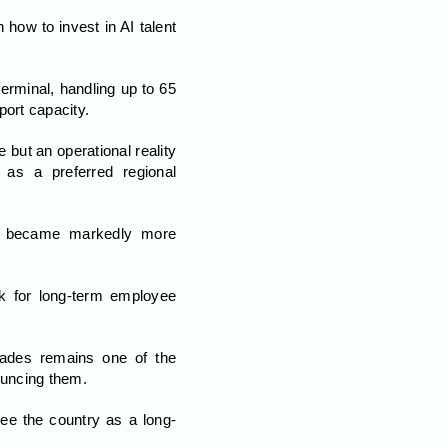
how to invest in AI talent
erminal, handling up to 65
port capacity.
but an operational reality
 as a preferred regional
tal became markedly more
k for long-term employee
ecades remains one of the
ouncing them.
ee the country as a long-