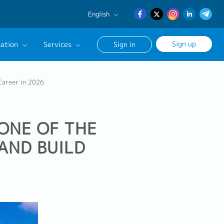
English
English
Sign up
ation
Services
Sign in
日本語
簡体中文
Our Career Advisor
 Career in 2026
onsultation Service
age
 ONE OF THE
AND BUILD