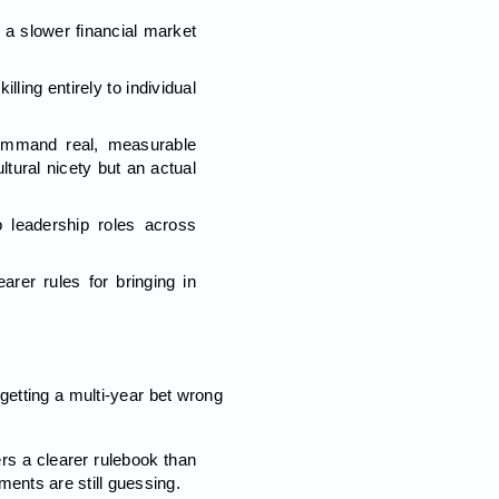
 a slower financial market
ling entirely to individual
command real, measurable
tural nicety but an actual
 leadership roles across
rer rules for bringing in
getting a multi-year bet wrong
rs a clearer rulebook than
nts are still guessing.