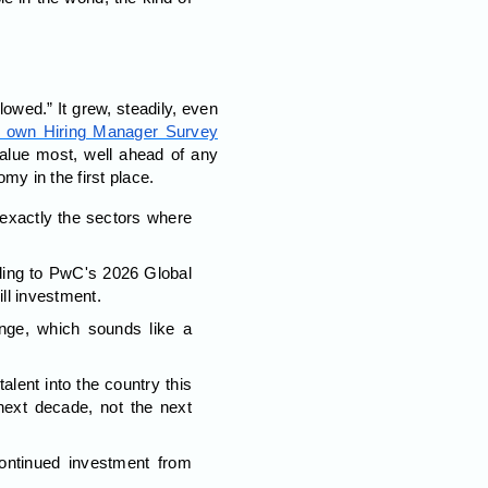
lowed.” It grew, steadily, even
 own Hiring Manager Survey
 value most, well ahead of any
omy in the first place.
exactly the sectors where
.
ing to PwC's 2026 Global
ill investment.
nge, which sounds like a
ent into the country this
 next decade, not the next
ontinued investment from