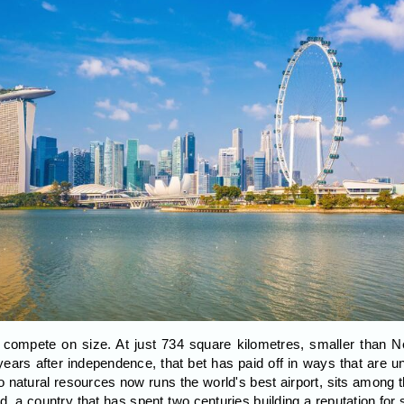
 compete on size. At just 734 square kilometres, smaller than 
 years after independence, that bet has paid off in ways that are 
o natural resources now runs the world's best airport, sits among t
 a country that has spent two centuries building a reputation for sta