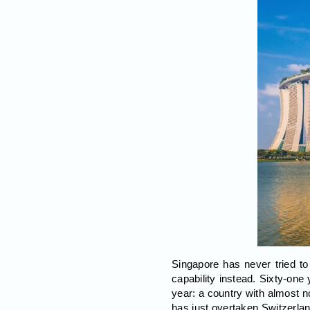
Singapore has never tried to
capability instead. Sixty-one
year: a country with almost n
has just overtaken Switzerland,