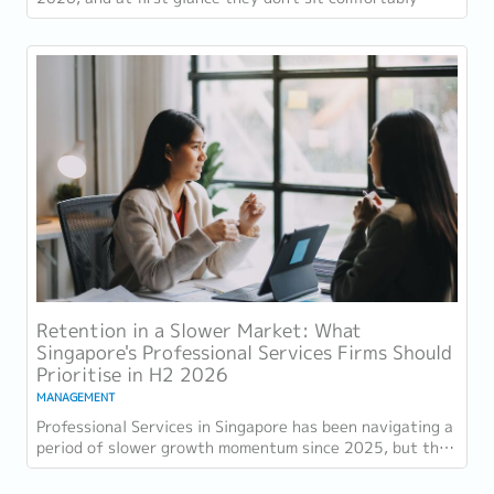
together. Employment grew for a 19th...
Retention in a Slower Market: What
Singapore's Professional Services Firms Should
Prioritise in H2 2026
MANAGEMENT
Professional Services in Singapore has been navigating a
period of slower growth momentum since 2025, but the
retention challenge has not...