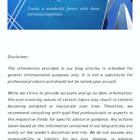
Disclaimer:
The information provided in our blog articles is intended for
general informational purposes only. It is not a substitute for
professional advice and should not be relied upon as such.
While we strive to provide accurate and up-to-date information,
the ever-evolving nature of certain topics may result in content
becoming outdated or inaccurate over time. Therefore, we
recommend consulting with qualified professionals or experts in
the respective fields for specific advice or guidance. Any actions
taken based on the information contained in our blog articles are
solely at the reader's discretion and risk. We do not assume any
responsibility or liability for any loss, damage, or adverse