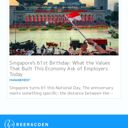
Singapore's 61st Birthday: What the Values
That Built This Economy Ask of Employers
Today
MANAGEMENT
Singapore turns 61 this National Day. The anniversary
marks something specific: the distance between the
country as it was at independence and the...