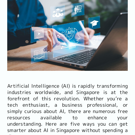
Artificial Intelligence (AI) is rapidly transforming
industries worldwide, and Singapore is at the
forefront of this revolution. Whether you’re a
tech enthusiast, a business professional, or
simply curious about AI, there are numerous free
resources available to enhance your
understanding. Here are five ways you can get
smarter about AI in Singapore without spending a