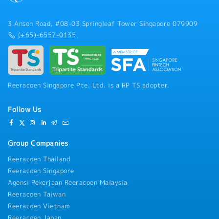
3 Anson Road, #08-03 Springleaf Tower Singapore 079909
(+65)-6557-0135
Reeracoen Singapore Pte. Ltd. is a RP TS adopter.
Follow Us
Group Companies
Reeracoen Thailand
Reeracoen Singapore
Agensi Pekerjaan Reeracoen Malaysia
Reeracoen Taiwan
Reeracoen Vietnam
Reeracoen Japan