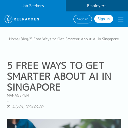
Job Seekers
Employers
Sign up
Sign in
Home
/
Blog
/
5 Free Ways to Get Smarter About AI in Singapore
5 FREE WAYS TO GET
SMARTER ABOUT AI IN
SINGAPORE
MANAGEMENT
July 01, 2024 09:00