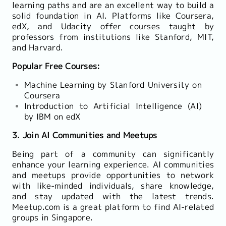
learning paths and are an excellent way to build a
solid foundation in AI. Platforms like Coursera,
edX, and Udacity offer courses taught by
professors from institutions like Stanford, MIT,
and Harvard.
Popular Free Courses:
Machine Learning by Stanford University on
Coursera
Introduction to Artificial Intelligence (AI)
by IBM on edX
3. Join AI Communities and Meetups
Being part of a community can significantly
enhance your learning experience. AI communities
and meetups provide opportunities to network
with like-minded individuals, share knowledge,
and stay updated with the latest trends.
Meetup.com is a great platform to find AI-related
groups in Singapore.