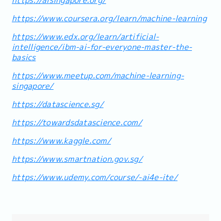
https://www.coursera.org/learn/machine-learning
https://www.edx.org/learn/artificial-
intelligence/ibm-ai-for-everyone-master-the-
basics
https://www.meetup.com/machine-learning-
singapore/
https://datascience.sg/
https://towardsdatascience.com/
https://www.kaggle.com/
https://www.smartnation.gov.sg/
https://www.udemy.com/course/-ai4e-ite/