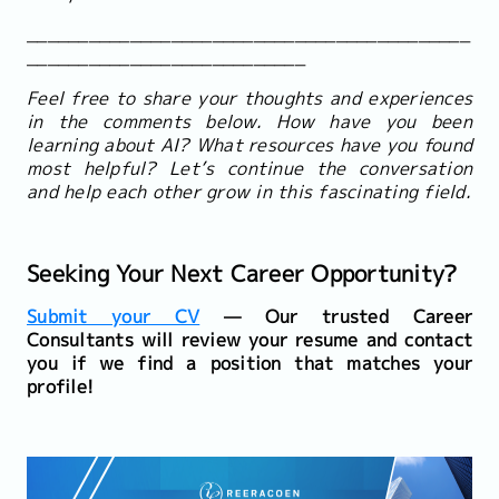
___________________________________________
___________________________
Feel free to share your thoughts and experiences
in the comments below. How have you been
learning about AI? What resources have you found
most helpful? Let’s continue the conversation
and help each other grow in this fascinating field.
Seeking Your Next Career Opportunity?
Submit your CV
— Our trusted Career
Consultants will review your resume and contact
you if we find a position that matches your
profile!