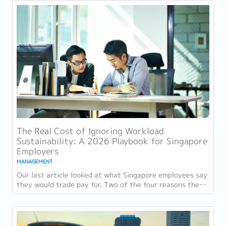
The Real Cost of Ignoring Workload
Sustainability: A 2026 Playbook for Singapore
Employers
MANAGEMENT
Our last article looked at what Singapore employees say
they would trade pay for. Two of the four reasons they
gave, workload sustainability and...