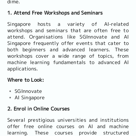
dime.
1. Attend Free Workshops and Seminars
Singapore hosts a variety of AI-related
workshops and seminars that are often free to
attend. Organisations like SGInnovate and AI
Singapore frequently offer events that cater to
both beginners and advanced learners. These
workshops cover a wide range of topics, from
machine learning fundamentals to advanced AI
applications.
Where to Look:
SGInnovate
AI Singapore
2. Enrol in Online Courses
Several prestigious universities and institutions
offer free online courses on AI and machine
learning. These courses provide structured