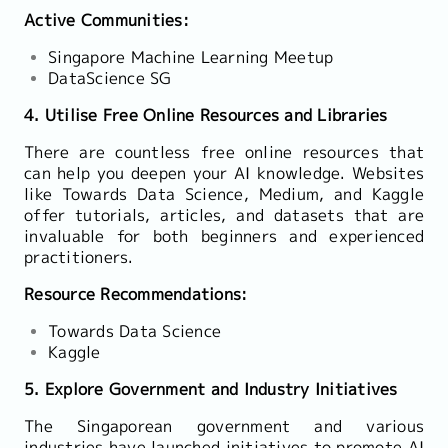
Active Communities:
Singapore Machine Learning Meetup
DataScience SG
4. Utilise Free Online Resources and Libraries
There are countless free online resources that
can help you deepen your AI knowledge. Websites
like Towards Data Science, Medium, and Kaggle
offer tutorials, articles, and datasets that are
invaluable for both beginners and experienced
practitioners.
Resource Recommendations:
Towards Data Science
Kaggle
5. Explore Government and Industry Initiatives
The Singaporean government and various
industries have launched initiatives to promote AI