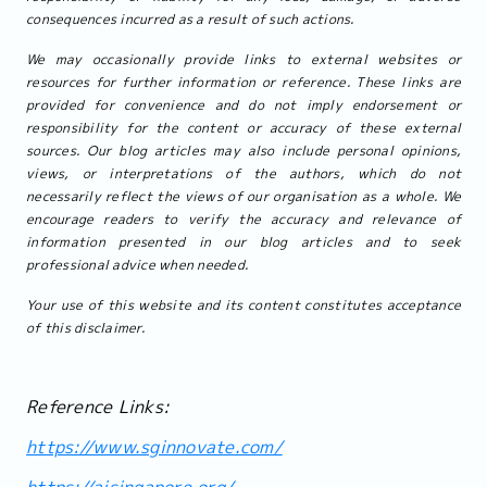
consequences incurred as a result of such actions.
We may occasionally provide links to external websites or
resources for further information or reference. These links are
provided for convenience and do not imply endorsement or
responsibility for the content or accuracy of these external
sources. Our blog articles may also include personal opinions,
views, or interpretations of the authors, which do not
necessarily reflect the views of our organisation as a whole. We
encourage readers to verify the accuracy and relevance of
information presented in our blog articles and to seek
professional advice when needed.
Your use of this website and its content constitutes acceptance
of this disclaimer.
Reference Links:
https://www.sginnovate.com/
https://aisingapore.org/