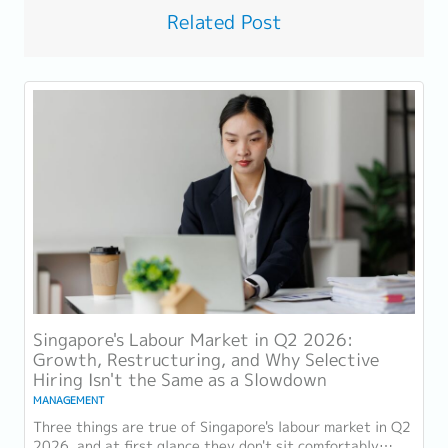
Related Post
Singapore's Labour Market in Q2 2026:
Growth, Restructuring, and Why Selective
Hiring Isn't the Same as a Slowdown
MANAGEMENT
Three things are true of Singapore's labour market in Q2
2026, and at first glance they don't sit comfortably