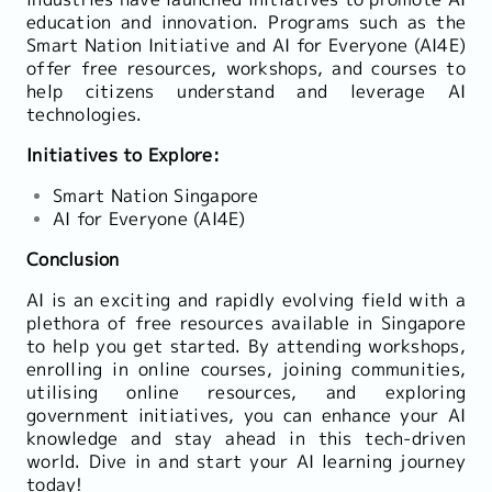
education and innovation. Programs such as the
Smart Nation Initiative and AI for Everyone (AI4E)
offer free resources, workshops, and courses to
help citizens understand and leverage AI
technologies.
Initiatives to Explore:
Smart Nation Singapore
AI for Everyone (AI4E)
Conclusion
AI is an exciting and rapidly evolving field with a
plethora of free resources available in Singapore
to help you get started. By attending workshops,
enrolling in online courses, joining communities,
utilising online resources, and exploring
government initiatives, you can enhance your AI
knowledge and stay ahead in this tech-driven
world. Dive in and start your AI learning journey
today!