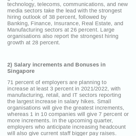
technology, telecoms, communications, and new
media sectors take the lead with the strongest
hiring outlook of 38 percent, followed by
Banking, Finance, Insurance, Real Estate, and
Manufacturing sectors at 26 percent. Large
organisations also report the strongest hiring
growth at 28 percent.
2) Salary increments and Bonuses in
Singapore
71 percent of employers are planning to
increase at least 3 percent in 2021/2022, with
manufacturing, retail, and IT sectors reporting
the largest increase in salary hikes. Small
organisations will give the greatest increments,
whereas 1 in 10 companies will give 7 percent or
more increments. In the upcoming quarter,
employers who anticipate increasing headcount
will also give current staff bigger pay raises.