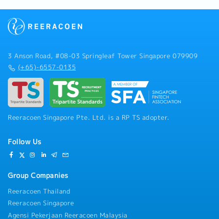
3 Anson Road, #08-03 Springleaf Tower Singapore 079909
(+65)-6557-0135
Reeracoen Singapore Pte. Ltd. is a RP TS adopter.
Follow Us
Group Companies
Reeracoen Thailand
Reeracoen Singapore
Agensi Pekerjaan Reeracoen Malaysia