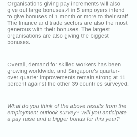
Organisations giving pay increments will also
give out large bonuses.4 in 5 employers intend
to give bonuses of 1 month or more to their staff.
The finance and trade sectors are also the most
generous with their bonuses. The largest
organisations are also giving the biggest
bonuses.
Overall, demand for skilled workers has been
growing worldwide, and Singapore’s quarter-
over-quarter improvements remain strong at 11
percent against the other 39 countries surveyed.
What do you think of the above results from the
employment outlook survey? Will you anticipate
a pay raise and a bigger bonus for this year?