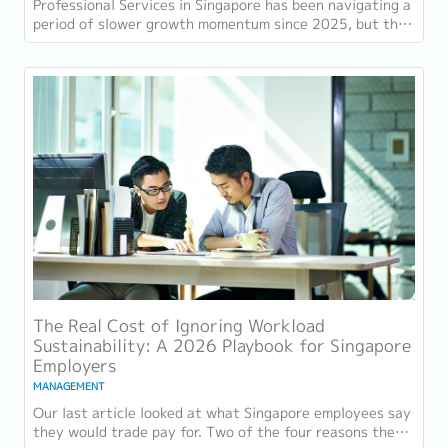
Professional Services in Singapore has been navigating a
period of slower growth momentum since 2025, but the
retention challenge has not...
The Real Cost of Ignoring Workload
Sustainability: A 2026 Playbook for Singapore
Employers
MANAGEMENT
Our last article looked at what Singapore employees say
they would trade pay for. Two of the four reasons they