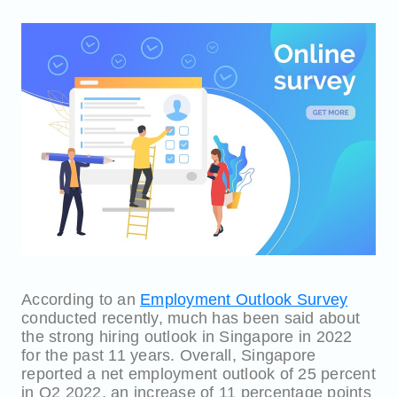
According to an
Employment Outlook Survey
conducted recently, much has been said about
the strong hiring outlook in Singapore in 2022
for the past 11 years. Overall, Singapore
reported a net employment outlook of 25 percent
in Q2 2022, an increase of 11 percentage points