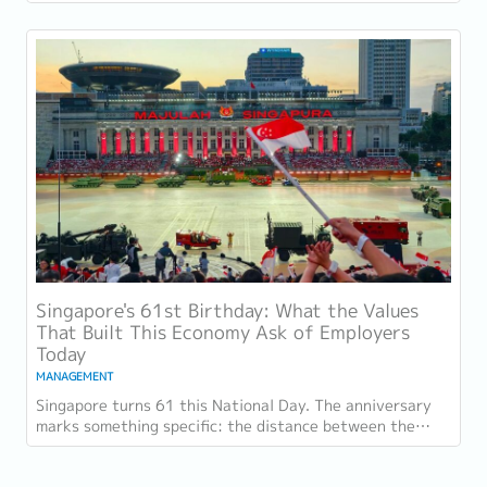
gave, workload sustainability and...
Singapore's 61st Birthday: What the Values
That Built This Economy Ask of Employers
Today
MANAGEMENT
Singapore turns 61 this National Day. The anniversary
marks something specific: the distance between the
country as it was at independence and the...