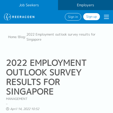
Job Seekers
Employers
Sign up
Sign in
2022 Employment outlook survey results for
Home
/
Blog
/
Singapore
2022 EMPLOYMENT
OUTLOOK SURVEY
RESULTS FOR
SINGAPORE
MANAGEMENT
April 14, 2022 10:52