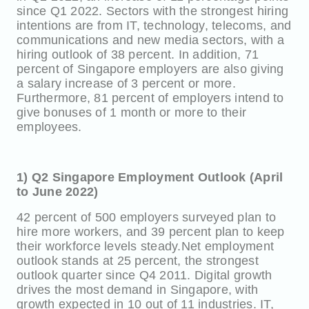
since Q1 2022. Sectors with the strongest hiring
intentions are from IT, technology, telecoms, and
communications and new media sectors, with a
hiring outlook of 38 percent. In addition, 71
percent of Singapore employers are also giving
a salary increase of 3 percent or more.
Furthermore, 81 percent of employers intend to
give bonuses of 1 month or more to their
employees.
1) Q2 Singapore Employment Outlook (April
to June 2022)
42 percent of 500 employers surveyed plan to
hire more workers, and 39 percent plan to keep
their workforce levels steady.Net employment
outlook stands at 25 percent, the strongest
outlook quarter since Q4 2011. Digital growth
drives the most demand in Singapore, with
growth expected in 10 out of 11 industries. IT,