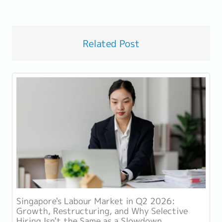
Related Post
Singapore's Labour Market in Q2 2026:
Growth, Restructuring, and Why Selective
Hiring Isn't the Same as a Slowdown