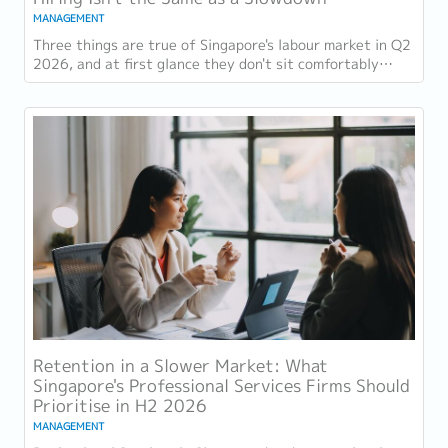
MANAGEMENT
Three things are true of Singapore's labour market in Q2
2026, and at first glance they don't sit comfortably
together. Employment grew for a 19th...
Retention in a Slower Market: What
Singapore's Professional Services Firms Should
Prioritise in H2 2026
MANAGEMENT