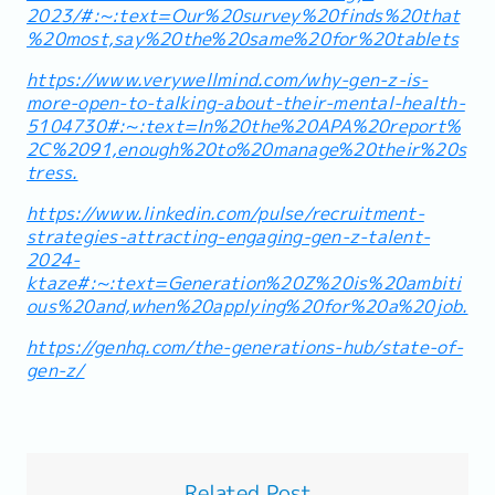
2023/#:~:text=Our%20survey%20finds%20that
%20most,say%20the%20same%20for%20tablets
https://www.verywellmind.com/why-gen-z-is-
more-open-to-talking-about-their-mental-health-
5104730#:~:text=In%20the%20APA%20report%
2C%2091,enough%20to%20manage%20their%20s
tress.
https://www.linkedin.com/pulse/recruitment-
strategies-attracting-engaging-gen-z-talent-
2024-
ktaze#:~:text=Generation%20Z%20is%20ambiti
ous%20and,when%20applying%20for%20a%20job.
https://genhq.com/the-generations-hub/state-of-
gen-z/
Related Post