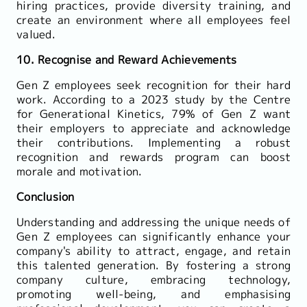
hiring practices, provide diversity training, and
create an environment where all employees feel
valued.
10. Recognise and Reward Achievements
Gen Z employees seek recognition for their hard
work. According to a 2023 study by the Centre
for Generational Kinetics, 79% of Gen Z want
their employers to appreciate and acknowledge
their contributions. Implementing a robust
recognition and rewards program can boost
morale and motivation.
Conclusion
Understanding and addressing the unique needs of
Gen Z employees can significantly enhance your
company's ability to attract, engage, and retain
this talented generation. By fostering a strong
company culture, embracing technology,
promoting well-being, and emphasising