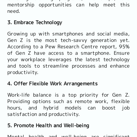
mentorship opportunities can help meet this
need.
3. Embrace Technology
Growing up with smartphones and social media,
Gen Z is the most tech-savvy generation yet.
According to a Pew Research Centre report, 95%
of Gen Z have access to a smartphone. Ensure
your workplace leverages the latest technology
and tools to streamline processes and enhance
productivity.
4. Offer Flexible Work Arrangements
Work-life balance is a top priority for Gen Z.
Providing options such as remote work, flexible
hours, and hybrid models can boost job
satisfaction and productivity.
5. Promote Health and Well-being
Mental health and well-being are significant