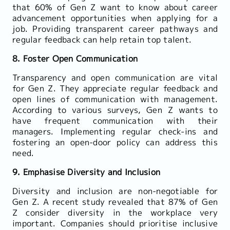
that 60% of Gen Z want to know about career
advancement opportunities when applying for a
job. Providing transparent career pathways and
regular feedback can help retain top talent.
8. Foster Open Communication
Transparency and open communication are vital
for Gen Z. They appreciate regular feedback and
open lines of communication with management.
According to various surveys, Gen Z wants to
have frequent communication with their
managers. Implementing regular check-ins and
fostering an open-door policy can address this
need.
9. Emphasise Diversity and Inclusion
Diversity and inclusion are non-negotiable for
Gen Z. A recent study revealed that 87% of Gen
Z consider diversity in the workplace very
important. Companies should prioritise inclusive