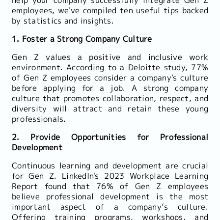
employees, we've compiled ten useful tips backed
by statistics and insights.
1. Foster a Strong Company Culture
Gen Z values a positive and inclusive work
environment. According to a Deloitte study, 77%
of Gen Z employees consider a company's culture
before applying for a job. A strong company
culture that promotes collaboration, respect, and
diversity will attract and retain these young
professionals.
2. Provide Opportunities for Professional
Development
Continuous learning and development are crucial
for Gen Z. LinkedIn's 2023 Workplace Learning
Report found that 76% of Gen Z employees
believe professional development is the most
important aspect of a company’s culture.
Offering training programs, workshops, and