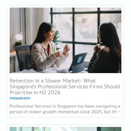
Retention in a Slower Market: What
Singapore's Professional Services Firms Should
Prioritise in H2 2026
MANAGEMENT
Professional Services in Singapore has been navigating a
period of slower growth momentum since 2025, but the
retention challenge has not...