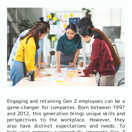
Engaging and retaining Gen Z employees can be a
game-changer for companies. Born between 1997
and 2012, this generation brings unique skills and
perspectives to the workplace. However, they
also have distinct expectations and needs. To
help your company successfully integrate Gen Z