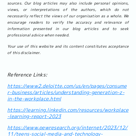
sources. Our blog articles may also include personal opinions,
views, or interpretations of the authors, which do not
necessarily reflect the views of our organisation as a whole. We
encourage readers to verify the accuracy and relevance of
information presented in our blog articles and to seek
professional advice when needed.
Your use of this website and its content constitutes acceptance
of this disclaimer.
Reference Links:
https://www2.deloitte.com/us/en/pages/consume
r-business/articles/understanding-generation-z-
in-the-workplace.html
https://learning.linkedin.com/resources/workplace
-learning-report-2023
https://www.pewresearch.org/internet/2023/12/
11/teens-social-media-and-technology-