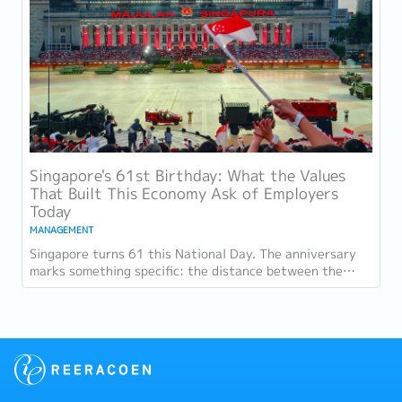
Singapore's 61st Birthday: What the Values
That Built This Economy Ask of Employers
Today
MANAGEMENT
Singapore turns 61 this National Day. The anniversary
marks something specific: the distance between the
country as it was at independence and the...