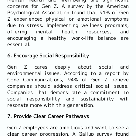
concerns for Gen Z. A survey by the American
Psychological Association found that 91% of Gen
Z experienced physical or emotional symptoms
due to stress. Implementing wellness programs,
offering mental health resources, and
encouraging a healthy work-life balance are
essential.
6. Encourage Social Responsibility
Gen Z cares deeply about social and
environmental issues. According to a report by
Cone Communications, 94% of Gen Z believe
companies should address critical social issues.
Companies that demonstrate a commitment to
social responsibility and sustainability will
resonate more with this generation.
7. Provide Clear Career Pathways
Gen Z employees are ambitious and want to see a
clear career progression. A Gallup survey found