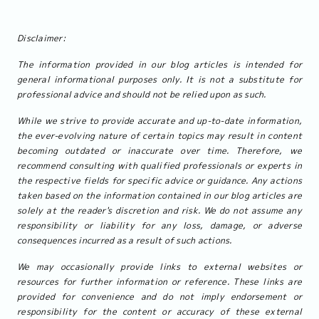
Disclaimer:
The information provided in our blog articles is intended for
general informational purposes only. It is not a substitute for
professional advice and should not be relied upon as such.
While we strive to provide accurate and up-to-date information,
the ever-evolving nature of certain topics may result in content
becoming outdated or inaccurate over time. Therefore, we
recommend consulting with qualified professionals or experts in
the respective fields for specific advice or guidance. Any actions
taken based on the information contained in our blog articles are
solely at the reader's discretion and risk. We do not assume any
responsibility or liability for any loss, damage, or adverse
consequences incurred as a result of such actions.
We may occasionally provide links to external websites or
resources for further information or reference. These links are
provided for convenience and do not imply endorsement or
responsibility for the content or accuracy of these external