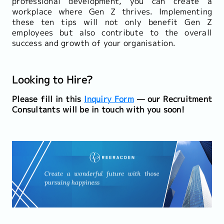
professional development, you can create a
workplace where Gen Z thrives. Implementing
these ten tips will not only benefit Gen Z
employees but also contribute to the overall
success and growth of your organisation.
Looking to Hire?
Please fill in this
Inquiry Form
— our Recruitment
Consultants will be in touch with you soon!