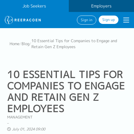
Job Seekers
Employers
Sign up
Sign in
10 Essential Tips for Companies to Engage and
Home
/
Blog
/
Retain Gen Z Employees
10 ESSENTIAL TIPS FOR
COMPANIES TO ENGAGE
AND RETAIN GEN Z
EMPLOYEES
MANAGEMENT
July 01, 2024 09:00