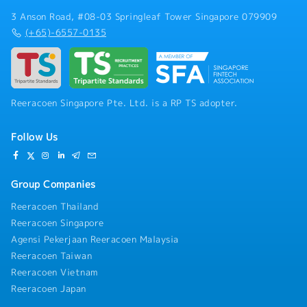
3 Anson Road, #08-03 Springleaf Tower Singapore 079909
(+65)-6557-0135
Reeracoen Singapore Pte. Ltd. is a RP TS adopter.
Follow Us
Group Companies
Reeracoen Thailand
Reeracoen Singapore
Agensi Pekerjaan Reeracoen Malaysia
Reeracoen Taiwan
Reeracoen Vietnam
Reeracoen Japan