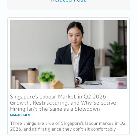
Singapore's Labour Market in Q2 2026:
Growth, Restructuring, and Why Selective
Hiring Isn't the Same as a Slowdown
MANAGEMENT
Three things are true of Singapore's labour market in Q2
2026, and at first glance they don't sit comfortably
together. Employment grew for a 19th...