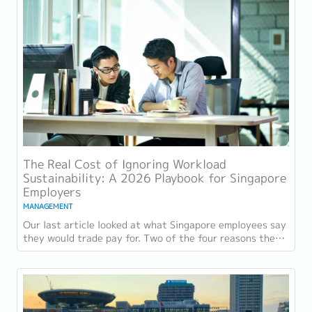
The Real Cost of Ignoring Workload
Sustainability: A 2026 Playbook for Singapore
Employers
MANAGEMENT
Our last article looked at what Singapore employees say
they would trade pay for. Two of the four reasons they
gave, workload sustainability and...