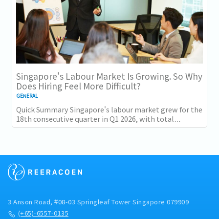
Singapore's Labour Market Is Growing. So Why
Does Hiring Feel More Difficult?
GENERAL
Quick Summary Singapore's labour market grew for the
18th consecutive quarter in Q1 2026, with total
employment up 9,400 and job vacancies (73,300...
3 Anson Road, #08-03 Springleaf Tower Singapore 079909
(+65)-6557-0135