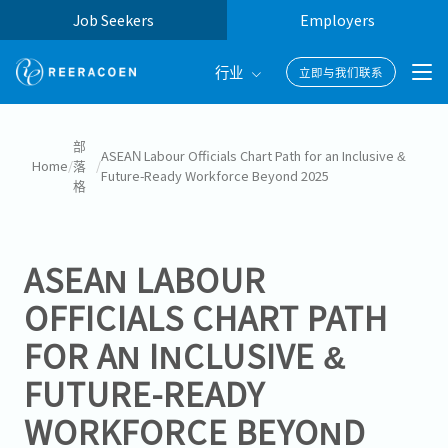
Job Seekers
Employers
行业
立即与我们联系
Banking & Finance
部
ASEAN Labour Officials Chart Path for an Inclusive &
Home
/
落
/
Future-Ready Workforce Beyond 2025
FinTech
格
Information Technology
ASEAN LABOUR
OFFICIALS CHART PATH
FOR AN INCLUSIVE &
FUTURE-READY
WORKFORCE BEYOND