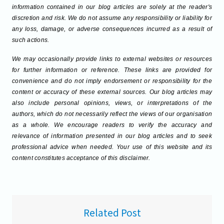
information contained in our blog articles are solely at the reader's
discretion and risk. We do not assume any responsibility or liability for
any loss, damage, or adverse consequences incurred as a result of
such actions.
We may occasionally provide links to external websites or resources
for further information or reference. These links are provided for
convenience and do not imply endorsement or responsibility for the
content or accuracy of these external sources. Our blog articles may
also include personal opinions, views, or interpretations of the
authors, which do not necessarily reflect the views of our organisation
as a whole. We encourage readers to verify the accuracy and
relevance of information presented in our blog articles and to seek
professional advice when needed. Your use of this website and its
content constitutes acceptance of this disclaimer.
Related Post