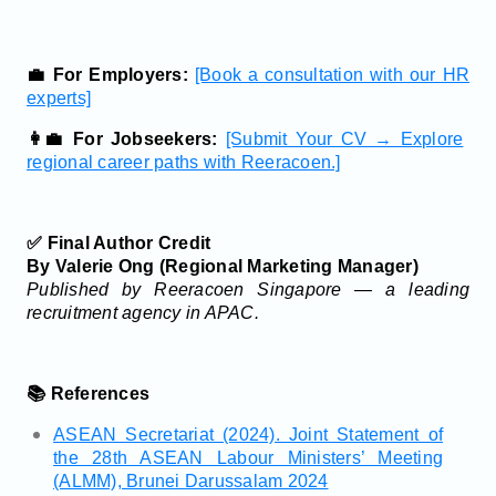
💼 For Employers:
[Book a consultation with our HR
experts]
👩‍💼 For Jobseekers:
[Submit Your CV → Explore
regional career paths with Reeracoen.]
✅ Final Author Credit
By Valerie Ong (Regional Marketing Manager)
Published by Reeracoen Singapore — a leading
recruitment agency in APAC.
📚 References
ASEAN Secretariat (2024). Joint Statement of
the 28th ASEAN Labour Ministers’ Meeting
(ALMM), Brunei Darussalam 2024