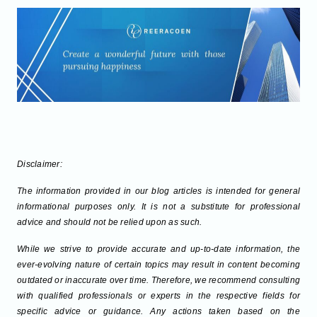
Disclaimer:
The information provided in our blog articles is intended for general
informational purposes only. It is not a substitute for professional
advice and should not be relied upon as such.
While we strive to provide accurate and up-to-date information, the
ever-evolving nature of certain topics may result in content becoming
outdated or inaccurate over time. Therefore, we recommend consulting
with qualified professionals or experts in the respective fields for
specific advice or guidance. Any actions taken based on the