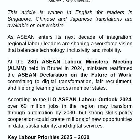
Source: ASEAN Website
This article is written in English for readers in
Singapore. Chinese and Japanese translations are
available on our website.
As ASEAN enters its next decade of integration,
regional labour leaders are shaping a workforce vision
that balances technology, inclusivity, and mobility.
At the
28th ASEAN Labour Ministers’ Meeting
(ALMM)
held in Brunei in 2024, ministers reaffirmed
the
ASEAN Declaration on the Future of Work
,
committing to digital transformation, fair recruitment,
and lifelong learning across member states.
According to the
ILO ASEAN Labour Outlook 2024
,
over 60 million jobs in the region may transform
through automation by 2030, but strong skills-policy
cooperation could create millions of new opportunities
in data, sustainability, and digital services.
Key Labour Priorities 2025 – 2030