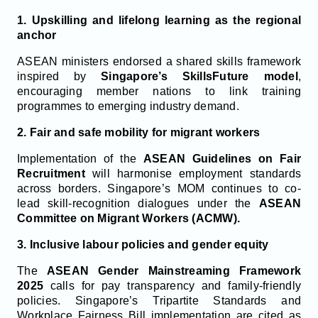
1. Upskilling and lifelong learning as the regional
anchor
ASEAN ministers endorsed a shared skills framework
inspired by
Singapore’s SkillsFuture model
,
encouraging member nations to link training
programmes to emerging industry demand.
2. Fair and safe mobility for migrant workers
Implementation of the
ASEAN Guidelines on Fair
Recruitment
will harmonise employment standards
across borders. Singapore’s MOM continues to co-
lead skill-recognition dialogues under the
ASEAN
Committee on Migrant Workers (ACMW).
3. Inclusive labour policies and gender equity
The
ASEAN Gender Mainstreaming Framework
2025
calls for pay transparency and family-friendly
policies. Singapore’s Tripartite Standards and
Workplace Fairness Bill implementation are cited as