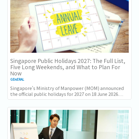
Singapore Public Holidays 2027: The Full List,
Five Long Weekends, and What to Plan For
Now
GENERAL
Singapore's Ministry of Manpower (MOM) announced
the official public holidays for 2027 on 18 June 2026.
There are 11 gazetted public holidays in...