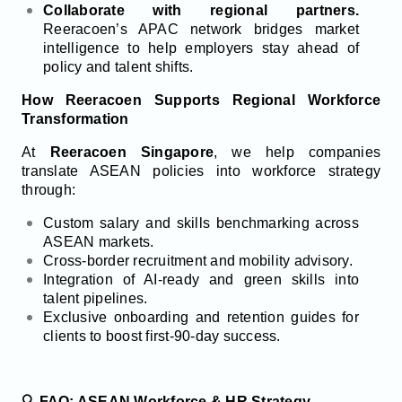
Collaborate with regional partners.
Reeracoen’s APAC network bridges market
intelligence to help employers stay ahead of
policy and talent shifts.
How Reeracoen Supports Regional Workforce
Transformation
At
Reeracoen Singapore
, we help companies
translate ASEAN policies into workforce strategy
through:
Custom salary and skills benchmarking across
ASEAN markets.
Cross-border recruitment and mobility advisory.
Integration of AI-ready and green skills into
talent pipelines.
Exclusive onboarding and retention guides for
clients to boost first-90-day success.
🔍 FAQ: ASEAN Workforce & HR Strategy