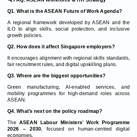
Q1. What is the ASEAN Future of Work Agenda?
A regional framework developed by ASEAN and the
ILO to align skills, social protection, and inclusive
growth policies.
Q2. How does it affect Singapore employers?
It encourages alignment with regional skills standards,
fair recruitment rules, and digital upskilling plans.
Q3. Where are the biggest opportunities?
Green manufacturing, AI-enabled services, and
mobility programmes for high-demand roles across
ASEAN.
Q4. What’s next on the policy roadmap?
The
ASEAN Labour Ministers’ Work Programme
2026 – 2030
, focused on human-centred digital
economies.