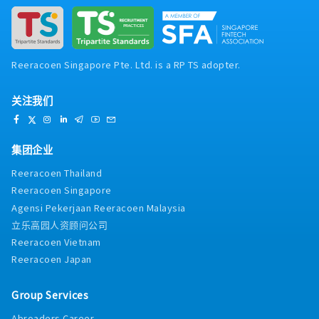
Reeracoen Singapore Pte. Ltd. is a RP TS adopter.
关注我们
集团企业
Reeracoen Thailand
Reeracoen Singapore
Agensi Pekerjaan Reeracoen Malaysia
立乐高园人资顾问公司
Reeracoen Vietnam
Reeracoen Japan
Group Services
Abroaders Career