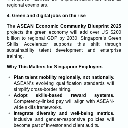
regional exemplars.
4. Green and digital jobs on the rise
The
ASEAN Economic Community Blueprint 2025
projects the green economy will add over US $200
billion to regional GDP by 2030. Singapore’s Green
Skills Accelerator supports this shift through
sustainability talent development and enterprise
training.
Why This Matters for Singapore Employers
Plan talent mobility regionally, not nationally.
ASEAN’s evolving qualification standards will
simplify cross-border hiring.
Adopt skills-based reward systems.
Competency-linked pay will align with ASEAN-
wide skills frameworks.
Integrate diversity and well-being metrics.
Inclusive and gender-responsive policies will
become part of investor and client audits.