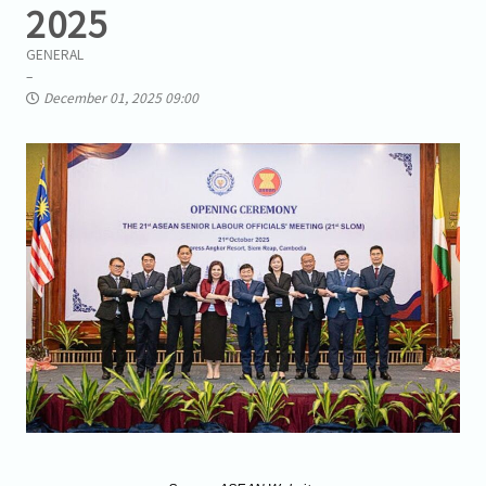
2025
GENERAL
December 01, 2025 09:00