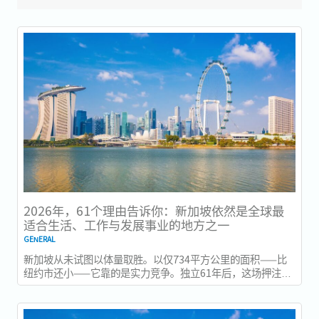
2026年，61个理由告诉你：新加坡依然是全球最
适合生活、工作与发展事业的地方之一
GENERAL
新加坡从未试图以体量取胜。以仅734平方公里的面积——比
纽约市还小——它靠的是实力竞争。独立61年后，这场押注在
今年以异常容易衡量的方式得到了回报：一个几乎没有天然资
源的国家，如今运营着全球最佳机场，跻身全球最安全国家之
列，并刚刚超越了花了两个世纪才建立起稳定声誉的瑞士，夺