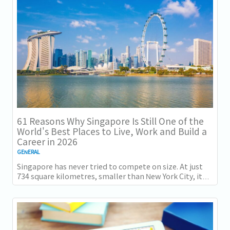
得一项全球主要竞争力...
61 Reasons Why Singapore Is Still One of the
World's Best Places to Live, Work and Build a
Career in 2026
GENERAL
Singapore has never tried to compete on size. At just
734 square kilometres, smaller than New York City, it
competes on capability instead....