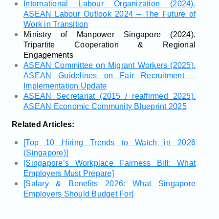
International Labour Organization (2024).
ASEAN Labour Outlook 2024 – The Future of
Work in Transition
Ministry of Manpower Singapore (2024).
Tripartite Cooperation & Regional
Engagements
ASEAN Committee on Migrant Workers (2025).
ASEAN Guidelines on Fair Recruitment –
Implementation Update
ASEAN Secretariat (2015 / reaffirmed 2025).
ASEAN Economic Community Blueprint 2025
Related Articles:
[Top 10 Hiring Trends to Watch in 2026
(Singapore)]
[Singapore’s Workplace Fairness Bill: What
Employers Must Prepare]
[Salary & Benefits 2026: What Singapore
Employers Should Budget For]