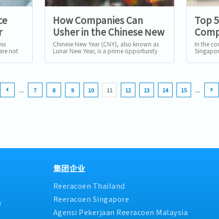
ce
How Companies Can
Top 
r
Usher in the Chinese New
Compa
pore
Year: Traditions and
Use R
ess
Chinese New Year (CNY), also known as
In the c
are not
Lunar New Year, is a prime opportunity
Singapor
Strategies for Success
e a
for businesses to connect with their
turning t
audience, foster employee...
streamline
…
7
8
9
10
11
12
13
14
15
…
集团企业
Reeracoen Thailand
Reeracoen Singapore
9
Agensi Pekerjaan Reeracoen Malaysia