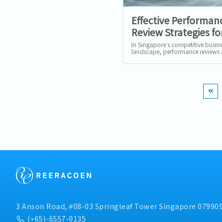
Effective Performan
Review Strategies fo
Businesses in Singa
In Singapore’s competitive busin
landscape, performance reviews 
merely a formal exercise—they ar
strategic tool to align...
3 Anson Road, #08-03 Springleaf Tower Singapore 07990
(+65)-6557-0135