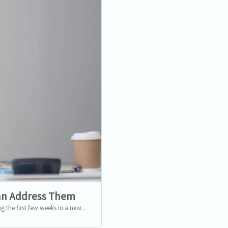
an Address Them
 the first few weeks in a new...