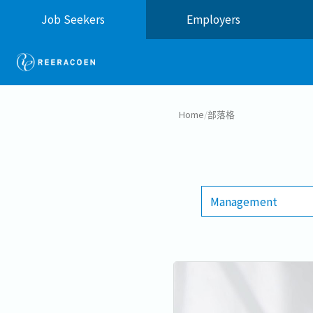
Job Seekers
Employers
Home
/
部落格
Management