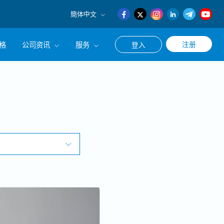
簡体中文
English
格
公司资讯
服务
注册
登入
日本語
簡体中文
公司简介
联系猎头顾问
经营理念
职涯咨询服务
集团CEO致辞