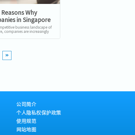
5 Reasons Why
nies in Singapore
ecruiters
ompetitive business landscape of
e, companies are increasingly
o recruitment agencies to
 their hiring...
公司简介
个人隐私权保护政策
使用规范
网站地图