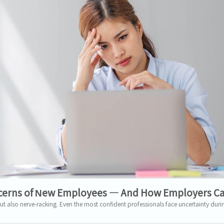
erns of New Employees — And How Employers C
ut also nerve-racking. Even the most confident professionals face uncertainty during