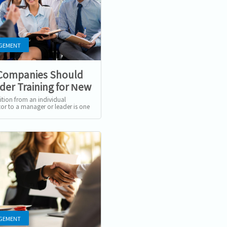
GEMENT
Companies Should
der Training for New
gers and Leaders
ition from an individual
tor to a manager or leader is one
st significant shifts in an
s career. This change...
GEMENT