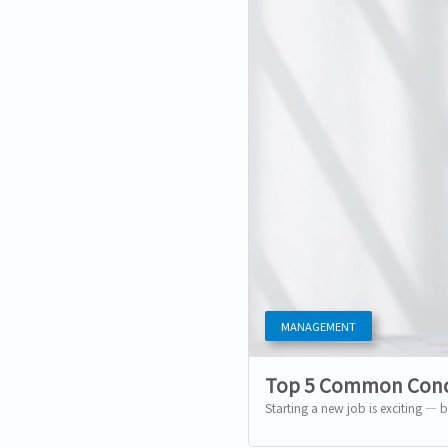
MANAGEMENT
Top 5 Common Conc
Starting a new job is exciting — b