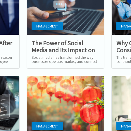
MANAGEMENT
MANA
After
The Power of Social
Why 
Media and Its Impact on
Consi
Businesses
Mana
s season
Social media has transformed the way
The trans
loyee
businesses operate, market, and connect
contribu
pected,
with audiences. Platforms like TikTok,
of the mo
Instagram, and Rednote...
employee'
MANAGEMENT
MANA