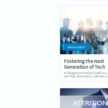
MANAGEMENT
Fostering the Next
Generation of Tech
Talents in Singapor
As Singapore positions itself as a
tech hub, the need to cultivate a 
pipeline of tech talent has never 
more critical. The...