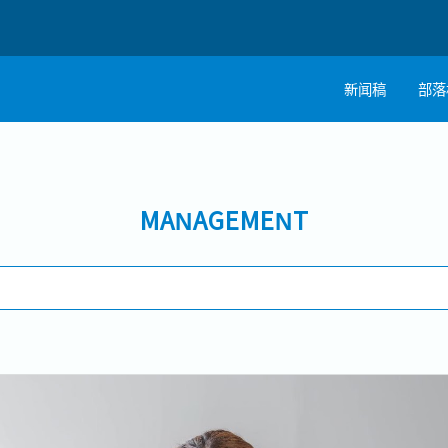
新闻稿
部落
MANAGEMENT