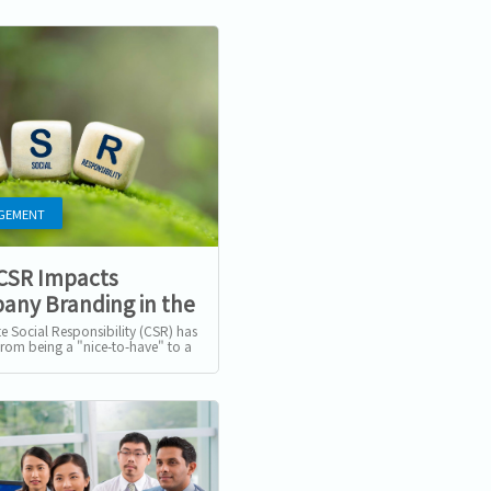
GEMENT
CSR Impacts
ny Branding in the
f Cancel Culture
e Social Responsibility (CSR) has
from being a "nice-to-have" to a
Conscious
 imperative for businesses
e. For companies in...
umers