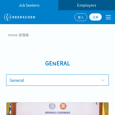
Job Seekers
Employers
注册
登入
Home
/
部落格
GENERAL
General