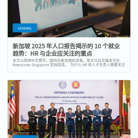
GENERAL
新加坡 2025 年人口报告揭示的 10 个就业
趋势：HR 与企业应关注的重点
本文以简体中文撰写，面向在新加坡的读者。英文与日文版本可在
Reeracoen Singapore 官网阅读。 为什么 HR 和人才负责人需要关注
2025 年人口报告？ 新加坡统计局（Department of Statistics）与国
家人口与人才署（National...