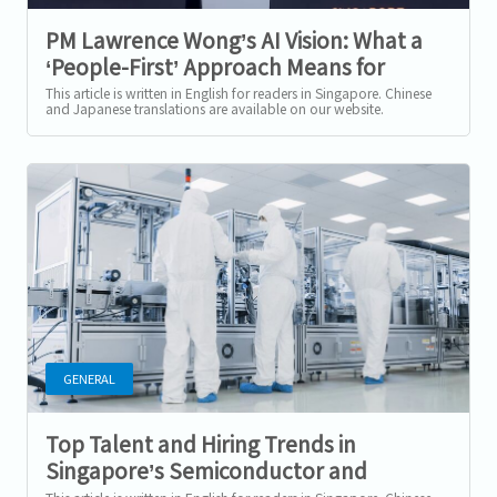
PM Lawrence Wong’s AI Vision: What a
‘People-First’ Approach Means for
Singapore’s Workforce
This article is written in English for readers in Singapore. Chinese
and Japanese translations are available on our website.
Singapore’s New AI...
GENERAL
Top Talent and Hiring Trends in
Singapore’s Semiconductor and