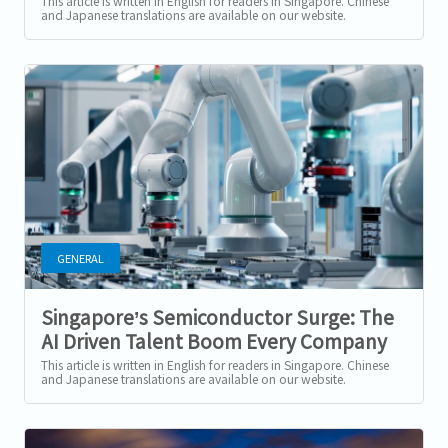
Precision Engineering Sector (2025–
This article is written in English for readers in Singapore. Chinese
and Japanese translations are available on our website.
2026)
Singapore’s...
GENERAL
Singapore’s Semiconductor Surge: The
AI Driven Talent Boom Every Company
Must Prepare For
This article is written in English for readers in Singapore. Chinese
and Japanese translations are available on our website.
Singapore’s...