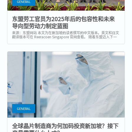
GENERAL
东盟劳工官员为2025年后的包容性和未来
导向型劳动力制定蓝图
来源：东盟网站 本文为在新加坡的读者撰写的中文版本。英文和日文
翻译版本可在 Reeracoen Singapore 官网查看。 随着东盟迈入下一
个十年的一体化进程，区域劳工领袖正携手制定一项劳动力发展愿
景，重点关注科技整合、包容性政策与跨国流动性的平衡。...
GENERAL
全球晶片制造商为何加码投资新加坡？接下