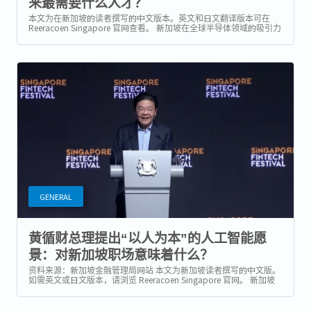
来最需要什么人才？
本文为在新加坡的读者撰写的中文版本。英文和日文翻译版本可在
Reeracoen Singapore 官网查看。 新加坡在全球半导体领域的吸引力
持续增强 随着全球晶片制造商加快多元化供应链、升级生产设施，并
为下一波由 AI...
GENERAL
黄循财总理提出“以人为本”的人工智能愿
景：对新加坡职场意味着什么？
资料来源：新加坡金融管理局网站 本文为新加坡读者撰写的中文版。
如需英文或日文版本，请浏览 Reeracoen Singapore 官网。 新加坡
最新人工智能战略：不只是技术，更是以人为本 在 2025 年新加坡金
融科技节（Singapore FinTech...