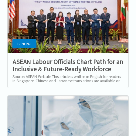
GENERAL
ASEAN Labour Officials Chart Path for an
Inclusive & Future-Ready Workforce
Beyond 2025
Source: ASEAN Website This article is written in English for readers
in Singapore. Chinese and Japanese translations are available on
our website....