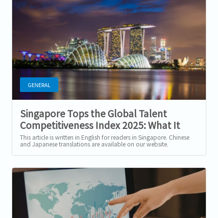
GENERAL
Singapore Tops the Global Talent
Competitiveness Index 2025: What It
Means for Workers and Companies
This article is written in English for readers in Singapore. Chinese
and Japanese translations are available on our website.
Singapore Is Now the...