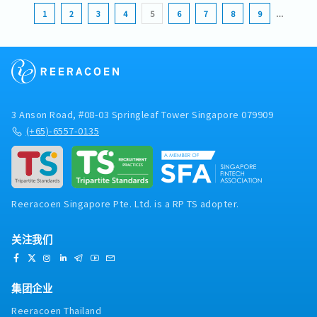
1
2
3
4
5
6
7
8
9
…
3 Anson Road, #08-03 Springleaf Tower Singapore 079909
(+65)-6557-0135
Reeracoen Singapore Pte. Ltd. is a RP TS adopter.
关注我们
集团企业
Reeracoen Thailand