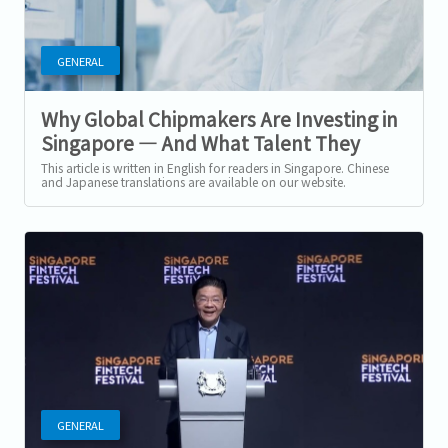
GENERAL
Why Global Chipmakers Are Investing in
Singapore — And What Talent They
Need Next
This article is written in English for readers in Singapore. Chinese
and Japanese translations are available on our website.
Singapore’s...
GENERAL