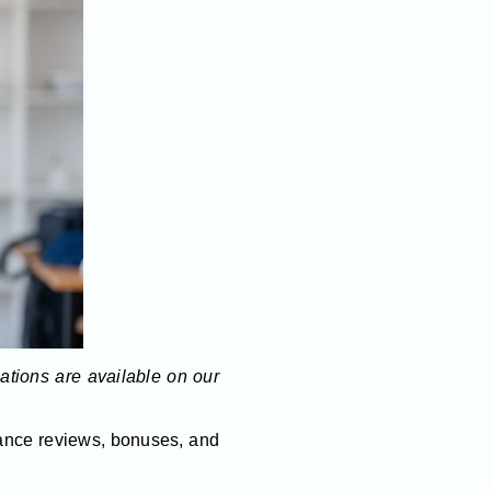
lations are available on our
mance reviews, bonuses, and