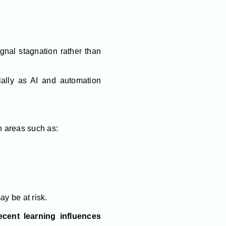
gnal stagnation rather than
ially as AI and automation
n areas such as:
ay be at risk.
cent learning influences