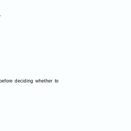
.
efore deciding whether to