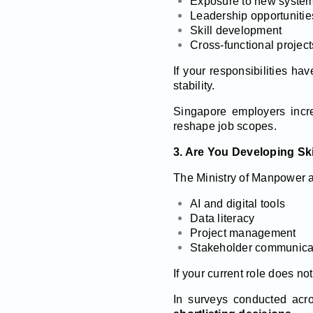
Exposure to new system
Leadership opportunitie
Skill development
Cross-functional project
If your responsibilities h
stability.
Singapore employers incre
reshape job scopes.
3. Are You Developing Skil
The Ministry of Manpower an
AI and digital tools
Data literacy
Project management
Stakeholder communica
If your current role does no
In surveys conducted acr