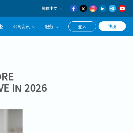
簡体中文
English
格
公司资讯
服务
注册
登入
日本語
簡体中文
公司简介
联系猎头顾问
经营理念
职涯咨询服务
集团CEO致辞
ORE
E IN 2026