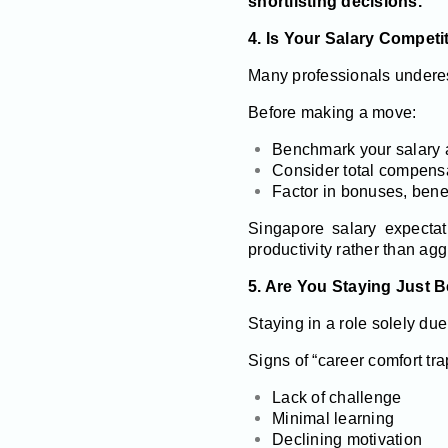
shortlisting decisions.
4. Is Your Salary Competi
Many professionals underes
Before making a move:
Benchmark your salary 
Consider total compensa
Factor in bonuses, benefi
Singapore salary expecta
productivity rather than agg
5. Are You Staying Just B
Staying in a role solely due
Signs of “career comfort tra
Lack of challenge
Minimal learning
Declining motivation