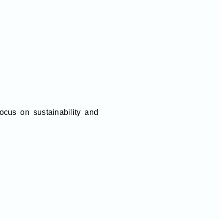
cus on sustainability and