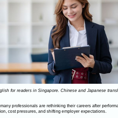
English for readers in Singapore. Chinese and Japanese trans
many professionals are rethinking their careers after perfor
ion, cost pressures, and shifting employer expectations.