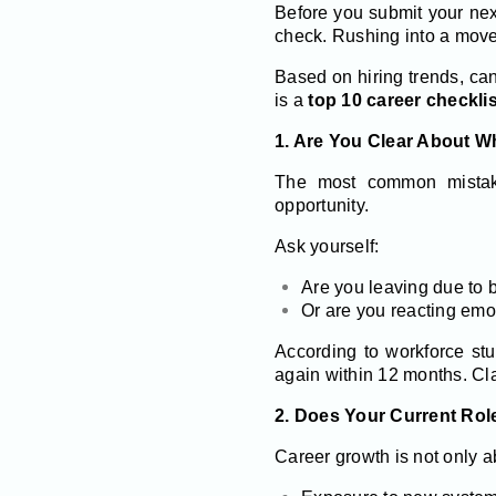
Before you submit your next
check. Rushing into a move w
Based on hiring trends, ca
is a
top 10 career checklis
1. Are You Clear About 
The most common mistake
opportunity.
Ask yourself:
Are you leaving due to b
Or are you reacting emo
According to workforce stu
again within 12 months. Cla
2. Does Your Current Role
Career growth is not only a