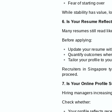
Fear of starting over
While stability has value, l
6. Is Your Resume Reflec
Many resumes still read lik
Before applying:
Update your resume with 
Quantify outcomes wher
Tailor your profile to yo
Recruiters in Singapore t
proceed.
7. Is Your Online Profile
Hiring managers increasingl
Check whether:
Your profile reflects re