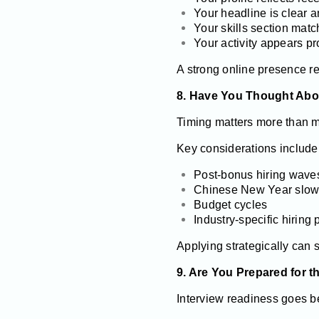
Your headline is clear a
Your skills section ma
Your activity appears pr
A strong online presence re
8. Have You Thought Abo
Timing matters more than m
Key considerations include
Post-bonus hiring wave
Chinese New Year slo
Budget cycles
Industry-specific hiring
Applying strategically can 
9. Are You Prepared for t
Interview readiness goes 