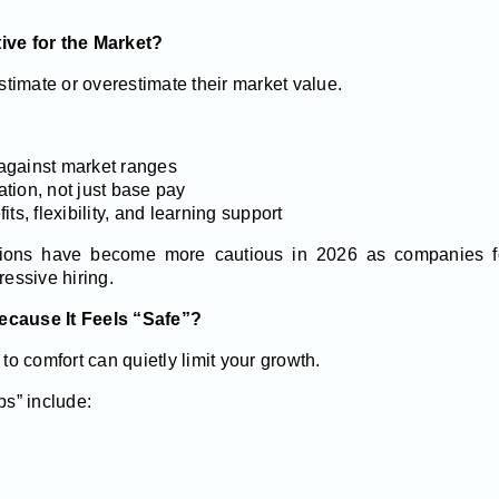
tive for the Market?
timate or overestimate their market value.
against market ranges
tion, not just base pay
ts, flexibility, and learning support
tions have become more cautious in 2026 as companies fo
ressive hiring.
ecause It Feels “Safe”?
 to comfort can quietly limit your growth.
ps” include: