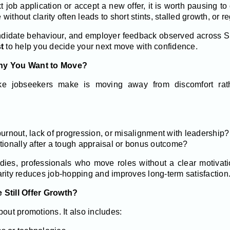
 job application or accept a new offer, it is worth pausing to
ithout clarity often leads to short stints, stalled growth, or r
ndidate behaviour, and employer feedback observed across S
t
to help you decide your next move with confidence.
Why You Want to Move?
 jobseekers make is moving away from discomfort rath
urnout, lack of progression, or misalignment with leadership?
tionally after a tough appraisal or bonus outcome?
dies, professionals who move roles without a clear motivati
rity reduces job-hopping and improves long-term satisfaction
 Still Offer Growth?
bout promotions. It also includes: