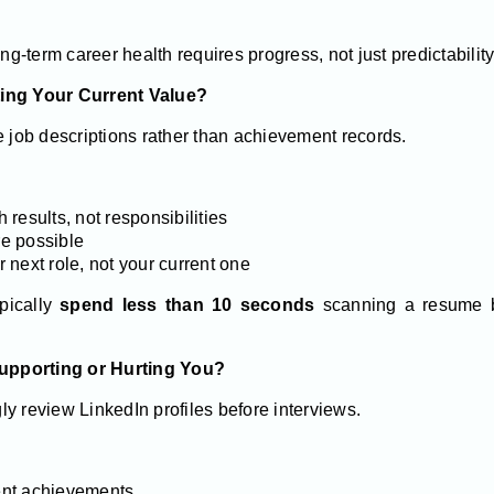
ong-term career health requires progress, not just predictability
ting Your Current Value?
e job descriptions rather than achievement records.
results, not responsibilities
e possible
ur next role, not your current one
ypically
spend less than 10 seconds
scanning a resume b
 Supporting or Hurting You?
y review LinkedIn profiles before interviews.
cent achievements