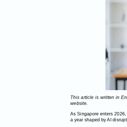
This article is written in 
website.
As Singapore enters 2026, 
a year shaped by AI disrupt