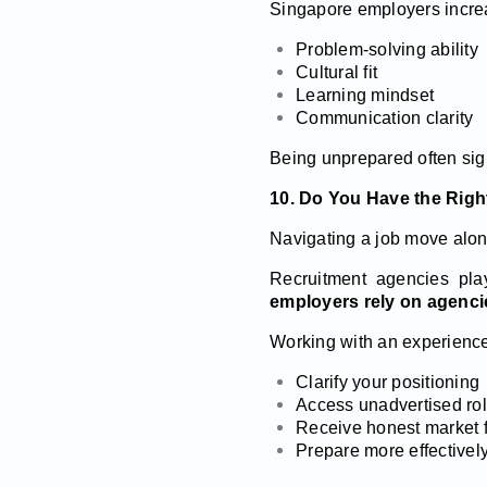
Singapore employers incre
Problem-solving ability
Cultural fit
Learning mindset
Communication clarity
Being unprepared often sign
10. Do You Have the Righ
Navigating a job move alo
Recruitment agencies pla
employers rely on agenci
Working with an experience
Clarify your positioning
Access unadvertised ro
Receive honest market 
Prepare more effectively