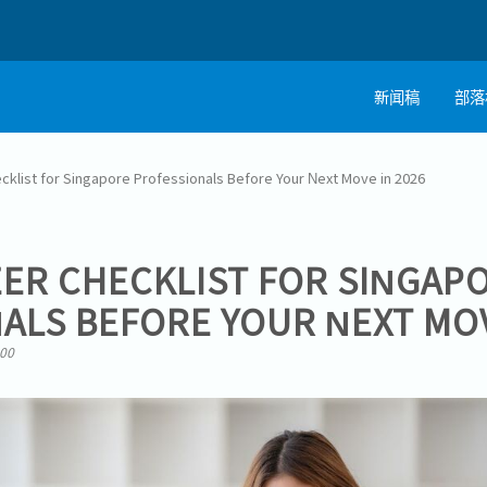
新闻稿
部落
cklist for Singapore Professionals Before Your Next Move in 2026
EER CHECKLIST FOR SINGAP
ALS BEFORE YOUR NEXT MOV
:00