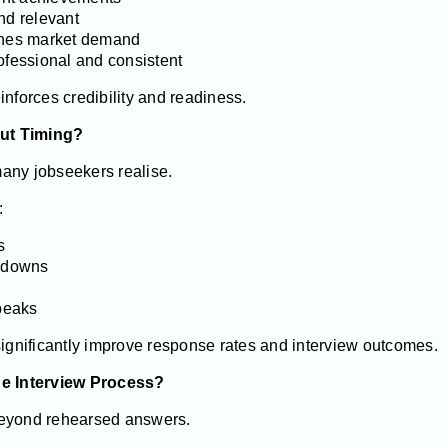
nd relevant
tches market demand
ofessional and consistent
inforces credibility and readiness.
ut Timing?
any jobseekers realise.
:
s
wdowns
 peaks
significantly improve response rates and interview outcomes.
he Interview Process?
beyond rehearsed answers.