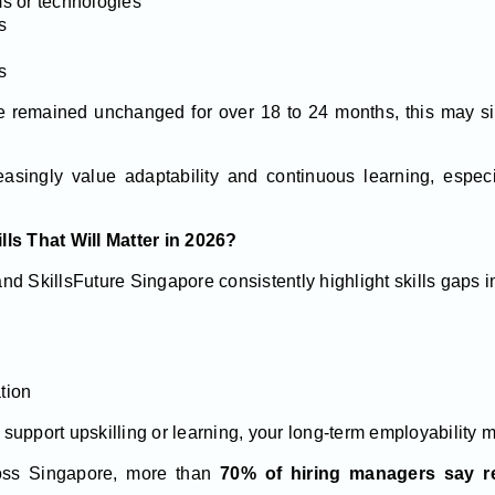
s or technologies
s
s
ave remained unchanged for over 18 to 24 months, this may si
asingly value adaptability and continuous learning, espec
ls That Will Matter in 2026?
d SkillsFuture Singapore consistently highlight skills gaps i
tion
t support upskilling or learning, your long-term employability m
oss Singapore, more than
70% of hiring managers say re