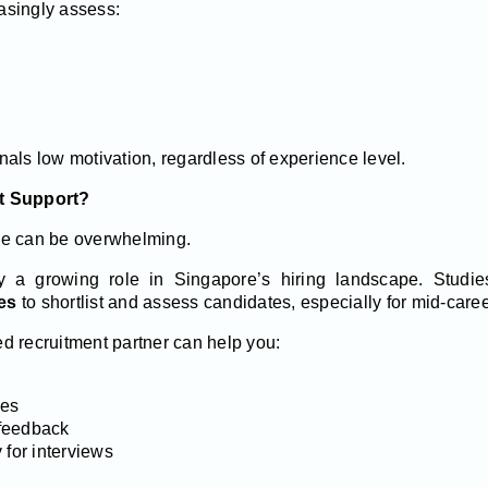
asingly assess:
als low motivation, regardless of experience level.
t Support?
ne can be overwhelming.
y a growing role in Singapore’s hiring landscape. Stud
es
to shortlist and assess candidates, especially for mid-caree
d recruitment partner can help you:
les
feedback
 for interviews