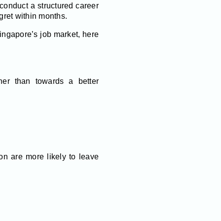
 conduct a structured career
egret within months.
ingapore’s job market, here
er than towards a better
on are more likely to leave
.