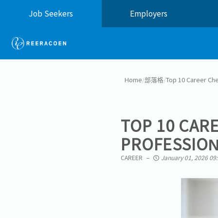
Job Seekers
Employers
Home
/
部落格
/
Top 10 Career Che
TOP 10 CAR
PROFESSION
CAREER
January 01, 2026 09