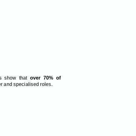
ies show that
over 70% of
r and specialised roles.