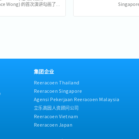
ence Wong) 的首次演讲勾画了新
Singapore
来的新愿景，强调包容性、适应性
Minister 
领导。以下是新加坡企业和员工需
his Natio
十大亮点： 1. 世代交替与独特的
of the...
..
集团企业
Reeracoen Thailand
Reeracoen Singapore
9
Agensi Pekerjaan Reeracoen Malaysia
立乐高园人资顾问公司
Reeracoen Vietnam
Reeracoen Japan