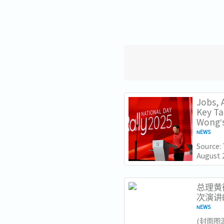
Jobs, A
Key T
Wong’s
NEWS
Source:
August 
Lawrenc
Nationa
Institut
总理黄循
次演讲
NEWS
​(封面图