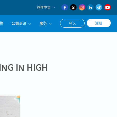
簡体中文
English
格
公司资讯
服务
注册
登入
日本語
簡体中文
公司简介
联系猎头顾问
经营理念
职涯咨询服务
集团CEO致辞
ING IN HIGH