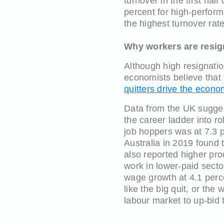
turnover in the first ha
percent for high-perform
the highest turnover rate
Why workers are resign
Although high resignatio
economists believe that 
quitters drive the econ
Data from the UK sugges
the career ladder into ro
job hoppers was at 7.3 p
Australia in 2019 found 
also reported higher prod
work in lower-paid secto
wage growth at 4.1 perc
like the big quit, or the
labour market to up-bid 