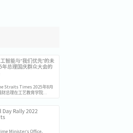
工智能与“我们优先”的未
25年总理国庆群众大会的
读
The Straits Times 2025年8月
循财总理在工艺教育学院
总部发表了国庆群众大会演讲。
加坡独立60周年（SG60）仅
的演讲不仅庆祝了国家的进步，
l Day Rally 2022
的十年描绘了蓝图。...
hts
ime Minister’s Office,