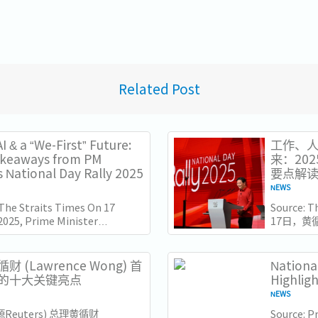
Related Post
I & a “We-First” Future:
工作、人
akeaways from PM
来：20
 National Day Rally 2025
要点解
NEWS
 The Straits Times On 17
Source: 
2025, Prime Minister
17日，黄
e Wong delivered his
（ITE）
l Day Rally speech at the
此时距离新
e of Technical...
几天，他
财 (Lawrence Wong) 首
Nationa
也为接下来
的十大关键亮点
Highlig
NEWS
源Reuters) 总理黄循财
Source: Pr