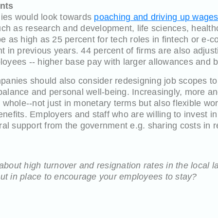
ents
ies would look towards
poaching and driving up wage
such as research and development, life sciences, health
e as high as 25 percent for tech roles in fintech or e-c
t in previous years. 44 percent of firms are also adjus
loyees -- higher base pay with larger allowances and 
panies should also consider redesigning job scopes to 
balance and personal well-being. Increasingly, more a
a whole--not just in monetary terms but also flexible w
nefits. Employers and staff who are willing to invest in
ral support from the government e.g. sharing costs in res
bout high turnover and resignation rates in the local
 put in place to encourage your employees to stay?