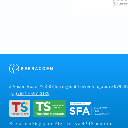
(Lawr
加坡未
和大胆
要注意的
领导风格.
3 Anson Road, #08-03 Springleaf Tower Singapore 07990
(+65)-6557-0135
Reeracoen Singapore Pte. Ltd. is a RP TS adopter.