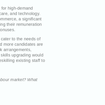
s
for high-demand
care, and technology.
ommerce, a significant
ting their remuneration
bonuses.
cater to the needs of
nd more candidates are
ork arrangements,
 skills upgrading would
killing existing staff to
 labour market? What