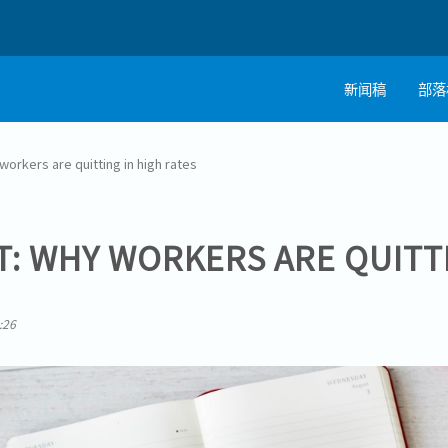
新闻稿
部落
workers are quitting in high rates
T: WHY WORKERS ARE QUITT
:26