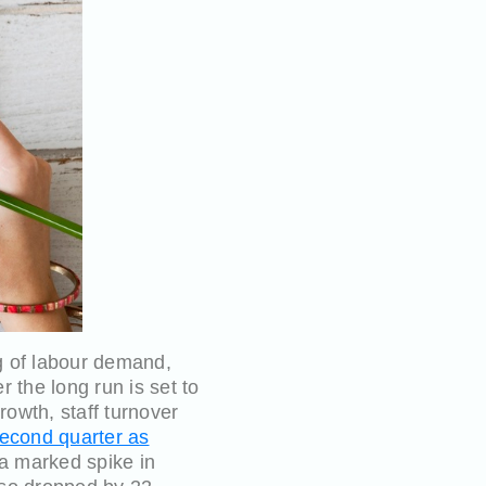
g of labour demand,
the long run is set to
owth, staff turnover
second quarter as
 a marked spike in