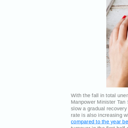
With the fall in total u
Manpower Minister Tan S
slow a gradual recovery
rate is also increasing 
compared to the year be