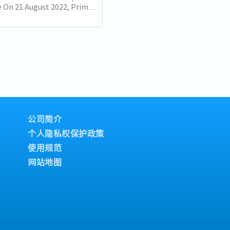
 On 21 August 2022, Prime
Lee Hsien Loong delivered
nal Day Rally. Here are some
公司简介
个人隐私权保护政策
使用规范
网站地图