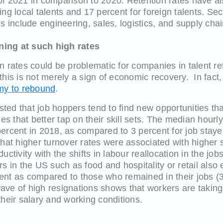
lf of 2021 in comparison to 2020. Retention rates have 
ing local talents and 17 percent for foreign talents. Se
s include engineering, sales, logistics, and supply chai
ing at such high rates
n rates could be problematic for companies in talent r
this is not merely a sign of economic recovery. In fact,
omy to rebound
.
ted that job hoppers tend to find new opportunities th
les that better tap on their skill sets. The median hourl
ercent in 2018, as compared to 3 percent for job staye
that higher turnover rates were associated with highe
uctivity with the shifts in labour reallocation in the j
rs in the US such as food and hospitality or retail also
ent as compared to those who remained in their jobs (3
 wave of high resignations shows that workers are taking
their salary and working conditions.