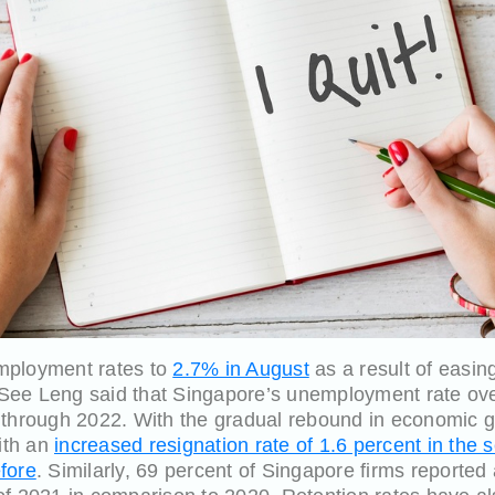
nemployment rates to
2.7% in August
as a result of easin
ee Leng said that Singapore’s unemployment rate over 
 through 2022. With the gradual rebound in economic gr
with an
increased resignation rate of 1.6 percent in the 
fore
. Similarly, 69 percent of Singapore firms reported