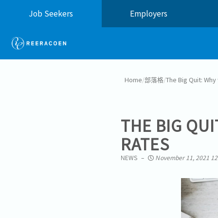
Job Seekers
Employers
Home
/
部落格
/
The Big Quit: Why 
THE BIG QUI
RATES
NEWS
November 11, 2021 12