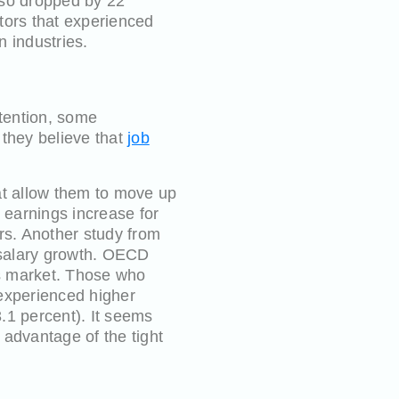
also dropped by 22
ctors that experienced
n industries.
etention, some
 they believe that
job
at allow them to move up
y earnings increase for
rs. Another study from
r salary growth. OECD
obs market. Those who
 experienced higher
.1 percent). It seems
 advantage of the tight