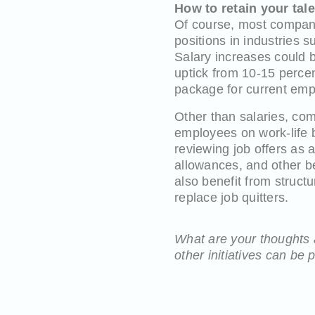
How to retain your tal
Of course, most compan
positions in industries 
Salary increases could b
uptick from 10-15 percen
package for current emp
Other than salaries, com
employees on work-life 
reviewing job offers as 
allowances, and other be
also benefit from structu
replace job quitters.
What are your thoughts a
other initiatives can be