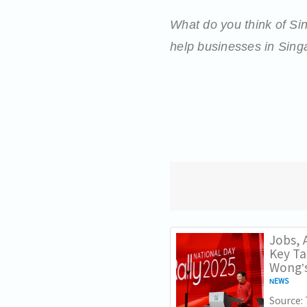
What do you think of S
help businesses in Singa
Jobs, A
Key T
Wong’s
NEWS
Source: