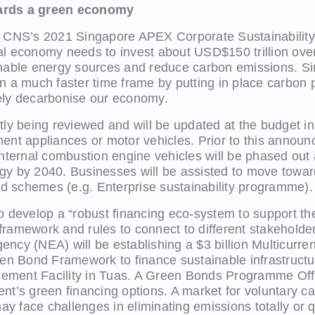
ards a green economy
he CNS’s 2021 Singapore APEX Corporate Sustainabilit
al economy needs to invest about USD$150 trillion ove
inable energy sources and reduce carbon emissions. Sin
n a much faster time frame by putting in place carbon 
ely decarbonise our economy.
tly being reviewed and will be updated at the budget in 
ment appliances or motor vehicles. Prior to this anno
internal combustion engine vehicles will be phased out a
gy by 2040. Businesses will be assisted to move toward
 schemes (e.g. Enterprise sustainability programme).
o develop a “robust financing eco-system to support the
a framework and rules to connect to different stakeholde
ency (NEA) will be establishing a $3 billion Multicur
 Bond Framework to finance sustainable infrastructur
ement Facility in Tuas. A Green Bonds Programme Offi
nt’s green financing options. A market for voluntary ca
 face challenges in eliminating emissions totally or q