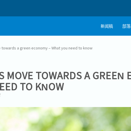
新闻稿
部落
 towards a green economy – What you need to know
S MOVE TOWARDS A GREEN 
EED TO KNOW
1