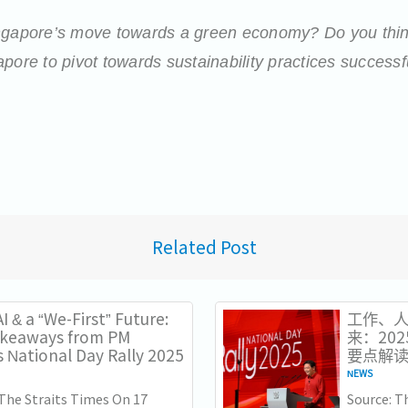
ingapore’s move towards a green economy? Do you thin
pore to pivot towards sustainability practices successf
Related Post
I & a “We-First” Future:
工作、人
akeaways from PM
来：20
 National Day Rally 2025
要点解
NEWS
 The Straits Times On 17
Source: 