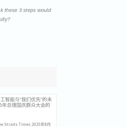
k these 3 steps would
ully?
工智能与“我们优先”的未
25年总理国庆群众大会的
读
The Straits Times 2025年8月