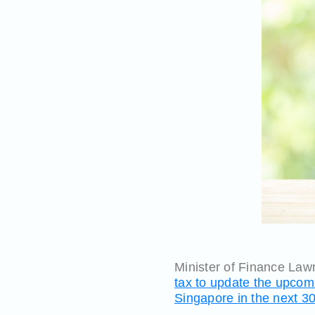
Minister of Finance La
tax to update the upcom
Singapore in the next 3