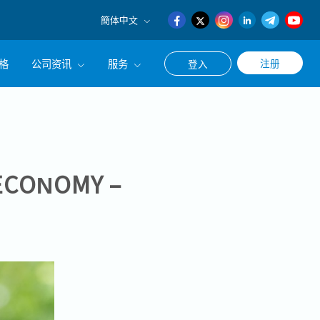
簡体中文
English
格
公司资讯
服务
注册
登入
日本語
簡体中文
公司简介
联系猎头顾问
经营理念
职涯咨询服务
集团CEO致辞
ECONOMY –