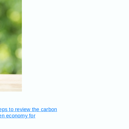
teps to review the carbon
een economy for