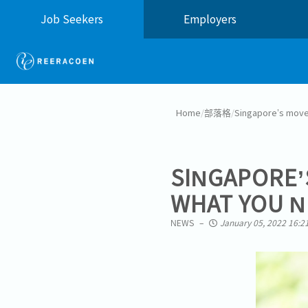
Job Seekers
Employers
Home
/
部落格
/
Singapore’s move
SINGAPORE’
WHAT YOU N
NEWS
January 05, 2022 16:2