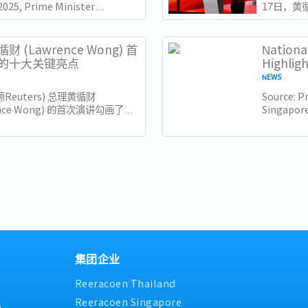
2025, Prime Minister
17日，黄
e Wong delivered his
（ITE）
l Day Rally speech at the
此时距离新
e of Technical...
几天，他
财 (Lawrence Wong) 首
Nationa
也为接下来
的十大关键亮点
Highlig
NEWS
源Reuters) 总理黄循财
Source: Pr
ence Wong) 的首次演讲勾画了新
Singapore
来的新愿景，强调包容性、适应性
Minister 
领导。以下是新加坡企业和员工需
his Natio
十大亮点： 1. 世代交替与独特的
of the...
..
集团企业
Reeracoen Thailand
Reeracoen Singapore
9