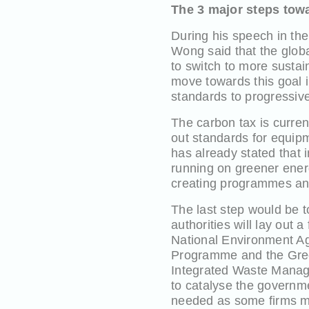
The 3 major steps tow
During his speech in t
Wong said that the glob
to switch to more susta
move towards this goal i
standards to progressiv
The carbon tax is curren
out standards for equip
has already stated that 
running on greener ener
creating programmes and
The last step would be t
authorities will lay out 
National Environment Ag
Programme and the Green
Integrated Waste Manag
to catalyse the governme
needed as some firms may