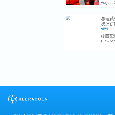
August 
Lawrenc
Nationa
Institut
总理黄循
次演讲
NEWS
​(封面图
(Lawr
加坡未
和大胆
要注意的
领导风格.
3 Anson Road, #08-03 Springleaf Tower Singapore 07990