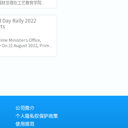
循财总理在工艺教育学院
总部发表了国庆群众大会演讲。
加坡独立60周年（SG60）仅
的演讲不仅庆祝了国家的进步，
l Day Rally 2022
的十年描绘了蓝图。...
hts
ime Minister’s Office,
 On 21 August 2022, Prime
Lee Hsien Loong delivered
nal Day Rally. Here are some
公司简介
个人隐私权保护政策
使用规范