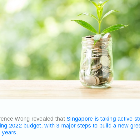
wrence Wong revealed that
Singapore is taking active s
ing 2022 budget, with 3 major steps to build a new gr
0 years
.