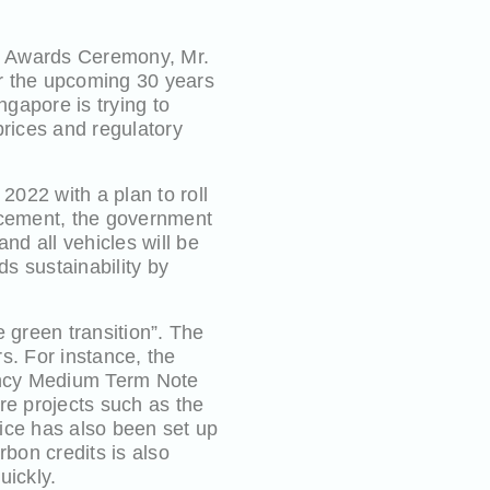
y Awards Ceremony, Mr.
r the upcoming 30 years
gapore is trying to
prices and regulatory
2022 with a plan to roll
uncement, the government
nd all vehicles will be
s sustainability by
 green transition”. The
rs. For instance, the
rency Medium Term Note
e projects such as the
ce has also been set up
rbon credits is also
uickly.