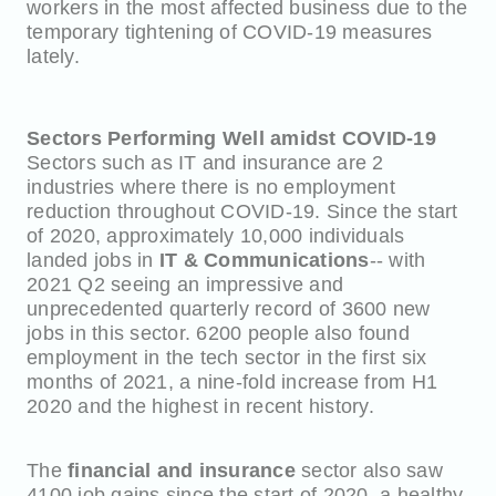
workers in the most affected business due to the
temporary tightening of COVID-19 measures
lately.
Sectors Performing Well amidst COVID-19
Sectors such as IT and insurance are 2
industries where there is no employment
reduction throughout COVID-19. Since the start
of 2020, approximately 10,000 individuals
landed jobs in
IT & Communications
-- with
2021 Q2 seeing an impressive and
unprecedented quarterly record of 3600 new
jobs in this sector. 6200 people also found
employment in the tech sector in the first six
months of 2021, a nine-fold increase from H1
2020 and the highest in recent history.
The
financial and insurance
sector also saw
4100 job gains since the start of 2020, a healthy