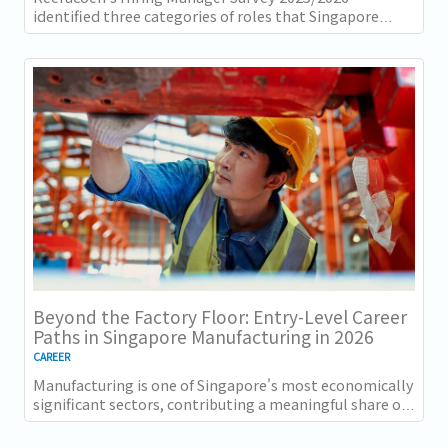
identified three categories of roles that Singapore
employers consistently struggle to fill: tech...
Beyond the Factory Floor: Entry-Level Career
Paths in Singapore Manufacturing in 2026
CAREER
Manufacturing is one of Singapore's most economically
significant sectors, contributing a meaningful share of
GDP and employing a substantial...