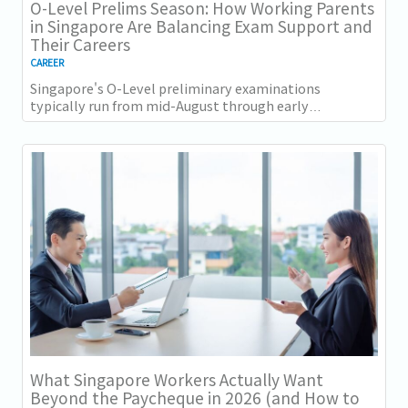
O-Level Prelims Season: How Working Parents
in Singapore Are Balancing Exam Support and
Their Careers
CAREER
Singapore's O-Level preliminary examinations
typically run from mid-August through early
September across most schools. For parents with
students...
What Singapore Workers Actually Want
Beyond the Paycheque in 2026 (and How to