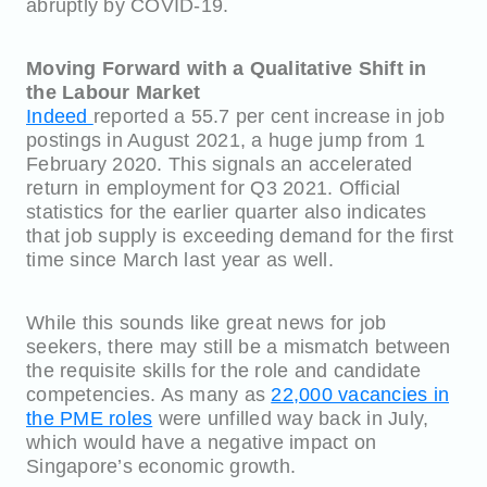
abruptly by COVID-19.
Moving Forward with a Qualitative Shift in
the Labour Market
Indeed
reported a 55.7 per cent increase in job
postings in August 2021, a huge jump from 1
February 2020. This signals an accelerated
return in employment for Q3 2021. Official
statistics for the earlier quarter also indicates
that job supply is exceeding demand for the first
time since March last year as well.
While this sounds like great news for job
seekers, there may still be a mismatch between
the requisite skills for the role and candidate
competencies. As many as
22,000 vacancies in
the PME roles
were unfilled way back in July,
which would have a negative impact on
Singapore’s economic growth.