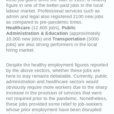
figure in one of the better-paid jobs in the local
labour market. Professional services such as
admin and legal also registered 2100 new jobs
as compared to pre-pandemic times.
Healthcare
(12,600 jobs),
Public
Administration & Education
(approximately
10,000 new jobs) and
Transportation
(3000
jobs) are also strong performers in the local
hiring market.
Despite the healthy employment figures reported
by the above sectors, whether these jobs are
here to stay remains debatable. Currently, public
administration and healthcare sectors would
obviously require more workers due to the sharp
increase in the provision of services that were
not required prior to the pandemic. Nonetheless,
these jobs provided some relief to job-seekers
whose prior employment have been disrupted