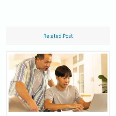
Related Post