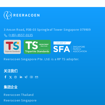
3 Anson Road, #08-03 Springleaf Tower Singapore 079909
(+65)-6557-0135
Reeracoen Singapore Pte. Ltd. is a RP TS adopter.
关注我们
集团企业
Reeracoen Thailand
Reeracoen Singapore