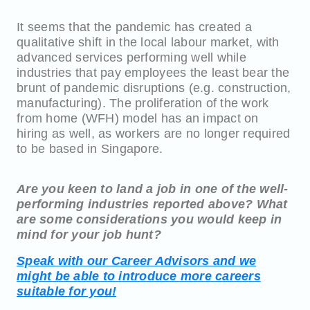
It seems that the pandemic has created a
qualitative shift in the local labour market, with
advanced services performing well while
industries that pay employees the least bear the
brunt of pandemic disruptions (e.g. construction,
manufacturing). The proliferation of the work
from home (WFH) model has an impact on
hiring as well, as workers are no longer required
to be based in Singapore.
Are you keen to land a job in one of the well-
performing industries reported above? What
are some considerations you would keep in
mind for your job hunt?
Speak with our Career Advisors and we
might be able to introduce more careers
suitable for you!