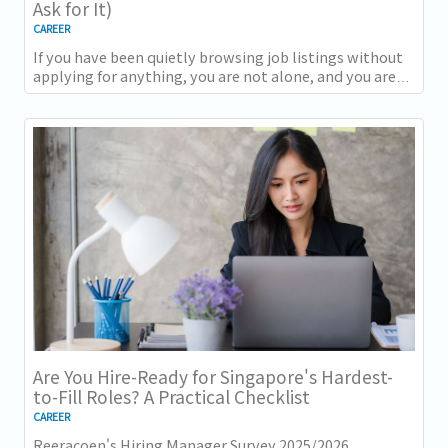
Ask for It)
CAREER
If you have been quietly browsing job listings without
applying for anything, you are not alone, and you are
not being disloyal to your current...
Are You Hire-Ready for Singapore's Hardest-
to-Fill Roles? A Practical Checklist
CAREER
Reeracoen's Hiring Manager Survey 2025/2026