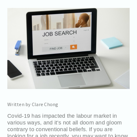
Written by Clare Chong
Covid-19 has impacted the labour market in
various ways, and it’s not all doom and gloom
contrary to conventional beliefs. If you are
looking for a job recently, you may want to know