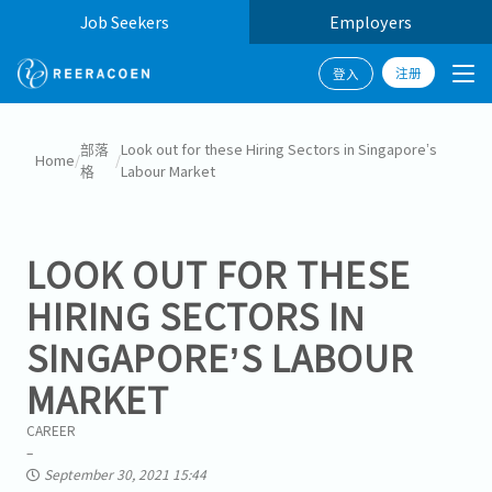
Job Seekers
Employers
注册
登入
部落
Look out for these Hiring Sectors in Singapore’s
Home
/
/
格
Labour Market
LOOK OUT FOR THESE
HIRING SECTORS IN
SINGAPORE’S LABOUR
MARKET
CAREER
September 30, 2021 15:44