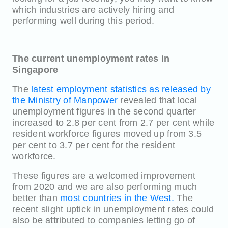
which industries are actively hiring and
performing well during this period.
The current unemployment rates in
Singapore
The
latest employment statistics as released by
the Ministry of Manpower
revealed that local
unemployment figures in the second quarter
increased to 2.8 per cent from 2.7 per cent while
resident workforce figures moved up from 3.5
per cent to 3.7 per cent for the resident
workforce.
These figures are a welcomed improvement
from 2020 and we are also performing much
better than
most countries in the West.
The
recent slight uptick in unemployment rates could
also be attributed to companies letting go of