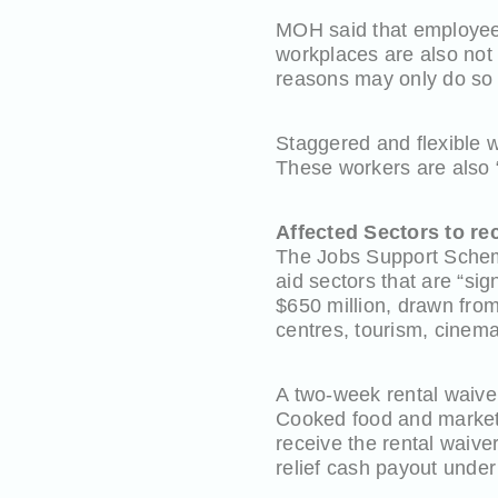
MOH said that employees
workplaces are also not
reasons may only do so a
Staggered and flexible w
These workers are also “
Affected Sectors to r
The Jobs Support Scheme
aid sectors that are “si
$650 million, drawn from
centres, tourism, cinema
A two-week rental waive
Cooked food and market 
receive the rental waive
relief cash payout unde