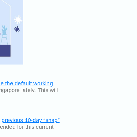
 the default working
gapore lately. This will
e
previous 10-day “snap”
nded for this current