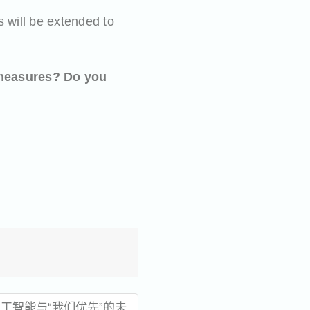
s will be extended to
 measures?
Do you
工智能与“我们优先”的未