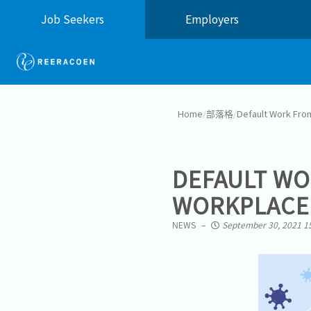
Job Seekers
Employers
Home
/
部落格
/
Default Work Fro
DEFAULT W
WORKPLACES
NEWS
September 30, 2021 1