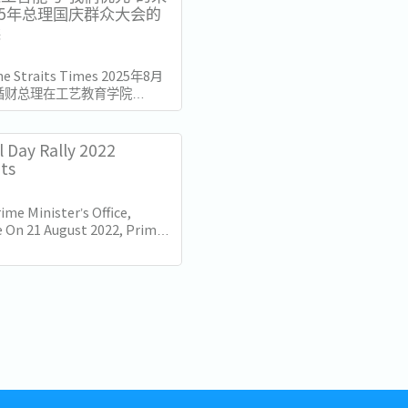
25年总理国庆群众大会的
读
The Straits Times 2025年8月
循财总理在工艺教育学院
总部发表了国庆群众大会演讲。
加坡独立60周年（SG60）仅
的演讲不仅庆祝了国家的进步，
l Day Rally 2022
的十年描绘了蓝图。...
hts
ime Minister’s Office,
 On 21 August 2022, Prime
Lee Hsien Loong delivered
nal Day Rally. Here are some