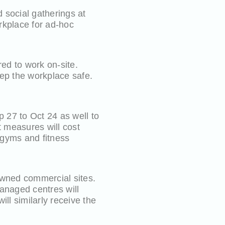
 social gatherings at
rkplace for ad-hoc
red to work on-site.
eep the workplace safe.
 27 to Oct 24 as well to
t measures will cost
e gyms and fitness
owned commercial sites.
anaged centres will
ll similarly receive the