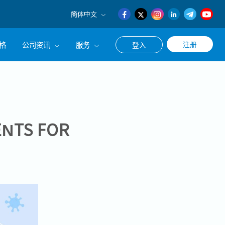
簡体中文
English
格
公司资讯
服务
注册
登入
日本語
簡体中文
公司简介
联系猎头顾问
经营理念
职涯咨询服务
集团CEO致辞
NTS FOR