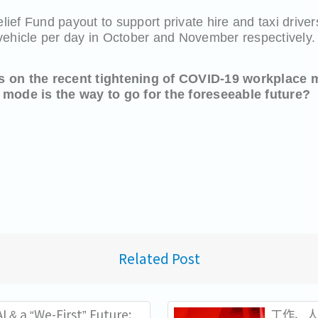
ef Fund payout to support private hire and taxi driver
vehicle per day in October and November respectively.
s on the recent tightening of COVID-19 workplace
 mode is the way to go for the foreseeable future?
Related Post
I & a “We-First” Future:
工作、人