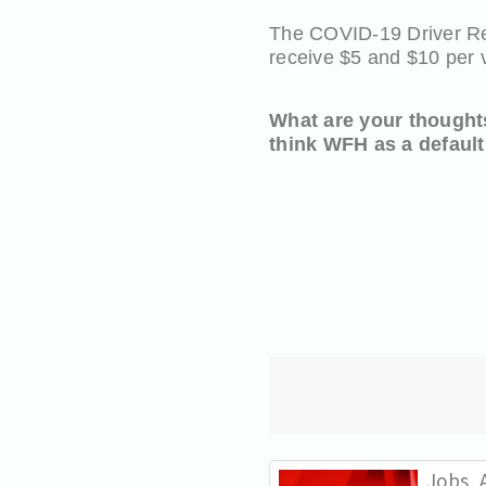
The COVID-19 Driver Reli
receive $5 and $10 per 
What are your thought
think WFH as a default
Jobs, A