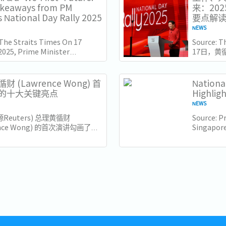
akeaways from PM
来：20
 National Day Rally 2025
要点解
NEWS
 The Straits Times On 17
Source: 
2025, Prime Minister
17日，黄
e Wong delivered his
（ITE）
l Day Rally speech at the
此时距离新
e of Technical...
几天，他
财 (Lawrence Wong) 首
Nationa
也为接下来
的十大关键亮点
Highlig
NEWS
源Reuters) 总理黄循财
Source: Pr
ence Wong) 的首次演讲勾画了新
Singapore
来的新愿景，强调包容性、适应性
Minister 
领导。以下是新加坡企业和员工需
his Natio
十大亮点： 1. 世代交替与独特的
of the...
..