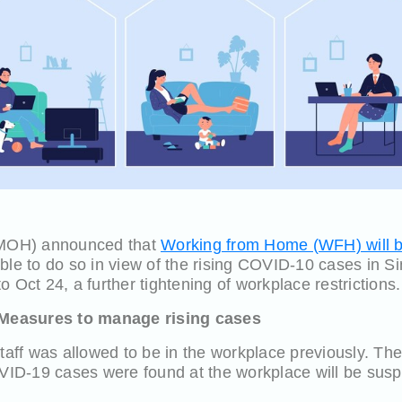
 (MOH) announced that
Working from Home (WFH) will be
ble to do so in view of the rising COVID-10 cases in Sin
 Oct 24, a further tightening of workplace restrictions.
Measures to manage rising cases
staff was allowed to be in the workplace previously. Th
D-19 cases were found at the workplace will be suspe