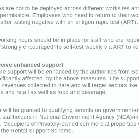
 are not to be deployed across different worksites and
 permissible. Employees who need to return to their wo
fter testing negative with an antigen rapid test (ART).
orking hours should be in place for staff who are requi
strongly encouraged” to self-test weekly via ART to k
eceive enhanced support
 support will be enhanced by the authorities from Sep
gnificantly affected” by the above measures. The suppor
 revenues collected to date and will target sectors lik
s and retail as well as food and beverage.
r will be granted to qualifying tenants on government-
stallholders in National Environment Agency (NEA)-m
r. Occupiers of Privately-owned commercial properties wi
r the Rental Support Scheme.