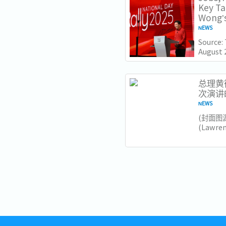
Key T
Wong’s
NEWS
Source:
August 
Lawrenc
Nationa
Institut
总理黄循
次演讲
NEWS
​(封面图
(Lawr
加坡未
和大胆
要注意的
领导风格.