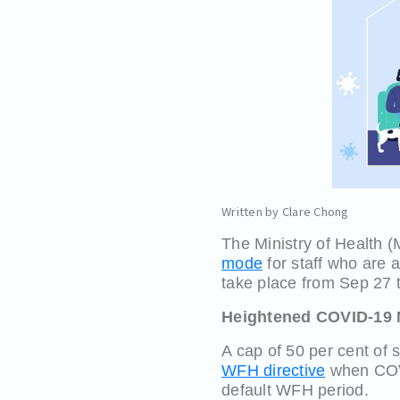
Written by Clare Chong
The Ministry of Health
mode
for staff who are a
take place from Sep 27 to
Heightened COVID-19 
A cap of 50 per cent of 
WFH directive
when COVI
default WFH period.