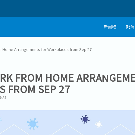
新闻稿
部落
m Home Arrangements for Workplaces from Sep 27
ORK FROM HOME ARRANGEME
 FROM SEP 27
5:23