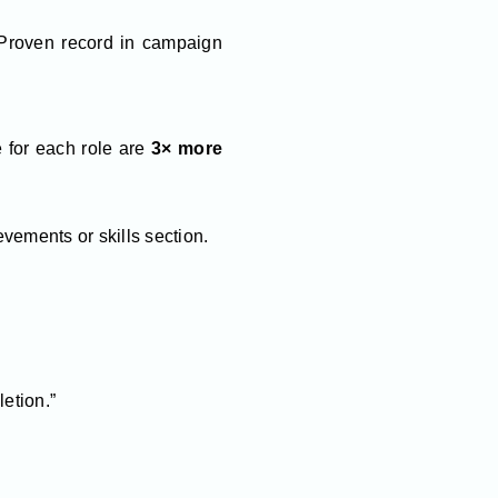
 Proven record in campaign
 for each role are
3× more
vements or skills section.
etion.”