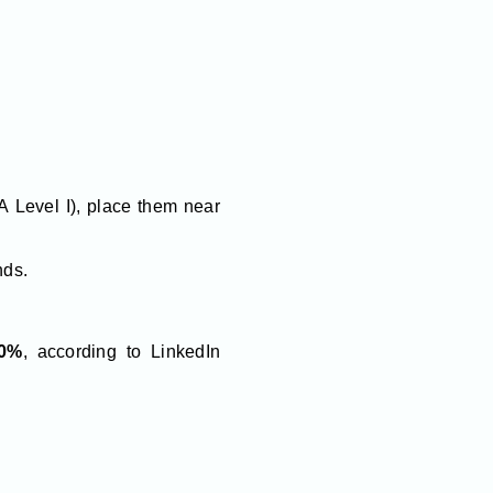
FA Level I), place them near
nds.
0%
, according to LinkedIn