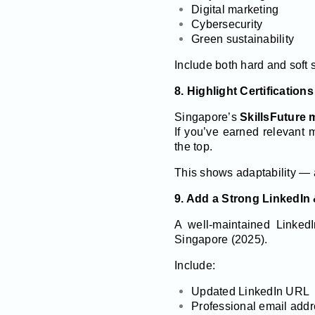
Digital marketing
Cybersecurity
Green sustainability
Include both hard and soft sk
8. Highlight Certificatio
Singapore’s
SkillsFuture
If you’ve earned relevant m
the top.
This shows adaptability — a 
9. Add a Strong LinkedIn
A well-maintained LinkedIn
Singapore (2025).
Include:
Updated LinkedIn URL
Professional email add