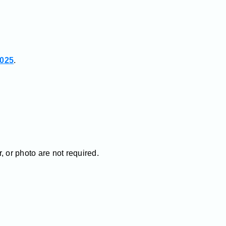
2025
.
 or photo are not required.