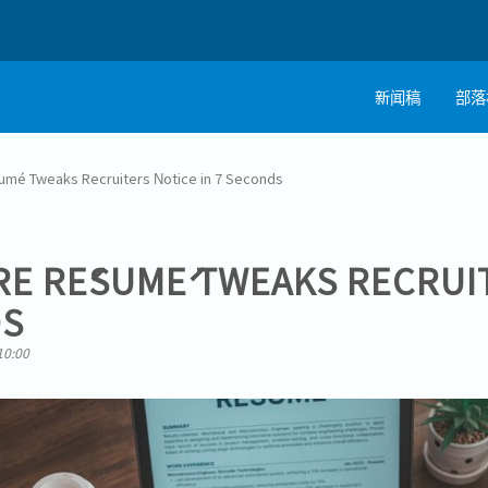
新闻稿
部落
umé Tweaks Recruiters Notice in 7 Seconds
RE RÉSUMÉ TWEAKS RECRUI
DS
10:00