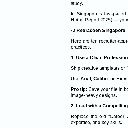
study.
In Singapore’s fast-pace
Hiring Report 2025) — your 
At
Reeracoen Singapore
,
Here are ten recruiter-app
practices.
1. Use a Clear, Professio
Skip creative templates or 
Use
Arial, Calibri, or Helv
Pro tip:
Save your file in 
image-heavy designs.
2. Lead with a Compellin
Replace the old “Career O
expertise, and key skills.