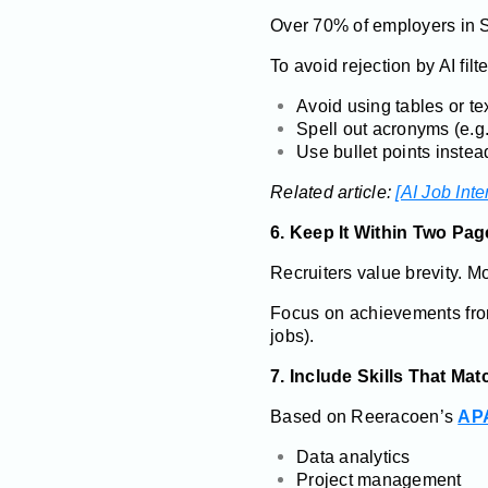
Over 70% of employers in 
To avoid rejection by AI filte
Avoid using tables or te
Spell out acronyms (e.g
Use bullet points instea
Related article:
[AI Job Int
6. Keep It Within Two Pag
Recruiters value brevity. 
Focus on achievements fr
jobs).
7. Include Skills That M
Based on Reeracoen’s
APA
Data analytics
Project management