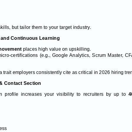
ills, but tailor them to your target industry.
ns and Continuous Learning
 movement
places high value on upskilling.
icro-certifications (e.g., Google Analytics, Scrum Master, C
trait employers consistently cite as critical in 2026 hiring tre
 & Contact Section
 profile increases your visibility to recruiters by up to
4
ress