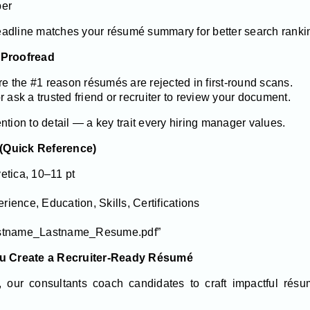
ber
adline matches your résumé summary for better search ranki
 Proofread
are the #1 reason résumés are rejected in first-round scans.
 ask a trusted friend or recruiter to review your document.
ntion to detail — a key trait every hiring manager values.
(Quick Reference)
vetica, 10–11 pt
ence, Education, Skills, Certifications
rstname_Lastname_Resume.pdf”
u Create a Recruiter-Ready Résumé
, our consultants coach candidates to craft impactful résum