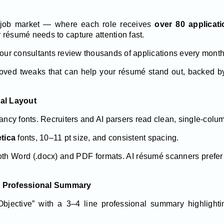
d job market — where each role receives
over 80 applicat
résumé needs to capture attention fast.
 our consultants review thousands of applications every month
roved tweaks that can help your résumé stand out, backed by
nal Layout
fancy fonts. Recruiters and AI parsers read clean, single-colu
etica
fonts, 10–11 pt size, and consistent spacing.
both Word (.docx) and PDF formats. AI résumé scanners prefe
g Professional Summary
bjective” with a 3–4 line professional summary highlighti