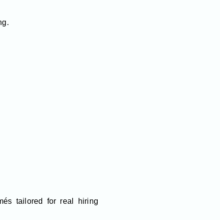
ng.
és tailored for real hiring