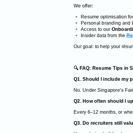
We offer:
Resume optimisation for
Personal branding and 
Access to our
Onboardi
Insider data from the
Re
Our goal: to help your rés
🔍 FAQ: Resume Tips in 
Q1. Should I include my 
No. Under Singapore’s Fair 
Q2. How often should I 
Every 6–12 months, or when
Q3. Do recruiters still val