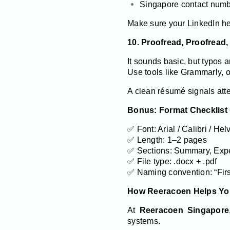
Singapore contact num
Make sure your LinkedIn he
10. Proofread, Proofread,
It sounds basic, but typos 
Use tools like Grammarly, or
A clean résumé signals atte
Bonus: Format Checklist 
✅ Font: Arial / Calibri / Hel
✅ Length: 1–2 pages
✅ Sections: Summary, Experi
✅ File type: .docx + .pdf
✅ Naming convention: “Fi
How Reeracoen Helps Yo
At
Reeracoen Singapore
systems.