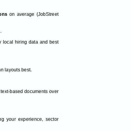
ions
on average (JobStreet
.
 local hiring data and best
mn layouts best.
r text-based documents over
ng your experience, sector