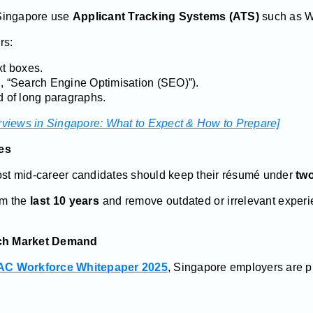
Singapore use
Applicant Tracking Systems (ATS)
such as W
rs:
xt boxes.
., “Search Engine Optimisation (SEO)”).
d of long paragraphs.
erviews in Singapore: What to Expect & How to Prepare]
es
Most mid-career candidates should keep their résumé under
tw
om the
last 10 years
and remove outdated or irrelevant experie
atch Market Demand
C Workforce Whitepaper 2025
, Singapore employers are prio