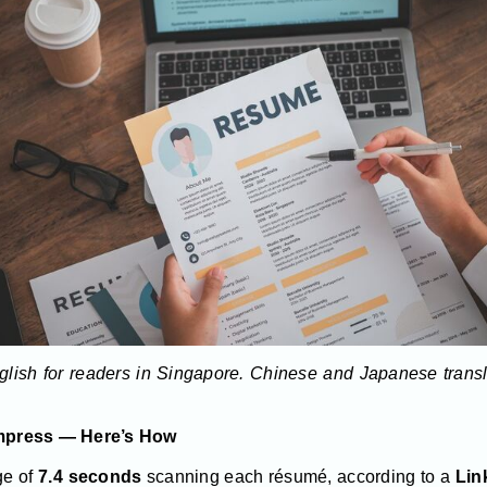
English for readers in Singapore. Chinese and Japanese trans
mpress — Here’s How
ge of
7.4 seconds
scanning each résumé, according to a
Link