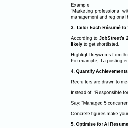
Example:
“Marketing professional w
management and regional b
3. Tailor Each Résumé to 
According to
JobStreet’s 
likely
to get shortlisted.
Highlight keywords from the
For example, if a posting e
4. Quantify Achievement
Recruiters are drawn to me
Instead of: “Responsible fo
Say: “Managed 5 concurrent
Concrete figures make your 
5. Optimise for AI Resum