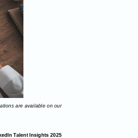
lations are available on our
edIn Talent Insights 2025