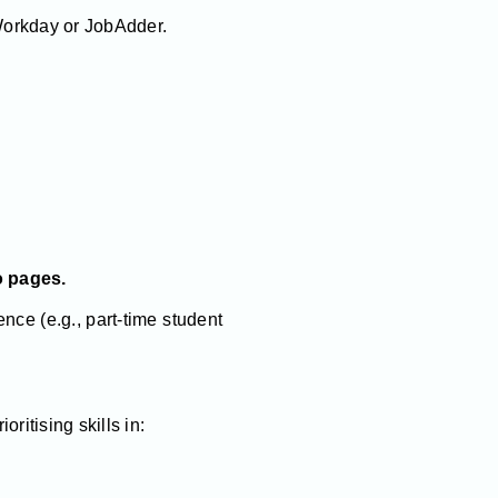
orkday or JobAdder.
o pages.
nce (e.g., part-time student
ritising skills in: