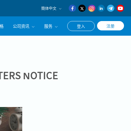
簡体中文
English
格
公司资讯
服务
注册
登入
日本語
簡体中文
公司简介
联系猎头顾问
经营理念
职涯咨询服务
集团CEO致辞
TERS NOTICE