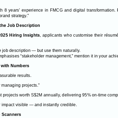
ith 8 years’ experience in FMCG and digital transformation.
rand strategy.”
the Job Description
2025 Hiring Insights
, applicants who customise their résumé
 job description — but use them naturally.
mphasises “stakeholder management,” mention it in your achie
s with Numbers
asurable results.
r managing projects.”
 projects worth S$2M annually, delivering 95% on-time compl
impact visible — and instantly credible.
e Scanners