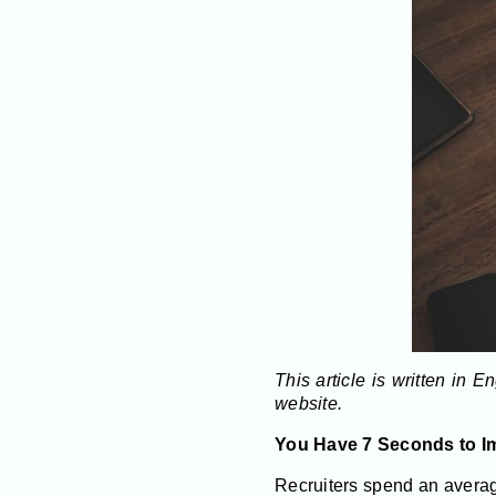
This article is written in 
website.
You Have 7 Seconds to I
Recruiters spend an avera