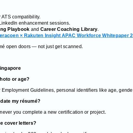
 ATS compatibility.
LinkedIn enhancement sessions.
ng Playbook
and
Career Coaching Library
.
eracoen × Rakuten Insight APAC Workforce Whitepaper 
umé open doors — not just get scanned.
Singapore
photo or age?
Employment Guidelines, personal identifiers like age, gender,
update my résumé?
ever you complete a new certification or project.
ue cover letters?