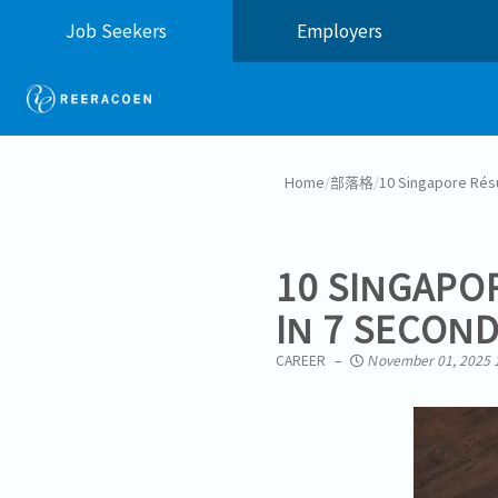
Job Seekers
Employers
Home
/
部落格
/
10 Singapore Rés
10 SINGAPO
IN 7 SECON
CAREER
November 01, 2025 