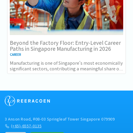
Beyond the Factory Floor: Entry-Level Career
Paths in Singapore Manufacturing in 2026
CAREER
Manufacturing is one of Singapore's most economically
significant sectors, contributing a meaningful share of
GDP and employing a substantial...
3 Anson Road, #08-03 Springleaf Tower Singapore 079909
(+65)-6557-0135