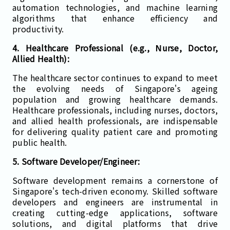
automation technologies, and machine learning
algorithms that enhance efficiency and
productivity.
4. Healthcare Professional (e.g., Nurse, Doctor,
Allied Health):
The healthcare sector continues to expand to meet
the evolving needs of Singapore's ageing
population and growing healthcare demands.
Healthcare professionals, including nurses, doctors,
and allied health professionals, are indispensable
for delivering quality patient care and promoting
public health.
5. Software Developer/Engineer:
Software development remains a cornerstone of
Singapore's tech-driven economy. Skilled software
developers and engineers are instrumental in
creating cutting-edge applications, software
solutions, and digital platforms that drive