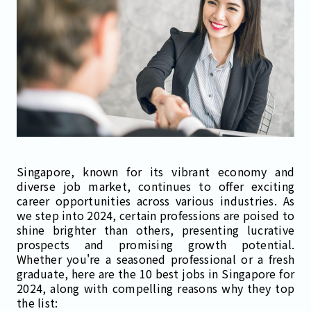
Singapore, known for its vibrant economy and
diverse job market, continues to offer exciting
career opportunities across various industries. As
we step into 2024, certain professions are poised to
shine brighter than others, presenting lucrative
prospects and promising growth potential.
Whether you're a seasoned professional or a fresh
graduate, here are the 10 best jobs in Singapore for
2024, along with compelling reasons why they top
the list: