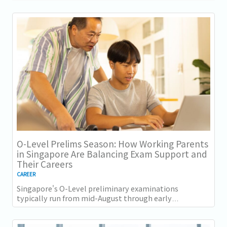
O-Level Prelims Season: How Working Parents
in Singapore Are Balancing Exam Support and
Their Careers
CAREER
Singapore's O-Level preliminary examinations
typically run from mid-August through early
September across most schools. For parents with
students...