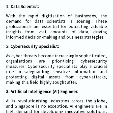
1. Data Scientist:
With the rapid digitization of businesses, the
demand for data scientists is soaring. These
professionals are essential for extracting valuable
insights from vast amounts of data, driving
informed decision-making and business strategies.
2. Cybersecurity Specialist:
As cyber threats become increasingly sophisticated,
organisations are prioritising cybersecurity
measures. Cybersecurity specialists play a crucial
role in safeguarding sensitive information and
protecting digital assets from cyber-attacks,
making this field highly sought after.
3. Artificial Intelligence (AI) Engineer:
AI is revolutionising industries across the globe,
and Singapore is no exception. AI engineers are in
high demand for developing innovative solutions,