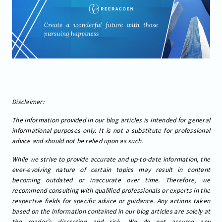
Disclaimer:
The information provided in our blog articles is intended for general
informational purposes only. It is not a substitute for professional
advice and should not be relied upon as such.
While we strive to provide accurate and up-to-date information, the
ever-evolving nature of certain topics may result in content
becoming outdated or inaccurate over time. Therefore, we
recommend consulting with qualified professionals or experts in the
respective fields for specific advice or guidance. Any actions taken
based on the information contained in our blog articles are solely at
the reader's discretion and risk. We do not assume any