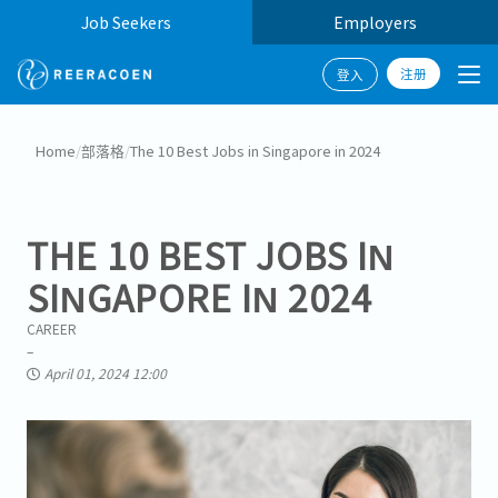
Job Seekers
Employers
注册
登入
Home
/
部落格
/
The 10 Best Jobs in Singapore in 2024
THE 10 BEST JOBS IN
SINGAPORE IN 2024
CAREER
April 01, 2024 12:00