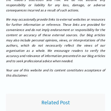
responsibility or liability for any loss, damage, or adverse
consequences incurred as a result of such actions.
We may occasionally provide links to external websites or resources
for further information or reference. These links are provided for
convenience and do not imply endorsement or responsibility for the
content or accuracy of these external sources. Our blog articles
may also include personal opinions, views, or interpretations of the
authors, which do not necessarily reflect the views of our
organisation as a whole. We encourage readers to verify the
accuracy and relevance of information presented in our blog articles
and to seek professional advice when needed.
Your use of this website and its content constitutes acceptance of
this disclaimer.
Related Post