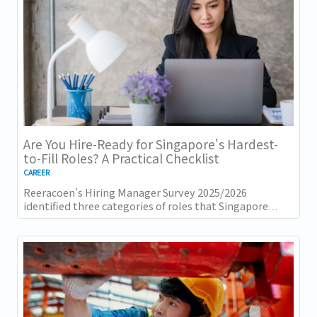
Are You Hire-Ready for Singapore's Hardest-
to-Fill Roles? A Practical Checklist
CAREER
Reeracoen's Hiring Manager Survey 2025/2026
identified three categories of roles that Singapore
employers consistently struggle to fill: tech...