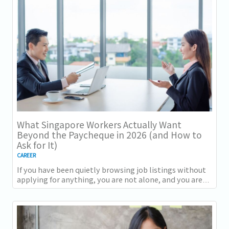
What Singapore Workers Actually Want
Beyond the Paycheque in 2026 (and How to
Ask for It)
CAREER
If you have been quietly browsing job listings without
applying for anything, you are not alone, and you are
not being disloyal to your current...