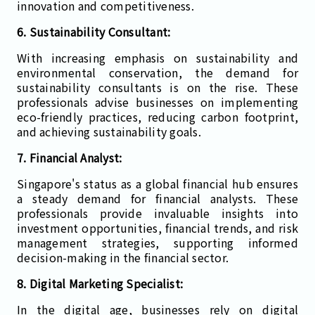
innovation and competitiveness.
6. Sustainability Consultant:
With increasing emphasis on sustainability and
environmental conservation, the demand for
sustainability consultants is on the rise. These
professionals advise businesses on implementing
eco-friendly practices, reducing carbon footprint,
and achieving sustainability goals.
7. Financial Analyst:
Singapore's status as a global financial hub ensures
a steady demand for financial analysts. These
professionals provide invaluable insights into
investment opportunities, financial trends, and risk
management strategies, supporting informed
decision-making in the financial sector.
8. Digital Marketing Specialist:
In the digital age, businesses rely on digital