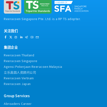
Reeracoen Singapore Pte. Ltd. is a RP TS adopter.
关注我们
集团企业
Reeracoen Thailand
Reeracoen Singapore
Agensi Pekerjaan Reeracoen Malaysia
立乐高园人资顾问公司
Reeracoen Vietnam
Reeracoen Japan
Group Services
Abroaders Career