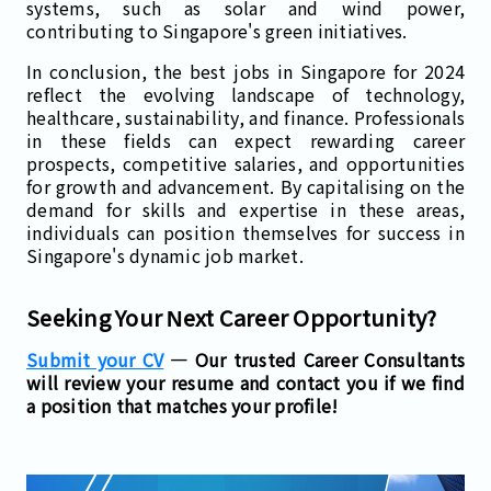
systems, such as solar and wind power,
contributing to Singapore's green initiatives.
In conclusion, the best jobs in Singapore for 2024
reflect the evolving landscape of technology,
healthcare, sustainability, and finance. Professionals
in these fields can expect rewarding career
prospects, competitive salaries, and opportunities
for growth and advancement. By capitalising on the
demand for skills and expertise in these areas,
individuals can position themselves for success in
Singapore's dynamic job market.
Seeking Your Next Career Opportunity?
Submit your CV
— Our trusted Career Consultants
will review your resume and contact you if we find
a position that matches your profile!