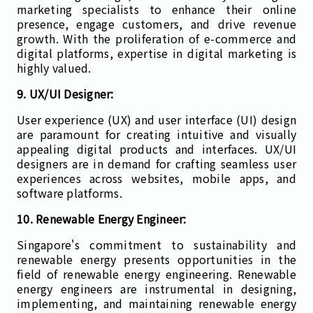
marketing specialists to enhance their online
presence, engage customers, and drive revenue
growth. With the proliferation of e-commerce and
digital platforms, expertise in digital marketing is
highly valued.
9. UX/UI Designer:
User experience (UX) and user interface (UI) design
are paramount for creating intuitive and visually
appealing digital products and interfaces. UX/UI
designers are in demand for crafting seamless user
experiences across websites, mobile apps, and
software platforms.
10. Renewable Energy Engineer:
Singapore's commitment to sustainability and
renewable energy presents opportunities in the
field of renewable energy engineering. Renewable
energy engineers are instrumental in designing,
implementing, and maintaining renewable energy