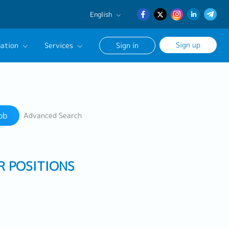
English
English
Sign up
ation
Services
Sign in
日本語
簡体中文
Our Career Advisor
Search
onsultation Service
ob
Advanced Search
age
R POSITIONS