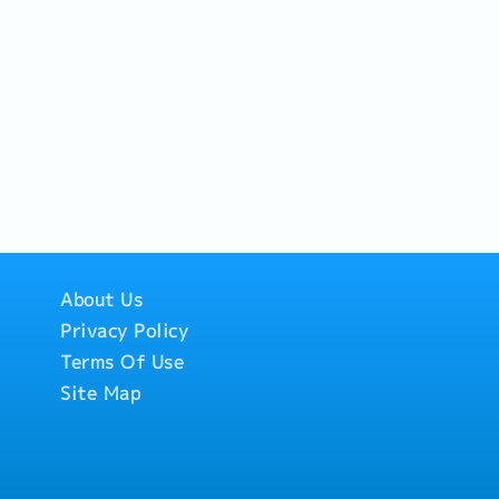
About Us
Privacy Policy
Terms Of Use
Site Map