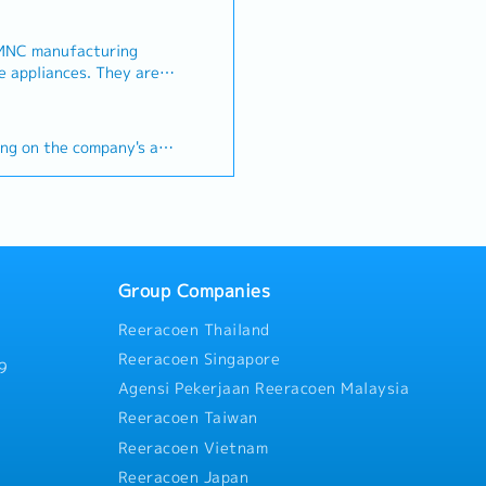
 MNC manufacturing
iances. They are
eting Executive to
any's strategic
】
the company's business.
ing on the company's and
lop, implement, and
ng plans and tactics (in
(Maximum up to 21 days)
ectives) to attract
etain existing ones. -
ce (MRT/Bus)
rketing budget and
paigns with sales
 the key performance
Group Companies
 analysis both
Reeracoen Thailand
ive. - Determine
 in charge of developing
Reeracoen Singapore
9
ducts and services. -
Agensi Pekerjaan Reeracoen Malaysia
hips and partner with key
Reeracoen Taiwan
s, and vendors and
rategic partner
Reeracoen Vietnam
and report on the
Reeracoen Japan
ng communications; a