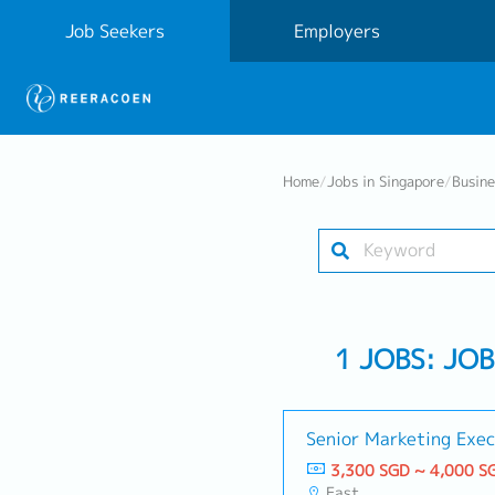
Job Seekers
Employers
Home
/
Jobs in Singapore
/
Busin
1 JOBS: JO
Senior Marketing Exec
3,300 SGD ~ 4,000 S
East