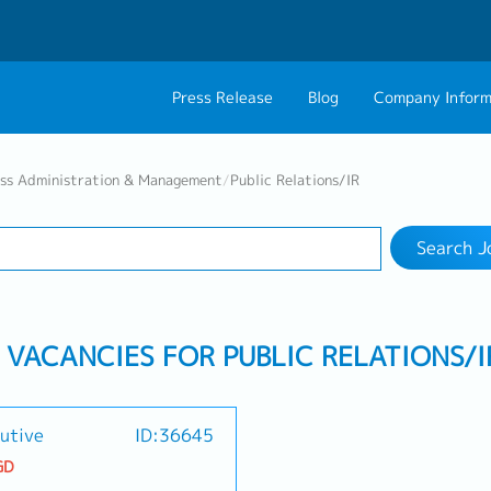
Press Release
Blog
Company Inform
Search Job
About Us
Contact 
ess Administration & Management
/
Public Relations/IR
Industry
Work Location
Philosophy
Career C
Search J
Group CEO Mess
B VACANCIES FOR PUBLIC RELATIONS/I
utive
ID:36645
GD