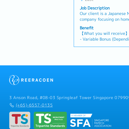
Job Description
Our client is a Japanese
company focusing on home appl
looking for a Senior Mark
Benefit
further develop the comp
【What you will receive
marketing plan and grow 
- Variable Bonus (Depend
【Responsibilities】- Deve
individual's performance)
execute strategic marketi
- Annual Leave: 14 days 
line with the company obj
- Medical Leave: 14 days
potential customers and r
- Transportation Allowan
Manage the company’s ma
coordinate marketing cam
activities, and report on
matrix with concrete ROI
quantitative and qualitat
budgets and targets, and
3 Anson Road, #08-03 Springleaf Tower Singapore 07990
pricing strategies for pro
(+65)-6557-0135
Build strategic relations
industry players, agencie
develop potential new st
relationships. - Monitor 
effectiveness of marketi