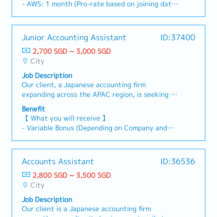
centralize cash positions, and improve capital
Support for surveys related to properties for
- AWS: 1 month (Pro-rate based on joining date)
and reconciliation items.4) HR & Corporate
succession pipeline, combining strong accounting
efficiency.- Oversee intercompany funding
investment or loan- Expansion of local
- Variable Bonus (Depending on the individual's
Affairs- Assist in designing and documenting HR
fundamentals with exposure to commercial
activities and ensure proper documentation in
institutional investor network- General local
and the company's performance)
policies and procedures, including compensation
shipping operations. The ideal candidate will
accordance with tax and transfer pricing
support for our central Bank's investments and
- Annual Leave: 12 days (Additional 1 day per
frameworks, leave policies, and performance
Junior Accounting Assistant
ID:37400
have the opportunity to develop both full-set
regulations.- Monitor key financial performance
loans- Preparing minutes and reports-
year, up to a maximum of 16 days)
review processes.- Compile and organize
accounting knowledge and operational insight
indicators and escalate issues in a timely
2,700 SGD ~ 3,000 SGD
Supporting various departments' tasks
- Medical Leave: 14 days
corporate and general affairs information
into vessel transactions, positioning them for
manner.- Identify process gaps and implement
City
- Medical reimbursement - Capped at SGD 500
requested by the parent company, such as
long-term leadership within the organization
improvements to streamline finance operations,
for confirmed staff only
regulatory filings, corporate governance data,
Job Description
(training will be provided).【Responsibilities】
treasury processes, and reporting workflows.-
- Insurance coverage - PA and
and organizational updates.- Support payroll
Our client, a Japanese accounting firm
Accounting duties- Handle a full spectrum of
Support the implementation of best practices
Hospitalization/Surgical
processing and liaise with external HR or payroll
expanding across the APAC region, is seeking a
accounting activities, including:a. Balance sheet
across the Group, ensuring the Finance team
service providers as required.- Assist with office
Junior Accounting Assistant to join their Client
management, reconciliations, and detailed
maintains high standards of accuracy, efficiency,
Benefit
administration and other corporate affairs
Outsourcing Services team. This role provides
analysisb. Preparation and posting of high-
and compliance.- Identify tax risks, support the
【 What you will receive 】
duties as assigned.
an excellent opportunity to gain hands-on
volume journal entries (approx. 40+
implementation of mitigation measures, and
- Variable Bonus (Depending on Company and
experience in payroll and accounting processes
monthly)Financial reporting and P&L analysis-
ensure audit readiness and tax optimization.-
Individual Performance)
in a supportive environment.【 Responsibilities
Support month-end and year-end closing
Ensure alignment of local tax practices with
- Annual Leave: 14 days
】- Process end-to-end monthly payroll for
processes- Step in to cover full-set accounting
Group policies and global tax strategies.-
- Medical Leave
Accounts Assistant
ID:36536
clients, including preparation of pay-slips and
duties when team members are on leave- Assist
Support monthly performance reviews and
- Medical Insurance (AIA cashless for panel, $25
payroll summaries.- Prepare and submit CPF and
in strengthening accounting processes and
2,800 SGD ~ 3,500 SGD
provide financial insights for subsidiaries.
for non-panel）
other statutory contributions.- Maintain and
internal controls- Work closely with the Senior
City
- Phone Allowance: $100/month
update clients’ payroll information in the HR
Manager and Manager on financial insights and
- Transportation Reimbursement (Public
Job Description
system, including leave balances (annual leave,
business performanceCommercial & Operational
transportation: Home to office and Office to
Our client is a Japanese accounting firm
sick leave, maternity leave, etc.).- Prepare and
Exposure (Training will be provided)- Support
home)