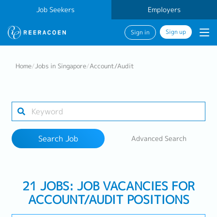
Job Seekers
Employers
Sign up
Sign in
Search Job
Home
/
Jobs in Singapore
/
Account/Audit
Industry
Work Location
Search Job
Advanced Search
Search
21 JOBS: JOB VACANCIES FOR
ACCOUNT/AUDIT POSITIONS