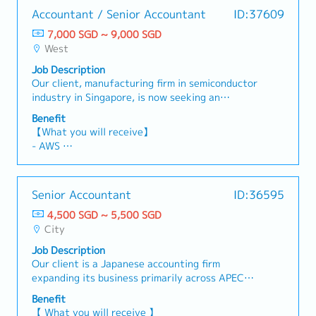
Accountant / Senior Accountant
ID:37609
7,000 SGD ~ 9,000 SGD
West
Job Description
Our client, manufacturing firm in semiconductor
industry in Singapore, is now seeking an
Accountant / Senior Accountant to join this
Benefit
dynamic team. This role is responsible for end-
【What you will receive】
to-end accounting operations, financial close,
- AWS
compliance, and financial projects. The position
- Variable Bonus (Depends on the company and
will also play a key role in manufacturing
individual performance)
costing, ERP/system initiatives, and
- Annual Leave: 16 days (Maximum up to 20
Senior Accountant
ID:36595
strengthening internal controls.
days)
【Responsibilities】Accounting & Financial
4,500 SGD ~ 5,500 SGD
- Medical Leave
Close• Manage full spectrum of accounting
City
functions including AR, AP, and employee claims•
Job Description
Lead month-end and year-end closing processes,
Our client is a Japanese accounting firm
ensuring accuracy and timeliness• Prepare and
expanding its business primarily across APEC
review journal entries, balance sheet
countries. They are seeking a Senior Accountant
reconciliations, and variance analysis• Review
Benefit
to handle full-set accounting and project
bank reconciliations, VCC reconciliations.Tax,
【 What you will receive 】