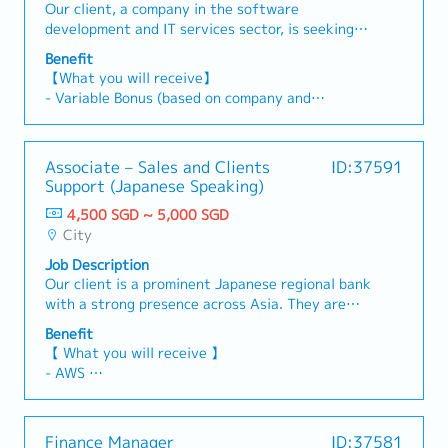
compliance frameworks• Lead or participate in
home)
Our client, a company in the software
statements (SFRS).- Liaise with auditors and
tax, and advisory as needed.
financial projects and cross-functional
development and IT services sector, is seeking a
coordinate audit processes.4 Client
initiatives
Senior Accounting & Corporate Affairs Leader.
Management- Act as key contact for clients;
Benefit
This role will be responsible for overseeing the
respond to accounting/tax queries.- Offer
【What you will receive】
full range of accounting operations while also
advisory on compliance and financial best
- Variable Bonus (based on company and
handling cross-functional responsibilities across
practices.5 Compliance & Updates- Ensure
individual performance)
HR, compliance, and corporate reporting.The
adherence to IRAS, ACRA, SFRS requirements.-
- Annual Leave: 14 days (up to a maximum of 21
successful candidate will act as the main point
Monitor regulatory changes and provide
days)
Associate – Sales and Clients
ID:37591
of contact with the parent company on financial
updates/training.6 Team & Process
- Medical Leave
Support (Japanese Speaking)
and administrative matters. In addition, the role
Improvement- Supervise junior staff; offer
- Medical Benefits
will support the consolidation of financial
guidance and training.- Enhance efficiency via
4,500 SGD ~ 5,000 SGD
- Comprehensive Medical Insurance Coverage
information from subsidiaries in Vietnam and
process improvement and automation.7 Ad-hoc
City
- Positive and supportive working environment
the Philippines as the group continues to expand
Projects-Support various projects in accounting,
- Opportunities for professional development
Job Description
its regional presence.【Responsibilities】1)
tax, and advisory as needed.
- Modern workspace and team activities
Our client is a prominent Japanese regional bank
Accounting & Finance- Oversee daily accounting
with a strong presence across Asia. They are
operations, including AR, AP, GL, and month-end
currently seeking an Associate – Sales & Client
and year-end closing processes.- Prepare
Benefit
Support (Japanese Speaking) to provide
accurate financial statements and management
【 What you will receive 】
administrative and operational support to the
reports in line with applicable accounting
- AWS
investment team. This role is responsible for
standards.- Manage cash flow, bank
- Variable Bonus (based on company's &
managing company expenses, coordinating
reconciliations, and treasury-related matters.-
individual performances)
client-related matters, and supporting various
Ensure timely and accurate tax filings and
- Annual Leave 14 days (Maximum up to 20
Finance Manager
ID:37581
sales and investment activities. The primary