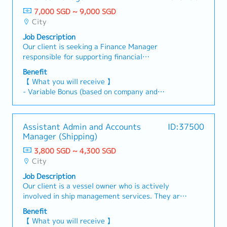
compliance with local statutory requirements,
days)
focus of the position is on Sales & Client
including GST and corporate tax.- Coordinate
7,000 SGD ~ 9,000 SGD
- Medical Leave
Support functions.This role reports to the
and support internal and external audits,
City
- Comprehensive Medical Benefit Coverage
Section Head.【 Responsibilities 】1) Sales and
including preparing audit schedules and
Job Description
Clients Support- Supporting overseas expansion
responding to auditor queries.- Lead the
Our client is seeking a Finance Manager
of our Banks’ customers- Planning and
preparation of mid-term business planning
responsible for supporting financial
organizing sales events and matching
initiatives.2) Parent Company Reporting-
consolidation, treasury management, tax
businesses for promoting our bank's customers’
Prepare and submit periodic financial reports to
Benefit
compliance, and governance activities. The role
products and services - Supporting our Banks'
the parent company in accordance with group
【 What you will receive 】
ensures adherence to local regulatory
customers to promote their products in the
reporting requirements.- Liaise with the parent
- Variable Bonus (based on company and
requirements and Head Office policies. This
cross-border EC mall- Conducting research on
company's finance and accounting teams
individual performance)
position will work closely with the Division
industry trends, market activities and
regarding consolidation entries, intercompany
- Annual Leave: 14 days (up to a maximum of 21
Finance Manager to support regional finance
competitors of our Banks’ customers’ products
transactions, and group-level reporting
days)
Assistant Admin and Accounts
ID:37500
operations and strengthen financial governance
and services - Sourcing and maintaining
matters.- Support the preparation of materials
- Medical Leave
Manager (Shipping)
across the Group.Reports To: Division Finance
relationship with local experts/vendors-
for board meetings and group management
- Comprehensive Medical Insurance Coverage
Manager【 Responsibilities 】- Lead the
Extending loan sales to more of our banks'
3,800 SGD ~ 4,300 SGD
meetings.3) Subsidiary Consolidation-
preparation and review of regional consolidated
customers and negotiating loan-related
City
Coordinate with finance teams in Vietnam and
financial statements across subsidiaries.-
matters.- Preparing minutes and reports-
the Philippines to collect and review financial
Job Description
Ensure financial reporting complies with
Supporting various departments' tasks2)
data.- Support the development and
Our client is a vessel owner who is actively
IFRS/GAAP, local statutory requirements across
Investment Team- Acquiring, gathering and
implementation of group-level consolidation
involved in ship management services. They are
the region, and Head Office reporting policies
providing information on new investment and
processes and reporting frameworks as the
looking for a motivated, ambitious, and self-
(aligned with Japan GAAP).- Work closely with
financing products- Support for due diligence on
Benefit
regional structure continues to mature.-
starter Assistant Admin and Accounts Manager
stakeholders to enhance liquidity management,
credit funds, real estate funds and PE funds-
【 What you will receive 】
Identify and resolve intercompany eliminations
(Shipping).This role is designed as a key