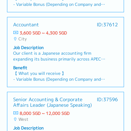
consolidation.【Responsibilities 】1 Accounting
Compliance & Reporting• Assist in tax matters
- Variable Bonus (Depending on Company and
& Reporting- Manage full set of accounts for
and statutory compliance, including corporate
Individual Performance)
multiple clients (GL, AR/AP, fixed assets,
tax and GST• Review GST preparation and
- Annual Leave: 14 days
schedules).- Prepare/review financial reports
ensure compliance with Singapore regulations•
- Medical Leave
Accountant
ID:37612
(BS, P&L, CF) per SFRS.- Experience in
Ensure financial reporting is compliant with
- Medical Insurance (AIA cashless for panel, $30
consolidated accounts.2 Tax Compliance &
Singapore FRSBudgeting & Forecasting• Support
3,600 SGD ~ 4,300 SGD
for non-panel）
Advisory- Handle GST, withholding tax, and
and coordinate budgeting and forecasting
City
- Phone Allowance: $100/month
corporate tax filings.- Provide tax advisory on
activities• Provide financial analysis and
- Transportation Reimbursement (Public
Job Description
GST, WHT, and corporate tax matters.3 Financial
insights to support management decision-
transportation: Home to office and Office to
Our client is a Japanese accounting firm
Statements & Audit- Prepare year-end financial
makingManufacturing & Costing• Drive costing
home)
expanding its business primarily across APEC
statements (SFRS).- Liaise with auditors and
and manufacturing accounting, including
countries. They are seeking Accountants to
coordinate audit processes.4 Client
inventory valuation, WIP, and cost variance
Benefit
handle full-set accounting and project
Management- Act as key contact for clients;
analysis• Work closely with operations to
【 What you will receive 】
consolidation.【Responsibilities 】1 Accounting
respond to accounting/tax queries.- Offer
improve cost visibility and controlsSystems &
- Variable Bonus (Depending on Company and
& Reporting- Manage full set of accounts for
advisory on compliance and financial best
Process Improvement• Strong involvement in
Individual Performance)
multiple clients (GL, AR/AP, fixed assets,
practices.5 Compliance & Updates- Ensure
ERP systems usage and improvements• Assist in
- Annual Leave: 14 days
schedules).- Prepare/review financial reports
adherence to IRAS, ACRA, SFRS requirements.-
system implementations, upgrades, or process
- Medical Leave
Senior Accounting & Corporate
ID:37596
(BS, P&L, CF) per SFRS.- Experience in
Monitor regulatory changes and provide
automation initiatives• Improve accounting
- Medical Insurance (AIA cashless for panel, $30
Affairs Leader (Japanese Speaking)
consolidated accounts.2 Tax Compliance &
updates/training.6 Team & Process
processes, controls, and documentationAudit,
for non-panel）
Advisory- Handle GST, withholding tax, and
Improvement- Supervise junior staff; offer
8,000 SGD ~ 12,000 SGD
Controls & Projects• Support external and
- Phone Allowance: $100/month
corporate tax filings.- Provide tax advisory on
guidance and training.- Enhance efficiency via
West
internal audits, including audit schedules and
- Transportation Reimbursement (Public
GST, WHT, and corporate tax matters.3 Financial
process improvement and automation.7 Ad-hoc
queries• Strengthen internal controls and
transportation: Home to office and Office to
Job Description
Statements & Audit- Prepare year-end financial
Projects-Support various projects in accounting,