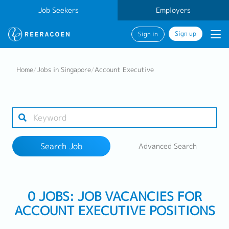
Job Seekers
Employers
Sign up
Sign in
Search Job
Home
/
Jobs in Singapore
/
Account Executive
Industry
Work Location
Search Job
Advanced Search
Search
0 JOBS: JOB VACANCIES FOR
ACCOUNT EXECUTIVE POSITIONS