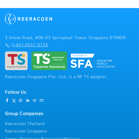
3 Anson Road, #08-03 Springleaf Tower Singapore 079909
(+65)-6557-0135
Reeracoen Singapore Pte. Ltd. is a RP TS adopter.
Follow Us
Group Companies
Reeracoen Thailand
Reeracoen Singapore
Agensi Pekerjaan Reeracoen Malaysia