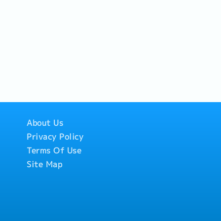
About Us
Privacy Policy
Terms Of Use
Site Map