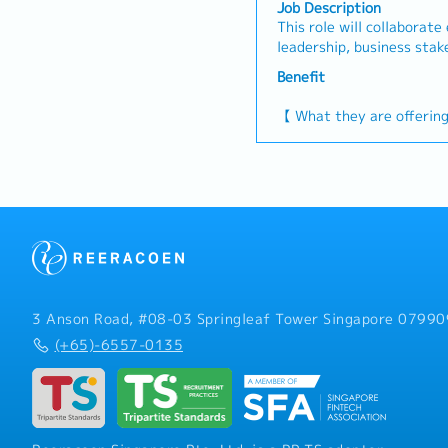
Job Description
This role will collaborate
leadership, business stak
operations, and merchandi
Benefit
other cross-functional te
etc.). You will be report
【 What they are offerin
to navigate from strategi
- Variable Bonus: Up to 
will be a strong advocate
remuneration subject to
to ensure the cultural pri
performance
organization are practic
- Annual Leave: 14 Days
doing 】- Support the Se
- Medical Leave
Strategic Planning Initia
- Medical Benefit: Dental
and Implementation Supp
Team involving planning, 
partnering with business 
with business strategy. -
3 Anson Road, #08-03 Springleaf Tower Singapore 07990
management in compiling
(+65)-6557-0135
order to prepare reports 
Korean for the South Kor
Proactively identify issu
enhancement that provide
and lead/implement strate
Organize strategic event