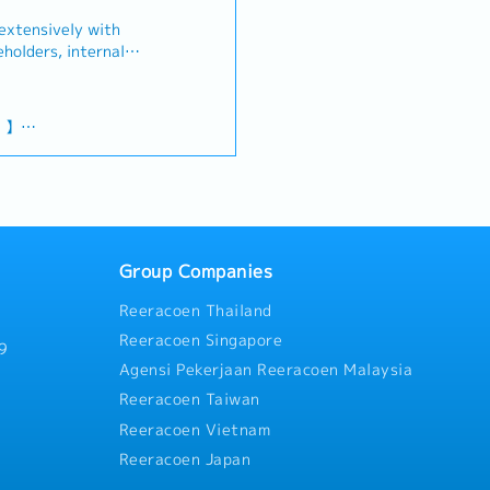
 extensively with
eholders, internal
sing teams, as well as
ams (Finance, HR, IT,
ing to senior management
g 】
c to tactical issues. You
10% of annual
 and work relentlessly
 company and employee
nciples of the
ed.【 What you will be
nior Management in
tives, Business Review,
 / Outpatient Medical
ort for the Management
Group Companies
organizing, and
Reeracoen Thailand
stakeholders to align
 Assist the senior
Reeracoen Singapore
9
 data and documents in
Agensi Pekerjaan Reeracoen Malaysia
and presentations in
Reeracoen Taiwan
ean counterpart teams. -
es and areas of
Reeracoen Vietnam
 value-added insights
Reeracoen Japan
gic initiatives. -
s and support content