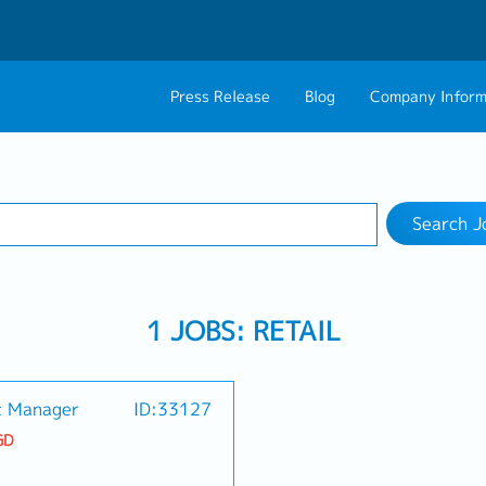
Press Release
Blog
Company Inform
Search Job
About Us
Contact 
1 selected
Work Location
Philosophy
Career C
Search J
Group CEO Mess
1 JOBS: RETAIL
t Manager
ID:33127
GD