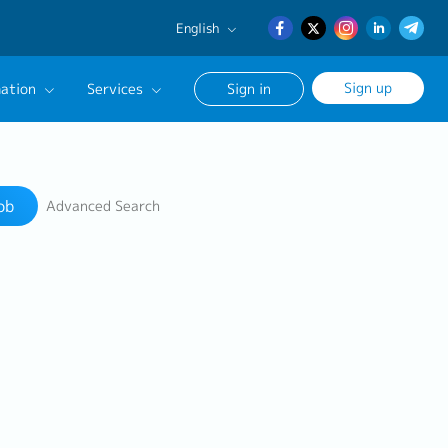
English
English
Sign up
ation
Services
Sign in
日本語
簡体中文
Our Career Advisor
Search
onsultation Service
ob
Advanced Search
age