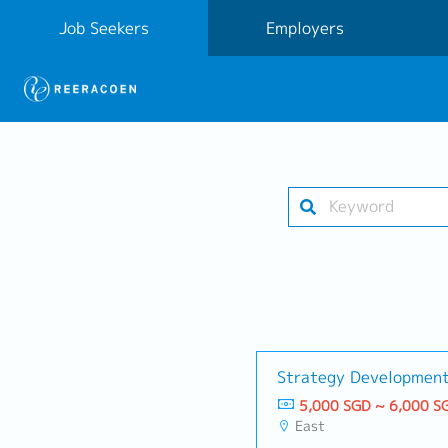
Job Seekers
Employers
Strategy Developmen
5,000 SGD ~ 6,000 S
East