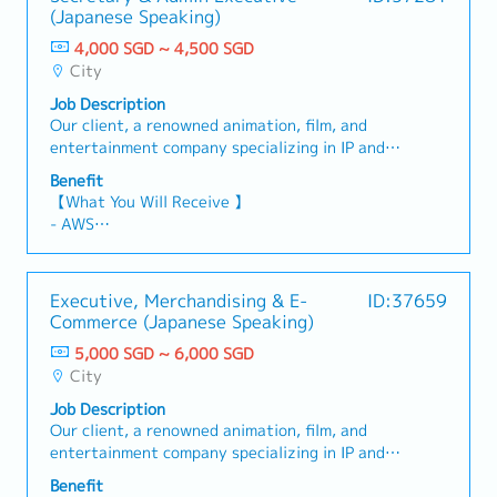
(Japanese Speaking)
4,000 SGD ~ 4,500 SGD
City
Job Description
Our client, a renowned animation, film, and
entertainment company specializing in IP and
visual content licensing, product merchandising,
Benefit
and marketing across Southeast Asia, is seeking
【What You Will Receive 】
a Secretary & Admin Executive (Japanese
- AWS
Speaking) 【 Responsibilities 】- Manage
- Variable Bonus (based on company and
schedules, appointments, and meeting
individual performance)
arrangements for management.- Prepare
- Annual Leave: 14 days
Executive, Merchandising & E-
ID:37659
expense claims, meeting materials, and related
- Medical Leave: 14 days
Commerce (Japanese Speaking)
documentation.- Provide administrative support
- Comprehensive Medical Insurance Coverage
for guests and visitors.- Coordinate and liaise
5,000 SGD ~ 6,000 SGD
with external stakeholders for meetings and
City
business activities.- Act as the main point of
Job Description
contact with the information systems/vendor
Our client, a renowned animation, film, and
company regarding office IT matters.- Handle
entertainment company specializing in IP and
additional administrative and secretarial duties
visual content licensing, product merchandising,
as assigned by the Managing Director.
Benefit