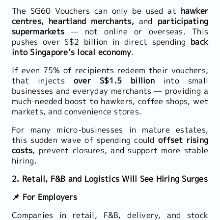
The SG60 Vouchers can only be used at
hawker
centres, heartland merchants,
and
participating
supermarkets
— not online or overseas. This
pushes over S$2 billion in direct spending
back
into Singapore’s local economy
.
If even 75% of recipients redeem their vouchers,
that injects
over S$1.5 billion
into small
businesses and everyday merchants — providing a
much-needed boost to hawkers, coffee shops, wet
markets, and convenience stores.
For many micro-businesses in mature estates,
this sudden wave of spending could
offset rising
costs
, prevent closures, and support more stable
hiring.
2. Retail, F&B and Logistics Will See Hiring Surges
📌 For Employers
Companies in retail, F&B, delivery, and stock