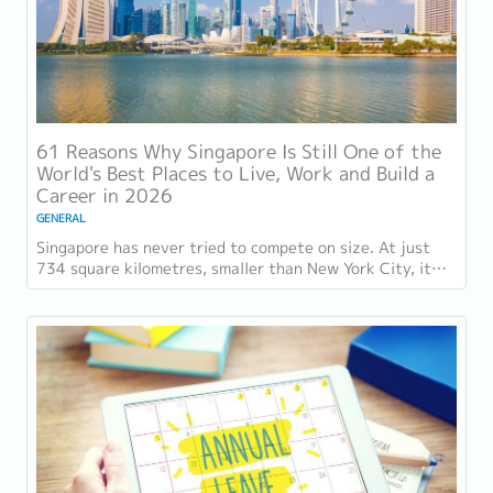
61 Reasons Why Singapore Is Still One of the
World's Best Places to Live, Work and Build a
Career in 2026
GENERAL
Singapore has never tried to compete on size. At just
734 square kilometres, smaller than New York City, it
competes on capability instead....