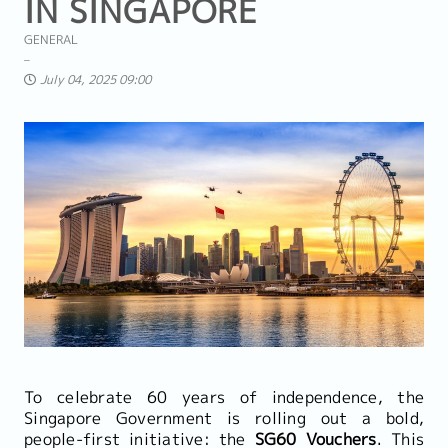
IN SINGAPORE
GENERAL
July 04, 2025 09:00
To celebrate 60 years of independence, the
Singapore Government is rolling out a bold,
people-first initiative: the
SG60 Vouchers
. This