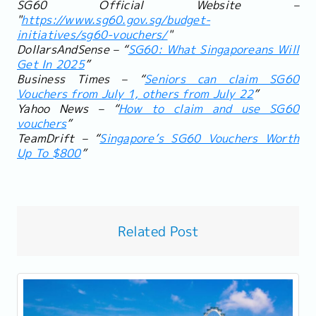
SG60 Official Website –
"
https://www.sg60.gov.sg/budget-
initiatives/sg60-vouchers/
"
DollarsAndSense – “
SG60: What Singaporeans Will
Get In 2025
”
Business Times – “
Seniors can claim SG60
Vouchers from July 1, others from July 22
”
Yahoo News – “
How to claim and use SG60
vouchers
”
TeamDrift – “
Singapore’s SG60 Vouchers Worth
Up To $800
”
Related Post