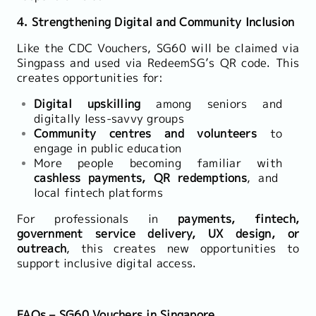
4. Strengthening Digital and Community Inclusion
Like the CDC Vouchers, SG60 will be claimed via
Singpass and used via RedeemSG’s QR code. This
creates opportunities for:
Digital upskilling
among seniors and
digitally less-savvy groups
Community centres and volunteers
to
engage in public education
More people becoming familiar with
cashless payments, QR redemptions
, and
local fintech platforms
For professionals in
payments, fintech,
government service delivery, UX design, or
outreach
, this creates new opportunities to
support inclusive digital access.
FAQs – SG60 Vouchers in Singapore