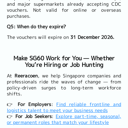
and major supermarkets already accepting CDC
vouchers. Not valid for online or overseas
purchases.
Q5: When do they expire?
The vouchers will expire on
31 December 2026.
Make SG60 Work for You — Whether
You’re Hiring or Job Hunting
At
Reeracoen
, we help Singapore companies and
professionals ride the waves of change — from
policy-driven surges to long-term workforce
shifts.
👉
For Employers
:
Find reliable frontline and
logistics talent to meet your business needs
👉
For Job Seekers
:
Explore part-time, seasonal,
or permanent roles that match your lifestyle