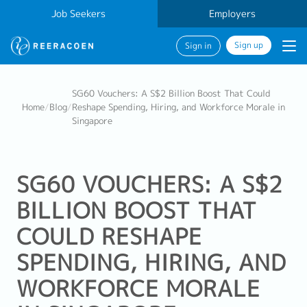
Job Seekers
Employers
Sign up
Sign in
SG60 Vouchers: A S$2 Billion Boost That Could
Home
/
Blog
/
Reshape Spending, Hiring, and Workforce Morale in
Singapore
SG60 VOUCHERS: A S$2
BILLION BOOST THAT
COULD RESHAPE
SPENDING, HIRING, AND
WORKFORCE MORALE