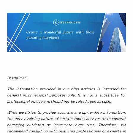
Disclaimer:
The information provided in our blog articles is intended for
general informational purposes only. It is not a substitute for
professional advice and should not be relied upon as such.
While we strive to provide accurate and up-to-date information,
the ever-evolving nature of certain topics may result in content
becoming outdated or inaccurate over time. Therefore, we
recommend consulting with qualified professionals or experts in