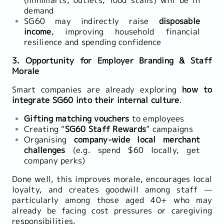
(minimarts, outlets, food stalls) will be in
demand
SG60 may indirectly raise
disposable
income
, improving household financial
resilience and spending confidence
3. Opportunity for Employer Branding & Staff
Morale
Smart companies are already exploring
how to
integrate SG60 into their internal culture
.
Gifting matching vouchers
to employees
Creating “
SG60 Staff Rewards
” campaigns
Organising
company-wide local merchant
challenges
(e.g. spend $60 locally, get
company perks)
Done well, this improves morale, encourages local
loyalty, and creates goodwill among staff —
particularly among those aged 40+ who may
already be facing cost pressures or caregiving
responsibilities.