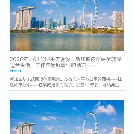
2026年，61个理由告诉你：新加坡依然是全球最
适合生活、工作与发展事业的地方之一
GENERAL
新加坡从未试图以体量取胜。以仅734平方公里的面积——比
纽约市还小——它靠的是实力竞争。独立61年后，这场押注在
今年以异常容易衡量的方式得到了回报：一个几乎没有天然资
源的国家，如今运营着全球最佳机场，跻身全球最安全国家之
列，并刚刚超越了花了两个世纪才建立起稳定声誉的瑞士，夺
得一项全球主要竞争力...