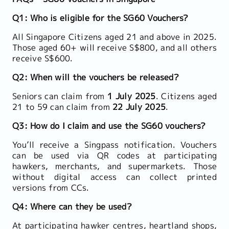
Q1: Who is eligible for the SG60 Vouchers?
All Singapore Citizens aged 21 and above in 2025.
Those aged 60+ will receive S$800, and all others
receive S$600.
Q2: When will the vouchers be released?
Seniors can claim from
1 July 2025
. Citizens aged
21 to 59 can claim from
22 July 2025
.
Q3: How do I claim and use the SG60 vouchers?
You’ll receive a Singpass notification. Vouchers
can be used via QR codes at participating
hawkers, merchants, and supermarkets. Those
without digital access can collect printed
versions from CCs.
Q4: Where can they be used?
At participating hawker centres, heartland shops,