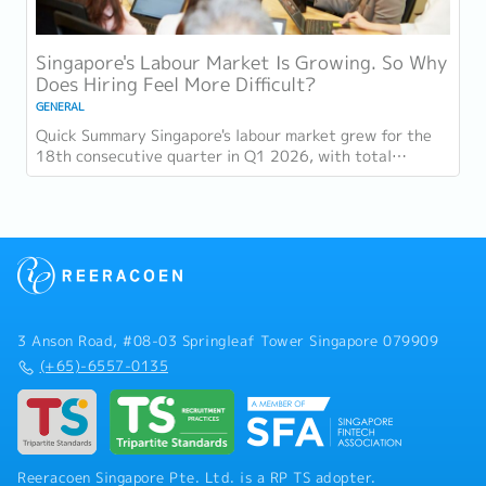
Singapore's Labour Market Is Growing. So Why
Does Hiring Feel More Difficult?
GENERAL
Quick Summary Singapore's labour market grew for the
18th consecutive quarter in Q1 2026, with total
employment up 9,400 and job vacancies (73,300...
3 Anson Road, #08-03 Springleaf Tower Singapore 079909
(+65)-6557-0135
Reeracoen Singapore Pte. Ltd. is a RP TS adopter.