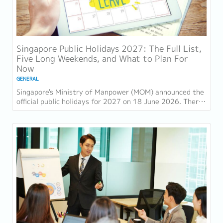
Singapore Public Holidays 2027: The Full List,
Five Long Weekends, and What to Plan For
Now
GENERAL
Singapore's Ministry of Manpower (MOM) announced the
official public holidays for 2027 on 18 June 2026. There
are 11 gazetted public holidays in...