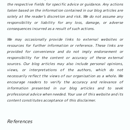
the respective fields for specific advice or guidance. Any actions
taken based on the information contained in our blog articles are
solely at the reader's discretion and risk. We do not assume any
responsibility or liability for any loss, damage, or adverse
consequences incurred as a result of such actions.
We may occasionally provide links to external websites or
resources for further information or reference. These links are
provided for convenience and do not imply endorsement or
responsibility for the content or accuracy of these external
sources. Our blog articles may also include personal opinions,
views, or interpretations of the authors, which do not
necessarily reflect the views of our organisation as a whole. We
encourage readers to verify the accuracy and relevance of
information presented in our blog articles and to seek
professional advice when needed. Your use of this website and its
content constitutes acceptance of this disclaimer.
References