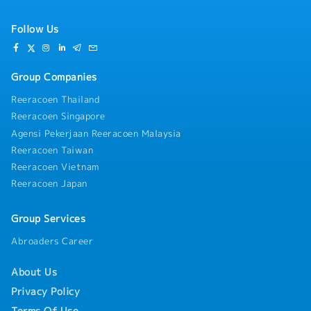
Follow Us
Group Companies
Reeracoen Thailand
Reeracoen Singapore
Agensi Pekerjaan Reeracoen Malaysia
Reeracoen Taiwan
Reeracoen Vietnam
Reeracoen Japan
Group Services
Abroaders Career
About Us
Privacy Policy