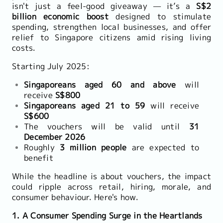
isn't just a feel-good giveaway — it’s a
S$2
billion economic boost
designed to stimulate
spending, strengthen local businesses, and offer
relief to Singapore citizens amid rising living
costs.
Starting July 2025:
Singaporeans aged 60 and above
will
receive
S$800
Singaporeans aged 21 to 59
will receive
S$600
The vouchers will be valid until
31
December 2026
Roughly
3 million people
are expected to
benefit
While the headline is about vouchers, the impact
could ripple across retail, hiring, morale, and
consumer behaviour. Here's how.
1. A Consumer Spending Surge in the Heartlands