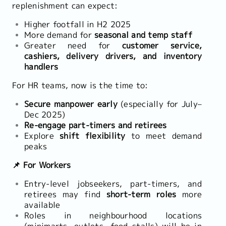
replenishment can expect:
Higher footfall in H2 2025
More demand for
seasonal and temp staff
Greater need for
customer service,
cashiers, delivery drivers, and inventory
handlers
For HR teams, now is the time to:
Secure manpower early
(especially for July–
Dec 2025)
Re-engage part-timers and retirees
Explore
shift flexibility
to meet demand
peaks
📌 For Workers
Entry-level jobseekers, part-timers, and
retirees may find
short-term roles
more
available
Roles in neighbourhood locations