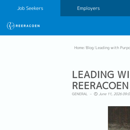
Job Seekers
Employers
Home
/
Blog
/
Leading with Purpo
LEADING WI
REERACOEN 
GENERAL
June 11, 2026 09:0