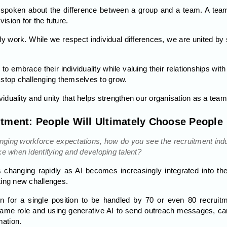
n spoken about the difference between a group and a team. A t
sion for the future.
ily work. While we respect individual differences, we are united
o embrace their individuality while valuing their relationships with
 stop challenging themselves to grow.
ividuality and unity that helps strengthen our organisation as a team
itment: People Will Ultimately Choose People
hanging workforce expectations, how do you see the recruitment in
ke when identifying and developing talent?
 changing rapidly as AI becomes increasingly integrated into th
ting new challenges.
n for a single position to be handled by 70 or even 80 recruit
ame role and using generative AI to send outreach messages, can
mation.