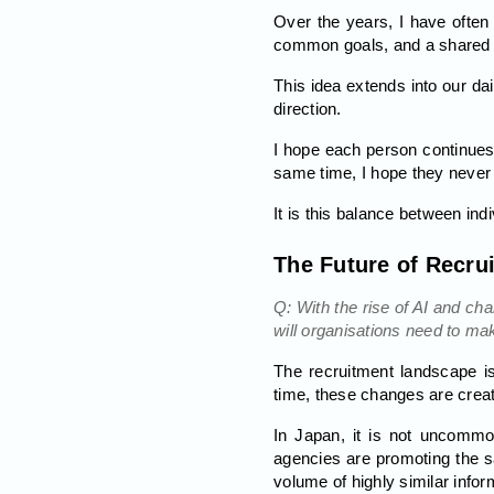
Over the years, I have ofte
common goals, and a shared vi
This idea extends into our da
direction.
I hope each person continues t
same time, I hope they never
It is this balance between ind
The Future of Recru
Q: With the rise of AI and c
will organisations need to ma
The recruitment landscape is
time, these changes are crea
In Japan, it is not uncommo
agencies are promoting the s
volume of highly similar infor