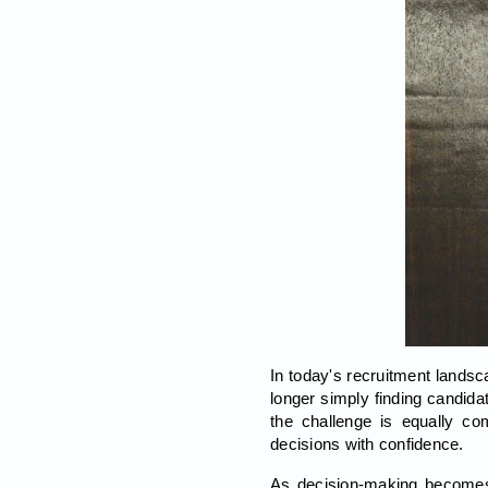
In today's recruitment landsc
longer simply finding candida
the challenge is equally co
decisions with confidence.
As decision-making becomes in