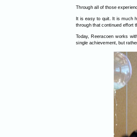
Through all of those experien
It is easy to quit. It is much 
through that continued effort th
Today, Reeracoen works with
single achievement, but rathe