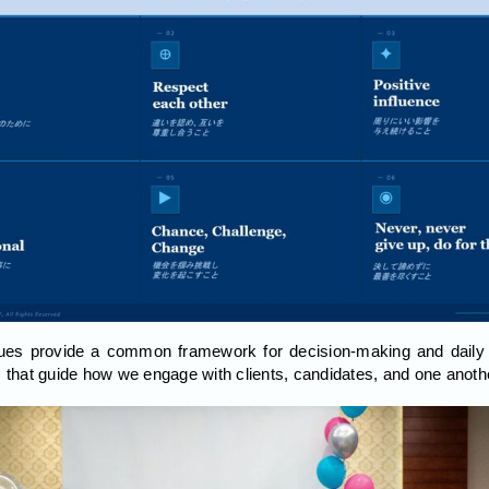
ues provide a common framework for decision-making and daily 
s that guide how we engage with clients, candidates, and one anoth