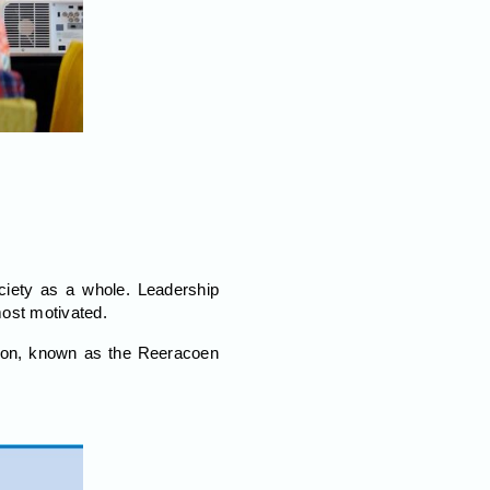
ciety as a whole. Leadership
most motivated.
ation, known as the Reeracoen