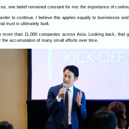
ces, one belief remained constant for me: the importance of continui
harder to continue. I believe this applies equally to businesses and 
at trust is ultimately built.
 more than 11,000 companies across Asia. Looking back, that gro
r the accumulation of many small efforts over time.