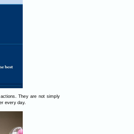
actions. They are not simply
er every day.