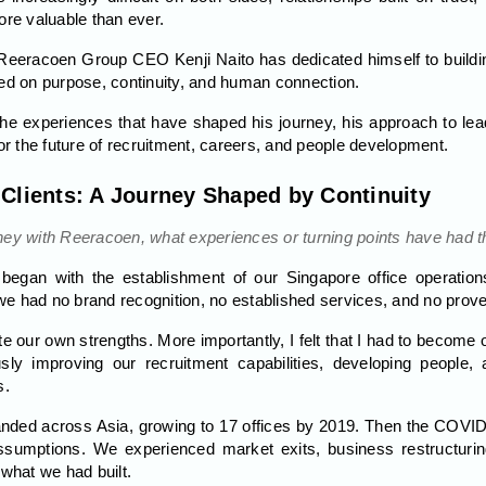
e valuable than ever.
eeracoen Group CEO Kenji Naito has dedicated himself to buildin
red on purpose, continuity, and human connection.
 the experiences that have shaped his journey, his approach to le
or the future of recruitment, careers, and people development.
 Clients: A Journey Shaped by Continuity
ney with Reeracoen, what experiences or turning points have had t
egan with the establishment of our Singapore office operations
, we had no brand recognition, no established services, and no prov
te our own strengths. More importantly, I felt that I had to become
ly improving our recruitment capabilities, developing people,
s.
nded across Asia, growing to 17 offices by 2019. Then the COVID
sumptions. We experienced market exits, business restructuring,
 what we had built.