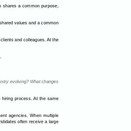
eam shares a common purpose,
 by shared values and a common
 clients and colleagues. At the
.
dustry evolving? What changes
e hiring process. At the same
ment agencies. When multiple
didates often receive a large