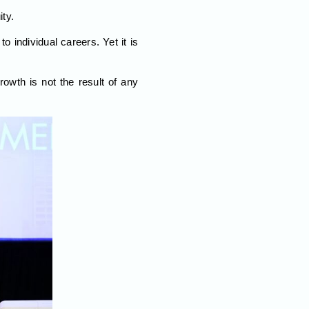
ty.
to individual careers. Yet it is
wth is not the result of any