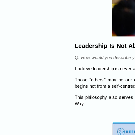
Leadership Is Not A
Q: How would you describe yo
I believe leadership is never 
Those "others" may be our c
begins not from a self-centre
This philosophy also serves 
Way.