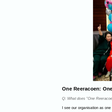
One Reeracoen: On
Q: What does "One Reeracoen"
I see our organisation as on