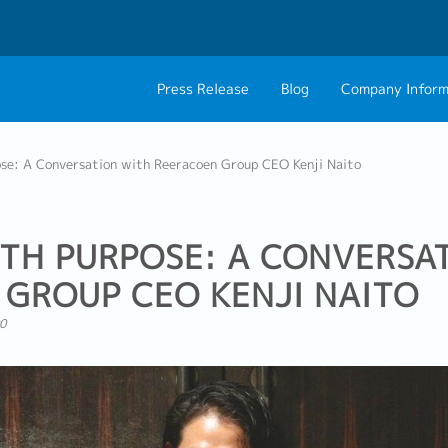
Press Release
Blog
Company Inform
About Us
Contact 
se: A Conversation with Reeracoen Group CEO Kenji Naito
Philosophy
Career C
Group CEO Mess
TH PURPOSE: A CONVERSA
GROUP CEO KENJI NAITO
0