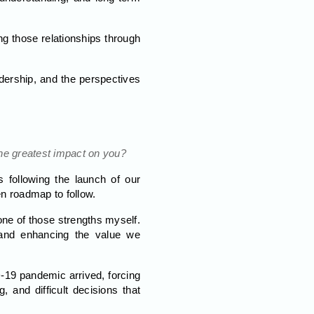
g those relationships through
adership, and the perspectives
he greatest impact on you?
 following the launch of our
en roadmap to follow.
 one of those strengths myself.
 and enhancing the value we
-19 pandemic arrived, forcing
 and difficult decisions that