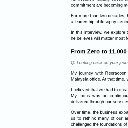
commitment are becoming mor
For more than two decades, R
a leadership philosophy cent
In this interview, we explore
he believes will matter most f
From Zero to 11,000
Q: Looking back on your jour
My journey with Reeracoen b
Malaysia office. At that time
I believed that we had to crea
My focus was on continuous
delivered through our service
Over time, the business expa
us to rethink many of our as
challenged the foundations of