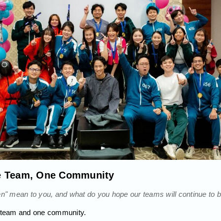
e Team, One Community
 mean to you, and what do you hope our teams will continue to bu
e team and one community.