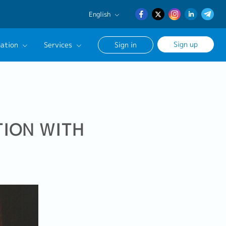
English
English
Sign up
ation
Services
Sign in
日本語
簡体中文
Our Career Advisor
onsultation Service
age
TION WITH