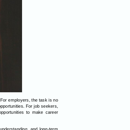
 For employers, the task is no
pportunities. For job seekers,
opportunities to make career
, understanding, and long-term