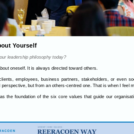
bout Yourself
ur leadership philosophy today?
about oneself. It is always directed toward others.
lients, employees, business partners, stakeholders, or even so
d perspective, but from an others-centred one. That is when I feel 
as the foundation of the six core values that guide our organis