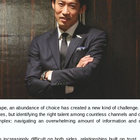
ape, an abundance of choice has created a new kind of challenge.
tes, but identifying the right talent among countless channels and o
mplex: navigating an overwhelming amount of information and 
creasingly difficult on both sides, relationships built on trust