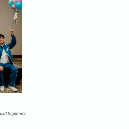
ild together?