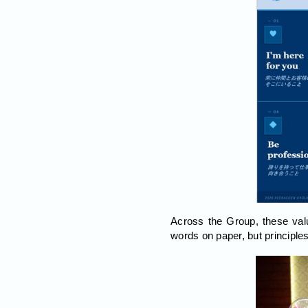
Across the Group, these val
words on paper, but principle