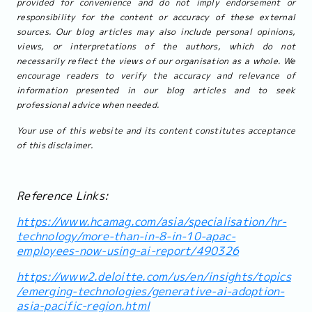
provided for convenience and do not imply endorsement or
responsibility for the content or accuracy of these external
sources. Our blog articles may also include personal opinions,
views, or interpretations of the authors, which do not
necessarily reflect the views of our organisation as a whole. We
encourage readers to verify the accuracy and relevance of
information presented in our blog articles and to seek
professional advice when needed.
Your use of this website and its content constitutes acceptance
of this disclaimer.
Reference Links:
https://www.hcamag.com/asia/specialisation/hr-
technology/more-than-in-8-in-10-apac-
employees-now-using-ai-report/490326
https://www2.deloitte.com/us/en/insights/topics
/emerging-technologies/generative-ai-adoption-
asia-pacific-region.html