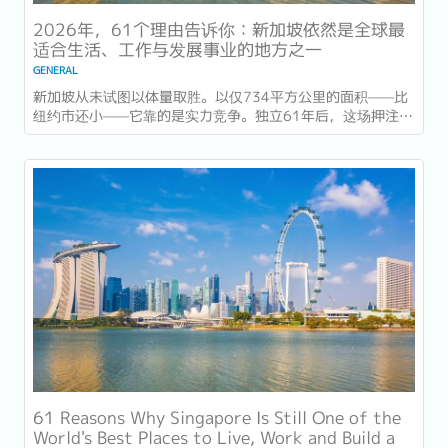
2026年，61个理由告诉你：新加坡依然是全球最
适合生活、工作与发展事业的地方之一
GENERAL
新加坡从未试图以体量取胜。以仅734平方公里的面积——比
纽约市还小——它靠的是实力竞争。独立61年后，这场押注在
今年以异常容易衡量的方式得到了回报：一个几乎没有天然资
源的国家，如今运营着全球最佳机场，跻身全球最安全国家之
列，并刚刚超越了花了两个世纪才建立起稳定声誉的瑞士，夺
得一项全球主要竞争力...
61 Reasons Why Singapore Is Still One of the
World's Best Places to Live, Work and Build a