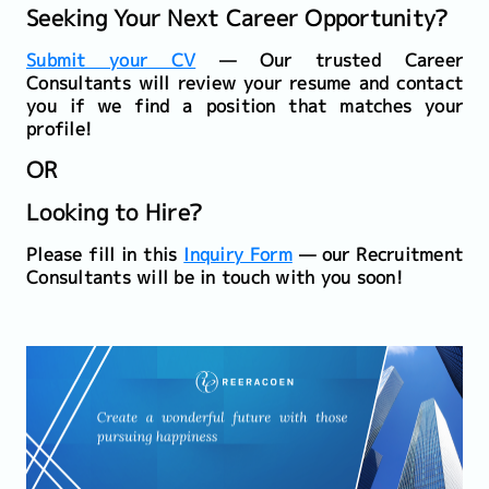
Seeking Your Next Career Opportunity?
Submit your CV
— Our trusted Career
Consultants will review your resume and contact
you if we find a position that matches your
profile!
OR
Looking to Hire?
Please fill in this
Inquiry Form
— our Recruitment
Consultants will be in touch with you soon!