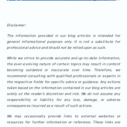
Disclaimer:
The information provided in our blog articles is intended for
general informational purposes only. It is not a substitute for
professional advice and should not be relied upon as such.
While we strive to provide accurate and up-to-date information,
the ever-evolving nature of certain topics may result in content
becoming outdated or inaccurate over time. Therefore, we
recommend consulting with qualified professionals or experts in
the respective fields for specific advice or guidance. Any actions
taken based on the information contained in our blog articles are
solely at the reader's discretion and risk. We do not assume any
responsibility or liability for any loss, damage, or adverse
consequences incurred as a result of such actions.
We may occasionally provide links to external websites or
resources for further information or reference. These links are