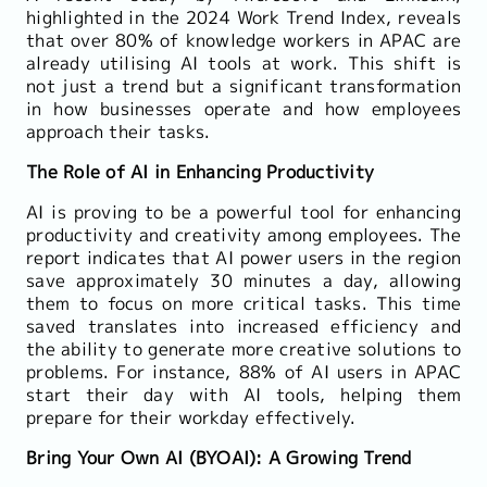
highlighted in the 2024 Work Trend Index, reveals
that over 80% of knowledge workers in APAC are
already utilising AI tools at work. This shift is
not just a trend but a significant transformation
in how businesses operate and how employees
approach their tasks.
The Role of AI in Enhancing Productivity
AI is proving to be a powerful tool for enhancing
productivity and creativity among employees. The
report indicates that AI power users in the region
save approximately 30 minutes a day, allowing
them to focus on more critical tasks. This time
saved translates into increased efficiency and
the ability to generate more creative solutions to
problems. For instance, 88% of AI users in APAC
start their day with AI tools, helping them
prepare for their workday effectively.
Bring Your Own AI (BYOAI): A Growing Trend