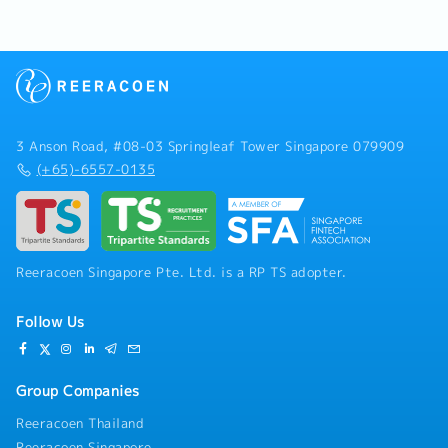
3 Anson Road, #08-03 Springleaf Tower Singapore 079909
(+65)-6557-0135
Reeracoen Singapore Pte. Ltd. is a RP TS adopter.
Follow Us
Group Companies
Reeracoen Thailand
Reeracoen Singapore