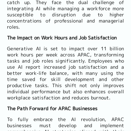
catch up. They face the dual challenge of
integrating AI while managing a workforce more
susceptible to disruption due to higher
concentrations of professional and managerial
roles.
The Impact on Work Hours and Job Satisfaction
Generative AI is set to impact over 11 billion
work hours per week across APAC, transforming
tasks and job roles significantly. Employees who
use AI report increased job satisfaction and a
better work-life balance, with many using the
time saved for skill development and other
productive tasks. This shift not only improves
individual performance but also enhances overall
workplace satisfaction and reduces burnout.
The Path Forward for APAC Businesses
To fully embrace the AI revolution, APAC
businesses must develop and implement