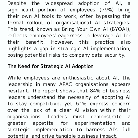
Despite the widespread adoption of AI, a
significant portion of employees (79%) bring
their own AI tools to work, often bypassing the
formal rollout of organisational AI strategies.
This trend, known as Bring Your Own AI (BYOAI),
reflects employees' eagerness to leverage AI for
their benefit. However, this practice also
highlights a gap in strategic AI implementation,
posing potential risks to company data security.
The Need for Strategic AI Adoption
While employees are enthusiastic about AI, the
leadership in many APAC organisations appears
hesitant. The report shows that 84% of business
leaders understand the necessity of adopting AI
to stay competitive, yet 61% express concern
over the lack of a clear AI vision within their
organisations. Leaders must demonstrate a
greater appetite for experimentation and
strategic implementation to harness AI's full
potential and drive tangible business impact.