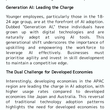
Generation AI: Leading the Charge
Younger employees, particularly those in the 18-
24 age group, are at the forefront of AI adoption.
Dubbed "Generation AI," these individuals have
grown up with digital technologies and are
naturally adept at using AI tools. This
generational shift underscores the importance of
upskilling and empowering the workforce to
leverage AI effectively. Businesses must
prioritise agility and invest in skill development
to maintain a competitive edge.
The Dual Challenge for Developed Economies
Interestingly, developing economies in the APAC
region are leading the charge in AI adoption, with
higher usage rates compared to developed
economies like Japan and Australia. This reversal
of traditional technology adoption patterns
highlights the need for developed economies to