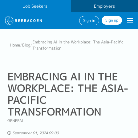
Job Seekers
Employers
Sign up
Sign in
Embracing AI in the Workplace: The Asia-Pacific
Home
/
Blog
/
Transformation
EMBRACING AI IN THE
WORKPLACE: THE ASIA-
PACIFIC
TRANSFORMATION
GENERAL
September 01, 2024 09:00