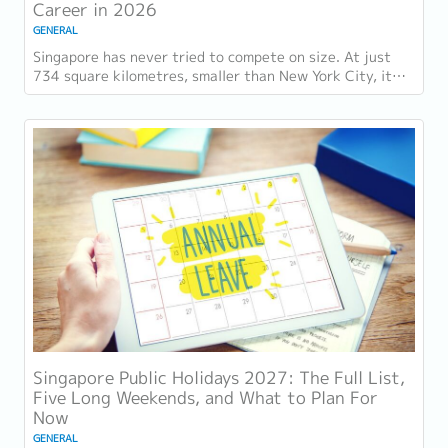
Career in 2026
GENERAL
Singapore has never tried to compete on size. At just
734 square kilometres, smaller than New York City, it
competes on capability instead....
Singapore Public Holidays 2027: The Full List,
Five Long Weekends, and What to Plan For
Now
GENERAL