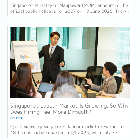
Singapore's Ministry of Manpower (MOM) announced the
official public holidays for 2027 on 18 June 2026. There
are 11 gazetted public holidays in...
Singapore's Labour Market Is Growing. So Why
Does Hiring Feel More Difficult?
GENERAL
Quick Summary Singapore's labour market grew for the
18th consecutive quarter in Q1 2026, with total
employment up 9,400 and job vacancies (73,300...