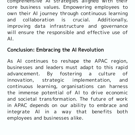
comprehensive AI strategies aligned with their
core business values. Empowering employees to
own their AI journey through continuous learning
and collaboration is crucial. Additionally,
improving data infrastructure and governance
will ensure the responsible and effective use of
AI.
Conclusion: Embracing the AI Revolution
As AI continues to reshape the APAC region,
businesses and leaders must adapt to this rapid
advancement. By fostering a culture of
innovation, strategic implementation, and
continuous learning, organisations can harness
the immense potential of AI to drive economic
and societal transformation. The future of work
in APAC depends on our ability to embrace and
integrate AI in a way that benefits both
employees and businesses alike.