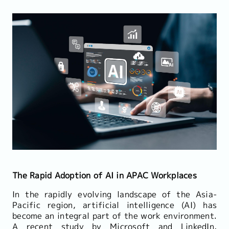
The Rapid Adoption of AI in APAC Workplaces
In the rapidly evolving landscape of the Asia-
Pacific region, artificial intelligence (AI) has
become an integral part of the work environment.
A recent study by Microsoft and LinkedIn,