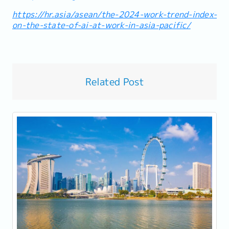
https://hr.asia/asean/the-2024-work-trend-index-
on-the-state-of-ai-at-work-in-asia-pacific/
Related Post