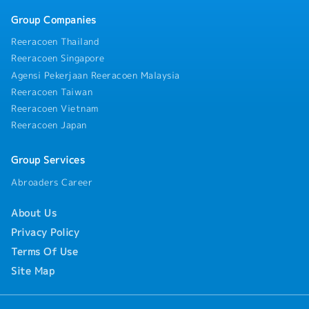
Group Companies
Reeracoen Thailand
Reeracoen Singapore
Agensi Pekerjaan Reeracoen Malaysia
Reeracoen Taiwan
Reeracoen Vietnam
Reeracoen Japan
Group Services
Abroaders Career
About Us
Privacy Policy
Terms Of Use
Site Map