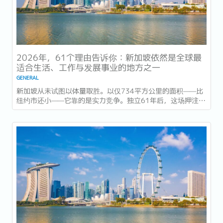
2026年，61个理由告诉你：新加坡依然是全球最
适合生活、工作与发展事业的地方之一
GENERAL
新加坡从未试图以体量取胜。以仅734平方公里的面积——比
纽约市还小——它靠的是实力竞争。独立61年后，这场押注在
今年以异常容易衡量的方式得到了回报：一个几乎没有天然资
源的国家，如今运营着全球最佳机场，跻身全球最安全国家之
列，并刚刚超越了花了两个世纪才建立起稳定声誉的瑞士，夺
得一项全球主要竞争力...