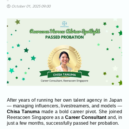
October 01, 2025 09:00
After years of running her own talent agency in Japan
— managing influencers, livestreamers, and models —
Chisa Tanuma
made a bold career pivot. She joined
Reeracoen Singapore as a
Career Consultant
and, in
just a few months, successfully passed her probation.