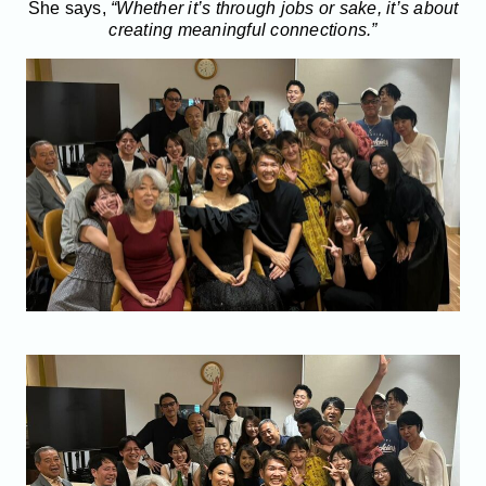
She says,
“Whether it’s through jobs or sake, it’s about
creating meaningful connections.”