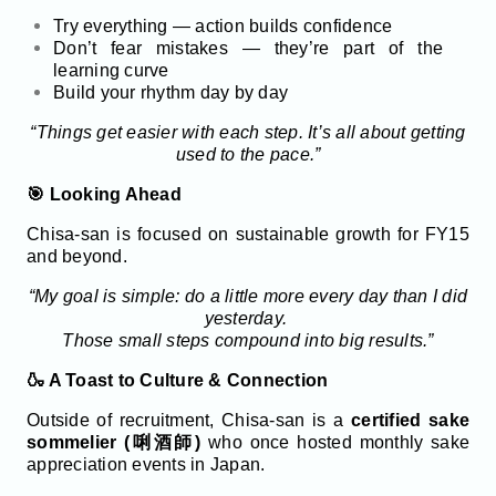
Try everything — action builds confidence
Don’t fear mistakes — they’re part of the
learning curve
Build your rhythm day by day
“Things get easier with each step. It’s all about getting
used to the pace.”
🎯 Looking Ahead
Chisa-san is focused on sustainable growth for FY15
and beyond.
“My goal is simple: do a little more every day than I did
yesterday.
Those small steps compound into big results.”
🍶 A Toast to Culture & Connection
Outside of recruitment, Chisa-san is a
certified sake
sommelier (唎酒師)
who once hosted monthly sake
appreciation events in Japan.