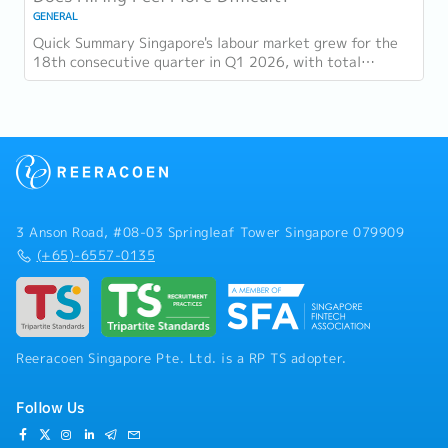
GENERAL
Quick Summary Singapore's labour market grew for the
18th consecutive quarter in Q1 2026, with total
employment up 9,400 and job vacancies (73,300...
3 Anson Road, #08-03 Springleaf Tower Singapore 079909
(+65)-6557-0135
Reeracoen Singapore Pte. Ltd. is a RP TS adopter.
Follow Us