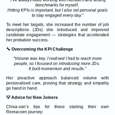
benchmarks for myself.
Hitting KPIs is important, but I also set personal goals
to stay engaged every day.”
To meet her targets, she increased the number of job
descriptions (JDs) she introduced and improved
candidate engagement — strategies that accelerated
her probation success.
🔧 Overcoming the KPI Challenge
“Volume was key. I realised I had to reach more
people, so I focused on introducing more JDs.
It built momentum and results.”
Her proactive approach balanced volume with
personalised care, proving that strategy and empathy
go hand in hand.
💡 Advice for New Joiners
Chisa-san’s tips for those starting their own
Reeracoen journey: