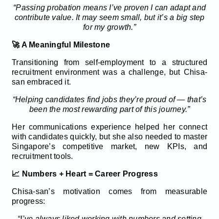
“Passing probation means I’ve proven I can adapt and
contribute value. It may seem small, but it’s a big step
for my growth.”
🚀 A Meaningful Milestone
Transitioning from self-employment to a structured
recruitment environment was a challenge, but Chisa-
san embraced it.
“Helping candidates find jobs they’re proud of — that’s
been the most rewarding part of this journey.”
Her communications experience helped her connect
with candidates quickly, but she also needed to master
Singapore’s competitive market, new KPIs, and
recruitment tools.
📈 Numbers + Heart = Career Progress
Chisa-san’s motivation comes from measurable
progress:
“I’ve always liked working with numbers and setting