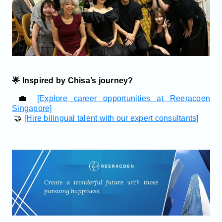
🌟 Inspired by Chisa’s journey?
💼
[Explore career opportunities at Reeracoen
Singapore]
🤝
[Hire bilingual talent with our expert consultants]