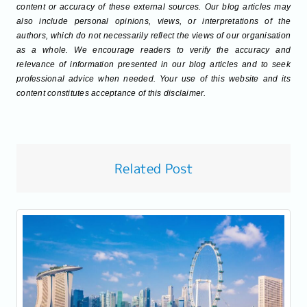
content or accuracy of these external sources. Our blog articles may
also include personal opinions, views, or interpretations of the
authors, which do not necessarily reflect the views of our organisation
as a whole. We encourage readers to verify the accuracy and
relevance of information presented in our blog articles and to seek
professional advice when needed. Your use of this website and its
content constitutes acceptance of this disclaimer.
Related Post