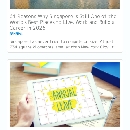
61 Reasons Why Singapore Is Still One of the
World's Best Places to Live, Work and Build a
Career in 2026
GENERAL
Singapore has never tried to compete on size. At just
734 square kilometres, smaller than New York City, it
competes on capability instead....