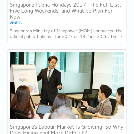
Singapore Public Holidays 2027: The Full List,
Five Long Weekends, and What to Plan For
Now
GENERAL
Singapore's Ministry of Manpower (MOM) announced the
official public holidays for 2027 on 18 June 2026. There
are 11 gazetted public holidays in...
Singapore's Labour Market Is Growing. So Why
Does Hiring Feel More Difficult?