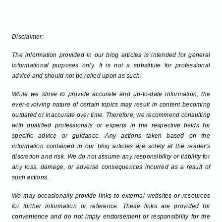
Disclaimer:
The information provided in our blog articles is intended for general
informational purposes only. It is not a substitute for professional
advice and should not be relied upon as such.
While we strive to provide accurate and up-to-date information, the
ever-evolving nature of certain topics may result in content becoming
outdated or inaccurate over time. Therefore, we recommend consulting
with qualified professionals or experts in the respective fields for
specific advice or guidance. Any actions taken based on the
information contained in our blog articles are solely at the reader's
discretion and risk. We do not assume any responsibility or liability for
any loss, damage, or adverse consequences incurred as a result of
such actions.
We may occasionally provide links to external websites or resources
for further information or reference. These links are provided for
convenience and do not imply endorsement or responsibility for the