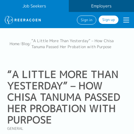
Job Seekers
Employers
Sign up
Sign in
“A Little More Than Yesterday” – How Chisa
Home
/
Blog
/
Tanuma Passed Her Probation with Purpose
“A LITTLE MORE THAN
YESTERDAY” – HOW
CHISA TANUMA PASSED
HER PROBATION WITH
PURPOSE
GENERAL