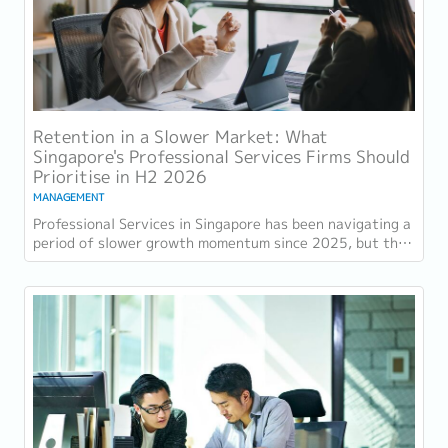
Retention in a Slower Market: What
Singapore's Professional Services Firms Should
Prioritise in H2 2026
MANAGEMENT
Professional Services in Singapore has been navigating a
period of slower growth momentum since 2025, but the
retention challenge has not...