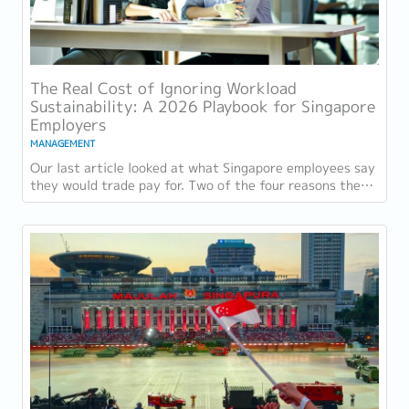
The Real Cost of Ignoring Workload
Sustainability: A 2026 Playbook for Singapore
Employers
MANAGEMENT
Our last article looked at what Singapore employees say
they would trade pay for. Two of the four reasons they
gave, workload sustainability and...