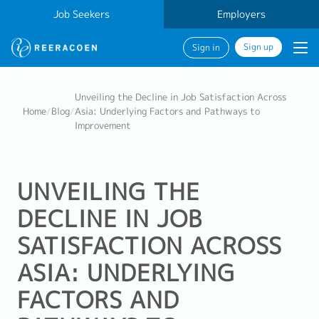
Job Seekers
Employers
Sign up
Sign in
Unveiling the Decline in Job Satisfaction Across
Home
/
Blog
/
Asia: Underlying Factors and Pathways to
Improvement
UNVEILING THE
DECLINE IN JOB
SATISFACTION ACROSS
ASIA: UNDERLYING
FACTORS AND