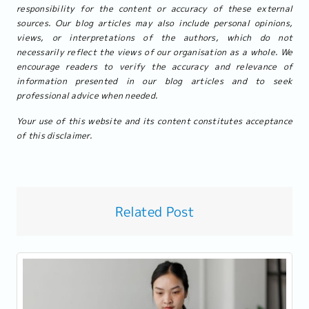
responsibility for the content or accuracy of these external
sources. Our blog articles may also include personal opinions,
views, or interpretations of the authors, which do not
necessarily reflect the views of our organisation as a whole. We
encourage readers to verify the accuracy and relevance of
information presented in our blog articles and to seek
professional advice when needed.
Your use of this website and its content constitutes acceptance
of this disclaimer.
Related Post