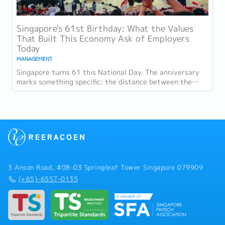
Singapore's 61st Birthday: What the Values
That Built This Economy Ask of Employers
Today
MANAGEMENT
Singapore turns 61 this National Day. The anniversary
marks something specific: the distance between the
country as it was at independence and the...
3 Anson Road, #08-03 Springleaf Tower Singapore 079909
(+65)-6557-0135