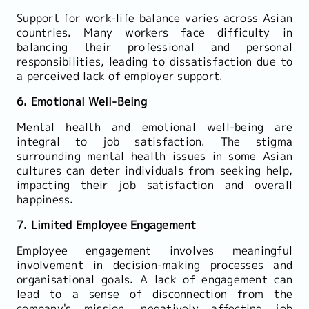
Support for work-life balance varies across Asian
countries. Many workers face difficulty in
balancing their professional and personal
responsibilities, leading to dissatisfaction due to
a perceived lack of employer support.
6. Emotional Well-Being
Mental health and emotional well-being are
integral to job satisfaction. The stigma
surrounding mental health issues in some Asian
cultures can deter individuals from seeking help,
impacting their job satisfaction and overall
happiness.
7. Limited Employee Engagement
Employee engagement involves meaningful
involvement in decision-making processes and
organisational goals. A lack of engagement can
lead to a sense of disconnection from the
company's mission, negatively affecting job