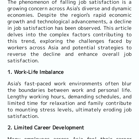
The phenomenon of falling job satisfaction is a
growing concern across Asia's diverse and dynamic
economies. Despite the region's rapid economic
growth and technological advancements, a decline
in job satisfaction has been observed. This article
delves into the complex factors contributing to
this trend, exploring the challenges faced by
workers across Asia and potential strategies to
reverse the decline and enhance overall job
satisfaction.
1. Work-Life Imbalance
Asia's fast-paced work environments often blur
the boundaries between work and personal life.
Lengthy working hours, demanding schedules, and
limited time for relaxation and family contribute
to mounting stress levels, ultimately eroding job
satisfaction.
2. Limited Career Development