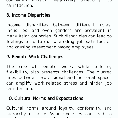
satisfaction.
8. Income Disparities
Income disparities between different roles,
industries, and even genders are prevalent in
many Asian countries. Such disparities can lead to
feelings of unfairness, eroding job satisfaction
and causing resentment among employees.
9. Remote Work Challenges
The rise of remote work, while offering
flexibility, also presents challenges. The blurred
lines between professional and personal spaces
can amplify work-related stress and hinder job
satisfaction.
10. Cultural Norms and Expectations
Cultural norms around loyalty, conformity, and
hierarchy in some Asian societies can lead to