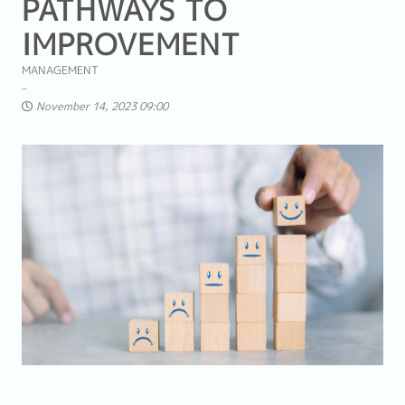
PATHWAYS TO
IMPROVEMENT
MANAGEMENT
November 14, 2023 09:00