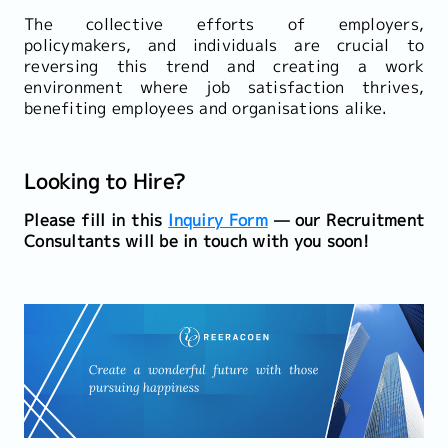
The collective efforts of employers,
policymakers, and individuals are crucial to
reversing this trend and creating a work
environment where job satisfaction thrives,
benefiting employees and organisations alike.
Looking to Hire?
Please fill in this
Inquiry Form
— our Recruitment
Consultants will be in touch with you soon!