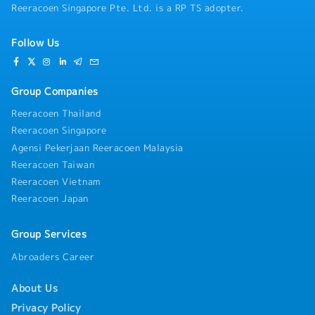
Reeracoen Singapore Pte. Ltd. is a RP TS adopter.
Follow Us
Group Companies
Reeracoen Thailand
Reeracoen Singapore
Agensi Pekerjaan Reeracoen Malaysia
Reeracoen Taiwan
Reeracoen Vietnam
Reeracoen Japan
Group Services
Abroaders Career
About Us
Privacy Policy