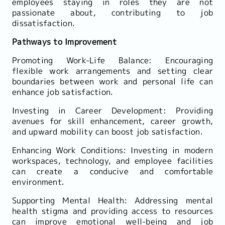
employees staying in roles they are not
passionate about, contributing to job
dissatisfaction.
Pathways to Improvement
Promoting Work-Life Balance: Encouraging
flexible work arrangements and setting clear
boundaries between work and personal life can
enhance job satisfaction.
Investing in Career Development: Providing
avenues for skill enhancement, career growth,
and upward mobility can boost job satisfaction.
Enhancing Work Conditions: Investing in modern
workspaces, technology, and employee facilities
can create a conducive and comfortable
environment.
Supporting Mental Health: Addressing mental
health stigma and providing access to resources
can improve emotional well-being and job