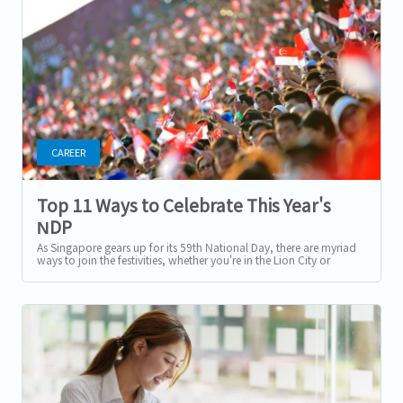
CAREER
Top 11 Ways to Celebrate This Year's
NDP
As Singapore gears up for its 59th National Day, there are myriad
ways to join the festivities, whether you're in the Lion City or
abroad. From...