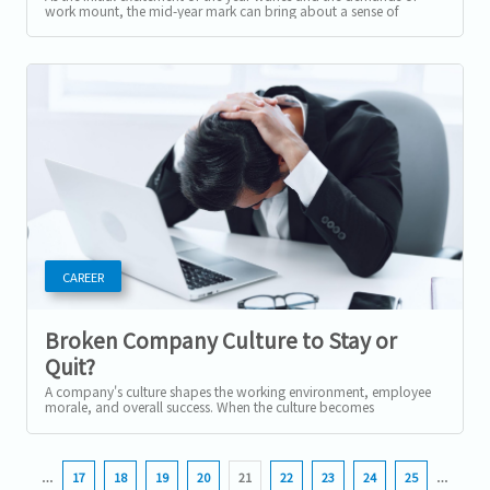
work mount, the mid-year mark can bring about a sense of
burnout for many employees....
CAREER
Broken Company Culture to Stay or
Quit?
A company's culture shapes the working environment, employee
morale, and overall success. When the culture becomes
dysfunctional or toxic,...
…
17
18
19
20
21
22
23
24
25
…