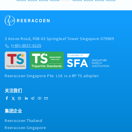
3 Anson Road, #08-03 Springleaf Tower Singapore 079909
(+65)-6557-0135
Reeracoen Singapore Pte. Ltd. is a RP TS adopter.
关注我们
集团企业
Reeracoen Thailand
Reeracoen Singapore