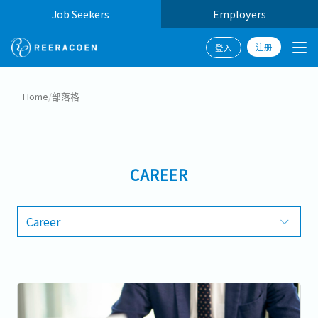
Job Seekers
Employers
注册
登入
Home
/
部落格
CAREER
Career