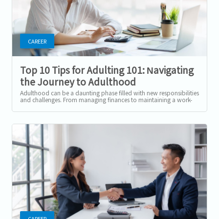
CAREER
Top 10 Tips for Adulting 101: Navigating
the Journey to Adulthood
Adulthood can be a daunting phase filled with new responsibilities
and challenges. From managing finances to maintaining a work-
life balance, the...
CAREER