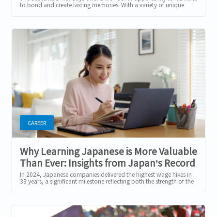
to bond and create lasting memories. With a variety of unique
activities...
CAREER
Why Learning Japanese is More Valuable
Than Ever: Insights from Japan’s Record
Wage Hikes
In 2024, Japanese companies delivered the highest wage hikes in
33 years, a significant milestone reflecting both the strength of the
Japanese...