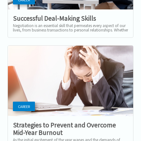
Successful Deal-Making Skills
Negotiation is an essential skill that permeates every aspect of our
lives, from business transactions to personal relationships. Whether
you're...
CAREER
Strategies to Prevent and Overcome
Mid-Year Burnout
As the initial excitement of the year wanes and the demands of