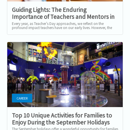
Guiding Lights: The Enduring
Importance of Teachers and Mentors in
Our Lives and Careers
Every year, as Teacher's Day approaches, we reflect on the
profound impact teachers have on our early lives. However, the
influence of teachers and...
CAREER
Top 10 Unique Activities for Families to
Enjoy During the September Holidays
The September holidays offer a wonderful opportunity for families