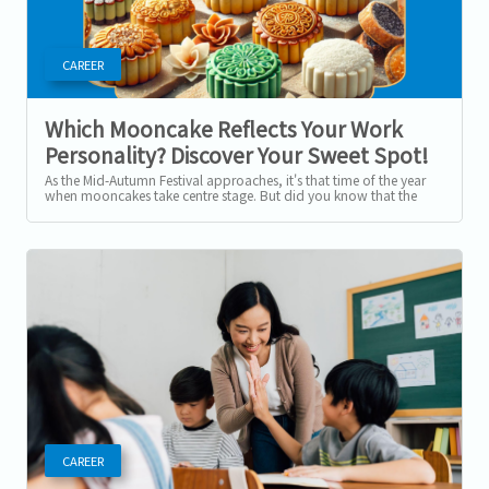
CAREER
Which Mooncake Reflects Your Work
Personality? Discover Your Sweet Spot!
As the Mid-Autumn Festival approaches, it's that time of the year
when mooncakes take centre stage. But did you know that the
type of mooncake you...
CAREER