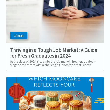
CAREER
Thriving in a Tough Job Market: A Guide
for Fresh Graduates in 2024
As the class of 2024 steps into the job market, fresh graduates in
Singapore are met with a challenging landscape that is both
promising and...