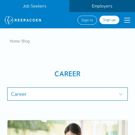
Job Seekers
Employers
Sign up
Sign in
Home
/
Blog
CAREER
Career