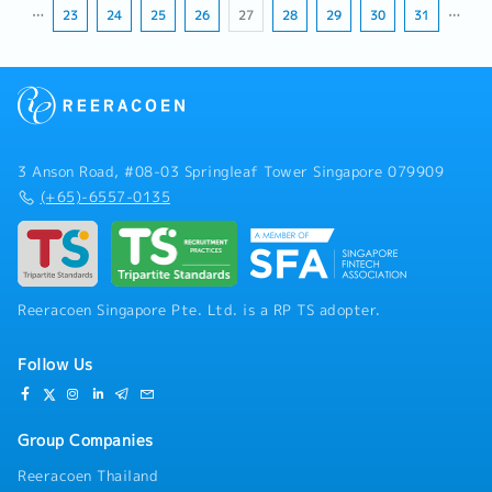
…
23
24
25
26
27
28
29
30
31
…
3 Anson Road, #08-03 Springleaf Tower Singapore 079909
(+65)-6557-0135
Reeracoen Singapore Pte. Ltd. is a RP TS adopter.
Follow Us
Group Companies
Reeracoen Thailand