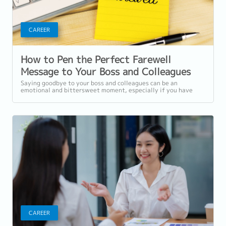
CAREER
How to Pen the Perfect Farewell
Message to Your Boss and Colleagues
Saying goodbye to your boss and colleagues can be an
emotional and bittersweet moment, especially if you have
developed strong bonds and cherished...
CAREER