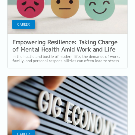
CAREER
Empowering Resilience: Taking Charge
of Mental Health Amid Work and Life
Stress
In the hustle and bustle of modern life, the demands of work,
family, and personal responsibilities can often lead to stress
that affects our...
CAREER