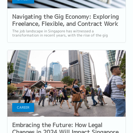
Navigating the Gig Economy: Exploring
Freelance, Flexible, and Contract Work
in Singapore
The job landscape in Singapore has witnessed a
transformation in recent years, with the rise of the gig
economy and the increasing popularity of...
CAREER
Embracing the Future: How Legal
Changes in 2024 Will Impact Singapore