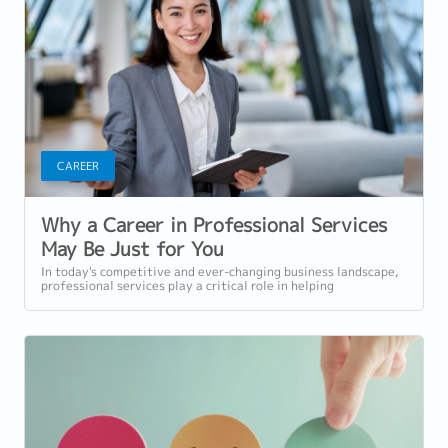
CAREER
Why a Career in Professional Services
May Be Just for You
In today's competitive and ever-changing business landscape,
professional services play a critical role in helping
organisations navigate...