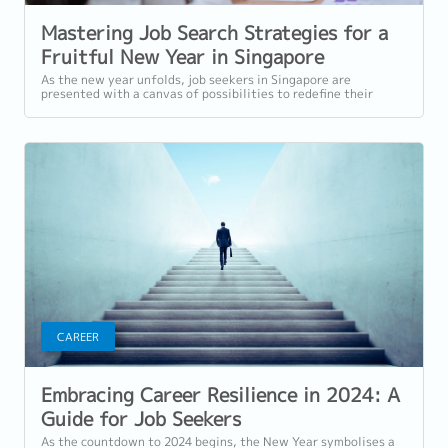
Mastering Job Search Strategies for a
Fruitful New Year in Singapore
As the new year unfolds, job seekers in Singapore are
presented with a canvas of possibilities to redefine their
career trajectories. Navigating...
CAREER
Embracing Career Resilience in 2024: A
Guide for Job Seekers
As the countdown to 2024 begins, the New Year symbolises a