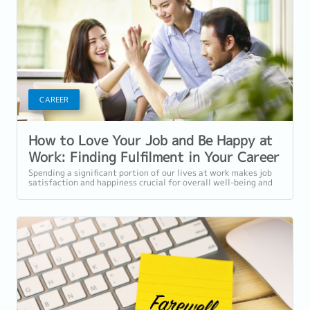
CAREER
How to Love Your Job and Be Happy at
Work: Finding Fulfilment in Your Career
Spending a significant portion of our lives at work makes job
satisfaction and happiness crucial for overall well-being and
quality of life. While...