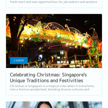
fresh start and new opportunities for job seekers and workers
in Singapore. Whether...
CAREER
Celebrating Christmas: Singapore's
Unique Traditions and Festivities
Christmas in Singapore is a magical time when it transforms
into a festive wonderland, blending diverse cultures and
traditions to create a unique...