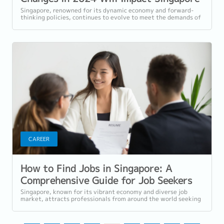
Workers
Singapore, renowned for its dynamic economy and forward-
thinking policies, continues to evolve to meet the demands of
a rapidly changing world. In...
CAREER
How to Find Jobs in Singapore: A
Comprehensive Guide for Job Seekers
Singapore, known for its vibrant economy and diverse job
market, attracts professionals from around the world seeking
rewarding career...