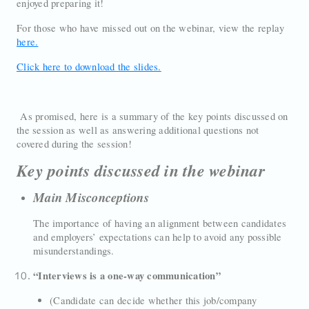
enjoyed preparing it!
For those who have missed out on the webinar, view the replay
here.
Click here to download the slides.
As promised, here is a summary of the key points discussed on
the session as well as answering additional questions not
covered during the session!
Key points discussed in the webinar
Main Misconceptions
The importance of having an alignment between candidates
and employers’ expectations can help to avoid any possible
misunderstandings.
“Interviews is a one-way communication”
(Candidate can decide whether this job/company