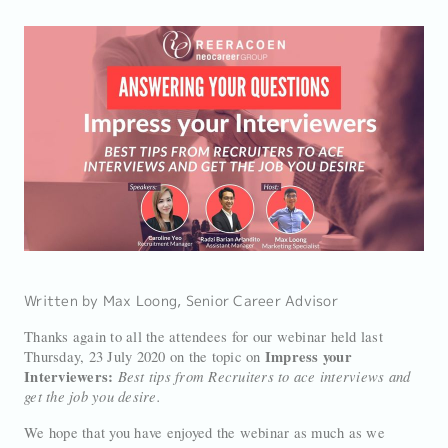
Written by Max Loong, Senior Career Advisor
Thanks again to all the attendees for our webinar held last
Impress your
Thursday, 23 July 2020 on the topic on
Interviewers:
Best tips from Recruiters to ace interviews and
get the job you desire.
We hope that you have enjoyed the webinar as much as we