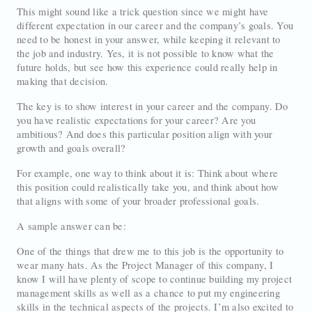
This might sound like a trick question since we might have
different expectation in our career and the company’s goals. You
need to be honest in your answer, while keeping it relevant to
the job and industry. Yes, it is not possible to know what the
future holds, but see how this experience could really help in
making that decision.
The key is to show interest in your career and the company. Do
you have realistic expectations for your career? Are you
ambitious? And does this particular position align with your
growth and goals overall?
For example, one way to think about it is: Think about where
this position could realistically take you, and think about how
that aligns with some of your broader professional goals.
A sample answer can be:
One of the things that drew me to this job is the opportunity to
wear many hats. As the Project Manager of this company, I
know I will have plenty of scope to continue building my project
management skills as well as a chance to put my engineering
skills in the technical aspects of the projects. I’m also excited to