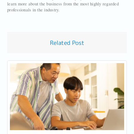
learn more about the business from the most highly regarded
professionals in the industry.
Related Post