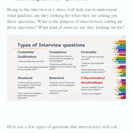
Being in the interviewer’s shoes will help you to understand
what qualities are they looking for when they are asking you
these questions. What is the purpose of interviewers asking me
these questions? What kind of answers are they looking out for?
Here are a few types of questions that interviewers will ask: