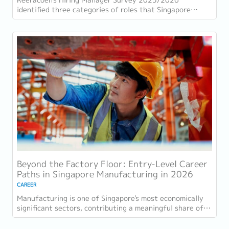
identified three categories of roles that Singapore
employers consistently struggle to fill: tech...
Beyond the Factory Floor: Entry-Level Career
Paths in Singapore Manufacturing in 2026
CAREER
Manufacturing is one of Singapore's most economically
significant sectors, contributing a meaningful share of
GDP and employing a substantial...