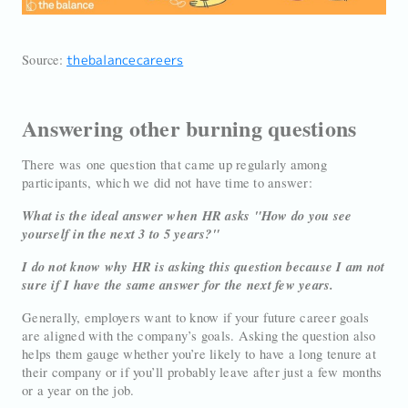
Source:
thebalancecareers
Answering other burning questions
There was one question that came up regularly among
participants, which we did not have time to answer:
What is the ideal answer when HR asks "How do you see
yourself in the next 3 to 5 years?"
I do not know why HR is asking this question because I am not
sure if I have the same answer for the next few years.
Generally, employers want to know if your future career goals
are aligned with the company’s goals. Asking the question also
helps them gauge whether you’re likely to have a long tenure at
their company or if you’ll probably leave after just a few months
or a year on the job.