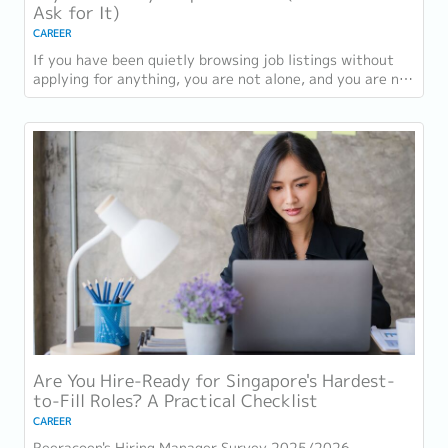
Ask for It)
CAREER
If you have been quietly browsing job listings without
applying for anything, you are not alone, and you are not
being disloyal to your current...
Are You Hire-Ready for Singapore's Hardest-
to-Fill Roles? A Practical Checklist
CAREER
Reeracoen's Hiring Manager Survey 2025/2026