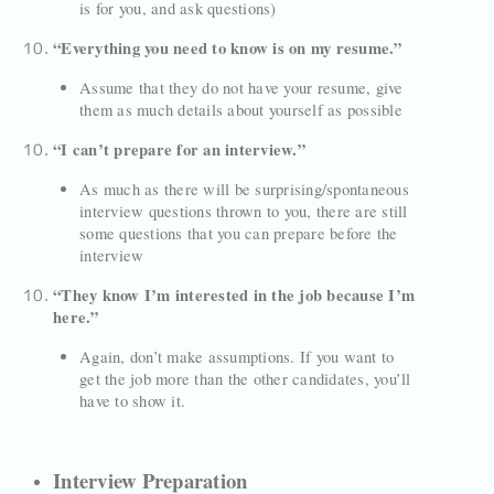
is for you, and ask questions)
“Everything you need to know is on my resume.”
Assume that they do not have your resume, give
them as much details about yourself as possible
“I can’t prepare for an interview.”
As much as there will be surprising/spontaneous
interview questions thrown to you, there are still
some questions that you can prepare before the
interview
“They know I’m interested in the job because I’m
here.”
Again, don’t make assumptions. If you want to
get the job more than the other candidates, you’ll
have to show it.
Interview Preparation