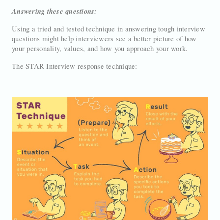
Answering these questions:
Using a tried and tested technique in answering tough interview
questions might help interviewers see a better picture of how
your personality, values, and how you approach your work.
The STAR Interview response technique: