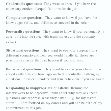
Credentials questions:
They want to know if you have the
necessary credentials/qualifications for the job
Competence questions:
They want to know if you have the
knowledge, skills, and abilities to succeed in the role
Personality questions:
They want to know if your personality is
able to fit into the role, with team-mates, and the company
culture
Situational questions:
They want to see your approach to a
different scenario and how you would handle it. These are
possible scenarios that can happen if you are hired.
Behavioural questions:
They want to assess your character –
specifically how you have approached potentially challenging
situations, in order to understand your behaviour if you are hired.
Responding to inappropriate questions
: Remind the
interviewers to be objective, think about why they ask these
questions and rephrase what they asked. E.g. for my marital
status – “I am focused on my career and you can be sure of my
commitment to this job.”