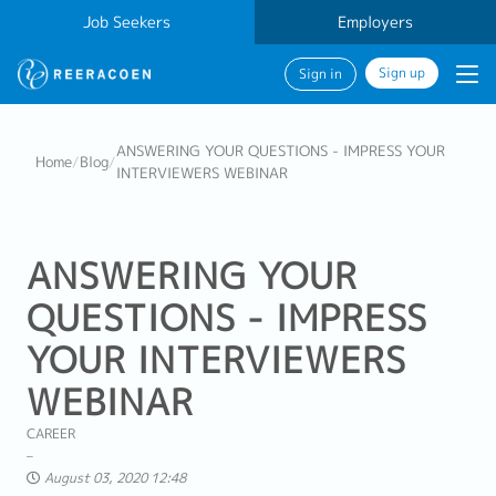
Job Seekers
Employers
Sign up
Sign in
ANSWERING YOUR QUESTIONS - IMPRESS YOUR
Home
/
Blog
/
INTERVIEWERS WEBINAR
ANSWERING YOUR
QUESTIONS - IMPRESS
YOUR INTERVIEWERS
WEBINAR
CAREER
August 03, 2020 12:48