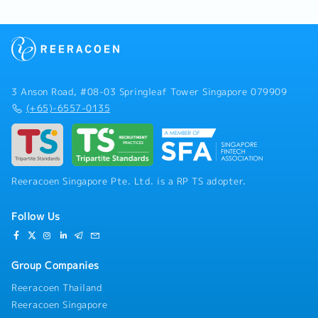
3 Anson Road, #08-03 Springleaf Tower Singapore 079909
(+65)-6557-0135
Reeracoen Singapore Pte. Ltd. is a RP TS adopter.
Follow Us
Group Companies
Reeracoen Thailand
Reeracoen Singapore