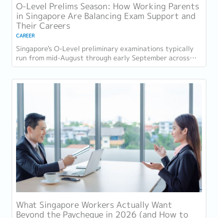
O-Level Prelims Season: How Working Parents
in Singapore Are Balancing Exam Support and
Their Careers
CAREER
Singapore's O-Level preliminary examinations typically
run from mid-August through early September across
most schools. For parents with students...
What Singapore Workers Actually Want
Beyond the Paycheque in 2026 (and How to