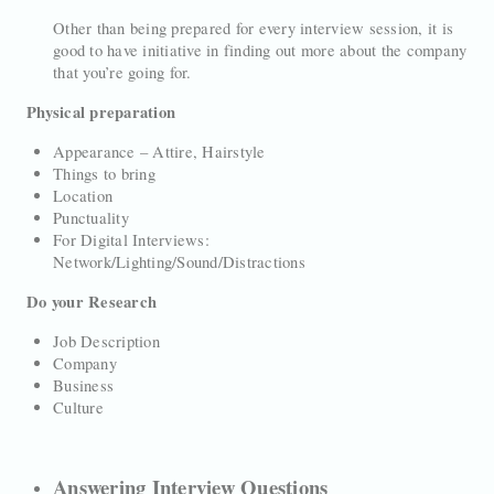
Other than being prepared for every interview session, it is
good to have initiative in finding out more about the company
that you’re going for.
Physical preparation
Appearance – Attire, Hairstyle
Things to bring
Location
Punctuality
For Digital Interviews:
Network/Lighting/Sound/Distractions
Do your Research
Job Description
Company
Business
Culture
Answering Interview Questions